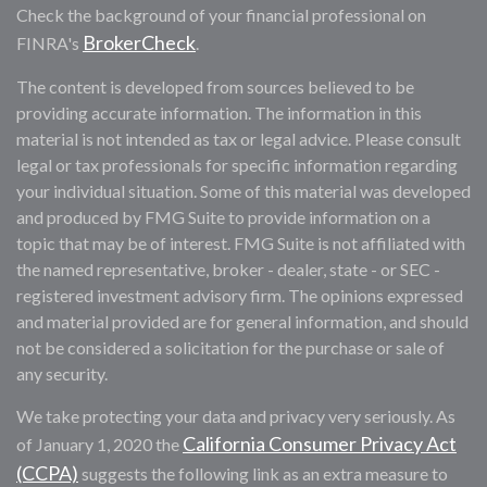
Check the background of your financial professional on
BrokerCheck
FINRA's
.
The content is developed from sources believed to be
providing accurate information. The information in this
material is not intended as tax or legal advice. Please consult
legal or tax professionals for specific information regarding
your individual situation. Some of this material was developed
and produced by FMG Suite to provide information on a
topic that may be of interest. FMG Suite is not affiliated with
the named representative, broker - dealer, state - or SEC -
registered investment advisory firm. The opinions expressed
and material provided are for general information, and should
not be considered a solicitation for the purchase or sale of
any security.
We take protecting your data and privacy very seriously. As
California Consumer Privacy Act
of January 1, 2020 the
(CCPA)
suggests the following link as an extra measure to