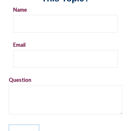
Name
Email
Question