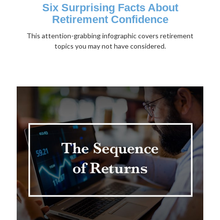
Six Surprising Facts About
Retirement Confidence
This attention-grabbing infographic covers retirement
topics you may not have considered.