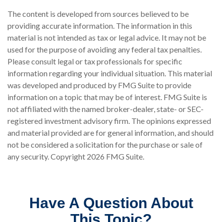
The content is developed from sources believed to be
providing accurate information. The information in this
material is not intended as tax or legal advice. It may not be
used for the purpose of avoiding any federal tax penalties.
Please consult legal or tax professionals for specific
information regarding your individual situation. This material
was developed and produced by FMG Suite to provide
information on a topic that may be of interest. FMG Suite is
not affiliated with the named broker-dealer, state- or SEC-
registered investment advisory firm. The opinions expressed
and material provided are for general information, and should
not be considered a solicitation for the purchase or sale of
any security. Copyright
2026 FMG Suite.
Have A Question About
This Topic?