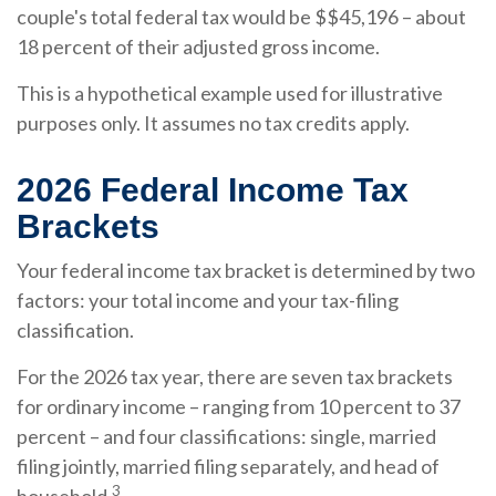
couple's total federal tax would be $$45,196 – about
18 percent of their adjusted gross income.
This is a hypothetical example used for illustrative
purposes only. It assumes no tax credits apply.
2026 Federal Income Tax
Brackets
Your federal income tax bracket is determined by two
factors: your total income and your tax-filing
classification.
For the 2026 tax year, there are seven tax brackets
for ordinary income – ranging from 10 percent to 37
percent – and four classifications: single, married
filing jointly, married filing separately, and head of
3