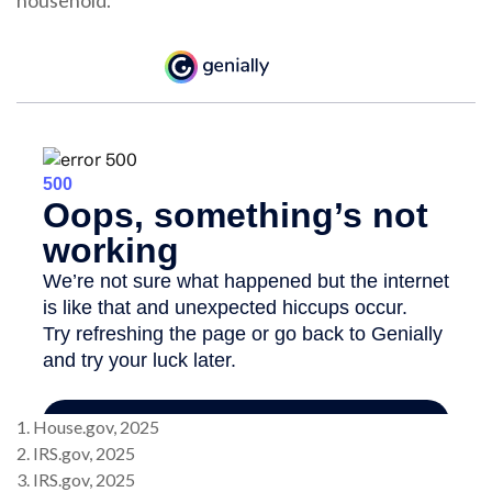
household.
1. House.gov, 2025
2. IRS.gov, 2025
3. IRS.gov, 2025