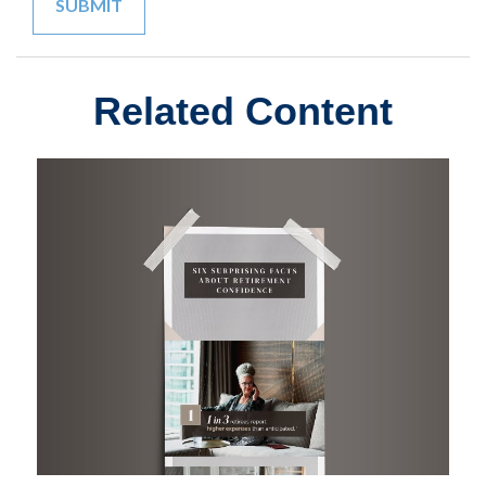
Related Content