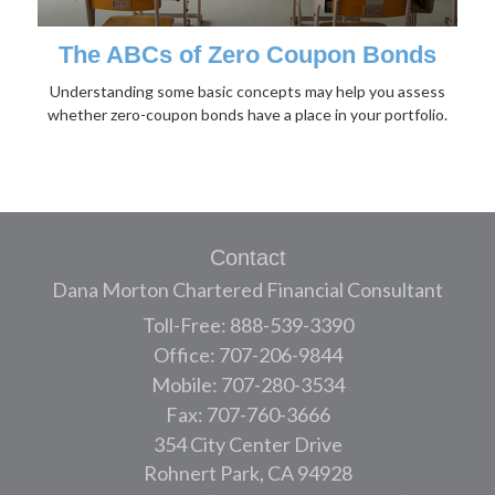
The ABCs of Zero Coupon Bonds
Understanding some basic concepts may help you assess
whether zero-coupon bonds have a place in your portfolio.
Contact
Dana Morton Chartered Financial Consultant
Toll-Free: 888-539-3390
Office: 707-206-9844
Mobile: 707-280-3534
Fax: 707-760-3666
354 City Center Drive
Rohnert Park,
CA
94928