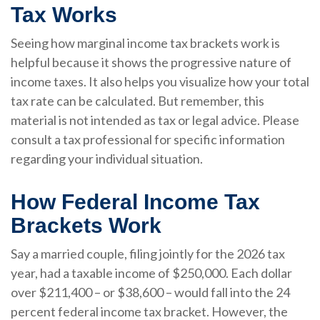
Tax Works
Seeing how marginal income tax brackets work is
helpful because it shows the progressive nature of
income taxes. It also helps you visualize how your total
tax rate can be calculated. But remember, this
material is not intended as tax or legal advice. Please
consult a tax professional for specific information
regarding your individual situation.
How Federal Income Tax
Brackets Work
Say a married couple, filing jointly for the 2026 tax
year, had a taxable income of $250,000. Each dollar
over $211,400 – or $38,600 – would fall into the 24
percent federal income tax bracket. However, the