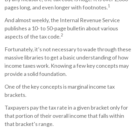
1
pages long, and even longer with footnotes.
And almost weekly, the Internal Revenue Service
publishes a 10- to 50-page bulletin about various
2
aspects of the tax code.
Fortunately, it’s not necessary to wade through these
massive libraries to get a basic understanding of how
income taxes work. Knowing a few key concepts may
provide a solid foundation.
One of the key concepts is marginal income tax
brackets.
Taxpayers pay the tax rate in a given bracket only for
that portion of their overall income that falls within
that bracket’s range.