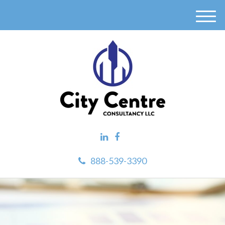
M
e
n
u
888-539-3390