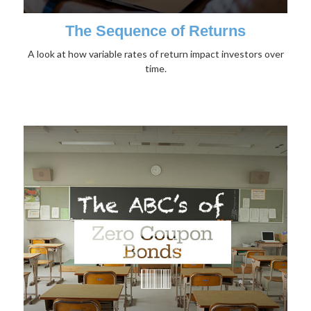
The Sequence of Returns
A look at how variable rates of return impact investors over
time.