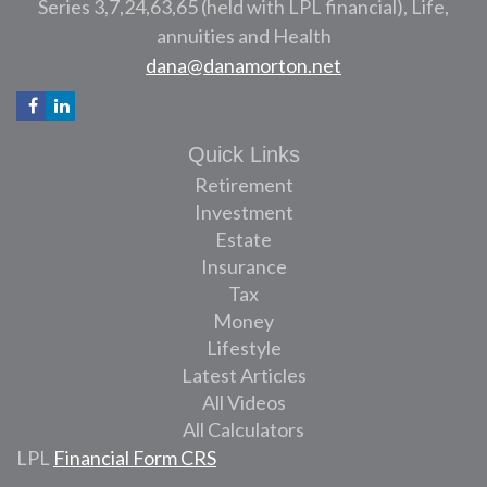
Series 3,7,24,63,65 (held with LPL financial), Life,
annuities and Health
dana@danamorton.net
Quick Links
Retirement
Investment
Estate
Insurance
Tax
Money
Lifestyle
Latest Articles
All Videos
All Calculators
LPL
Financial Form CRS