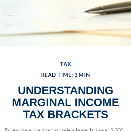
TAX
READ TIME: 3 MIN
UNDERSTANDING
MARGINAL INCOME
TAX BRACKETS
By any measure, the tax code is huge. It is over 2,000