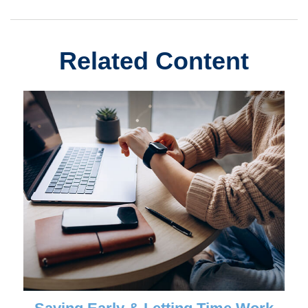
Related Content