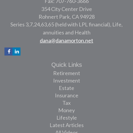
Fax: 707-760-3666
354 City Center Drive
Rohnert Park,
CA
94928
Series 3,7,24,63,65 (held with LPL financial), Life,
annuities and Health
dana@danamorton.net
Quick Links
Retirement
Investment
Estate
Insurance
Tax
Money
Lifestyle
Latest Articles
All Videos