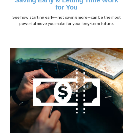
Saving Early & Letting Time Work
for You
See how starting early—not saving more—can be the most
powerful move you make for your long-term future.