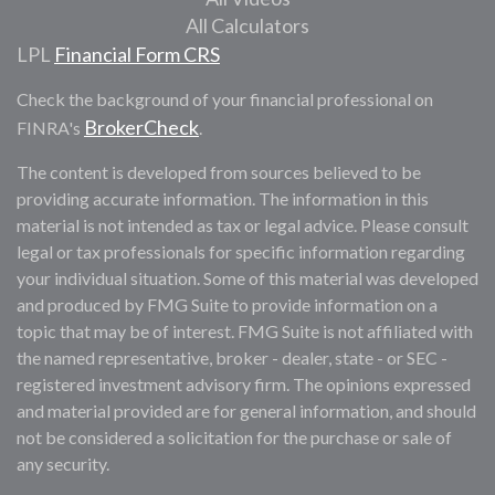
All Calculators
LPL
Financial Form CRS
Check the background of your financial professional on
BrokerCheck
FINRA's
.
The content is developed from sources believed to be
providing accurate information. The information in this
material is not intended as tax or legal advice. Please consult
legal or tax professionals for specific information regarding
your individual situation. Some of this material was developed
and produced by FMG Suite to provide information on a
topic that may be of interest. FMG Suite is not affiliated with
the named representative, broker - dealer, state - or SEC -
registered investment advisory firm. The opinions expressed
and material provided are for general information, and should
not be considered a solicitation for the purchase or sale of
any security.