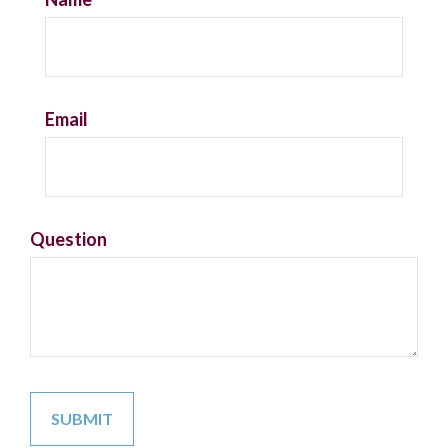
Email
Question