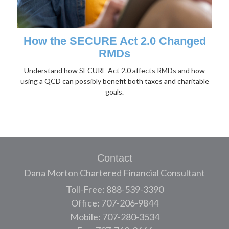
How the SECURE Act 2.0 Changed
RMDs
Understand how SECURE Act 2.0 affects RMDs and how
using a QCD can possibly benefit both taxes and charitable
goals.
Contact
Dana Morton Chartered Financial Consultant
Toll-Free: 888-539-3390
Office: 707-206-9844
Mobile: 707-280-3534