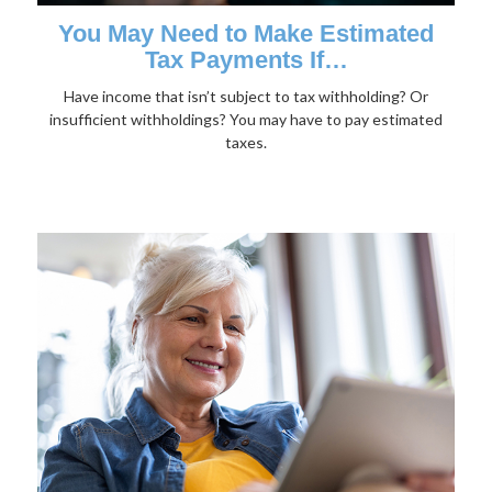
You May Need to Make Estimated
Tax Payments If…
Have income that isn’t subject to tax withholding? Or
insufficient withholdings? You may have to pay estimated
taxes.