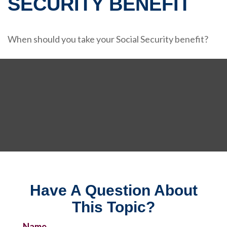
SECURITY BENEFIT
When should you take your Social Security benefit?
Have A Question About
This Topic?
Name