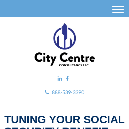
M
e
n
u
888-539-3390
TUNING YOUR SOCIAL