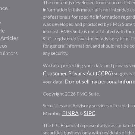
The content is developed from sources belie
nce
information in this material is not intended as
professionals for specific information regardi
y
was developed and produced by FMG Suite to 
yle
interest. FMG Suite is not affiliated with the 
 Articles
SEC - registered investment advisory firm. T
deos
for general information, and should not be con
culators
any security.
We take protecting your data and privacy ver
Consumer Privacy Act (CCPA)
suggests t
Do not sell my personal infor
your data:
Copyright 2026 FMG Suite.
Securities and Advisory services offered thro
FINRA
SIPC
Member
&
.
The LPL Financial representative associated 
securities business only with residents of th