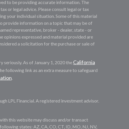
ved to be providing accurate information. The
 tax or legal advice. Please consult legal or tax
ng your individual situation. Some of this material
provide information on a topic that may be of
named representative, broker - dealer, state - or
he opinions expressed and material provided are
sidered a solicitation for the purchase or sale of
California
y seriously. As of January 1, 2020 the
he following link as an extra measure to safeguard
mation
.
ugh LPL Financial. A registered investment advisor.
with this website may discuss and/or transact
e following states: AZ, CA, CO, CT, ID, MO, NJ, NV,