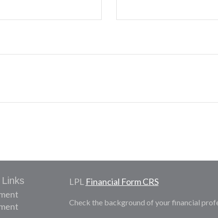
 Links
LPL
Financial Form CRS
ement
Check the background of your financial prof
tment