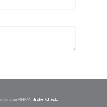
BrokerCheck
essional on FINRA's
.