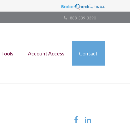
888-539-3390
Tools
Account Access
Contact