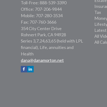
Estate
Toll-Free: 888-539-3390
Insura
Office: 707-206-9844
Tax
Mobile: 707-280-3534
Mone
Fax: 707-760-3666
Lifest
354 City Center Drive
Latest
Rohnert Park,
CA
94928
All Vi
Series 3,7,24,63,65 (held with LPL
All Cal
financial), Life, annuities and
Health
dana@danamorton.net