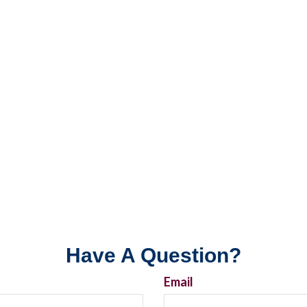
Have A Question?
Email