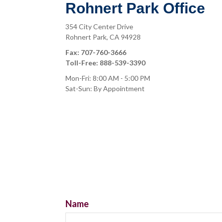
Rohnert Park Office
354 City Center Drive
Rohnert Park,
CA
94928
Fax:
707-760-3666
Toll-Free:
888-539-3390
Mon-Fri:
8:00 AM
-
5:00 PM
Sat-Sun:
By Appointment
Name