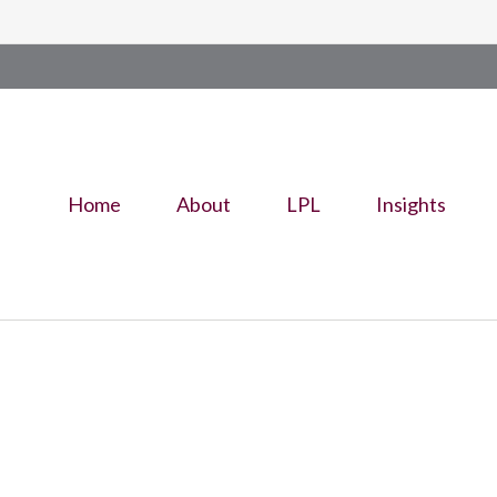
Home
About
LPL
Insights