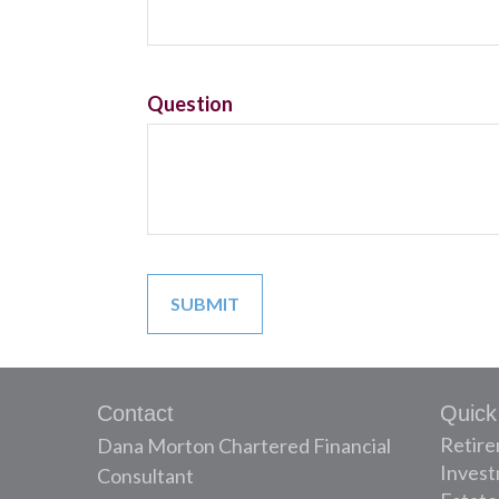
Question
Contact
Quick
Retir
Dana Morton Chartered Financial
Inves
Consultant