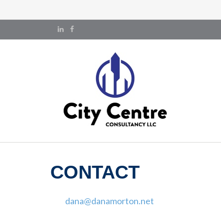
CONTACT
dana@danamorton.net