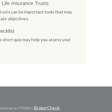
 Life Insurance Trusts
trusts can be important tools that may
ate objectives.
cklist
is short quiz may help you assess your
BrokerCheck
essional on FINRA's
.