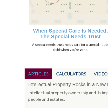
When Special Care Is Needed:
The Special Needs Trust
A special needs trust helps care for a special need
child when you’re gone.
ARTICLES
CALCULATORS
VIDEO
Intellectual Property Rocks in a New D
Intellectual property ownership and its imp
people and estates.