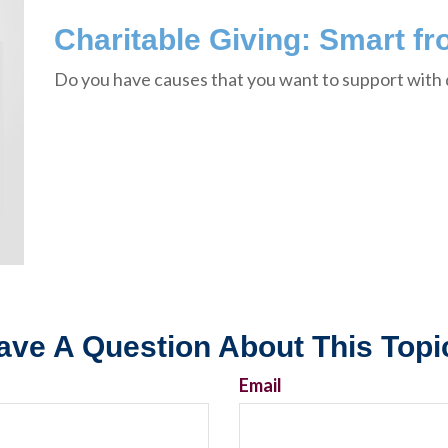
Charitable Giving: Smart fr
Do you have causes that you want to support with
ave A Question About This Topi
Email