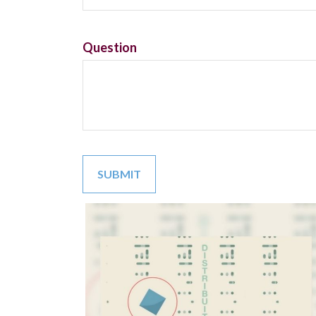
Question