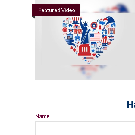
Featured Video
H
Name