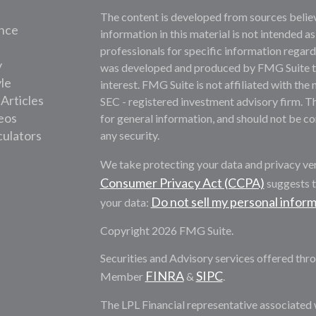
The content is developed from sources belie
nce
information in this material is not intended as
professionals for specific information regardi
y
was developed and produced by FMG Suite to 
yle
interest. FMG Suite is not affiliated with the 
 Articles
SEC - registered investment advisory firm. T
deos
for general information, and should not be con
culators
any security.
We take protecting your data and privacy ver
Consumer Privacy Act (CCPA)
suggests t
Do not sell my personal infor
your data:
Copyright 2026 FMG Suite.
Securities and Advisory services offered thro
FINRA
SIPC
Member
&
.
The LPL Financial representative associated 