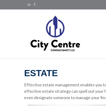
ESTATE
Effective estate management enables you to m
effective estate strategy can spell out your 
even designate someone to manage your financ