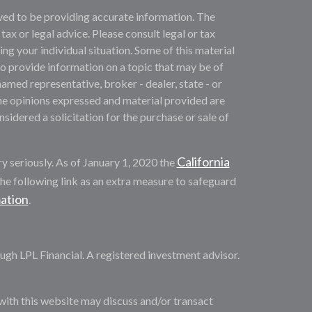
ved to be providing accurate information. The
 tax or legal advice. Please consult legal or tax
ng your individual situation. Some of this material
provide information on a topic that may be of
named representative, broker - dealer, state - or
he opinions expressed and material provided are
sidered a solicitation for the purchase or sale of
California
y seriously. As of January 1, 2020 the
he following link as an extra measure to safeguard
mation
.
ugh LPL Financial. A registered investment advisor.
with this website may discuss and/or transact