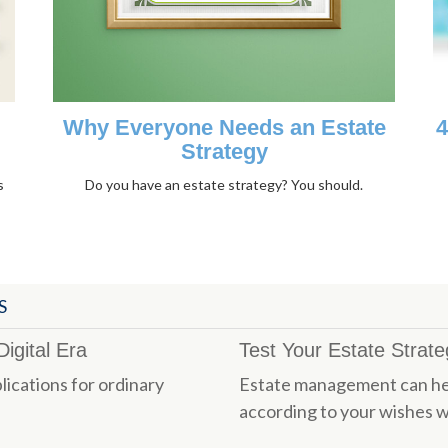
Why Everyone Needs an Estate
4
Strategy
s
Do you have an estate strategy? You should.
S
igital Era
Test Your Estate Strat
lications for ordinary
Estate management can hel
according to your wishes w