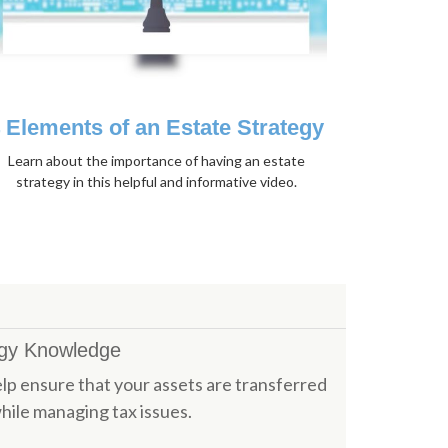
 Elements of an Estate Strategy
Learn about the importance of having an estate
strategy in this helpful and informative video.
egy Knowledge
p ensure that your assets are transferred
hile managing tax issues.