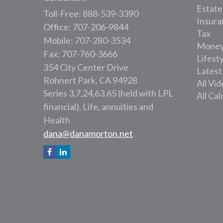
Estate
Toll-Free: 888-539-3390
Insura
Office: 707-206-9844
Tax
Mobile: 707-280-3534
Mone
Fax: 707-760-3666
Lifest
354 City Center Drive
Latest
Rohnert Park,
CA
94928
All Vi
Series 3,7,24,63,65 (held with LPL
All Cal
financial), Life, annuities and
Health
dana@danamorton.net