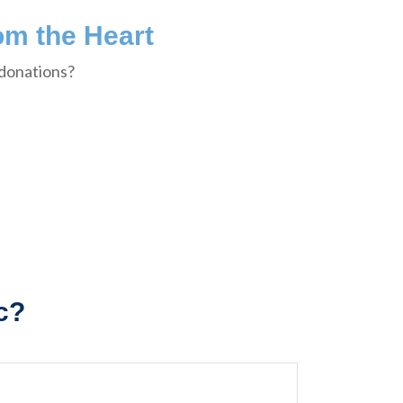
om the Heart
 donations?
c?