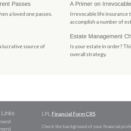
arent Passes
A Primer on Irrevocable
en a loved one passes.
Irrevocable life insurance 
accomplish a number of est
Estate Management Che
a lucrative source of
Is your estate in order? Th
overall strategy.
 Links
LPL
Financial Form CRS
ement
Check the background of your financial prof
tment