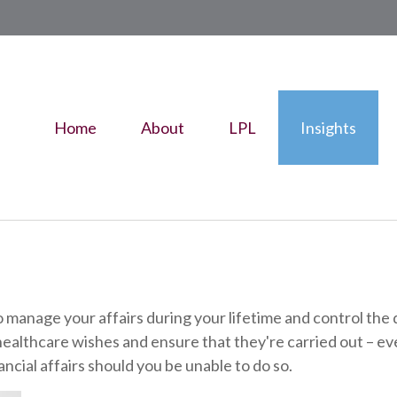
Home
About
LPL
Insights
anage your affairs during your lifetime and control the d
healthcare wishes and ensure that they're carried out – ev
ial affairs should you be unable to do so.