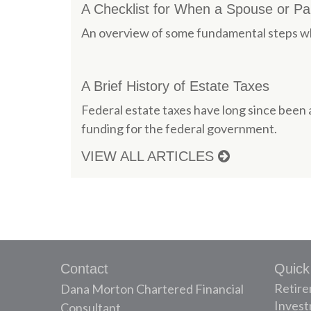
A Checklist for When a Spouse or P
An overview of some fundamental steps wh
A Brief History of Estate Taxes
Federal estate taxes have long since been 
funding for the federal government.
VIEW ALL ARTICLES
Contact
Quick
Retir
Dana Morton Chartered Financial
Inves
Consultant