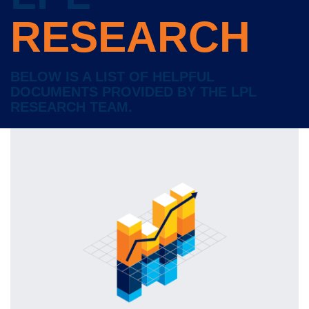
RESEARCH
BELOW IS A LIST OF HELPFUL
DOCUMENTS PROVIDED BY THE LPL
RESEARCH TEAM.