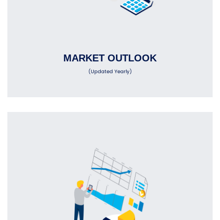
MARKET OUTLOOK
(Updated Yearly)