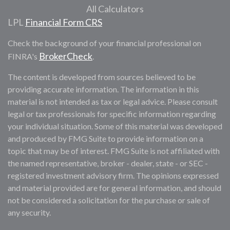
All Calculators
LPL
Financial Form CRS
Check the background of your financial professional on
BrokerCheck
FINRA's
.
The content is developed from sources believed to be
providing accurate information. The information in this
material is not intended as tax or legal advice. Please consult
legal or tax professionals for specific information regarding
your individual situation. Some of this material was developed
and produced by FMG Suite to provide information on a
topic that may be of interest. FMG Suite is not affiliated with
the named representative, broker - dealer, state - or SEC -
registered investment advisory firm. The opinions expressed
and material provided are for general information, and should
not be considered a solicitation for the purchase or sale of
any security.