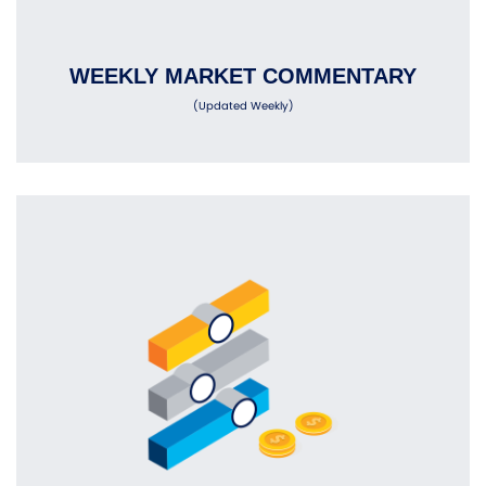
WEEKLY MARKET COMMENTARY
(Updated Weekly)