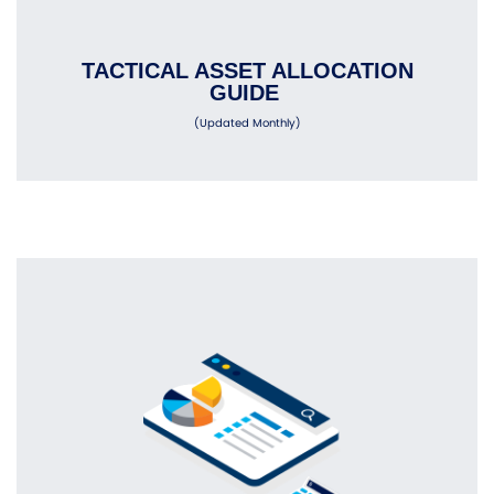
TACTICAL ASSET ALLOCATION
GUIDE
(Updated Monthly)