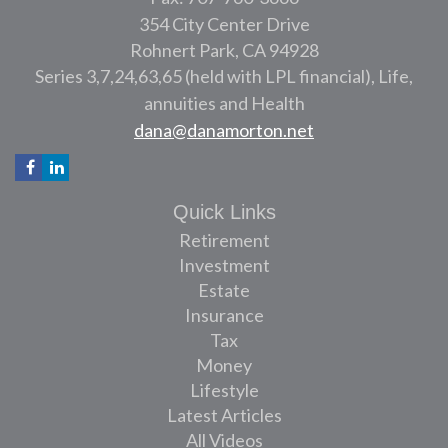
354 City Center Drive
Rohnert Park,
CA
94928
Series 3,7,24,63,65 (held with LPL financial), Life,
annuities and Health
dana@danamorton.net
Quick Links
Retirement
Investment
Estate
Insurance
Tax
Money
Lifestyle
Latest Articles
All Videos