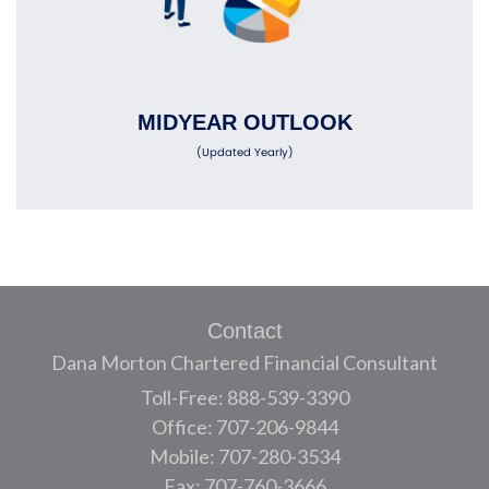
MIDYEAR OUTLOOK
(Updated Yearly)
Contact
Dana Morton Chartered Financial Consultant
Toll-Free: 888-539-3390
Office: 707-206-9844
Mobile: 707-280-3534
Fax: 707-760-3666