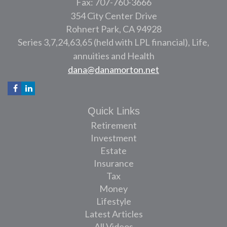
Fax: 707-760-3666
354 City Center Drive
Rohnert Park,
CA
94928
Series 3,7,24,63,65 (held with LPL financial), Life,
annuities and Health
dana@danamorton.net
Quick Links
Retirement
Investment
Estate
Insurance
Tax
Money
Lifestyle
Latest Articles
All Videos