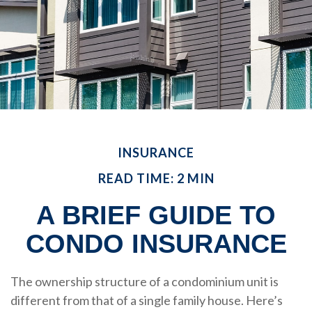
INSURANCE
READ TIME: 2 MIN
A BRIEF GUIDE TO
CONDO INSURANCE
The ownership structure of a condominium unit is
different from that of a single family house. Here’s