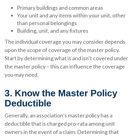
Primary buildings and common areas
Your unit and any items within your unit, other
than personal belongings
Building, unit, and any fixtures
The individual coverage you may consider depends
upon the scope of coverage of the master policy.
Start by determining what is and isn’t covered under
the master policy – this can influence the coverage
you may need.
3. Know the Master Policy
Deductible
Generally, an association’s master policy has a
deductible that is charged pro-rata among unit
owners in the event of a claim. Determining that