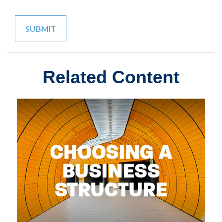
Related Content