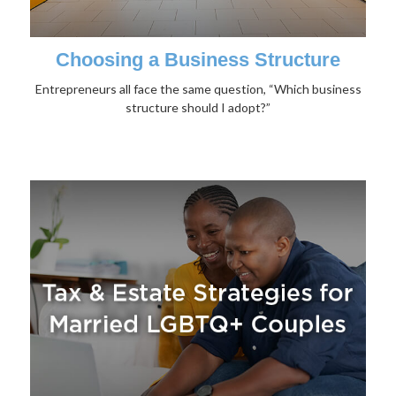
Choosing a Business Structure
Entrepreneurs all face the same question, “Which business
structure should I adopt?”