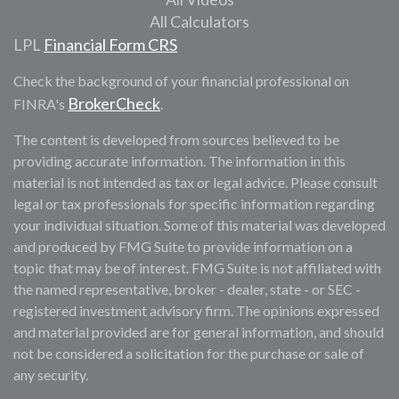
All Calculators
LPL
Financial Form CRS
Check the background of your financial professional on
BrokerCheck
FINRA's
.
The content is developed from sources believed to be
providing accurate information. The information in this
material is not intended as tax or legal advice. Please consult
legal or tax professionals for specific information regarding
your individual situation. Some of this material was developed
and produced by FMG Suite to provide information on a
topic that may be of interest. FMG Suite is not affiliated with
the named representative, broker - dealer, state - or SEC -
registered investment advisory firm. The opinions expressed
and material provided are for general information, and should
not be considered a solicitation for the purchase or sale of
any security.