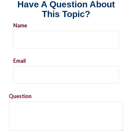
Have A Question About
This Topic?
Name
Email
Question