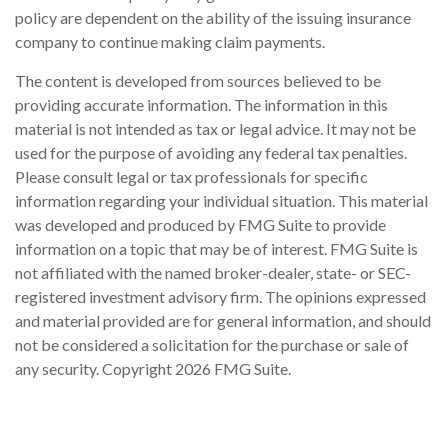
policy are dependent on the ability of the issuing insurance
company to continue making claim payments.
The content is developed from sources believed to be
providing accurate information. The information in this
material is not intended as tax or legal advice. It may not be
used for the purpose of avoiding any federal tax penalties.
Please consult legal or tax professionals for specific
information regarding your individual situation. This material
was developed and produced by FMG Suite to provide
information on a topic that may be of interest. FMG Suite is
not affiliated with the named broker-dealer, state- or SEC-
registered investment advisory firm. The opinions expressed
and material provided are for general information, and should
not be considered a solicitation for the purchase or sale of
any security. Copyright
2026 FMG Suite.