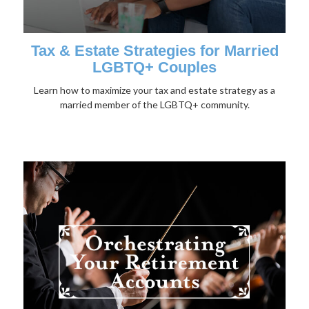
Tax & Estate Strategies for Married
LGBTQ+ Couples
Learn how to maximize your tax and estate strategy as a
married member of the LGBTQ+ community.