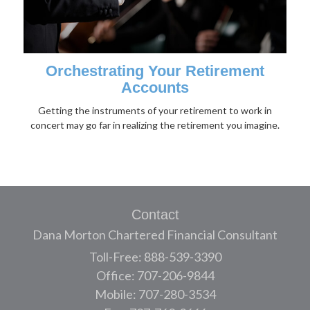
Orchestrating Your Retirement
Accounts
Getting the instruments of your retirement to work in
concert may go far in realizing the retirement you imagine.
Contact
Dana Morton Chartered Financial Consultant
Toll-Free: 888-539-3390
Office: 707-206-9844
Mobile: 707-280-3534