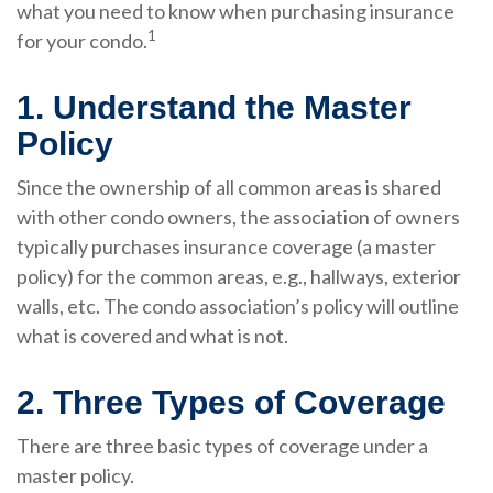
what you need to know when purchasing insurance
1
for your condo.
1. Understand the Master
Policy
Since the ownership of all common areas is shared
with other condo owners, the association of owners
typically purchases insurance coverage (a master
policy) for the common areas, e.g., hallways, exterior
walls, etc. The condo association’s policy will outline
what is covered and what is not.
2. Three Types of Coverage
There are three basic types of coverage under a
master policy.