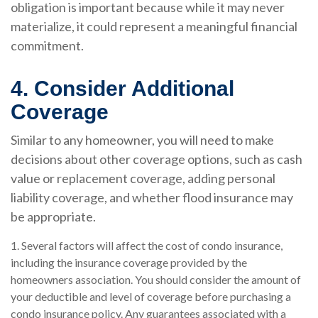
obligation is important because while it may never
materialize, it could represent a meaningful financial
commitment.
4. Consider Additional
Coverage
Similar to any homeowner, you will need to make
decisions about other coverage options, such as cash
value or replacement coverage, adding personal
liability coverage, and whether flood insurance may
be appropriate.
1. Several factors will affect the cost of condo insurance,
including the insurance coverage provided by the
homeowners association. You should consider the amount of
your deductible and level of coverage before purchasing a
condo insurance policy. Any guarantees associated with a