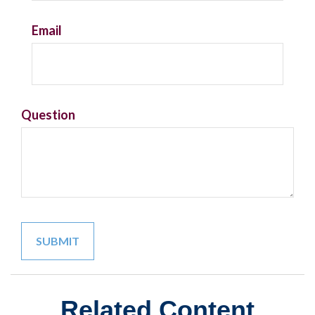
Email
Question
Related Content