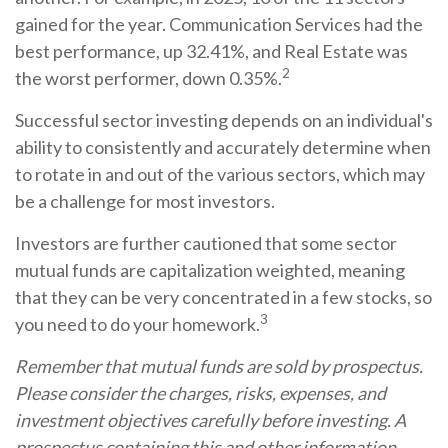
gained for the year. Communication Services had the
best performance, up 32.41%, and Real Estate was
2
the worst performer, down 0.35%.
Successful sector investing depends on an individual's
ability to consistently and accurately determine when
to rotate in and out of the various sectors, which may
be a challenge for most investors.
Investors are further cautioned that some sector
mutual funds are capitalization weighted, meaning
that they can be very concentrated in a few stocks, so
3
you need to do your homework.
Remember that mutual funds are sold by prospectus.
Please consider the charges, risks, expenses, and
investment objectives carefully before investing. A
prospectus containing this and other information