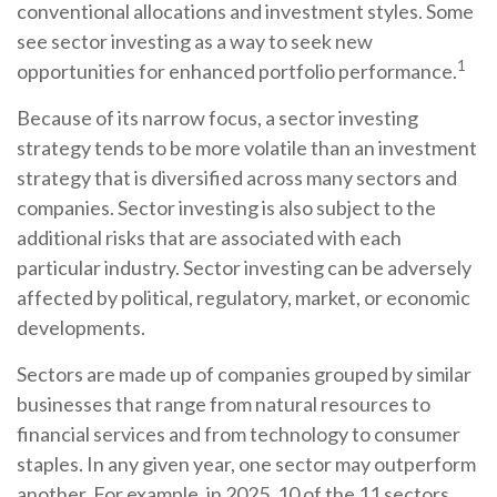
conventional allocations and investment styles. Some
see sector investing as a way to seek new
1
opportunities for enhanced portfolio performance.
Because of its narrow focus, a sector investing
strategy tends to be more volatile than an investment
strategy that is diversified across many sectors and
companies. Sector investing is also subject to the
additional risks that are associated with each
particular industry. Sector investing can be adversely
affected by political, regulatory, market, or economic
developments.
Sectors are made up of companies grouped by similar
businesses that range from natural resources to
financial services and from technology to consumer
staples. In any given year, one sector may outperform
another. For example, in 2025, 10 of the 11 sectors