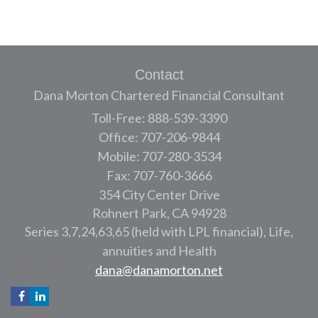
Contact
Dana Morton Chartered Financial Consultant
Toll-Free: 888-539-3390
Office: 707-206-9844
Mobile: 707-280-3534
Fax: 707-760-3666
354 City Center Drive
Rohnert Park,
CA
94928
Series 3,7,24,63,65 (held with LPL financial), Life,
annuities and Health
dana@danamorton.net