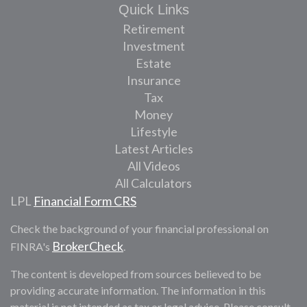
Quick Links
Retirement
Investment
Estate
Insurance
Tax
Money
Lifestyle
Latest Articles
All Videos
All Calculators
LPL
Financial Form CRS
Check the background of your financial professional on
BrokerCheck
FINRA's
.
The content is developed from sources believed to be
providing accurate information. The information in this
material is not intended as tax or legal advice. Please consult