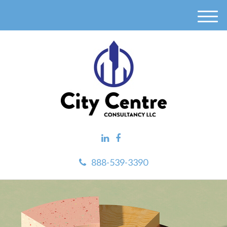
M
e
n
u
888-539-3390