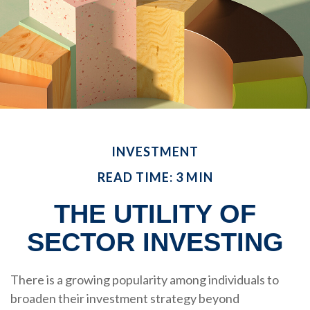
INVESTMENT
READ TIME: 3 MIN
THE UTILITY OF
SECTOR INVESTING
There is a growing popularity among individuals to
broaden their investment strategy beyond