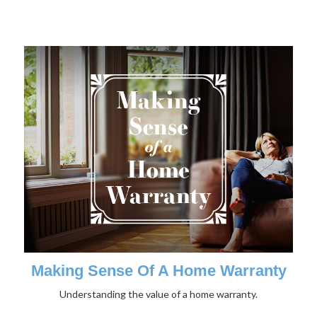
Making Sense Of A Home Warranty
Understanding the value of a home warranty.