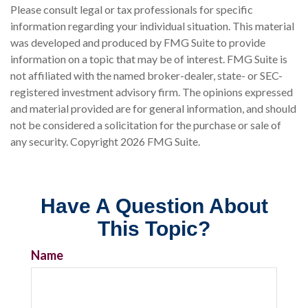
Please consult legal or tax professionals for specific
information regarding your individual situation. This material
was developed and produced by FMG Suite to provide
information on a topic that may be of interest. FMG Suite is
not affiliated with the named broker-dealer, state- or SEC-
registered investment advisory firm. The opinions expressed
and material provided are for general information, and should
not be considered a solicitation for the purchase or sale of
any security. Copyright
2026 FMG Suite.
Have A Question About
This Topic?
Name