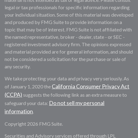
legal or tax professionals for specific information regarding
your individual situation. Some of this material was developed
and produced by FMG Suite to provide information on a
topic that may be of interest. FMG Suite is not affiliated with
the named representative, broker - dealer, state - or SEC -
registered investment advisory firm. The opinions expressed
and material provided are for general information, and should
not be considered a solicitation for the purchase or sale of
any security.
We take protecting your data and privacy very seriously. As
California Consumer Privacy Act
of January 1, 2020 the
(CCPA)
suggests the following link as an extra measure to
Do not sell my personal
safeguard your data:
information
.
Copyright 2026 FMG Suite.
Securities and Advisory services offered through LPL