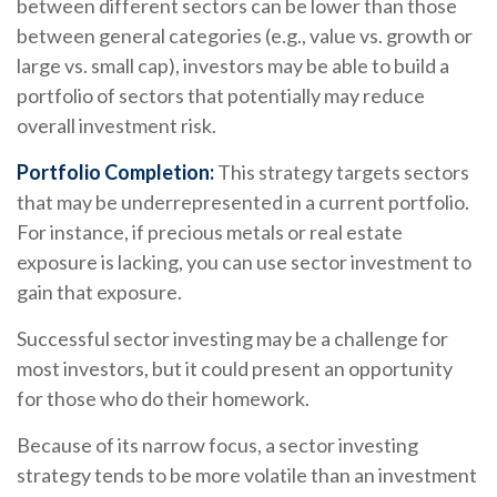
between different sectors can be lower than those
between general categories (e.g., value vs. growth or
large vs. small cap), investors may be able to build a
portfolio of sectors that potentially may reduce
overall investment risk.
Portfolio Completion:
This strategy targets sectors
that may be underrepresented in a current portfolio.
For instance, if precious metals or real estate
exposure is lacking, you can use sector investment to
gain that exposure.
Successful sector investing may be a challenge for
most investors, but it could present an opportunity
for those who do their homework.
Because of its narrow focus, a sector investing
strategy tends to be more volatile than an investment