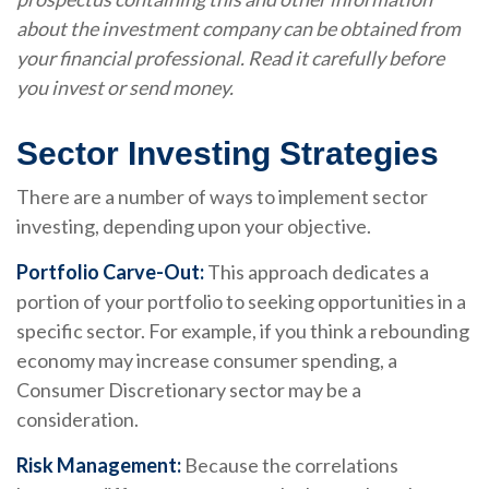
about the investment company can be obtained from
your financial professional. Read it carefully before
you invest or send money.
Sector Investing Strategies
There are a number of ways to implement sector
investing, depending upon your objective.
Portfolio Carve-Out:
This approach dedicates a
portion of your portfolio to seeking opportunities in a
specific sector. For example, if you think a rebounding
economy may increase consumer spending, a
Consumer Discretionary sector may be a
consideration.
Risk Management:
Because the correlations