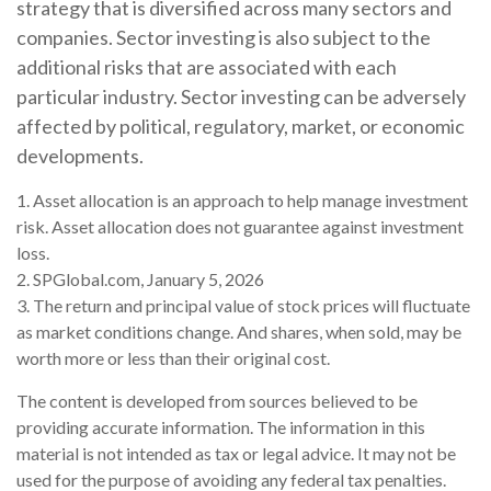
strategy that is diversified across many sectors and
companies. Sector investing is also subject to the
additional risks that are associated with each
particular industry. Sector investing can be adversely
affected by political, regulatory, market, or economic
developments.
1. Asset allocation is an approach to help manage investment
risk. Asset allocation does not guarantee against investment
loss.
2. SPGlobal.com, January 5, 2026
3. The return and principal value of stock prices will fluctuate
as market conditions change. And shares, when sold, may be
worth more or less than their original cost.
The content is developed from sources believed to be
providing accurate information. The information in this
material is not intended as tax or legal advice. It may not be
used for the purpose of avoiding any federal tax penalties.