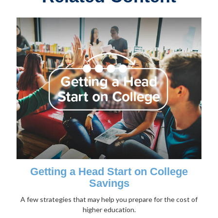
Getting a Head Start on College
Savings
A few strategies that may help you prepare for the cost of
higher education.