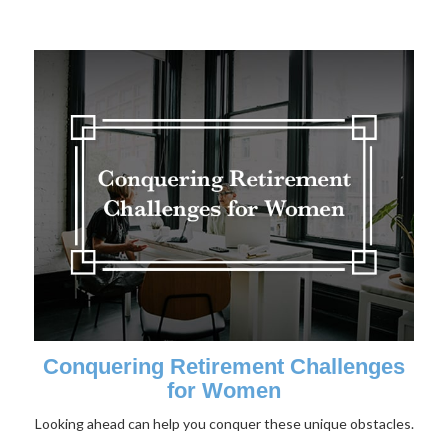
Conquering Retirement Challenges
for Women
Looking ahead can help you conquer these unique obstacles.