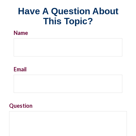
Have A Question About
This Topic?
Name
Email
Question