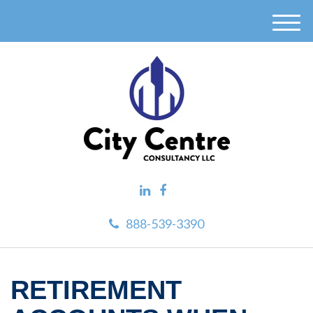
M
e
n
u
888-539-3390
RETIREMENT