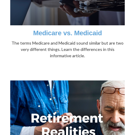
Medicare vs. Medicaid
The terms Medicare and Medicaid sound similar but are two
very different things. Learn the differences in this
informative article.