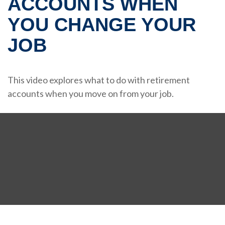
ACCOUNTS WHEN
YOU CHANGE YOUR
JOB
This video explores what to do with retirement
accounts when you move on from your job.