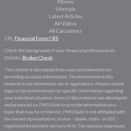
Money
Lifestyle
Latest Articles
All Videos
All Calculators
LPL
Financial Form CRS
Check the background of your financial professional on
BrokerCheck
FINRA's
.
The content is developed from sources believed to be
providing accurate information. The information in this
material is not intended as tax or legal advice. Please consult
legal or tax professionals for specific information regarding
your individual situation. Some of this material was developed
and produced by FMG Suite to provide information on a
topic that may be of interest. FMG Suite is not affiliated with
the named representative, broker - dealer, state - or SEC -
registered investment advisory firm. The opinions expressed