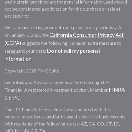
and material provided are for general information, and should
not be considered a solicitation for the purchase or sale of
any security.
We take protecting your data and privacy very seriously. As
California Consumer Privacy Act
of January 1, 2020 the
(CCPA)
suggests the following link as an extra measure to
Do not sell my personal
safeguard your data:
information
.
Copyright 2026 FMG Suite.
Securities and Advisory services offered through LPL
FINRA
Financial. A registered investment advisor. Member
SIPC
&
.
The LPL Financial representative associated with this
website may discuss and/or transact securities business only
with residents of the following states: AZ, CA, CO, CT, ID,
MO, NJ, NV, OR, TX.