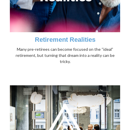
Retirement Realities
Many pre-retirees can become focused on the “ideal”
retirement, but turning that dream into a reality can be
tricky.