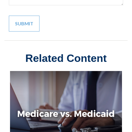
Related Content