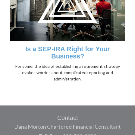
Is a SEP-IRA Right for Your
Business?
For some, the idea of establishing a retirement strategy
evokes worries about complicated reporting and
administration.
Contact
Dana Morton Chartered Financial Consultant