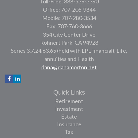
Toll-Free: 888-539-3390
Office: 707-206-9844
Mobile: 707-280-3534
Fax: 707-760-3666
354 City Center Drive
Rohnert Park,
CA
94928
Series 3,7,24,63,65 (held with LPL financial), Life,
annuities and Health
dana@danamorton.net
Quick Links
Retirement
Investment
Estate
Insurance
Tax