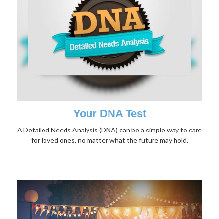
Your DNA Test
A Detailed Needs Analysis (DNA) can be a simple way to care
for loved ones, no matter what the future may hold.