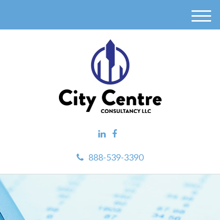
M
e
n
u
888-539-3390