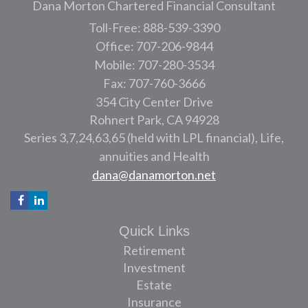
Dana Morton Chartered Financial Consultant
Toll-Free: 888-539-3390
Office: 707-206-9844
Mobile: 707-280-3534
Fax: 707-760-3666
354 City Center Drive
Rohnert Park,
CA
94928
Series 3,7,24,63,65 (held with LPL financial), Life,
annuities and Health
dana@danamorton.net
Quick Links
Retirement
Investment
Estate
Insurance