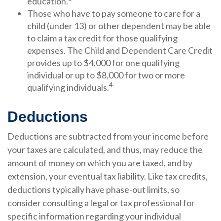
education.
Those who have to pay someone to care for a
child (under 13) or other dependent may be able
to claim a tax credit for those qualifying
expenses. The Child and Dependent Care Credit
provides up to $4,000 for one qualifying
individual or up to $8,000 for two or more
4
qualifying individuals.
Deductions
Deductions are subtracted from your income before
your taxes are calculated, and thus, may reduce the
amount of money on which you are taxed, and by
extension, your eventual tax liability. Like tax credits,
deductions typically have phase-out limits, so
consider consulting a legal or tax professional for
specific information regarding your individual