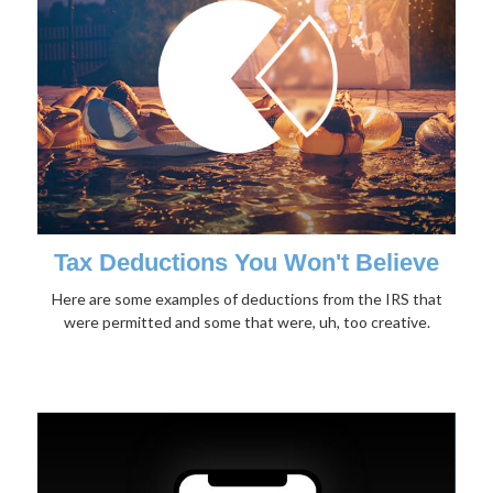
Tax Deductions You Won't Believe
Here are some examples of deductions from the IRS that
were permitted and some that were, uh, too creative.