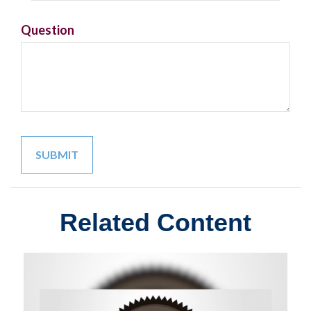
Question
Related Content