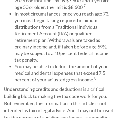
2026 contribution limit is $7,500, and if you are
7
age 50 or older, the limit is $8,600.
In most circumstances, once you reach age 73,
you must begin taking required minimum
distributions from a Traditional Individual
Retirement Account (IRA) or qualified
retirement plan. Withdrawals are taxed as
ordinary income and, if taken before age 59½,
may be subject to a 10 percent federal income
tax penalty.
You may be able to deduct the amount of your
medical and dental expenses that exceed 7.5
8
percent of your adjusted gross income.
Understanding credits and deductions is a critical
building block to making the tax code work for you.
But remember, the information in this article is not
intended as tax or legal advice. And it may not be used
for the purpose of avoiding any federal tax penalties.