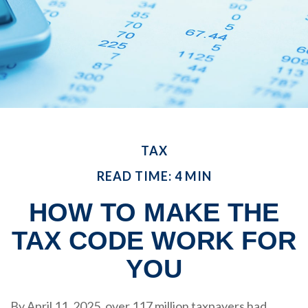
TAX
READ TIME: 4 MIN
HOW TO MAKE THE
TAX CODE WORK FOR
YOU
By April 11, 2025, over 117 million taxpayers had