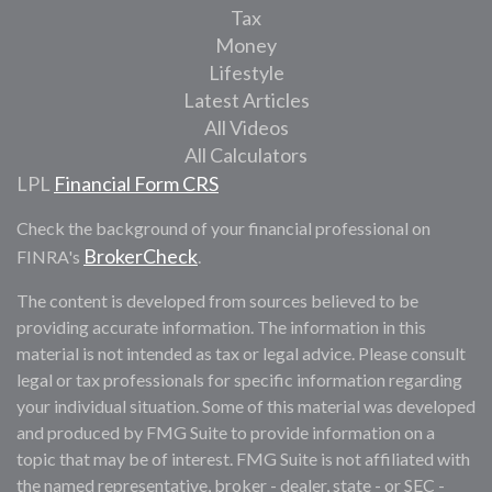
Tax
Money
Lifestyle
Latest Articles
All Videos
All Calculators
LPL
Financial Form CRS
Check the background of your financial professional on
BrokerCheck
FINRA's
.
The content is developed from sources believed to be
providing accurate information. The information in this
material is not intended as tax or legal advice. Please consult
legal or tax professionals for specific information regarding
your individual situation. Some of this material was developed
and produced by FMG Suite to provide information on a
topic that may be of interest. FMG Suite is not affiliated with
the named representative, broker - dealer, state - or SEC -