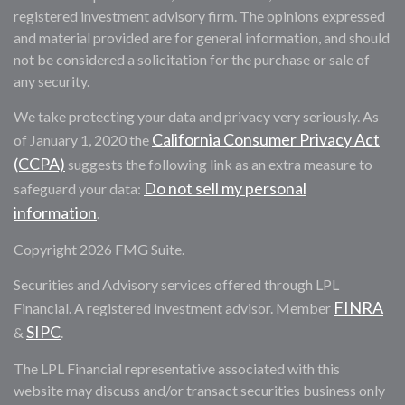
registered investment advisory firm. The opinions expressed
and material provided are for general information, and should
not be considered a solicitation for the purchase or sale of
any security.
We take protecting your data and privacy very seriously. As
California Consumer Privacy Act
of January 1, 2020 the
(CCPA)
suggests the following link as an extra measure to
Do not sell my personal
safeguard your data:
information
.
Copyright 2026 FMG Suite.
Securities and Advisory services offered through LPL
FINRA
Financial. A registered investment advisor. Member
SIPC
&
.
The LPL Financial representative associated with this
website may discuss and/or transact securities business only