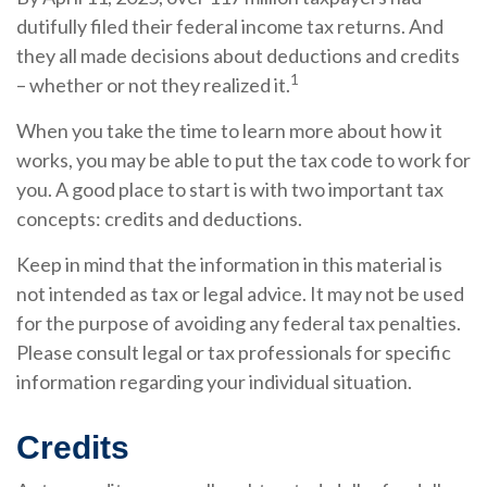
dutifully filed their federal income tax returns. And
they all made decisions about deductions and credits
1
– whether or not they realized it.
When you take the time to learn more about how it
works, you may be able to put the tax code to work for
you. A good place to start is with two important tax
concepts: credits and deductions.
Keep in mind that the information in this material is
not intended as tax or legal advice. It may not be used
for the purpose of avoiding any federal tax penalties.
Please consult legal or tax professionals for specific
information regarding your individual situation.
Credits