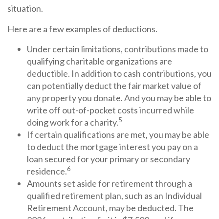
situation.
Here are a few examples of deductions.
Under certain limitations, contributions made to
qualifying charitable organizations are
deductible. In addition to cash contributions, you
can potentially deduct the fair market value of
any property you donate. And you may be able to
write off out-of-pocket costs incurred while
5
doing work for a charity.
If certain qualifications are met, you may be able
to deduct the mortgage interest you pay on a
loan secured for your primary or secondary
6
residence.
Amounts set aside for retirement through a
qualified retirement plan, such as an Individual
Retirement Account, may be deducted. The