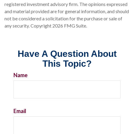
registered investment advisory firm. The opinions expressed
and material provided are for general information, and should
not be considered a solicitation for the purchase or sale of
any security. Copyright
2026 FMG Suite.
Have A Question About
This Topic?
Name
Email