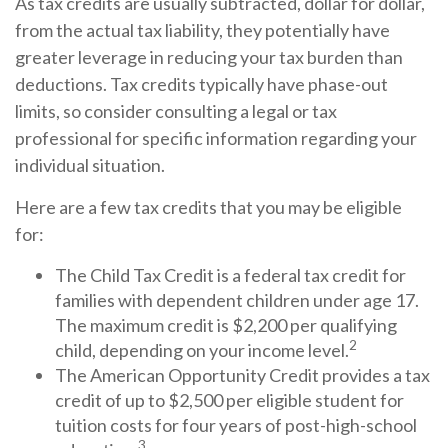
As tax credits are usually subtracted, dollar for dollar,
from the actual tax liability, they potentially have
greater leverage in reducing your tax burden than
deductions. Tax credits typically have phase-out
limits, so consider consulting a legal or tax
professional for specific information regarding your
individual situation.
Here are a few tax credits that you may be eligible
for:
The Child Tax Credit is a federal tax credit for
families with dependent children under age 17.
The maximum credit is $2,200 per qualifying
2
child, depending on your income level.
The American Opportunity Credit provides a tax
credit of up to $2,500 per eligible student for
tuition costs for four years of post-high-school
3