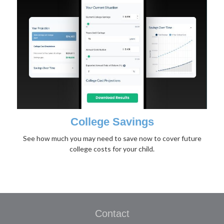
College Savings
See how much you may need to save now to cover future
college costs for your child.
Contact