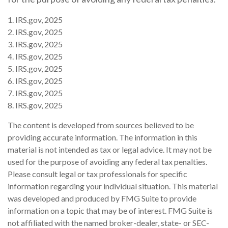
1. IRS.gov, 2025
2. IRS.gov, 2025
3. IRS.gov, 2025
4. IRS.gov, 2025
5. IRS.gov, 2025
6. IRS.gov, 2025
7. IRS.gov, 2025
8. IRS.gov, 2025
The content is developed from sources believed to be
providing accurate information. The information in this
material is not intended as tax or legal advice. It may not be
used for the purpose of avoiding any federal tax penalties.
Please consult legal or tax professionals for specific
information regarding your individual situation. This material
was developed and produced by FMG Suite to provide
information on a topic that may be of interest. FMG Suite is
not affiliated with the named broker-dealer, state- or SEC-