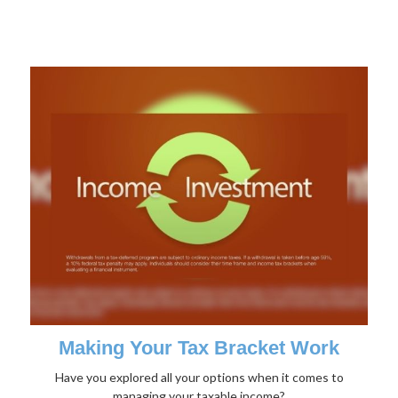
Making Your Tax Bracket Work
Have you explored all your options when it comes to
managing your taxable income?