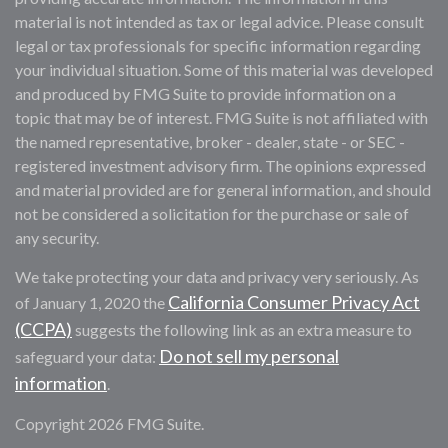
material is not intended as tax or legal advice. Please consult
legal or tax professionals for specific information regarding
your individual situation. Some of this material was developed
and produced by FMG Suite to provide information on a
topic that may be of interest. FMG Suite is not affiliated with
the named representative, broker - dealer, state - or SEC -
registered investment advisory firm. The opinions expressed
and material provided are for general information, and should
not be considered a solicitation for the purchase or sale of
any security.
We take protecting your data and privacy very seriously. As
California Consumer Privacy Act
of January 1, 2020 the
(CCPA)
suggests the following link as an extra measure to
Do not sell my personal
safeguard your data:
information
.
Copyright 2026 FMG Suite.