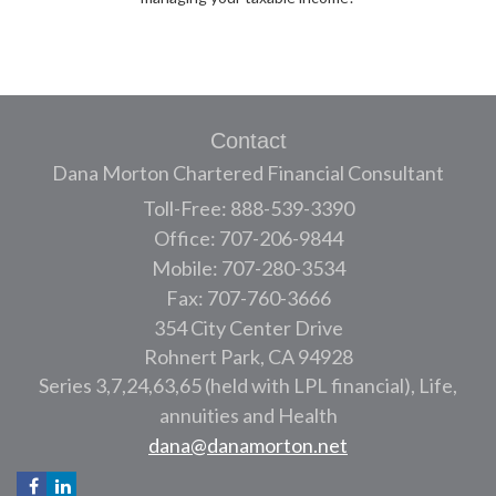
Contact
Dana Morton Chartered Financial Consultant
Toll-Free: 888-539-3390
Office: 707-206-9844
Mobile: 707-280-3534
Fax: 707-760-3666
354 City Center Drive
Rohnert Park,
CA
94928
Series 3,7,24,63,65 (held with LPL financial), Life,
annuities and Health
dana@danamorton.net