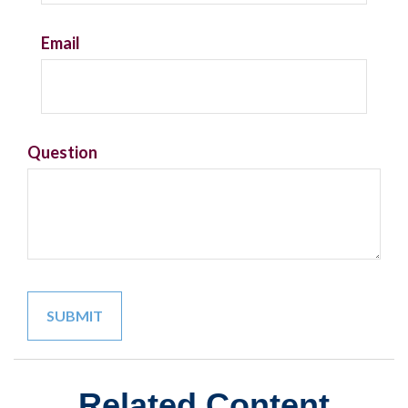
Email
Question
Related Content