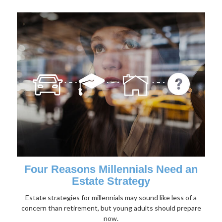
Four Reasons Millennials Need an
Estate Strategy
Estate strategies for millennials may sound like less of a
concern than retirement, but young adults should prepare
now.