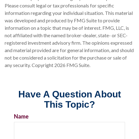
Please consult legal or tax professionals for specific
information regarding your individual situation. This material
was developed and produced by FMG Suite to provide
information on a topic that may be of interest. FMG, LLC, is
not affiliated with the named broker-dealer, state- or SEC-
registered investment advisory firm. The opinions expressed
and material provided are for general information, and should
not be considered a solicitation for the purchase or sale of
any security. Copyright
2026 FMG Suite.
Have A Question About
This Topic?
Name