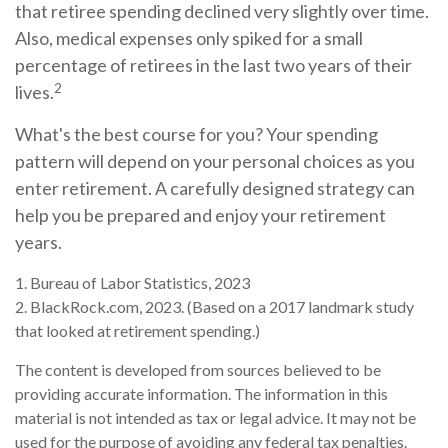
that retiree spending declined very slightly over time.
Also, medical expenses only spiked for a small
percentage of retirees in the last two years of their
2
lives.
What's the best course for you? Your spending
pattern will depend on your personal choices as you
enter retirement. A carefully designed strategy can
help you be prepared and enjoy your retirement
years.
1. Bureau of Labor Statistics, 2023
2. BlackRock.com, 2023. (Based on a 2017 landmark study
that looked at retirement spending.)
The content is developed from sources believed to be
providing accurate information. The information in this
material is not intended as tax or legal advice. It may not be
used for the purpose of avoiding any federal tax penalties.