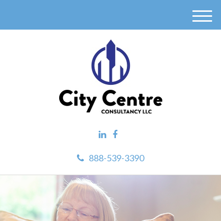
M
e
n
u
888-539-3390