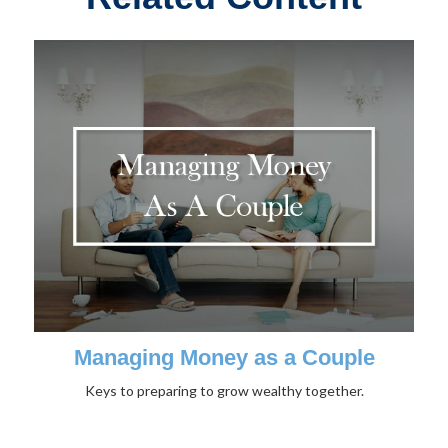
Managing Money as a Couple
Keys to preparing to grow wealthy together.