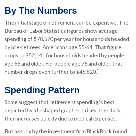
By The Numbers
The initial stage of retirement can be expensive. The
Bureau of Labor Statistics figures show average
spending of $70,570 per year for households headed
by pre-retirees, Americans age 55-64. That figure
drops to $52,141 for households headed by people
age 65 and older. For people age 75 and older, that
1
number drops even further to $45,820.
Spending Pattern
Some suggest that retirement spending is best
depicted by a U-shaped graph -- It rises, then falls,
then increases quickly due to medical expenses.
But a study by the investment firm BlackRock found