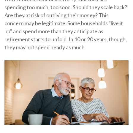
spending too much, too soon. Should they scale back?
Are they at risk of outliving their money? This
concern may be legitimate. Some households "live it
up" and spend more than they anticipate as
retirement starts to unfold. In 10 or 20 years, though,
they may not spend nearly as much.