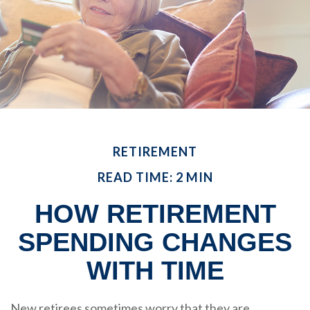
RETIREMENT
READ TIME: 2 MIN
HOW RETIREMENT
SPENDING CHANGES
WITH TIME
New retirees sometimes worry that they are