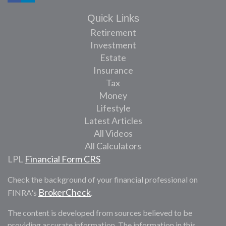
Quick Links
Retirement
Investment
Estate
Insurance
Tax
Money
Lifestyle
Latest Articles
All Videos
All Calculators
LPL
Financial Form CRS
Check the background of your financial professional on
BrokerCheck
FINRA's
.
The content is developed from sources believed to be
providing accurate information. The information in this