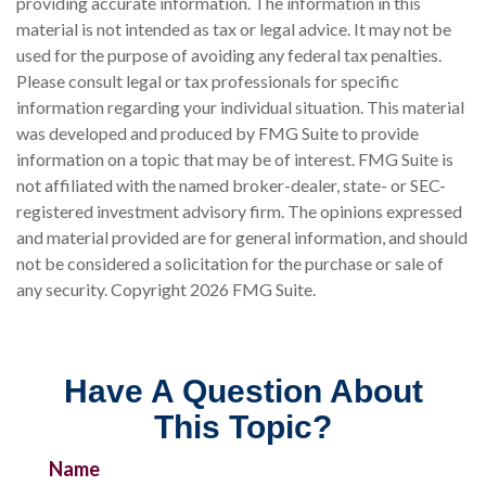
providing accurate information. The information in this
material is not intended as tax or legal advice. It may not be
used for the purpose of avoiding any federal tax penalties.
Please consult legal or tax professionals for specific
information regarding your individual situation. This material
was developed and produced by FMG Suite to provide
information on a topic that may be of interest. FMG Suite is
not affiliated with the named broker-dealer, state- or SEC-
registered investment advisory firm. The opinions expressed
and material provided are for general information, and should
not be considered a solicitation for the purchase or sale of
any security. Copyright
2026 FMG Suite.
Have A Question About
This Topic?
Name