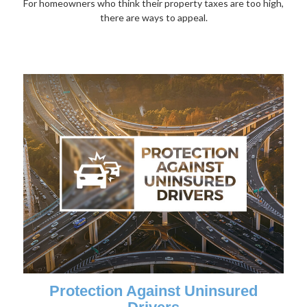
For homeowners who think their property taxes are too high,
there are ways to appeal.
Protection Against Uninsured