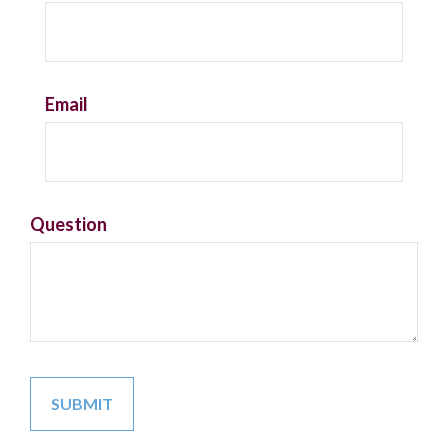
Email
Question