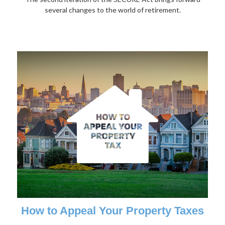
several changes to the world of retirement.
How to Appeal Your Property Taxes