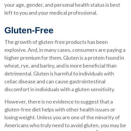
your age, gender, and personal health status is best
left to you and your medical professional.
Gluten-Free
The growth of gluten-free products has been
explosive. And, in many cases, consumers are paying a
higher premium for them. Gluten is a protein found in
wheat, rye, and barley, and is more beneficial than
detrimental. Gluten is harmful to individuals with
celiac disease and can cause gastrointestinal
discomfort in individuals with a gluten sensitivity.
However, there is no evidence to suggest that a
gluten-free diet helps with other health issues or
losing weight. Unless you are one of the minority of
Americans who truly need to avoid gluten, you may be