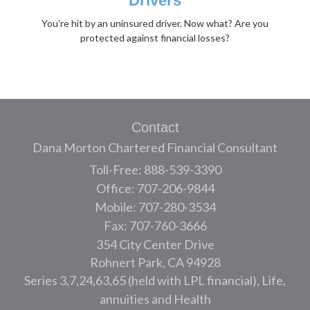
Drivers
You’re hit by an uninsured driver. Now what? Are you
protected against financial losses?
Contact
Dana Morton Chartered Financial Consultant
Toll-Free: 888-539-3390
Office: 707-206-9844
Mobile: 707-280-3534
Fax: 707-760-3666
354 City Center Drive
Rohnert Park,
CA
94928
Series 3,7,24,63,65 (held with LPL financial), Life,
annuities and Health