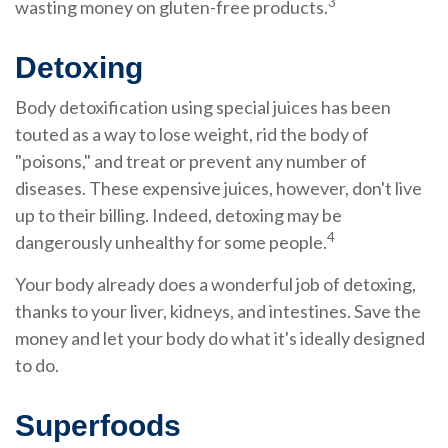
3
wasting money on gluten-free products.
Detoxing
Body detoxification using special juices has been
touted as a way to lose weight, rid the body of
"poisons," and treat or prevent any number of
diseases. These expensive juices, however, don't live
up to their billing. Indeed, detoxing may be
4
dangerously unhealthy for some people.
Your body already does a wonderful job of detoxing,
thanks to your liver, kidneys, and intestines. Save the
money and let your body do what it's ideally designed
to do.
Superfoods