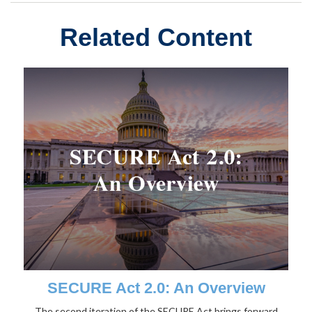
Related Content
SECURE Act 2.0: An Overview
The second iteration of the SECURE Act brings forward