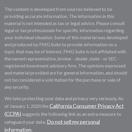
The content is developed from sources believed to be
providing accurate information. The information in this
material is not intended as tax or legal advice. Please consult
legal or tax professionals for specific information regarding
your individual situation. Some of this material was developed
and produced by FMG Suite to provide information on a
topic that may be of interest. FMG Suite is not affiliated with
the named representative, broker - dealer, state - or SEC -
registered investment advisory firm. The opinions expressed
and material provided are for general information, and should
not be considered a solicitation for the purchase or sale of
any security.
We take protecting your data and privacy very seriously. As
California Consumer Privacy Act
of January 1, 2020 the
(CCPA)
suggests the following link as an extra measure to
Do not sell my personal
safeguard your data:
information
.