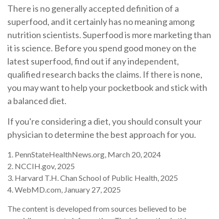
There is no generally accepted definition of a
superfood, and it certainly has no meaning among
nutrition scientists. Superfood is more marketing than
it is science. Before you spend good money on the
latest superfood, find out if any independent,
qualified research backs the claims. If there is none,
you may want to help your pocketbook and stick with
a balanced diet.
If you're considering a diet, you should consult your
physician to determine the best approach for you.
1. PennStateHealthNews.org, March 20, 2024
2. NCCIH.gov, 2025
3. Harvard T.H. Chan School of Public Health, 2025
4. WebMD.com, January 27, 2025
The content is developed from sources believed to be