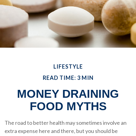
LIFESTYLE
READ TIME: 3 MIN
MONEY DRAINING
FOOD MYTHS
The road to better health may sometimes involve an
extra expense here and there, but you should be