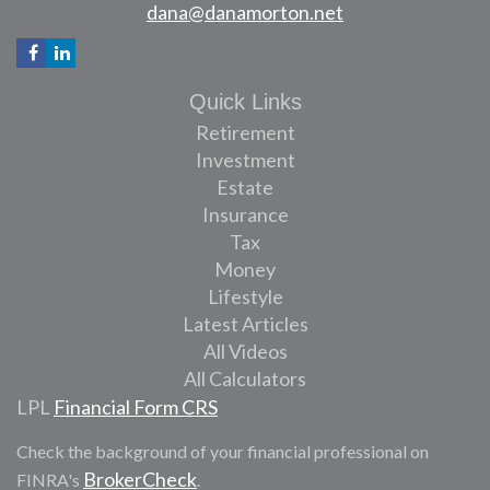
dana@danamorton.net
Quick Links
Retirement
Investment
Estate
Insurance
Tax
Money
Lifestyle
Latest Articles
All Videos
All Calculators
LPL
Financial Form CRS
Check the background of your financial professional on
BrokerCheck
FINRA's
.