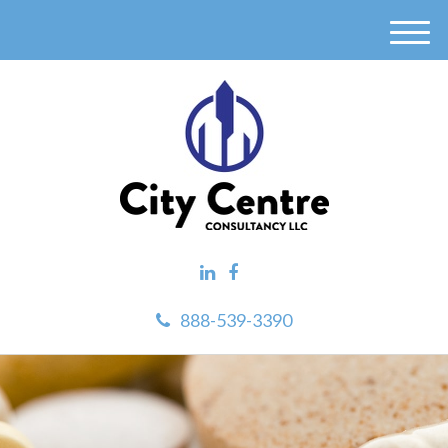
M
e
n
u
888-539-3390