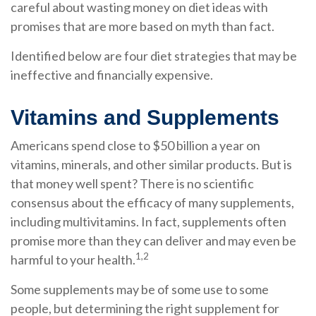
careful about wasting money on diet ideas with
promises that are more based on myth than fact.
Identified below are four diet strategies that may be
ineffective and financially expensive.
Vitamins and Supplements
Americans spend close to $50 billion a year on
vitamins, minerals, and other similar products. But is
that money well spent? There is no scientific
consensus about the efficacy of many supplements,
including multivitamins. In fact, supplements often
promise more than they can deliver and may even be
1,2
harmful to your health.
Some supplements may be of some use to some
people, but determining the right supplement for