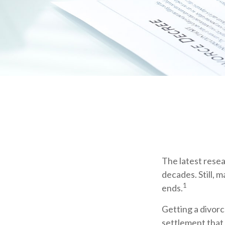
The latest resea
decades. Still, 
1
ends.
Getting a divorc
settlement that 