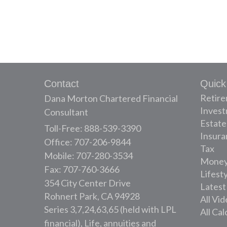
Contact
Quick
Retir
Dana Morton Chartered Financial
Inves
Consultant
Estate
Toll-Free: 888-539-3390
Insura
Office: 707-206-9844
Tax
Mobile: 707-280-3534
Mone
Fax: 707-760-3666
Lifest
354 City Center Drive
Latest
Rohnert Park,
CA
94928
All Vi
Series 3,7,24,63,65 (held with LPL
All Cal
financial), Life, annuities and