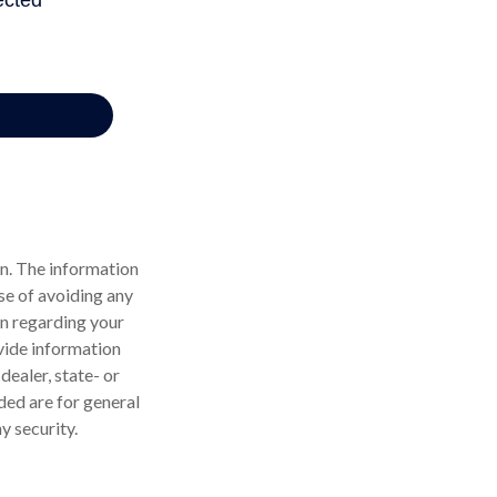
n. The information
ose of avoiding any
on regarding your
vide information
dealer, state- or
ded are for general
y security.