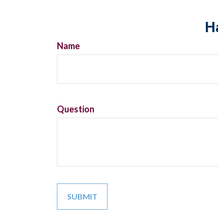
H
Name
Question