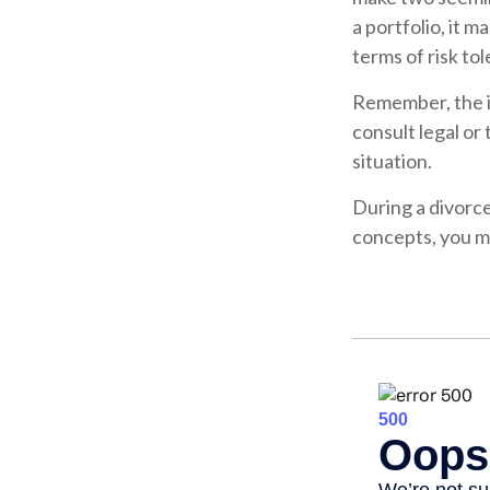
a portfolio, it 
terms of risk tol
Remember, the in
consult legal or
situation.
During a divorc
concepts, you ma