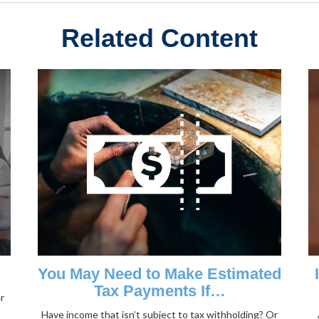
Related Content
You May Need to Make Estimated
Tax Payments If…
r
Have income that isn’t subject to tax withholding? Or