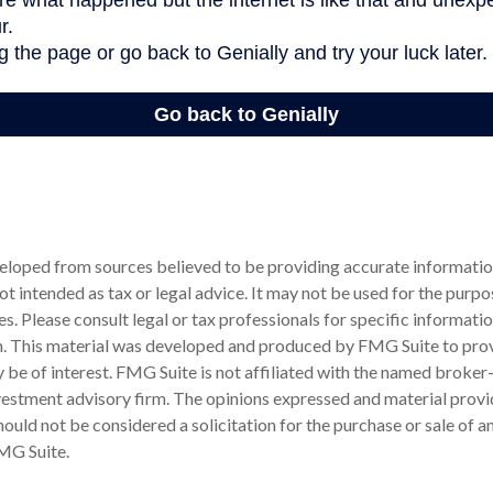
eloped from sources believed to be providing accurate informatio
 not intended as tax or legal advice. It may not be used for the purp
es. Please consult legal or tax professionals for specific informati
on. This material was developed and produced by FMG Suite to pro
 be of interest. FMG Suite is not affiliated with the named broker-
estment advisory firm. The opinions expressed and material provi
ould not be considered a solicitation for the purchase or sale of an
MG Suite.