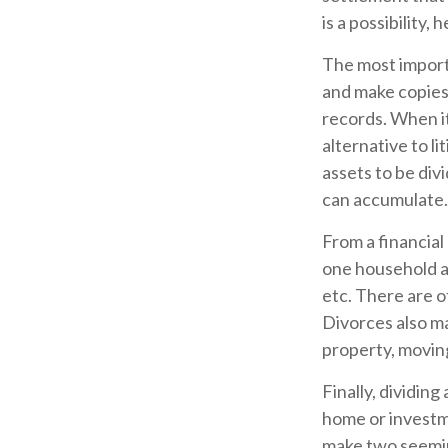
is a possibility,
The most importa
and make copies 
records. When it
alternative to l
assets to be di
can accumulate.
From a financial
one household an
etc. There are o
Divorces also ma
property, moving
Finally, dividin
home or investme
make two seeming