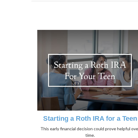
Starting a Roth IRA for a Teen
This early financial decision could prove helpful ove
time.