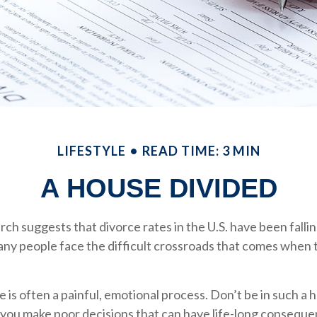
LIFESTYLE
READ TIME: 3 MIN
A HOUSE DIVIDED
rch suggests that divorce rates in the U.S. have been fallin
many people face the difficult crossroads that comes when 
e is often a painful, emotional process. Don’t be in such a 
you make poor decisions that can have life-long consequen