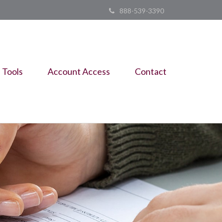
888-539-3390
Tools
Account Access
Contact