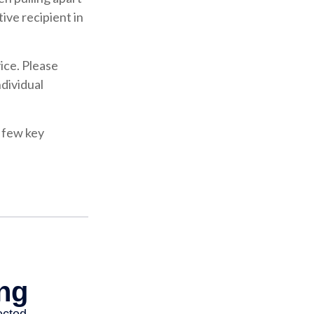
ive recipient in
vice. Please
ndividual
 few key