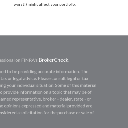
worst!) might affect your portfolio.
BrokerCheck
essional on FINRA's
.
ved to be providing accurate information. The
 tax or legal advice. Please consult legal or tax
ng your individual situation. Some of this material
provide information on a topic that may be of
named representative, broker - dealer, state - or
he opinions expressed and material provided are
sidered a solicitation for the purchase or sale of