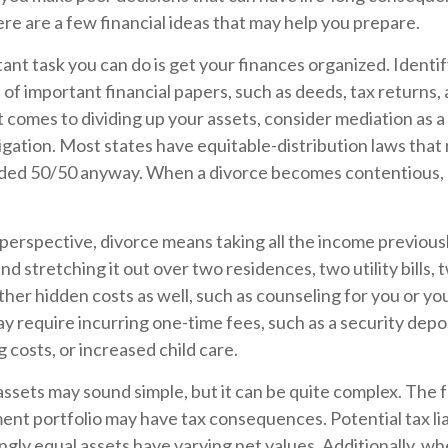
 here are a few financial ideas that may help you prepare.
nt task you can do is get your finances organized. Identify
of important financial papers, such as deeds, tax returns
 comes to dividing up your assets, consider mediation as a
itigation. Most states have equitable-distribution laws that
vided 50/50 anyway. When a divorce becomes contentious, 
 perspective, divorce means taking all the income previous
d stretching it out over two residences, two utility bills, t
ther hidden costs as well, such as counseling for you or you
y require incurring one-time fees, such as a security depos
 costs, or increased child care.
g assets may sound simple, but it can be quite complex. The f
nt portfolio may have tax consequences. Potential tax liab
ly equal assets have varying net values. Additionally, wh