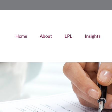
Home
About
LPL
Insights