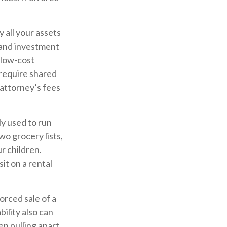
 all your assets
, and investment
 low-cost
 require shared
attorney’s fees
ly used to run
wo grocery lists,
r children.
it on a rental
orced sale of a
ility also can
en pulling apart