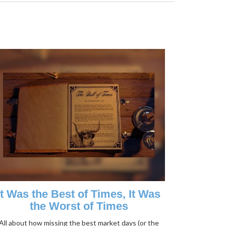
It Was the Best of Times, It Was
the Worst of Times
All about how missing the best market days (or the