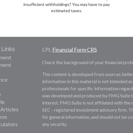
insufficient withholdings? You may have to pay
estimated taxes.
 Links
LPL
Financial Form CRS
ement
Check the background of your financial prof
tment
The content is developed from sources belie
nce
information in this material is not intended as
professionals for specific information regardi
y
was developed and produced by FMG Suite to 
yle
interest. FMG Suite is not affiliated with the 
 Articles
SEC - registered investment advisory firm. T
deos
for general information, and should not be con
culators
any security.