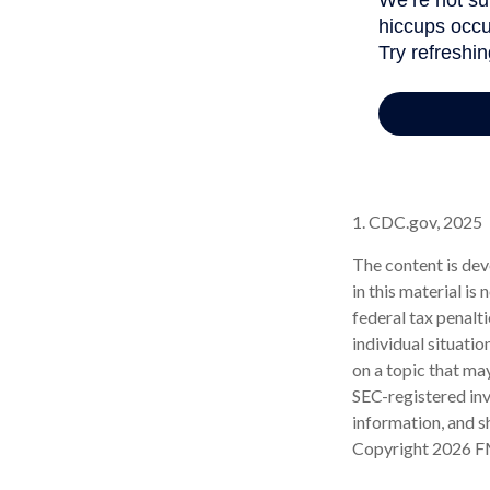
1. CDC.gov, 2025
The content is dev
in this material is
federal tax penalti
individual situati
on a topic that may
SEC-registered inv
information, and sh
Copyright
2026 F