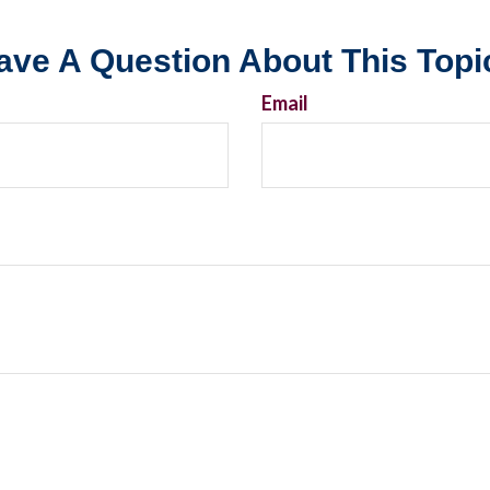
ave A Question About This Topi
Email