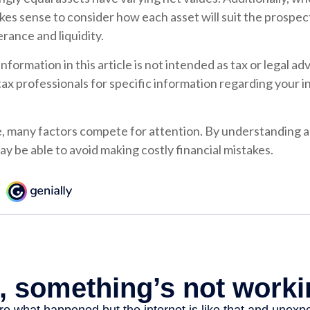
makes sense to consider how each asset will suit the prospect
erance and liquidity.
formation in this article is not intended as tax or legal ad
 tax professionals for specific information regarding your i
e, many factors compete for attention. By understanding a
y be able to avoid making costly financial mistakes.