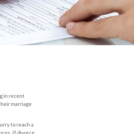
g in recent
their marriage
hurry to reach a
ces. If divorce