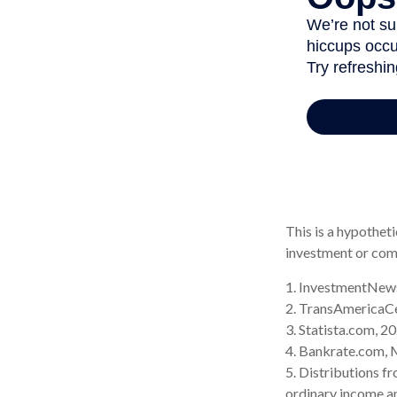
This is a hypotheti
investment or com
1. InvestmentNews
2. TransAmericaC
3. Statista.com, 2
4. Bankrate.com, 
5. Distributions f
ordinary income an