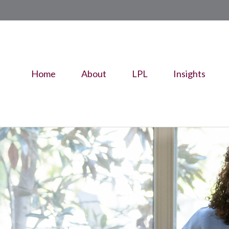
Home
About
LPL
Insights