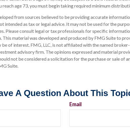
u reach age 73, you must begin taking required minimum distributi
eloped from sources believed to be providing accurate informatio
 not intended as tax or legal advice. It may not be used for the purp
es. Please consult legal or tax professionals for specific informati
on. This material was developed and produced by FMG Suite to pro
 be of interest. FMG, LLC, is not affiliated with the named broker-
estment advisory firm. The opinions expressed and material provi
ould not be considered a solicitation for the purchase or sale of an
MG Suite.
ave A Question About This Topi
Email