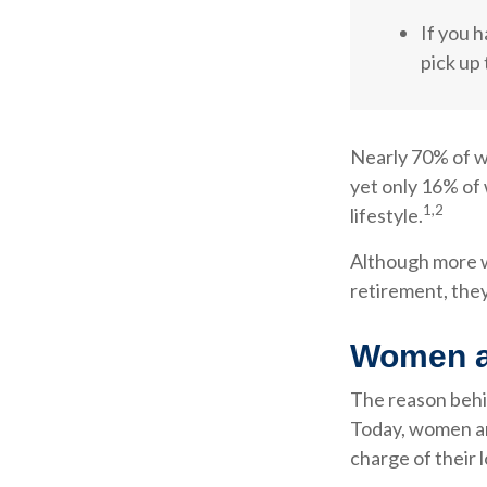
If you h
pick up 
Nearly 70% of w
yet only 16% of 
1,2
lifestyle.
Although more wo
retirement, they
Women a
The reason behin
Today, women ar
charge of their 