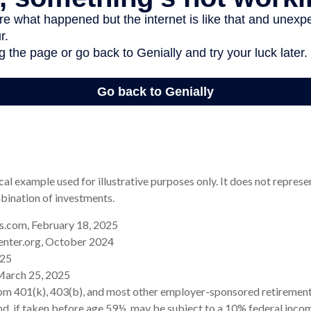
cal example used for illustrative purposes only. It does not represe
bination of investments.
.com, February 18, 2025
enter.org, October 2024
025
March 25, 2025
rom 401(k), 403(b), and most other employer-sponsored retirement
d, if taken before age 59½, may be subject to a 10% federal incom