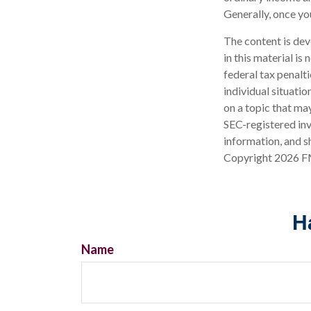
Generally, once yo
The content is dev
in this material is
federal tax penalti
individual situati
on a topic that may
SEC-registered inv
information, and sh
Copyright
2026 F
H
Name