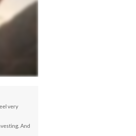
eel very
nvesting. And