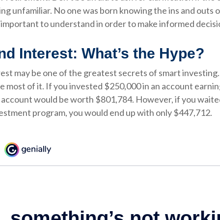
ing unfamiliar. No one was born knowing the ins and outs
’s important to understand in order to make informed decisi
 Interest: What’s the Hype?
t may be one of the greatest secrets of smart investing. 
e most of it. If you invested $250,000 in an account earnin
r account would be worth $801,784. However, if you waite
vestment program, you would end up with only $447,712.