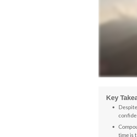
Key Take
Despite
confiden
Compoun
time is 