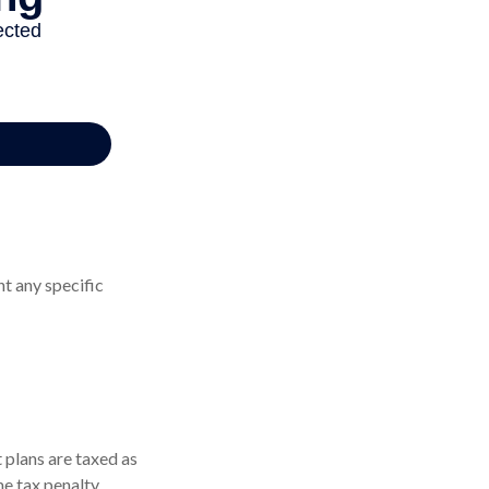
nt any specific
 plans are taxed as
e tax penalty.