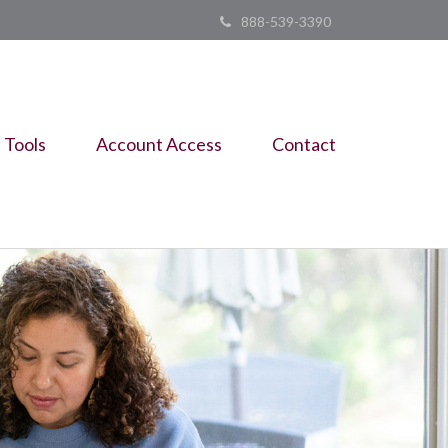
888-539-3390
Tools
Account Access
Contact