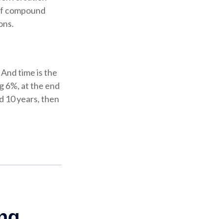
 of compound
ons.
And time is the
g 6%, at the end
d 10 years, then