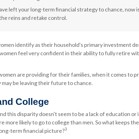
ave left your long-term financial strategy to chance, now i
the reins and retake control.
omen identify as their household's primary investment de
women feel very confident in their ability to fully retire w
men are providing for their families, when it comes to p
 may be leaving their future to chance.
nd College
d this disparity doesn't seem to be a lack of education o
e more likely to go to college than men. So what keeps th
3
long-term financial picture?