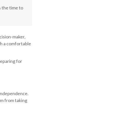
s the time to
cision-maker,
ith a comfortable
reparing for
r independence.
em from taking