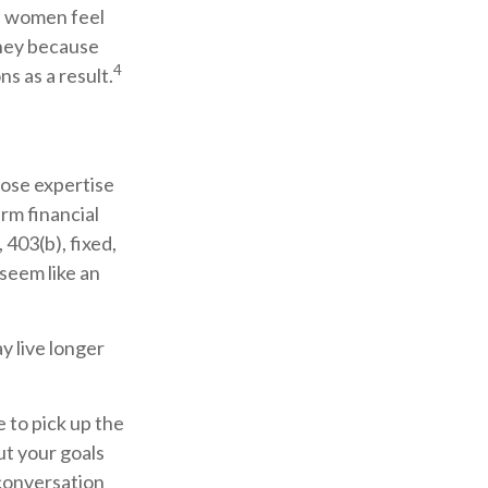
f women feel
ney because
4
s as a result.
hose expertise
rm financial
 403(b), fixed,
 seem like an
 live longer
e to pick up the
ut your goals
 conversation