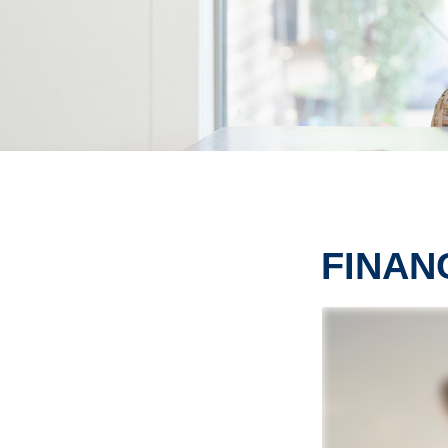
FINAN