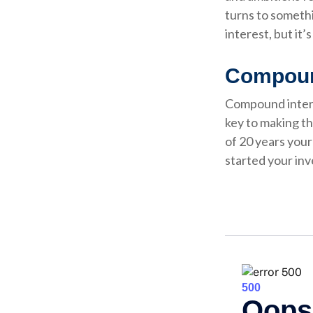
turns to someth
interest, but it
Compound
Compound interes
key to making th
of 20 years you
started your in