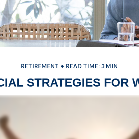
RETIREMENT
READ TIME: 3 MIN
CIAL STRATEGIES FOR