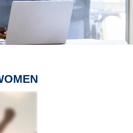
 WOMEN