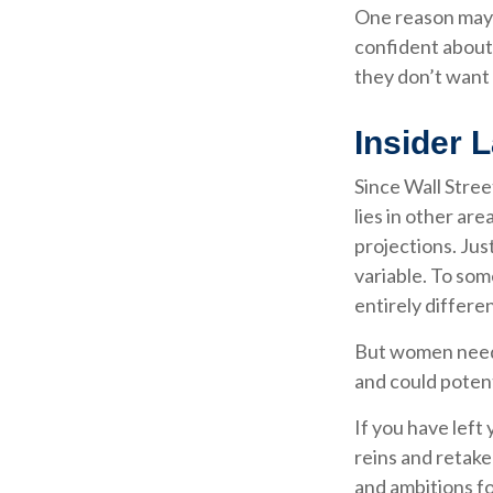
One reason may 
confident about
they don’t want 
Insider 
Since Wall Stre
lies in other ar
projections. Just
variable. To som
entirely differe
But women need 
and could poten
If you have left
reins and retake
and ambitions fo