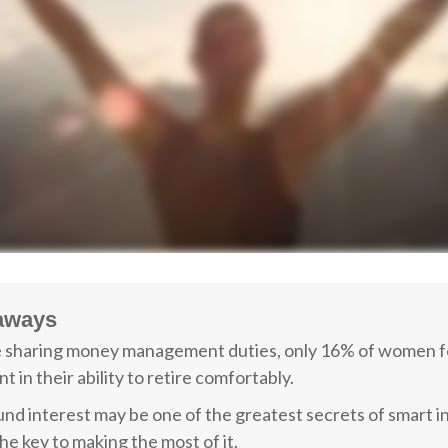
aways
 sharing money management duties, only 16% of women f
t in their ability to retire comfortably.
d interest may be one of the greatest secrets of smart i
the key to making the most of it.