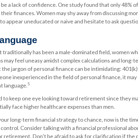
be a lack of confidence. One study found that only 48% o
 their finances. Women may shy away from discussing mo
to appear uneducated or naive and hesitate to ask question
Language
et traditionally has been a male-dominated field, women w
eas may feel uneasy amidst complex calculations and long-te
 the jargon of personal finance can be intimidating: 401(k),
eone inexperienced in the field of personal finance, it may
5
nt language.
to keep one eye looking toward retirement since they may
tially face higher healthcare expenses than men.
 your long-term financial strategy to chance, now is the tim
 control. Consider talking with a financial professional abo
r retirement. Don’t be afraid to ask for clarification if the