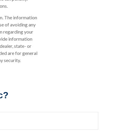
ons.
n. The information
ose of avoiding any
on regarding your
vide information
dealer, state- or
ded are for general
y security.
c?