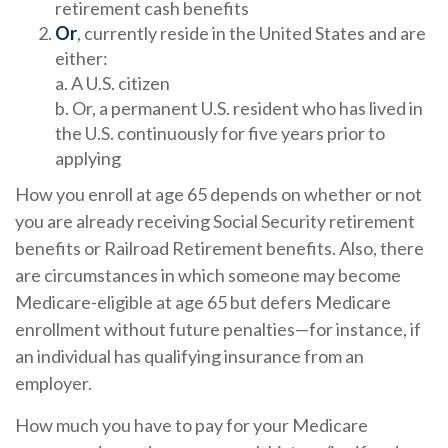
retirement cash benefits
Or
, currently reside in the United States and are
either:
a. A U.S. citizen
b. Or, a permanent U.S. resident who has lived in
the U.S. continuously for five years prior to
applying
How you enroll at age 65 depends on whether or not
you are already receiving Social Security retirement
benefits or Railroad Retirement benefits. Also, there
are circumstances in which someone may become
Medicare-eligible at age 65 but defers Medicare
enrollment without future penalties—for instance, if
an individual has qualifying insurance from an
employer.
How much you have to pay for your Medicare