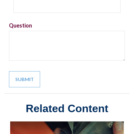
Question
Related Content