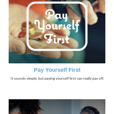
Pay Yourself First
It sounds simple, but paying yourself first can really pay off.