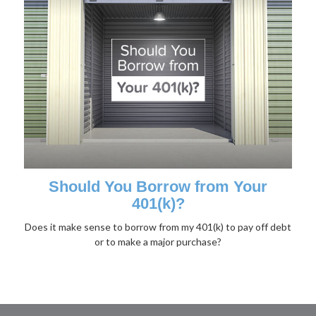
Should You Borrow from Your
401(k)?
Does it make sense to borrow from my 401(k) to pay off debt
or to make a major purchase?