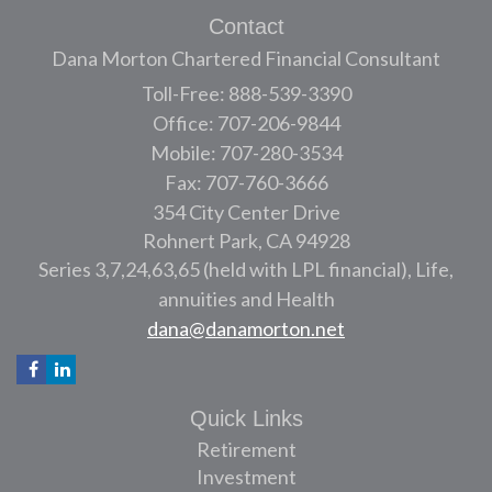
Contact
Dana Morton Chartered Financial Consultant
Toll-Free: 888-539-3390
Office: 707-206-9844
Mobile: 707-280-3534
Fax: 707-760-3666
354 City Center Drive
Rohnert Park,
CA
94928
Series 3,7,24,63,65 (held with LPL financial), Life,
annuities and Health
dana@danamorton.net
Quick Links
Retirement
Investment