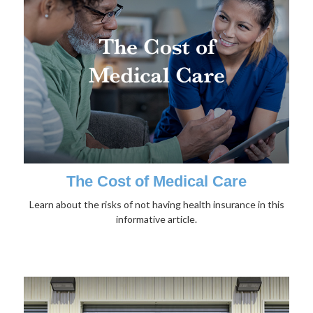
The Cost of Medical Care
Learn about the risks of not having health insurance in this
informative article.