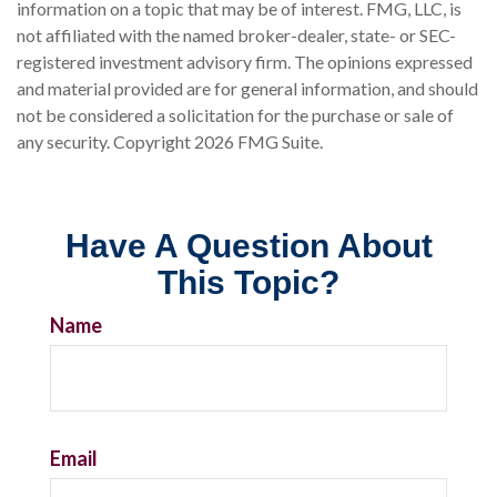
information on a topic that may be of interest. FMG, LLC, is
not affiliated with the named broker-dealer, state- or SEC-
registered investment advisory firm. The opinions expressed
and material provided are for general information, and should
not be considered a solicitation for the purchase or sale of
any security. Copyright
2026 FMG Suite.
Have A Question About
This Topic?
Name
Email