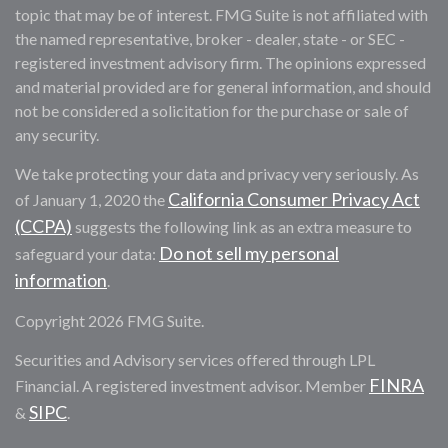
topic that may be of interest. FMG Suite is not affiliated with
the named representative, broker - dealer, state - or SEC -
registered investment advisory firm. The opinions expressed
and material provided are for general information, and should
not be considered a solicitation for the purchase or sale of
any security.
We take protecting your data and privacy very seriously. As
California Consumer Privacy Act
of January 1, 2020 the
(CCPA)
suggests the following link as an extra measure to
Do not sell my personal
safeguard your data:
information
.
Copyright 2026 FMG Suite.
Securities and Advisory services offered through LPL
FINRA
Financial. A registered investment advisor. Member
SIPC
&
.