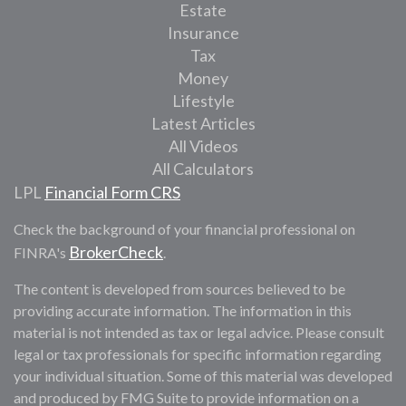
Estate
Insurance
Tax
Money
Lifestyle
Latest Articles
All Videos
All Calculators
LPL
Financial Form CRS
Check the background of your financial professional on
BrokerCheck
FINRA's
.
The content is developed from sources believed to be
providing accurate information. The information in this
material is not intended as tax or legal advice. Please consult
legal or tax professionals for specific information regarding
your individual situation. Some of this material was developed
and produced by FMG Suite to provide information on a