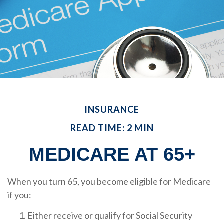
INSURANCE
READ TIME: 2 MIN
MEDICARE AT 65+
When you turn 65, you become eligible for Medicare
if you:
Either receive or qualify for Social Security