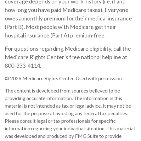
coverage depends on your work history (i.e. if and
how long you have paid Medicare taxes). Everyone
owes a monthly premium for their medical insurance
(Part B). Most people with Medicare get their
hospital insurance (Part A) premium-free.
For questions regarding Medicare eligibility, call the
Medicare Rights Center’s free national helpline at
800-333-4114.
©
2026 Medicare Rights Center. Used with permission.
The content is developed from sources believed to be
providing accurate information. The information in this
material is not intended as tax or legal advice. It may not be
used for the purpose of avoiding any federal tax penalties.
Please consult legal or tax professionals for specific
information regarding your individual situation. This material
was developed and produced by FMG Suite to provide