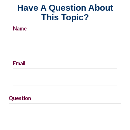
Have A Question About
This Topic?
Name
Email
Question