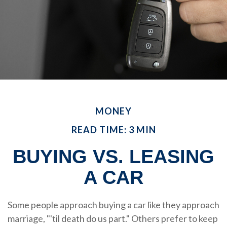
MONEY
READ TIME: 3 MIN
BUYING VS. LEASING
A CAR
Some people approach buying a car like they approach
marriage, "'til death do us part." Others prefer to keep