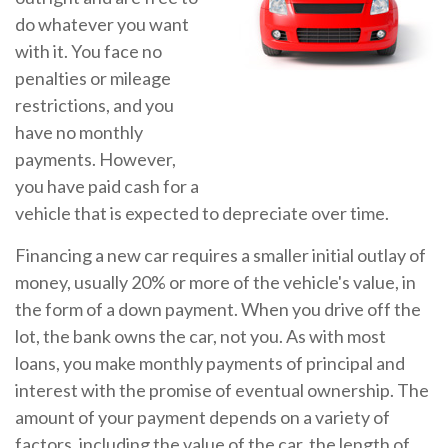
do whatever you want
with it. You face no
penalties or mileage
restrictions, and you
have no monthly
payments. However,
you have paid cash for a
vehicle that is expected to depreciate over time.
Financing a new car requires a smaller initial outlay of
money, usually 20% or more of the vehicle's value, in
the form of a down payment. When you drive off the
lot, the bank owns the car, not you. As with most
loans, you make monthly payments of principal and
interest with the promise of eventual ownership. The
amount of your payment depends on a variety of
factors, including the value of the car, the length of