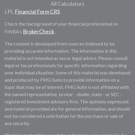
All Calculators
LPL
Financial Form CRS
Check the background of your financial professional on
BrokerCheck
FINRA's
.
The content is developed from sources believed to be
providing accurate information. The information in this
material is not intended as tax or legal advice. Please consult
legal or tax professionals for specific information regarding
your individual situation. Some of this material was developed
and produced by FMG Suite to provide information on a
topic that may be of interest. FMG Suite is not affiliated with
the named representative, broker - dealer, state - or SEC -
registered investment advisory firm. The opinions expressed
and material provided are for general information, and should
not be considered a solicitation for the purchase or sale of
any security.
We take protecting your data and privacy very seriously. As