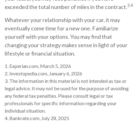
3,4
exceeded the total number of miles in the contract.
Whatever your relationship with your car, it may
eventually come time for a new one. Familiarize
yourself with your options. You may find that
changing your strategy makes sense in light of your
lifestyle or financial situation.
1. Experian.com, March 5, 2026
2. Investopedia.com, January 6, 2026
3. The information in this material is not intended as tax or
legal advice. It may not be used for the purpose of avoiding
any federal tax penalties. Please consult legal or tax
professionals for specific information regarding your
individual situation.
4. Bankrate.com, July 28, 2025