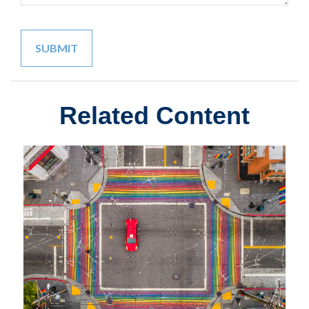
Related Content