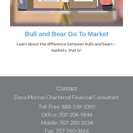
Bull and Bear Go To Market
Learn about the difference between bulls and bears—
markets, that is!
Contact
Dana Morton Chartered Financial Consultant
Toll-Free: 888-539-3390
Office: 707-206-9844
Mobile: 707-280-3534
Fax: 707-760-3666