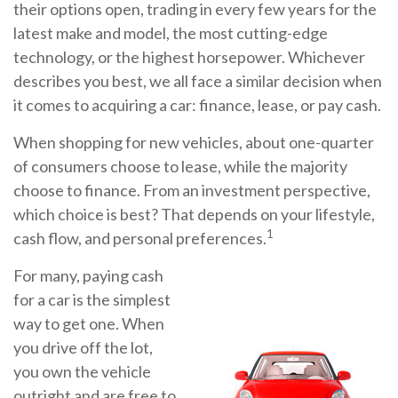
their options open, trading in every few years for the
latest make and model, the most cutting-edge
technology, or the highest horsepower. Whichever
describes you best, we all face a similar decision when
it comes to acquiring a car: finance, lease, or pay cash.
When shopping for new vehicles, about one-quarter
of consumers choose to lease, while the majority
choose to finance. From an investment perspective,
which choice is best? That depends on your lifestyle,
1
cash flow, and personal preferences.
For many, paying cash
for a car is the simplest
way to get one. When
you drive off the lot,
you own the vehicle
outright and are free to