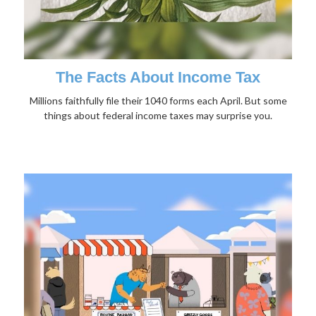
The Facts About Income Tax
Millions faithfully file their 1040 forms each April. But some
things about federal income taxes may surprise you.