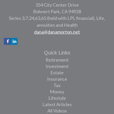
354 City Center Drive
Rohnert Park,
CA
94928
Series 3,7,24,63,65 (held with LPL financial), Life,
annuities and Health
dana@danamorton.net
Quick Links
Retirement
Investment
Estate
Insurance
Tax
Money
Lifestyle
Latest Articles
All Videos