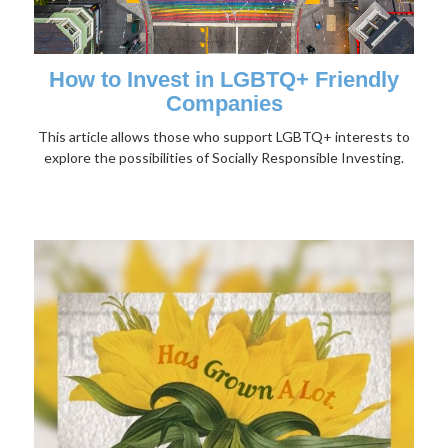
How to Invest in LGBTQ+ Friendly
Companies
This article allows those who support LGBTQ+ interests to
explore the possibilities of Socially Responsible Investing.