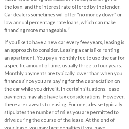
the loan, and the interest rate offered by the lender.
Car dealers sometimes will offer "no money down" or
low annual percentage rate loans, which can make
2
financing more manageable.
If you like to have a new car every few years, leasing is
an approach to consider. Leasing a car is like renting
an apartment. You pay a monthly fee to use the car for
a specific amount of time, usually three to four years.
Monthly payments are typically lower than when you
finance since you are paying for the depreciation on
the car while you drive it. In certain situations, lease
payments may also have tax considerations. However,
there are caveats to leasing. For one, a lease typically
stipulates the number of miles you are permitted to
drive during the course of the lease. At the end of
your lease, you may face penalties if you have