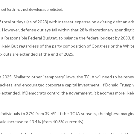
 set forth may not develop as predicted.
al outlays (as of 2023) with interest expense on existing debt an addi
 However, defense outlays fall within that 28% discretionary spending bu
 a Responsible Federal Budget, to balance the federal budget by 2033, 85
ikely. But regardless of the party composition of Congress or the White 
ax cuts are extended at the end of 2025.
 2025. Similar to other “temporary” laws, the TCJA will need to be rene
ackets, and encouraged corporate capital investment. If Donald Trump w
 extended. If Democrats control the government, it becomes more likely t
individuals to 37% from 39.6%. If the TCJA sunsets, the highest margina
uld increase to 43.4% (from 40.8% currently).