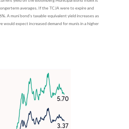
e current yield on the Bloomberg Municipal Bond Index is
e longerterm averages. If the TCJA were to expire and
 6%. A muni bond’s taxable-equivalent yield increases as
 we would expect increased demand for munis in a higher