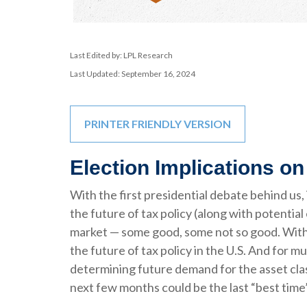
Last Edited by: LPL Research
Last Updated: September 16, 2024
PRINTER FRIENDLY VERSION
Election Implications on
With the first presidential debate behind us, 
the future of tax policy (along with potential
market — some good, some not so good. With t
the future of tax policy in the U.S. And for m
determining future demand for the asset class
next few months could be the last “best time”