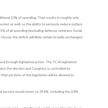
tional 10% of spending. That results in roughly only
cket as well, so the ability to seriously reduce outlays
% of all spending (excluding defense, veterans, Social
House, the deficit will likely remain broadly unchanged
wed through legislative action. The TCJA legislation
ins the election and Congress is controlled by
hat portions of the legislation will be allowed to
l tax rate would revert to 39.6%. Including the 3.8%