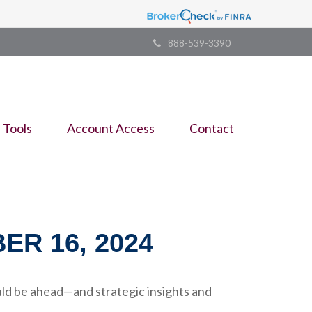
888-539-3390
Tools
Account Access
Contact
R 16, 2024
ld be ahead—and strategic insights and