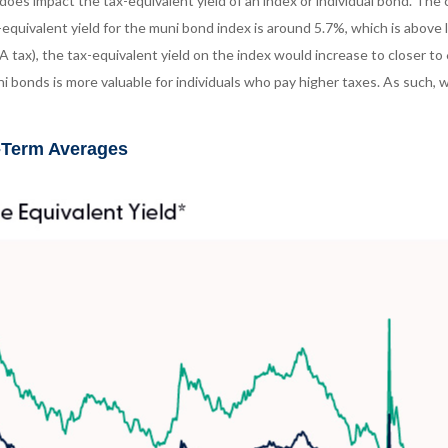
t does impact the tax-equivalent yield of an index or individual bond. Th
-equivalent yield for the muni bond index is around 5.7%, which is abov
A tax), the tax-equivalent yield on the index would increase to closer to
ni bonds is more valuable for individuals who pay higher taxes. As such,
r-Term Averages