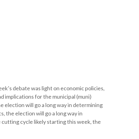
 week’s debate was light on economic policies,
ad implications for the municipal (muni)
 election will go a long way in determining
, the election will go a long way in
utting cycle likely starting this week, the