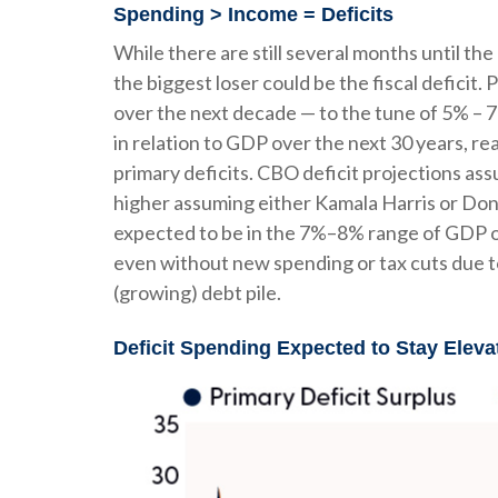
Spending > Income = Deficits
While there are still several months until th
the biggest loser could be the fiscal deficit
over the next decade — to the tune of 5% – 7
in relation to GDP over the next 30 years, r
primary deficits. CBO deficit projections assu
higher assuming either Kamala Harris or Donald
expected to be in the 7%–8% range of GDP ove
even without new spending or tax cuts due t
(growing) debt pile.
Deficit Spending Expected to Stay Eleva