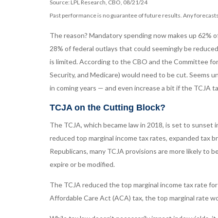
Source: LPL Research, CBO, 08/21/24
Past performance is no guarantee of future results. Any forecasts
The reason? Mandatory spending now makes up 62% of tot
28% of federal outlays that could seemingly be reduced.
is limited. According to the CBO and the Committee for
Security, and Medicare) would need to be cut. Seems unl
in coming years — and even increase a bit if the TCJA t
TCJA on the Cutting Block?
The TCJA, which became law in 2018, is set to sunset in
reduced top marginal income tax rates, expanded tax br
Republicans, many TCJA provisions are more likely to be
expire or be modified.
The TCJA reduced the top marginal income tax rate for 
Affordable Care Act (ACA) tax, the top marginal rate wo