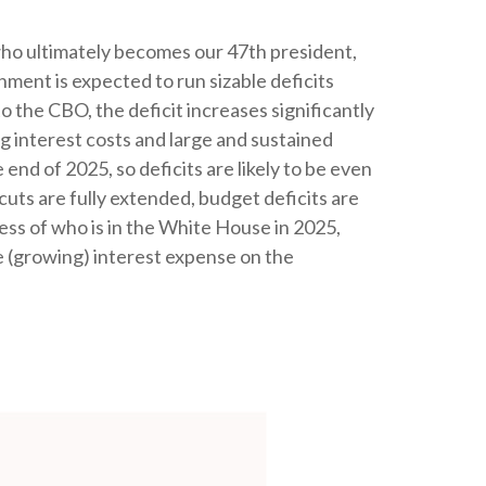
f who ultimately becomes our 47th president,
nment is expected to run sizable deficits
 the CBO, the deficit increases significantly
g interest costs and large and sustained
end of 2025, so deficits are likely to be even
 cuts are fully extended, budget deficits are
ss of who is in the White House in 2025,
e (growing) interest expense on the