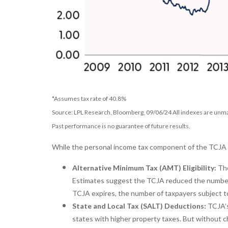
*Assumes tax rate of 40.8%
Source: LPL Research, Bloomberg, 09/06/24 All indexes are unman
Past performance is no guarantee of future results.
While the personal income tax component of the TCJA is
Alternative Minimum Tax (AMT) Eligibility:
The
Estimates suggest the TCJA reduced the number o
TCJA expires, the number of taxpayers subject to 
State and Local Tax (SALT) Deductions:
TCJA’s
states with higher property taxes. But without c