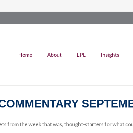
Home
About
LPL
Insights
COMMENTARY SEPTEMBE
ts from the week that was, thought-starters for what cou