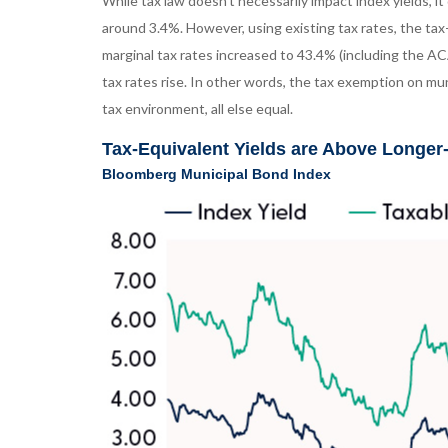
While tax law doesn’t necessarily impact index yields, i
around 3.4%. However, using existing tax rates, the tax
marginal tax rates increased to 43.4% (including the AC
tax rates rise. In other words, the tax exemption on mu
tax environment, all else equal.
Tax-Equivalent Yields are Above Longe
Bloomberg Municipal Bond Index