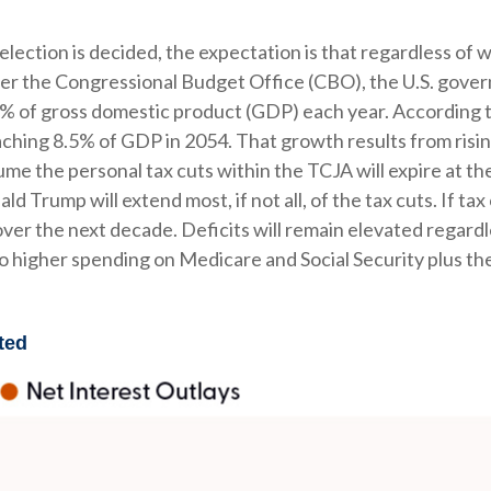
e election is decided, the expectation is that regardless o
. Per the Congressional Budget Office (CBO), the U.S. gover
% of gross domestic product (GDP) each year. According to
eaching 8.5% of GDP in 2054. That growth results from risin
me the personal tax cuts within the TCJA will expire at the 
 Trump will extend most, if not all, of the tax cuts. If tax
r the next decade. Deficits will remain elevated regardle
o higher spending on Medicare and Social Security plus th
ted