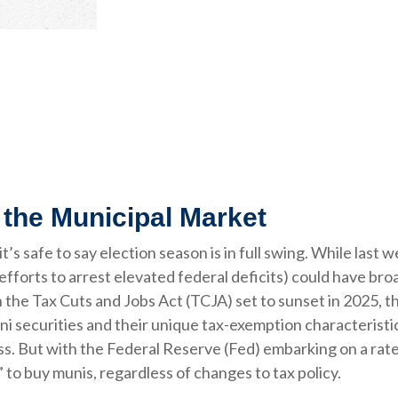
 the Municipal Market
it’s safe to say election season is in full swing. While last
 efforts to arrest elevated federal deficits) could have bro
he Tax Cuts and Jobs Act (TCJA) set to sunset in 2025, the
uni securities and their unique tax-exemption characteristics
. But with the Federal Reserve (Fed) embarking on a rate c
 to buy munis, regardless of changes to tax policy.