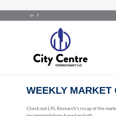
WEEKLY MARKET 
Check out LPL Research’s recap of the marke
recommendations based on both.