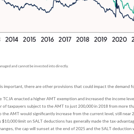
aged and cannot be invested into directly.
 important, there are other provisions that could impact the demand for
 TCJA enacted a higher AMT exemption and increased the income level
f taxpayers subject to the AMT to just 200,000 in 2018 from more than 
the AMT would significantly increase from the current level, still near 20
 $10,000 limit on SALT deductions has generally made the tax-advantage
hanges, the cap will sunset at the end of 2025 and the SALT deduction w