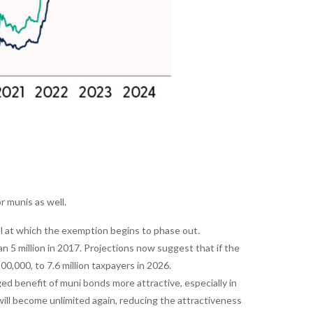
 munis as well.
 at which the exemption begins to phase out.
5 million in 2017. Projections now suggest that if the
0,000, to 7.6 million taxpayers in 2026.
d benefit of muni bonds more attractive, especially in
ill become unlimited again, reducing the attractiveness