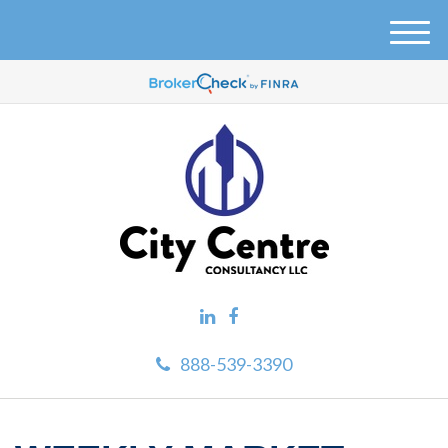
M
e
n
u
888-539-3390