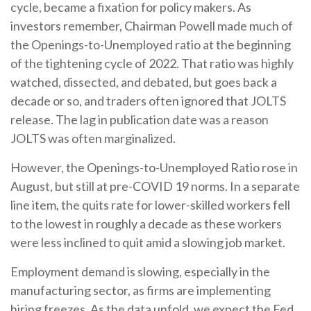
cycle, became a fixation for policy makers. As
investors remember, Chairman Powell made much of
the Openings-to-Unemployed ratio at the beginning
of the tightening cycle of 2022. That ratio was highly
watched, dissected, and debated, but goes back a
decade or so, and traders often ignored that JOLTS
release. The lag in publication date was a reason
JOLTS was often marginalized.
However, the Openings-to-Unemployed Ratio rose in
August, but still at pre-COVID 19 norms. In a separate
line item, the quits rate for lower-skilled workers fell
to the lowest in roughly a decade as these workers
were less inclined to quit amid a slowing job market.
Employment demand is slowing, especially in the
manufacturing sector, as firms are implementing
hiring freezes. As the data unfold, we expect the Fed