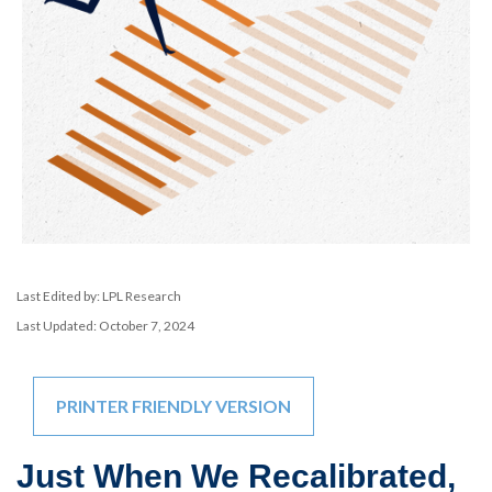
Last Edited by: LPL Research
Last Updated: October 7, 2024
PRINTER FRIENDLY VERSION
Just When We Recalibrated,