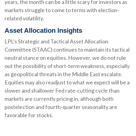
years, the month can be a little scary for investors as
markets struggle to come to terms with election-
related volatility.
Asset Allocation Insights
LPL’s Strategic and Tactical Asset Allocation
Committee (STAAC) continues to maintain its tactical
neutral stance on equities. However, we do not rule
out the possibility of short-term weakness, especially
as geopolitical threats in the Middle East escalate.
Equities may also readjust to what we expect will be a
slower and shallower Fed rate-cutting cycle than
markets are currently pricing in, although both
postelection and fourth-quarter seasonality are
favorable for stocks.