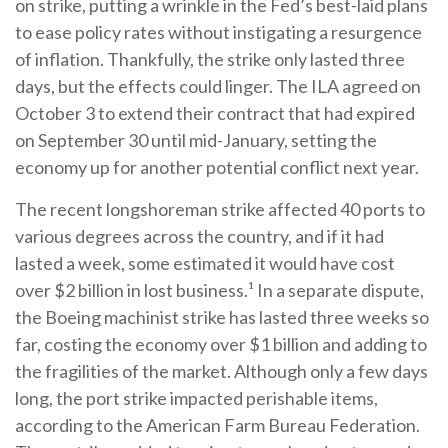
on strike, putting a wrinkle in the Fed’s best-laid plans
to ease policy rates without instigating a resurgence
of inflation. Thankfully, the strike only lasted three
days, but the effects could linger. The ILA agreed on
October 3 to extend their contract that had expired
on September 30 until mid-January, setting the
economy up for another potential conflict next year.
The recent longshoreman strike affected 40 ports to
various degrees across the country, and if it had
lasted a week, some estimated it would have cost
over $2 billion in lost business.¹ In a separate dispute,
the Boeing machinist strike has lasted three weeks so
far, costing the economy over $1 billion and adding to
the fragilities of the market. Although only a few days
long, the port strike impacted perishable items,
according to the American Farm Bureau Federation.