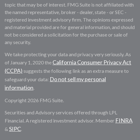
topic that may be of interest. FMG Suite is not affiliated with
the named representative, broker - dealer, state - or SEC -
registered investment advisory firm. The opinions expressed
and material provided are for general information, and should
not be considered a solicitation for the purchase or sale of
any security.
We take protecting your data and privacy very seriously. As
California Consumer Privacy Act
of January 1, 2020 the
(CCPA)
suggests the following link as an extra measure to
Do not sell my personal
safeguard your data:
information
.
Copyright 2026 FMG Suite.
Securities and Advisory services offered through LPL
FINRA
Financial. A registered investment advisor. Member
SIPC
&
.