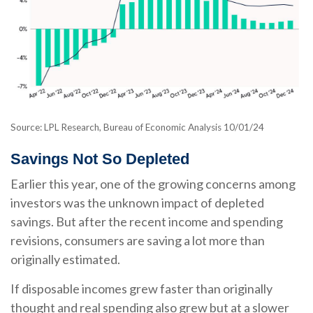
Source: LPL Research, Bureau of Economic Analysis 10/01/24
Savings Not So Depleted
Earlier this year, one of the growing concerns among
investors was the unknown impact of depleted
savings. But after the recent income and spending
revisions, consumers are saving a lot more than
originally estimated.
If disposable incomes grew faster than originally
thought and real spending also grew but at a slower