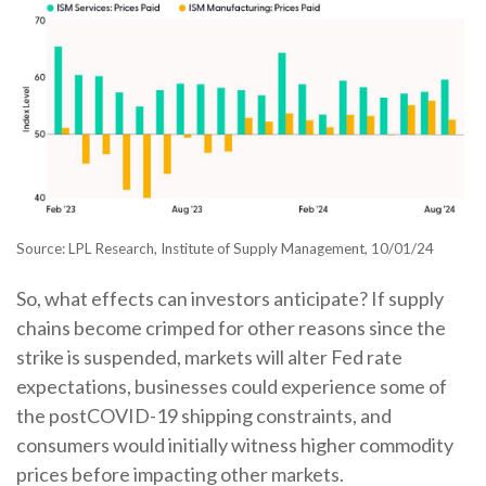
Source: LPL Research, Institute of Supply Management, 10/01/24
So, what effects can investors anticipate? If supply
chains become crimped for other reasons since the
strike is suspended, markets will alter Fed rate
expectations, businesses could experience some of
the postCOVID-19 shipping constraints, and
consumers would initially witness higher commodity
prices before impacting other markets.