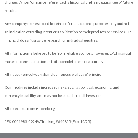
charges. All performance referenced is historical and is no guarantee of future
results.
Any company names noted herein are for educational purposes only and not
an indication of trading intent or a solicitation of their products or services. LPL
Financial doesn’t provide research on individual equities.
All information is believed to be from reliable sources; however, LPL Financial
makes no representation as to its completeness or accuracy.
All investing involves risk, including possible loss of principal.
Commodities include increased risks, such as political, economic, and
currency instability, and may not be suitable for all investors.
All index data from Bloomberg.
RES-0001985-0924W Tracking #640855 (Exp. 10/25)