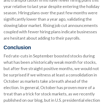
and transportation firms have fewer hiring plans this
year relative to last year despite entering the holiday
season. Hiring plans over the past few months were
significantly lower than a year ago, validating the
slowing labor market. Rising job cut announcements
coupled with fewer hiring plans indicate businesses
are hesitant about adding to their payrolls.
Conclusion
Fed rate-cuts in September boosted stocks during
what has been a historically weak month for stocks,
but after five straight positive months, we would not
be surprised if we witness at least a consolidation in
October as markets take a breath ahead of the
election. In general, October has proven more of a
treat than a trick for stock markets, as we recently
published on our blog, but in U.S. presidential election