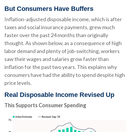
But Consumers Have Buffers
Inflation-adjusted disposable income, which is after
taxes and social insurance payments, grew much
faster over the past 24 months than originally
thought. As shown below, as a consequence of high
labor demand and plenty of job-switching, workers
saw their wages and salaries grow faster than
inflation for the past two years. This explains why
consumers have had the ability to spend despite high
price levels.
Real Disposable Income Revised Up
This Supports Consumer Spending