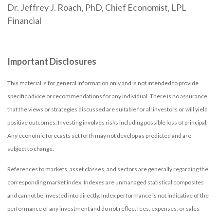
Dr. Jeffrey J. Roach, PhD, Chief Economist, LPL
Financial
Important Disclosures
This material is for general information only and is not intended to provide
specific advice or recommendations for any individual. There is no assurance
that the views or strategies discussed are suitable for all investors or will yield
positive outcomes. Investing involves risks including possible loss of principal.
Any economic forecasts set forth may not develop as predicted and are
subject to change.
References to markets, asset classes, and sectors are generally regarding the
corresponding market index. Indexes are unmanaged statistical composites
and cannot be invested into directly. Index performance is not indicative of the
performance of any investment and do not reflect fees, expenses, or sales