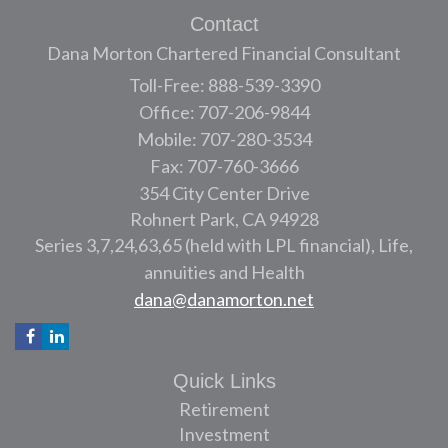
Contact
Dana Morton Chartered Financial Consultant
Toll-Free: 888-539-3390
Office: 707-206-9844
Mobile: 707-280-3534
Fax: 707-760-3666
354 City Center Drive
Rohnert Park,
CA
94928
Series 3,7,24,63,65 (held with LPL financial), Life,
annuities and Health
dana@danamorton.net
Quick Links
Retirement
Investment