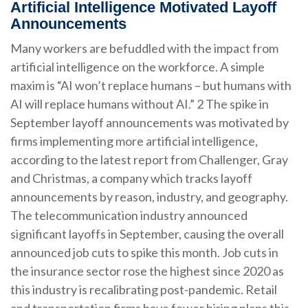
Artificial Intelligence Motivated Layoff
Announcements
Many workers are befuddled with the impact from
artificial intelligence on the workforce. A simple
maxim is “AI won’t replace humans – but humans with
AI will replace humans without AI.” 2 The spike in
September layoff announcements was motivated by
firms implementing more artificial intelligence,
according to the latest report from Challenger, Gray
and Christmas, a company which tracks layoff
announcements by reason, industry, and geography.
The telecommunication industry announced
significant layoffs in September, causing the overall
announced job cuts to spike this month. Job cuts in
the insurance sector rose the highest since 2020 as
this industry is recalibrating post-pandemic. Retail