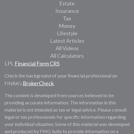
Estate
Insurance
Tax
Money
Lifestyle
Latest Articles
All Videos
All Calculators
LPL
Financial Form CRS
Check the background of your financial professional on
BrokerCheck
FINRA's
.
The content is developed from sources believed to be
providing accurate information. The information in this
material is not intended as tax or legal advice. Please consult
legal or tax professionals for specific information regarding
your individual situation. Some of this material was developed
and produced by FMG Suite to provide information on a