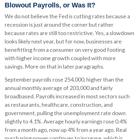
Blowout Payrolls, or Was It?
We do not believe the Fed is cutting rates because a
recession is just around the corner but rather
because rates are still too restrictive. Yes, a slowdown
looks likely next year, but for now, businesses are
benefitting from a consumer on very good footing
with higher income growth coupled with more
savings. More on that in later paragraphs.
September payrolls rose 254,000, higher than the
annual monthly average of 203,000 and fairly
broadbased. Payrolls increased in most sectors such
as restaurants, healthcare, construction, and
government, pulling the unemployment rate down
slightly to 4.1%. Average hourly earnings rose 0.4%
from a month ago, now up 4% from a year ago. Real
purchasing power continues to increase, which is