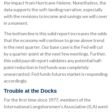
the impact from Hurricane Helene. Nonetheless, the
data supports the soft-landing narrative, especially
with the revisions to income and savings we will cover
in a moment.
The bottom line is this solid report increases the odds
that the economy will continue to grow above trend
in the next quarter. Our base case is the Fed will cut
by a quarter-point at the next few meetings. Further,
this solid payroll report validates any potential half-
point reduction in fed funds was completely
unwarranted. Fed funds futures market is responding
accordingly.
Trouble at the Docks
For the first time since 1977, members of the
International Longshoremen’s Association (ILA) went