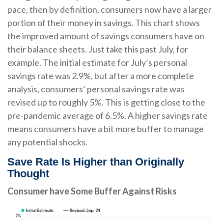
pace, then by definition, consumers now have a larger
portion of their money in savings. This chart shows
the improved amount of savings consumers have on
their balance sheets. Just take this past July, for
example. The initial estimate for July’s personal
savings rate was 2.9%, but after a more complete
analysis, consumers’ personal savings rate was
revised up to roughly 5%. This is getting close to the
pre-pandemic average of 6.5%. A higher savings rate
means consumers have a bit more buffer to manage
any potential shocks.
Save Rate Is Higher than Originally
Thought
Consumer have Some Buffer Against Risks