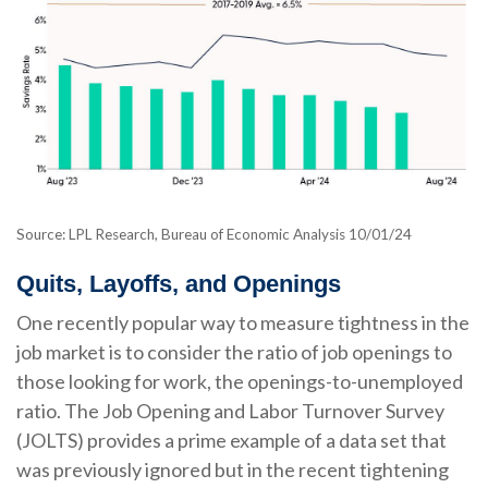
Source: LPL Research, Bureau of Economic Analysis
10/01/24
Quits, Layoffs, and Openings
One recently popular way to measure tightness in the
job market is to consider the ratio of job openings to
those looking for work, the openings-to-unemployed
ratio. The Job Opening and Labor Turnover Survey
(JOLTS) provides a prime example of a data set that
was previously ignored but in the recent tightening