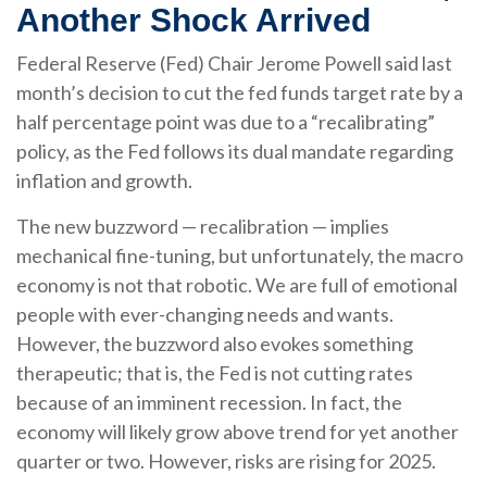
Another Shock Arrived
Federal Reserve (Fed) Chair Jerome Powell said last
month’s decision to cut the fed funds target rate by a
half percentage point was due to a “recalibrating”
policy, as the Fed follows its dual mandate regarding
inflation and growth.
The new buzzword — recalibration — implies
mechanical fine-tuning, but unfortunately, the macro
economy is not that robotic. We are full of emotional
people with ever-changing needs and wants.
However, the buzzword also evokes something
therapeutic; that is, the Fed is not cutting rates
because of an imminent recession. In fact, the
economy will likely grow above trend for yet another
quarter or two. However, risks are rising for 2025.