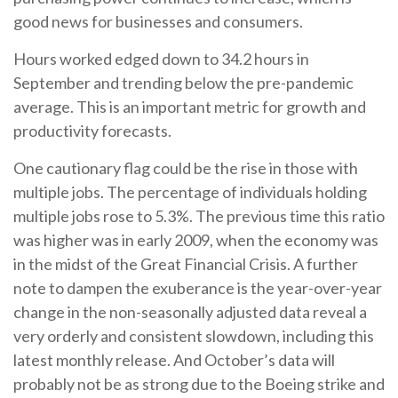
good news for businesses and consumers.
Hours worked edged down to 34.2 hours in
September and trending below the pre-pandemic
average. This is an important metric for growth and
productivity forecasts.
One cautionary flag could be the rise in those with
multiple jobs. The percentage of individuals holding
multiple jobs rose to 5.3%. The previous time this ratio
was higher was in early 2009, when the economy was
in the midst of the Great Financial Crisis. A further
note to dampen the exuberance is the year-over-year
change in the non-seasonally adjusted data reveal a
very orderly and consistent slowdown, including this
latest monthly release. And October’s data will
probably not be as strong due to the Boeing strike and