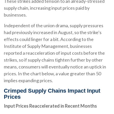
These strikes added tension to an already-stressed
supply chain, increasing input prices paid by
businesses.
Independent of the union drama, supply pressures
had previously increased in August, so the strike’s
effects could linger for a bit. According to the
Institute of Supply Management, businesses
reported a reacceleration of input costs before the
strikes, so if supply chains tighten further by other
means, consumers will eventually notice an uptick in
prices. In the chart below, a value greater than 50
implies expanding prices.
Crimped Supply Chains Impact Input
Prices
Input Prices Reaccelerated in Recent Months