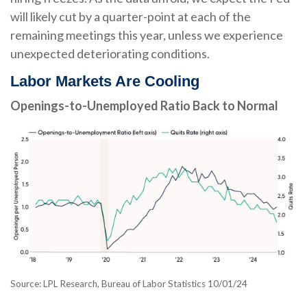
will likely cut by a quarter-point at each of the
remaining meetings this year, unless we experience
unexpected deteriorating conditions.
Labor Markets Are Cooling
Openings-to-Unemployed Ratio Back to Normal
Source: LPL Research, Bureau of Labor Statistics 10/01/24