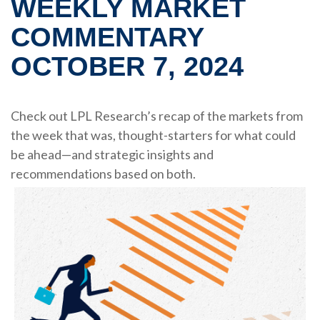
WEEKLY MARKET
COMMENTARY
OCTOBER 7, 2024
Check out LPL Research’s recap of the markets from
the week that was, thought-starters for what could
be ahead—and strategic insights and
recommendations based on both.