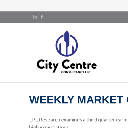
WEEKLY MARKET 
LPL Research examines a third quarter earni
high expectations.