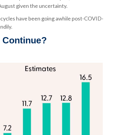
 August given the uncertainty.
gs cycles have been going awhile post-COVID-
ndily.
t Continue?