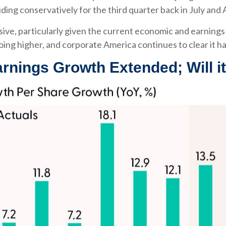
iding conservatively for the third quarter back in July and
sive, particularly given the current economic and earnin
oing higher, and corporate America continues to clear it ha
arnings Growth Extended; Will i