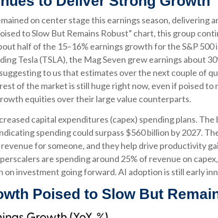
nues to Deliver Strong Growth
mained on center stage this earnings season, delivering a
ised to Slow But Remains Robust” chart, this group conti
out half of the 15–16% earnings growth for the S&P 500 i
luding Tesla (TSLA), the Mag Seven grew earnings about 30%
uggesting to us that estimates over the next couple of qu
t of the market is still huge right now, even if poised to
owth equities over their large value counterparts.
creased capital expenditures (capex) spending plans. The 
 indicating spending could surpass $560 billion by 2027. 
venue for someone, and they help drive productivity gains
perscalers are spending around 25% of revenue on capex, a
n investment going forward. AI adoption is still early inn
wth Poised to Slow But Remai