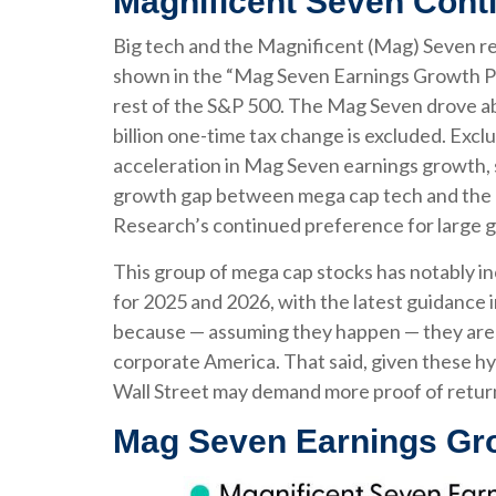
Magnificent Seven Conti
Big tech and the Magnificent (Mag) Seven re
shown in the “Mag Seven Earnings Growth Po
rest of the S&P 500. The Mag Seven drove ab
billion one-time tax change is excluded. Exc
acceleration in Mag Seven earnings growth, s
growth gap between mega cap tech and the res
Research’s continued preference for large gr
This group of mega cap stocks has notably in
for 2025 and 2026, with the latest guidance
because — assuming they happen — they are re
corporate America. That said, given these hy
Wall Street may demand more proof of return o
Mag Seven Earnings Gro