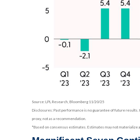
Source: LPL Research, Bloomberg 11/20/25
Disclosures: Past performance is no guarantee of future results.
proxy, not as a recommendation.
*Based on consensus estimates. Estimates may not materialize as