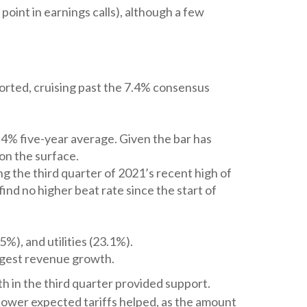
point in earnings calls), although a few
orted, cruising past the 7.4% consensus
.4% five-year average. Given the bar has
on the surface.
g the third quarter of 2021’s recent high of
nd no higher beat rate since the start of
%), and utilities (23.1%).
ngest revenue growth.
th in the third quarter provided support.
ower expected tariffs helped, as the amount