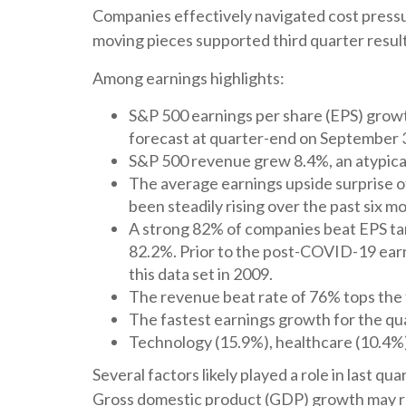
Companies effectively navigated cost pressure
moving pieces supported third quarter result
Among earnings highlights:
S&P 500 earnings per share (EPS) growt
forecast at quarter-end on September 
S&P 500 revenue grew 8.4%, an atypical
The average earnings upside surprise of
been steadily rising over the past six 
A strong 82% of companies beat EPS tar
82.2%. Prior to the post-COVID-19 earn
this data set in 2009.
The revenue beat rate of 76% tops the 
The fastest earnings growth for the qua
Technology (15.9%), healthcare (10.4%
Several factors likely played a role in last 
Gross domestic product (GDP) growth may re