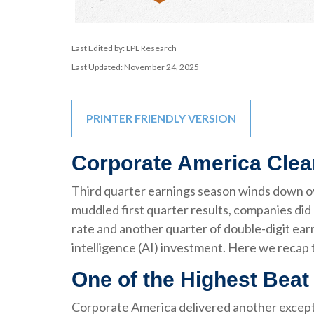
Last Edited by: LPL Research
Last Updated: November 24, 2025
PRINTER FRIENDLY VERSION
Corporate America Clea
Third quarter earnings season winds down ove
muddled first quarter results, companies did 
rate and another quarter of double-digit ear
intelligence (AI) investment. Here we recap 
One of the Highest Bea
Corporate America delivered another excepti