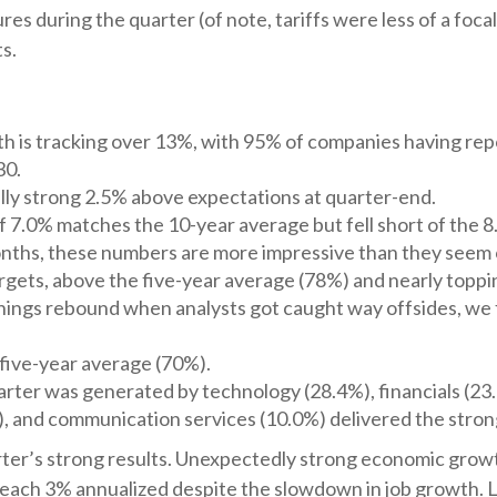
s during the quarter (of note, tariffs were less of a focal 
s.
h is tracking over 13%, with 95% of companies having rep
30.
ly strong 2.5% above expectations at quarter-end.
 7.0% matches the 10-year average but fell short of the 8
months, these numbers are more impressive than they seem 
gets, above the five-year average (78%) and nearly toppin
ings rebound when analysts got caught way offsides, we fi
five-year average (70%).
rter was generated by technology (28.4%), financials (23.5
), and communication services (10.0%) delivered the stro
quarter’s strong results. Unexpectedly strong economic grow
ach 3% annualized despite the slowdown in job growth. L