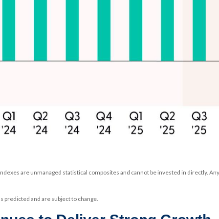
 Indexes are unmanaged statistical composites and cannot be invested in directly. A
 predicted and are subject to change.