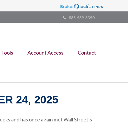
888-539-3390
Tools
Account Access
Contact
 24, 2025
eeks and has once again met Wall Street’s