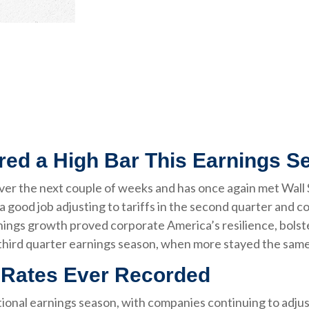
red a High Bar This Earnings S
r the next couple of weeks and has once again met Wall St
a good job adjusting to tariffs in the second quarter and co
nings growth proved corporate America’s resilience, bolst
third quarter earnings season, when more stayed the same 
t Rates Ever Recorded
onal earnings season, with companies continuing to adjus