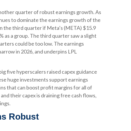
nother quarter of robust earnings growth. As
nues to dominate the earnings growth of the
n the third quarter if Meta’s (META) $15.9
 as a group. The third quarter saw a slight
arters could be too low. The earnings
 narrow in 2026, and underpins LPL
big five hyperscalers raised capex guidance
These huge investments support earnings
 that can boost profit margins for all of
nd their capex is draining free cash flows,
ings.
ns Robust