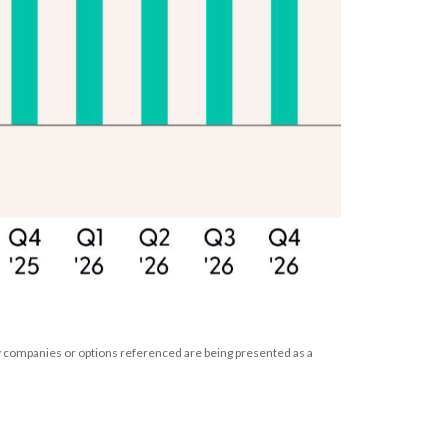
ny companies or options referenced are being presented as a