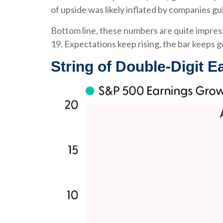
of upside was likely inflated by companies gu
Bottom line, these numbers are quite impres
19. Expectations keep rising, the bar keeps g
String of Double-Digit E