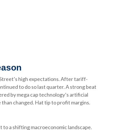
eason
reet’s high expectations. After tariff-
ntinued to do so last quarter. A strong beat
ered by mega cap technology’s artificial
than changed. Hat tip to profit margins.
t to a shifting macroeconomic landscape.