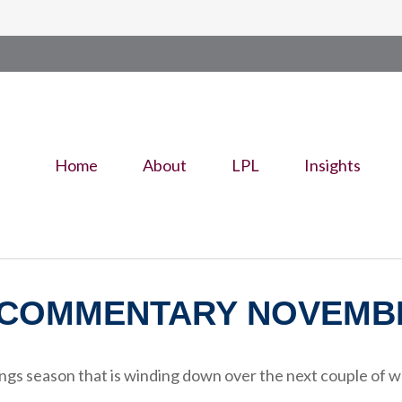
Home
About
LPL
Insights
COMMENTARY NOVEMBER
ngs season that is winding down over the next couple of w