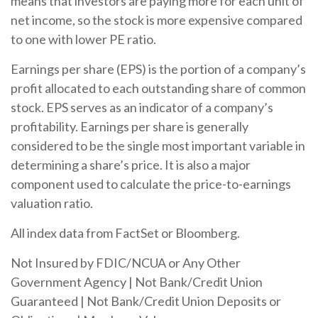
means that investors are paying more for each unit of
net income, so the stock is more expensive compared
to one with lower PE ratio.
Earnings per share (EPS) is the portion of a company’s
profit allocated to each outstanding share of common
stock. EPS serves as an indicator of a company’s
profitability. Earnings per share is generally
considered to be the single most important variable in
determining a share’s price. It is also a major
component used to calculate the price-to-earnings
valuation ratio.
All index data from FactSet or Bloomberg.
Not Insured by FDIC/NCUA or Any Other
Government Agency | Not Bank/Credit Union
Guaranteed | Not Bank/Credit Union Deposits or