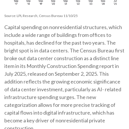
Source: LPL Research, Census Bureau 11/10/25
Capital spending on nonresidential structures, which
include a wide range of buildings from offices to
hospitals, has declined for the past two years. The
bright spot is in data centers. The Census Bureau first
broke out data center construction as a distinct line
item in its Monthly Construction Spending report in
July 2025, released on September 2, 2025. This
addition reflects the growing economic significance
of data center investment, particularly as AI- related
infrastructure spending surges. The new
categorization allows for more precise tracking of
capital flows into digital infrastructure, which has
become a key driver of nonresidential private
construction.