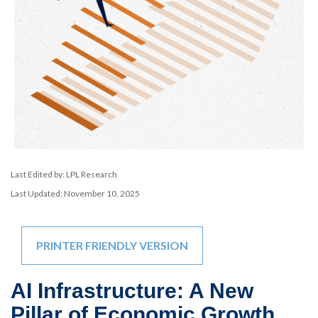
Last Edited by: LPL Research
Last Updated: November 10, 2025
PRINTER FRIENDLY VERSION
AI Infrastructure: A New
Pillar of Economic Growth