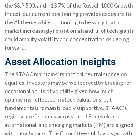
the S&P 500, and ~13.7% of the Russell 1000 Growth
Index), our current positioning provides exposure to
the AI theme while continuing to be wary that a
market increasingly reliant on a handful of tech giants
could amplify volatility and concentration risk going
forward.
Asset Allocation Insights
The STAAC maintains its tactical neutral stance on
equities. Investors may be well served by bracing for
occasional bouts of volatility given how much
optimism is reflected in stock valuations, but
fundamentals remain broadly supportive. STAAC’s
regional preferences across the U.S., developed
international, and emerging markets (EM) are aligned
with benchmarks. The Committee still favors growth