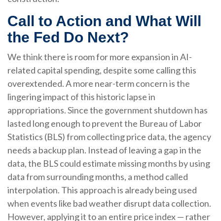
Call to Action and What Will
the Fed Do Next?
We think there is room for more expansion in AI-
related capital spending, despite some calling this
overextended. A more near-term concern is the
lingering impact of this historic lapse in
appropriations. Since the government shutdown has
lasted long enough to prevent the Bureau of Labor
Statistics (BLS) from collecting price data, the agency
needs a backup plan. Instead of leaving a gap in the
data, the BLS could estimate missing months by using
data from surrounding months, a method called
interpolation. This approach is already being used
when events like bad weather disrupt data collection.
However, applying it to an entire price index — rather