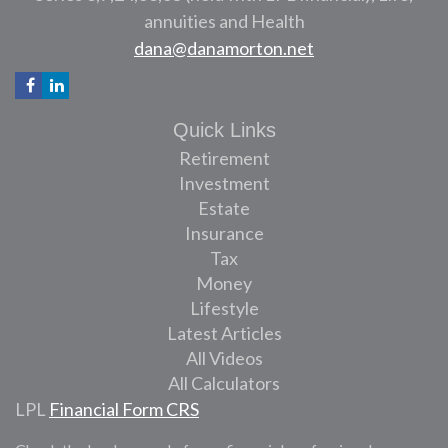
annuities and Health
dana@danamorton.net
Quick Links
Retirement
Investment
Estate
Insurance
Tax
Money
Lifestyle
Latest Articles
All Videos
All Calculators
LPL
Financial Form CRS