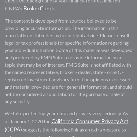
Check the background of your financial professional on
BrokerCheck
FINRA's
.
The content is developed from sources believed to be
providing accurate information. The information in this
material is not intended as tax or legal advice. Please consult
legal or tax professionals for specific information regarding
your individual situation. Some of this material was developed
and produced by FMG Suite to provide information on a
topic that may be of interest. FMG Suite is not affiliated with
the named representative, broker - dealer, state - or SEC -
registered investment advisory firm. The opinions expressed
and material provided are for general information, and should
not be considered a solicitation for the purchase or sale of
any security.
We take protecting your data and privacy very seriously. As
California Consumer Privacy Act
of January 1, 2020 the
(CCPA)
suggests the following link as an extra measure to