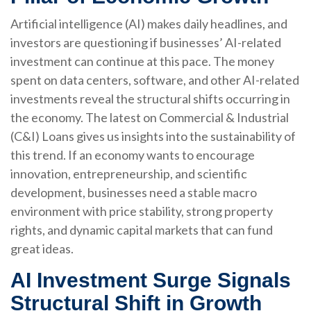
Artificial intelligence (AI) makes daily headlines, and
investors are questioning if businesses’ AI-related
investment can continue at this pace. The money
spent on data centers, software, and other AI-related
investments reveal the structural shifts occurring in
the economy. The latest on Commercial & Industrial
(C&I) Loans gives us insights into the sustainability of
this trend. If an economy wants to encourage
innovation, entrepreneurship, and scientific
development, businesses need a stable macro
environment with price stability, strong property
rights, and dynamic capital markets that can fund
great ideas.
AI Investment Surge Signals
Structural Shift in Growth