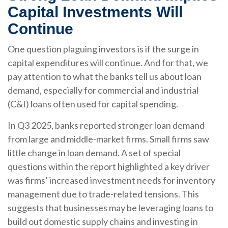
Capital Investments Will
Continue
One question plaguing investors is if the surge in
capital expenditures will continue. And for that, we
pay attention to what the banks tell us about loan
demand, especially for commercial and industrial
(C&I) loans often used for capital spending.
In Q3 2025, banks reported stronger loan demand
from large and middle-market firms. Small firms saw
little change in loan demand. A set of special
questions within the report highlighted a key driver
was firms’ increased investment needs for inventory
management due to trade-related tensions. This
suggests that businesses may be leveraging loans to
build out domestic supply chains and investing in