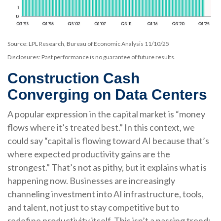
Source: LPL Research, Bureau of Economic Analysis 11/10/25
Disclosures: Past performance is no guarantee of future results.
Construction Cash
Converging on Data Centers
A popular expression in the capital market is “money
flows where it’s treated best.” In this context, we
could say “capital is flowing toward AI because that’s
where expected productivity gains are the
strongest.” That’s not as pithy, but it explains what is
happening now. Businesses are increasingly
channeling investment into AI infrastructure, tools,
and talent, not just to stay competitive but to
redefine productivity itself. This isn’t a passing trend;