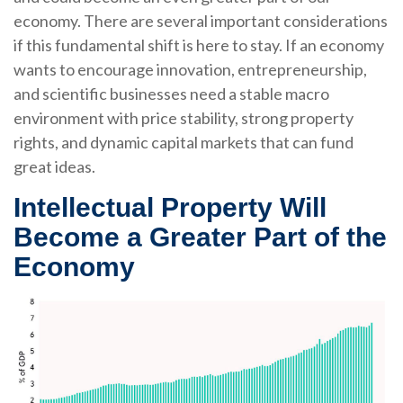
economy. There are several important considerations
if this fundamental shift is here to stay. If an economy
wants to encourage innovation, entrepreneurship,
and scientific businesses need a stable macro
environment with price stability, strong property
rights, and dynamic capital markets that can fund
great ideas.
Intellectual Property Will
Become a Greater Part of the
Economy