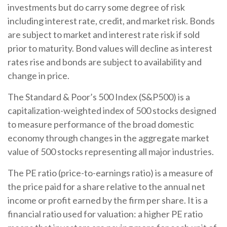
investments but do carry some degree of risk
including interest rate, credit, and market risk. Bonds
are subject to market and interest rate risk if sold
prior to maturity. Bond values will decline as interest
rates rise and bonds are subject to availability and
change in price.
The Standard & Poor’s 500 Index (S&P500) is a
capitalization-weighted index of 500 stocks designed
to measure performance of the broad domestic
economy through changes in the aggregate market
value of 500 stocks representing all major industries.
The PE ratio (price-to-earnings ratio) is a measure of
the price paid for a share relative to the annual net
income or profit earned by the firm per share. It is a
financial ratio used for valuation: a higher PE ratio