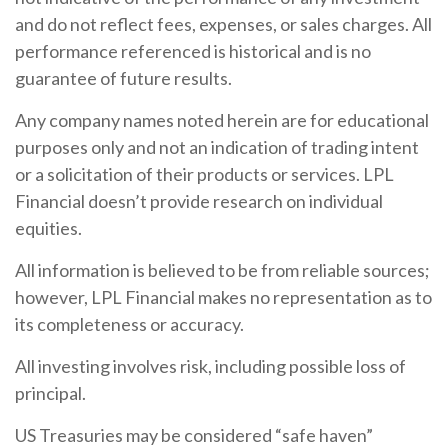
and do not reflect fees, expenses, or sales charges. All
performance referenced is historical and is no
guarantee of future results.
Any company names noted herein are for educational
purposes only and not an indication of trading intent
or a solicitation of their products or services. LPL
Financial doesn’t provide research on individual
equities.
All information is believed to be from reliable sources;
however, LPL Financial makes no representation as to
its completeness or accuracy.
All investing involves risk, including possible loss of
principal.
US Treasuries may be considered “safe haven”