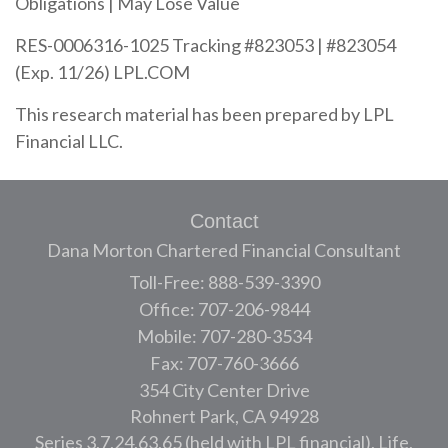
Obligations | May Lose Value
RES-0006316-1025 Tracking #823053 | #823054
(Exp. 11/26) LPL.COM
This research material has been prepared by LPL
Financial LLC.
Contact
Dana Morton Chartered Financial Consultant
Toll-Free: 888-539-3390
Office: 707-206-9844
Mobile: 707-280-3534
Fax: 707-760-3666
354 City Center Drive
Rohnert Park,
CA
94928
Series 3,7,24,63,65 (held with LPL financial), Life,