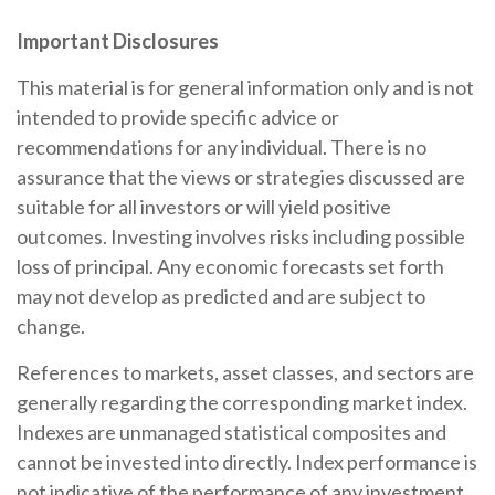
Important Disclosures
This material is for general information only and is not
intended to provide specific advice or
recommendations for any individual. There is no
assurance that the views or strategies discussed are
suitable for all investors or will yield positive
outcomes. Investing involves risks including possible
loss of principal. Any economic forecasts set forth
may not develop as predicted and are subject to
change.
References to markets, asset classes, and sectors are
generally regarding the corresponding market index.
Indexes are unmanaged statistical composites and
cannot be invested into directly. Index performance is
not indicative of the performance of any investment