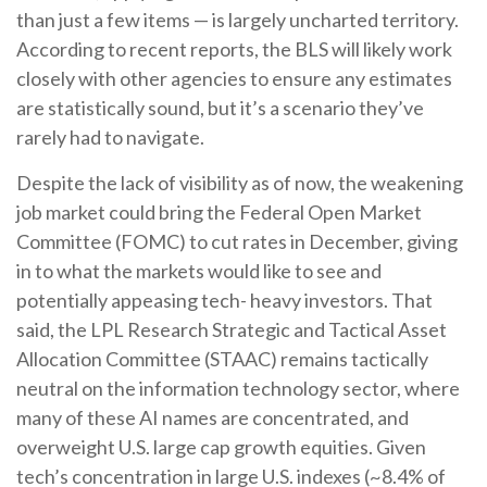
than just a few items — is largely uncharted territory.
According to recent reports, the BLS will likely work
closely with other agencies to ensure any estimates
are statistically sound, but it’s a scenario they’ve
rarely had to navigate.
Despite the lack of visibility as of now, the weakening
job market could bring the Federal Open Market
Committee (FOMC) to cut rates in December, giving
in to what the markets would like to see and
potentially appeasing tech- heavy investors. That
said, the LPL Research Strategic and Tactical Asset
Allocation Committee (STAAC) remains tactically
neutral on the information technology sector, where
many of these AI names are concentrated, and
overweight U.S. large cap growth equities. Given
tech’s concentration in large U.S. indexes (~8.4% of