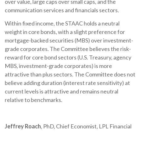
over value, large caps over small caps, and the
communication services and financials sectors.
Within fixed income, the STAAC holds a neutral
weight in core bonds, with a slight preference for
mortgage-backed securities (MBS) over investment-
grade corporates. The Committee believes the risk-
reward for core bond sectors (U.S. Treasury, agency
MBS, investment-grade corporates) is more
attractive than plus sectors. The Committee does not
believe adding duration (interest rate sensitivity) at
current levels is attractive and remains neutral
relative to benchmarks.
Jeffrey Roach
, PhD, Chief Economist, LPL Financial