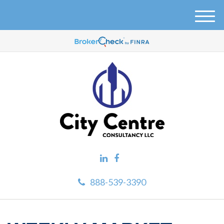
M
e
n
u
888-539-3390