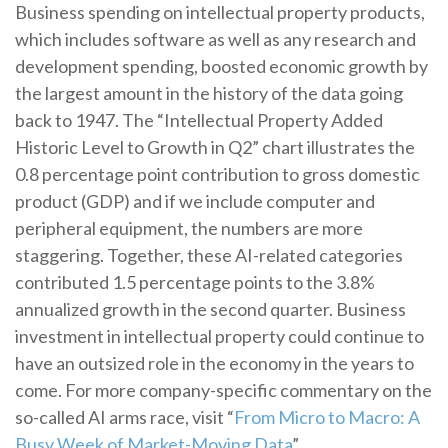
Business spending on intellectual property products,
which includes software as well as any research and
development spending, boosted economic growth by
the largest amount in the history of the data going
back to 1947. The “Intellectual Property Added
Historic Level to Growth in Q2” chart illustrates the
0.8 percentage point contribution to gross domestic
product (GDP) and if we include computer and
peripheral equipment, the numbers are more
staggering. Together, these AI-related categories
contributed 1.5 percentage points to the 3.8%
annualized growth in the second quarter. Business
investment in intellectual property could continue to
have an outsized role in the economy in the years to
come. For more company-specific commentary on the
so-called AI arms race, visit “
From Micro to Macro: A
Busy Week of Market-Moving Data
”.