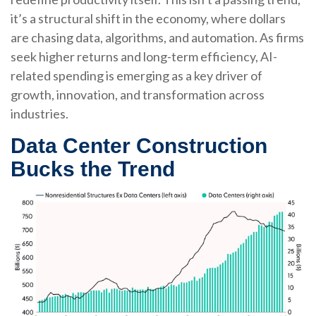
it’s a structural shift in the economy, where dollars
are chasing data, algorithms, and automation. As firms
seek higher returns and long-term efficiency, AI-
related spending is emerging as a key driver of
growth, innovation, and transformation across
industries.
Data Center Construction
Bucks the Trend