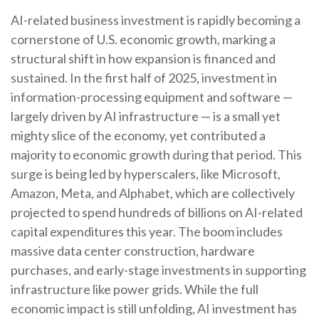
AI-related business investment is rapidly becoming a
cornerstone of U.S. economic growth, marking a
structural shift in how expansion is financed and
sustained. In the first half of 2025, investment in
information-processing equipment and software —
largely driven by AI infrastructure — is a small yet
mighty slice of the economy, yet contributed a
majority to economic growth during that period. This
surge is being led by hyperscalers, like Microsoft,
Amazon, Meta, and Alphabet, which are collectively
projected to spend hundreds of billions on AI-related
capital expenditures this year. The boom includes
massive data center construction, hardware
purchases, and early-stage investments in supporting
infrastructure like power grids. While the full
economic impact is still unfolding, AI investment has