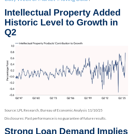
Intellectual Property Added
Historic Level to Growth in
Q2
Source: LPL Research, Bureau of Economic Analysis 11/10/25
Disclosures: Past performance is no guarantee of future results.
Strong Loan Demand Implies