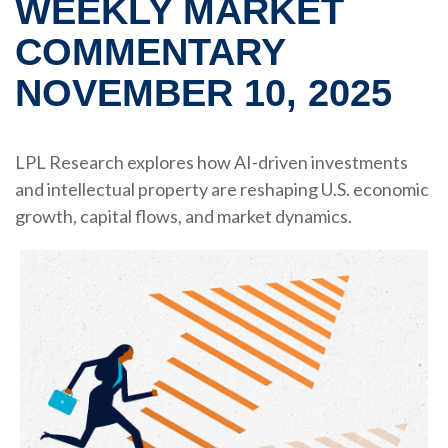
WEEKLY MARKET
COMMENTARY
NOVEMBER 10, 2025
LPL Research explores how AI-driven investments
and intellectual property are reshaping U.S. economic
growth, capital flows, and market dynamics.