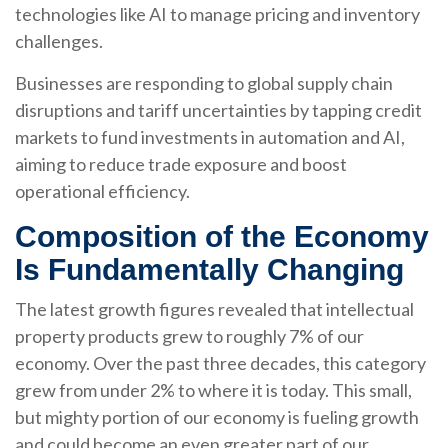
technologies like AI to manage pricing and inventory
challenges.
Businesses are responding to global supply chain
disruptions and tariff uncertainties by tapping credit
markets to fund investments in automation and AI,
aiming to reduce trade exposure and boost
operational efficiency.
Composition of the Economy
Is Fundamentally Changing
The latest growth figures revealed that intellectual
property products grew to roughly 7% of our
economy. Over the past three decades, this category
grew from under 2% to where it is today. This small,
but mighty portion of our economy is fueling growth
and could become an even greater part of our