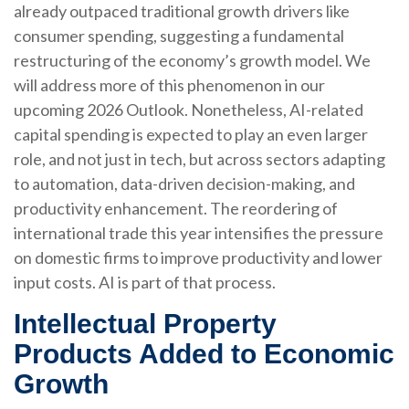
already outpaced traditional growth drivers like
consumer spending, suggesting a fundamental
restructuring of the economy’s growth model. We
will address more of this phenomenon in our
upcoming 2026 Outlook. Nonetheless, AI-related
capital spending is expected to play an even larger
role, and not just in tech, but across sectors adapting
to automation, data-driven decision-making, and
productivity enhancement. The reordering of
international trade this year intensifies the pressure
on domestic firms to improve productivity and lower
input costs. AI is part of that process.
Intellectual Property
Products Added to Economic
Growth