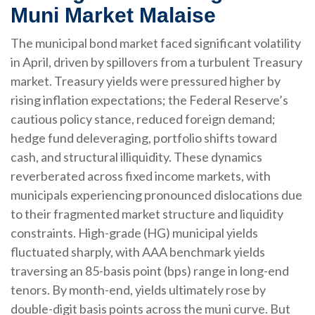
Muni Market Malaise
The municipal bond market faced significant volatility
in April, driven by spillovers from a turbulent Treasury
market. Treasury yields were pressured higher by
rising inflation expectations; the Federal Reserve’s
cautious policy stance, reduced foreign demand;
hedge fund deleveraging, portfolio shifts toward
cash, and structural illiquidity. These dynamics
reverberated across fixed income markets, with
municipals experiencing pronounced dislocations due
to their fragmented market structure and liquidity
constraints. High-grade (HG) municipal yields
fluctuated sharply, with AAA benchmark yields
traversing an 85-basis point (bps) range in long-end
tenors. By month-end, yields ultimately rose by
double-digit basis points across the muni curve. But