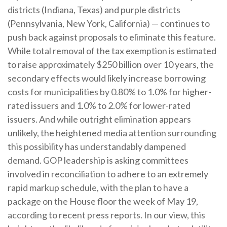
districts (Indiana, Texas) and purple districts
(Pennsylvania, New York, California) — continues to
push back against proposals to eliminate this feature.
While total removal of the tax exemption is estimated
to raise approximately $250 billion over 10 years, the
secondary effects would likely increase borrowing
costs for municipalities by 0.80% to 1.0% for higher-
rated issuers and 1.0% to 2.0% for lower-rated
issuers. And while outright elimination appears
unlikely, the heightened media attention surrounding
this possibility has understandably dampened
demand. GOP leadership is asking committees
involved in reconciliation to adhere to an extremely
rapid markup schedule, with the plan to have a
package on the House floor the week of May 19,
according to recent press reports. In our view, this