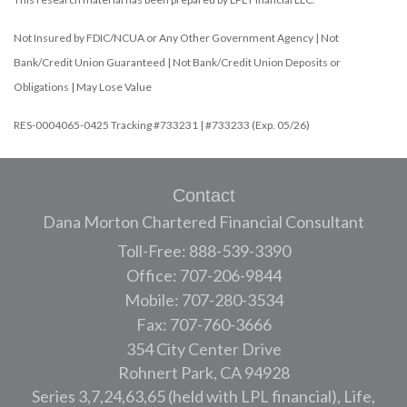
Not Insured by FDIC/NCUA or Any Other Government Agency | Not
Bank/Credit Union Guaranteed | Not Bank/Credit Union Deposits or
Obligations | May Lose Value
RES-0004065-0425 Tracking #733231 | #733233 (Exp. 05/26)
Contact
Dana Morton Chartered Financial Consultant
Toll-Free: 888-539-3390
Office: 707-206-9844
Mobile: 707-280-3534
Fax: 707-760-3666
354 City Center Drive
Rohnert Park,
CA
94928
Series 3,7,24,63,65 (held with LPL financial), Life,