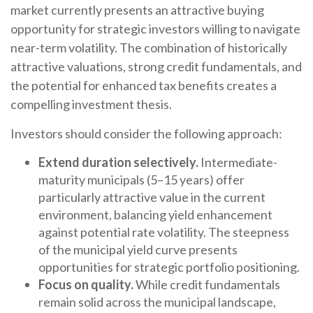
market currently presents an attractive buying
opportunity for strategic investors willing to navigate
near-term volatility. The combination of historically
attractive valuations, strong credit fundamentals, and
the potential for enhanced tax benefits creates a
compelling investment thesis.
Investors should consider the following approach:
Extend duration selectively.
Intermediate-
maturity municipals (5–15 years) offer
particularly attractive value in the current
environment, balancing yield enhancement
against potential rate volatility. The steepness
of the municipal yield curve presents
opportunities for strategic portfolio positioning.
Focus on quality.
While credit fundamentals
remain solid across the municipal landscape,