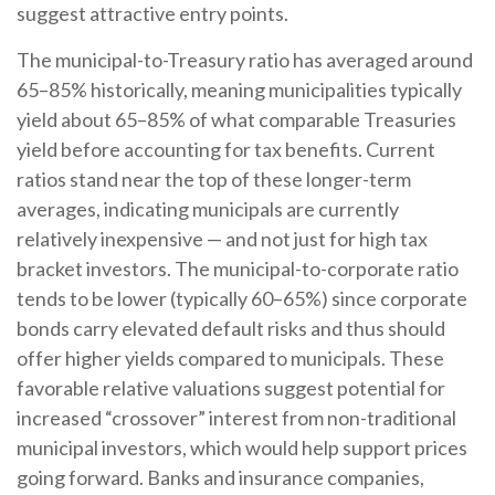
suggest attractive entry points.
The municipal-to-Treasury ratio has averaged around
65–85% historically, meaning municipalities typically
yield about 65–85% of what comparable Treasuries
yield before accounting for tax benefits. Current
ratios stand near the top of these longer-term
averages, indicating municipals are currently
relatively inexpensive — and not just for high tax
bracket investors. The municipal-to-corporate ratio
tends to be lower (typically 60–65%) since corporate
bonds carry elevated default risks and thus should
offer higher yields compared to municipals. These
favorable relative valuations suggest potential for
increased “crossover” interest from non-traditional
municipal investors, which would help support prices
going forward. Banks and insurance companies,