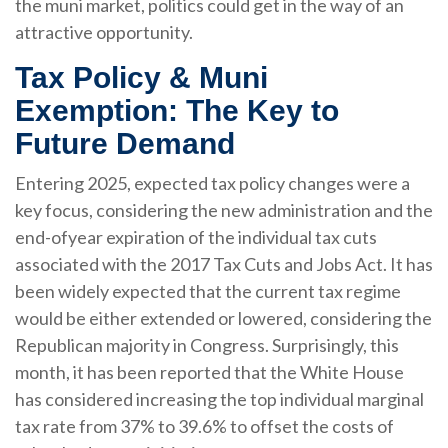
the muni market, politics could get in the way of an
attractive opportunity.
Tax Policy & Muni
Exemption: The Key to
Future Demand
Entering 2025, expected tax policy changes were a
key focus, considering the new administration and the
end-ofyear expiration of the individual tax cuts
associated with the 2017 Tax Cuts and Jobs Act. It has
been widely expected that the current tax regime
would be either extended or lowered, considering the
Republican majority in Congress. Surprisingly, this
month, it has been reported that the White House
has considered increasing the top individual marginal
tax rate from 37% to 39.6% to offset the costs of