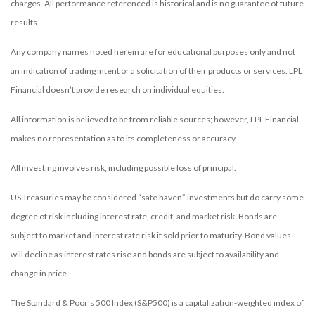
charges. All performance referenced is historical and is no guarantee of future
results.
Any company names noted herein are for educational purposes only and not
an indication of trading intent or a solicitation of their products or services. LPL
Financial doesn’t provide research on individual equities.
All information is believed to be from reliable sources; however, LPL Financial
makes no representation as to its completeness or accuracy.
All investing involves risk, including possible loss of principal.
US Treasuries may be considered “safe haven” investments but do carry some
degree of risk including interest rate, credit, and market risk. Bonds are
subject to market and interest rate risk if sold prior to maturity. Bond values
will decline as interest rates rise and bonds are subject to availability and
change in price.
The Standard & Poor’s 500 Index (S&P500) is a capitalization-weighted index of