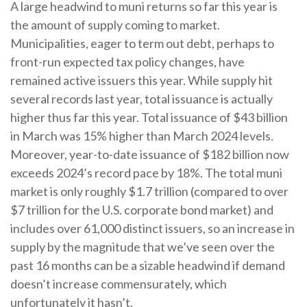
A large headwind to muni returns so far this year is
the amount of supply coming to market.
Municipalities, eager to term out debt, perhaps to
front-run expected tax policy changes, have
remained active issuers this year. While supply hit
several records last year, total issuance is actually
higher thus far this year. Total issuance of $43 billion
in March was 15% higher than March 2024 levels.
Moreover, year-to-date issuance of $182 billion now
exceeds 2024’s record pace by 18%. The total muni
market is only roughly $1.7 trillion (compared to over
$7 trillion for the U.S. corporate bond market) and
includes over 61,000 distinct issuers, so an increase in
supply by the magnitude that we’ve seen over the
past 16 months can be a sizable headwind if demand
doesn’t increase commensurately, which
unfortunately it hasn’t.