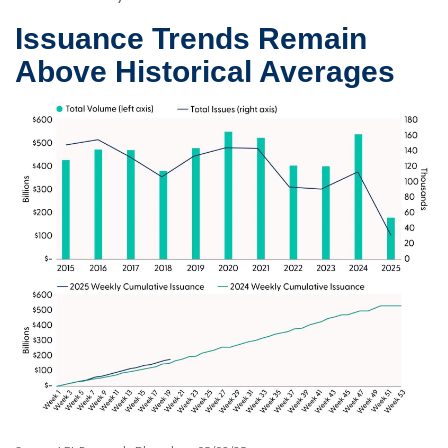
Issuance Trends Remain
Above Historical Averages