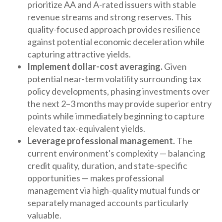
prioritize AA and A-rated issuers with stable
revenue streams and strong reserves. This
quality-focused approach provides resilience
against potential economic deceleration while
capturing attractive yields.
Implement dollar-cost averaging.
Given
potential near-term volatility surrounding tax
policy developments, phasing investments over
the next 2–3 months may provide superior entry
points while immediately beginning to capture
elevated tax-equivalent yields.
Leverage professional management.
The
current environment's complexity — balancing
credit quality, duration, and state-specific
opportunities — makes professional
management via high-quality mutual funds or
separately managed accounts particularly
valuable.