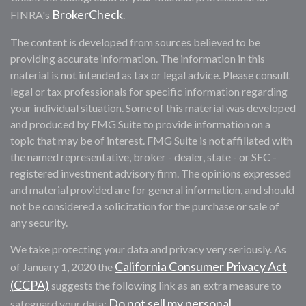
BrokerCheck
FINRA's
.
The content is developed from sources believed to be
providing accurate information. The information in this
material is not intended as tax or legal advice. Please consult
legal or tax professionals for specific information regarding
your individual situation. Some of this material was developed
and produced by FMG Suite to provide information on a
topic that may be of interest. FMG Suite is not affiliated with
the named representative, broker - dealer, state - or SEC -
registered investment advisory firm. The opinions expressed
and material provided are for general information, and should
not be considered a solicitation for the purchase or sale of
any security.
We take protecting your data and privacy very seriously. As
California Consumer Privacy Act
of January 1, 2020 the
(CCPA)
suggests the following link as an extra measure to
Do not sell my personal
safeguard your data: