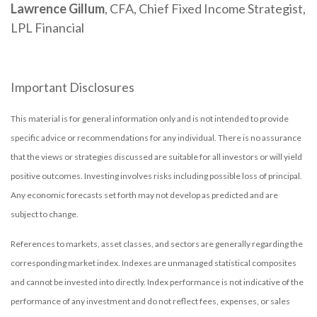
Lawrence Gillum
, CFA, Chief Fixed Income Strategist,
LPL Financial
Important Disclosures
This material is for general information only and is not intended to provide
specific advice or recommendations for any individual. There is no assurance
that the views or strategies discussed are suitable for all investors or will yield
positive outcomes. Investing involves risks including possible loss of principal.
Any economic forecasts set forth may not develop as predicted and are
subject to change.
References to markets, asset classes, and sectors are generally regarding the
corresponding market index. Indexes are unmanaged statistical composites
and cannot be invested into directly. Index performance is not indicative of the
performance of any investment and do not reflect fees, expenses, or sales