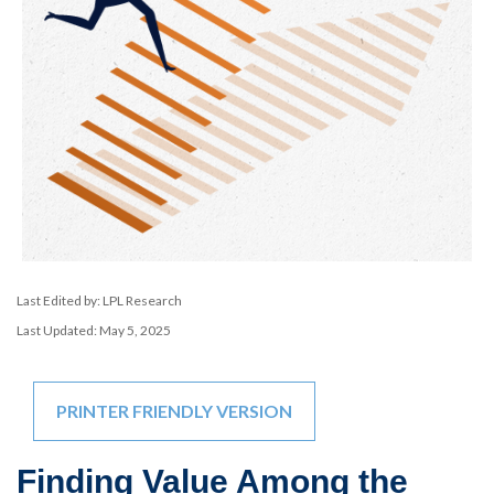
Last Edited by: LPL Research
Last Updated: May 5, 2025
PRINTER FRIENDLY VERSION
Finding Value Among the