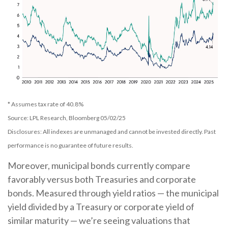
* Assumes tax rate of 40.8%
Source: LPL Research, Bloomberg 05/02/25
Disclosures: All indexes are unmanaged and cannot be invested directly. Past
performance is no guarantee of future results.
Moreover, municipal bonds currently compare
favorably versus both Treasuries and corporate
bonds. Measured through yield ratios — the municipal
yield divided by a Treasury or corporate yield of
similar maturity — we’re seeing valuations that