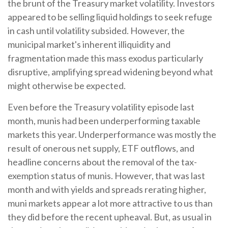
the brunt of the Treasury market volatility. Investors
appeared to be selling liquid holdings to seek refuge
in cash until volatility subsided. However, the
municipal market's inherent illiquidity and
fragmentation made this mass exodus particularly
disruptive, amplifying spread widening beyond what
might otherwise be expected.
Even before the Treasury volatility episode last
month, munis had been underperforming taxable
markets this year. Underperformance was mostly the
result of onerous net supply, ETF outflows, and
headline concerns about the removal of the tax-
exemption status of munis. However, that was last
month and with yields and spreads rerating higher,
muni markets appear a lot more attractive to us than
they did before the recent upheaval. But, as usual in