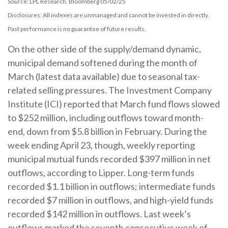
Source: LPL Research, Bloomberg 05/02/25
Disclosures: All indexes are unmanaged and cannot be invested in directly.
Past performance is no guarantee of future results.
On the other side of the supply/demand dynamic,
municipal demand softened during the month of
March (latest data available) due to seasonal tax-
related selling pressures. The Investment Company
Institute (ICI) reported that March fund flows slowed
to $252 million, including outflows toward month-
end, down from $5.8 billion in February. During the
week ending April 23, though, weekly reporting
municipal mutual funds recorded $397 million in net
outflows, according to Lipper. Long-term funds
recorded $1.1 billion in outflows; intermediate funds
recorded $7 million in outflows, and high-yield funds
recorded $142 million in outflows. Last week’s
outflows marked the seventh consecutive week of