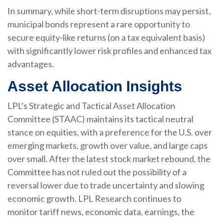
In summary, while short-term disruptions may persist,
municipal bonds represent a rare opportunity to
secure equity-like returns (on a tax equivalent basis)
with significantly lower risk profiles and enhanced tax
advantages.
Asset Allocation Insights
LPL’s Strategic and Tactical Asset Allocation
Committee (STAAC) maintains its tactical neutral
stance on equities, with a preference for the U.S. over
emerging markets, growth over value, and large caps
over small. After the latest stock market rebound, the
Committee has not ruled out the possibility of a
reversal lower due to trade uncertainty and slowing
economic growth. LPL Research continues to
monitor tariff news, economic data, earnings, the