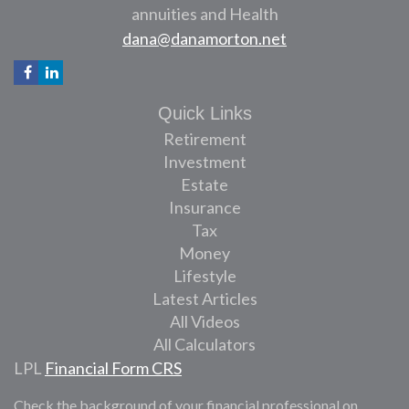
annuities and Health
dana@danamorton.net
Quick Links
Retirement
Investment
Estate
Insurance
Tax
Money
Lifestyle
Latest Articles
All Videos
All Calculators
LPL
Financial Form CRS
Check the background of your financial professional on