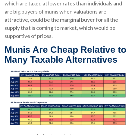
which are taxed at lower rates than individuals and
are big buyers of munis when valuations are
attractive, could be the marginal buyer for all the
supply that is coming to market, which would be
supportive of prices.
Munis Are Cheap Relative to
Many Taxable Alternatives