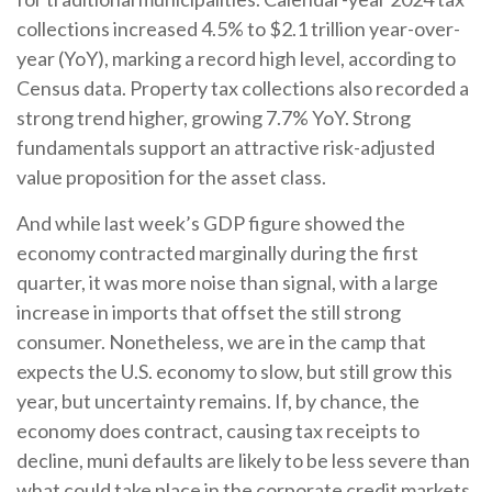
collections increased 4.5% to $2.1 trillion year-over-
year (YoY), marking a record high level, according to
Census data. Property tax collections also recorded a
strong trend higher, growing 7.7% YoY. Strong
fundamentals support an attractive risk-adjusted
value proposition for the asset class.
And while last week’s GDP figure showed the
economy contracted marginally during the first
quarter, it was more noise than signal, with a large
increase in imports that offset the still strong
consumer. Nonetheless, we are in the camp that
expects the U.S. economy to slow, but still grow this
year, but uncertainty remains. If, by chance, the
economy does contract, causing tax receipts to
decline, muni defaults are likely to be less severe than
what could take place in the corporate credit markets.