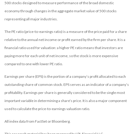
500 stocks designed to measure performance of the broad domestic
economy through changes in the aggregate market value of 500 stocks
representing all major industries.
The PE ratio (price-to-earnings ratio) is a measure of the price paid for a share
relative to the annual net income or profit earned by the firm per share. It is a
financial ratio used for valuation: a higher PE ratio means that investors are
paying more for each unit of net income, so the stock is more expensive
compared to one with lower PE ratio.
Earnings per share (EPS) is the portion of a company’s profit allocated to each
outstanding share of common stock. EPS serves as an indicator of a company’s
profitability. Earnings per share is generally considered to be the single most
important variable in determining a share’s price. It is also a major component
used to calculate the price-to-earnings valuation ratio.
All index data from FactSet or Bloomberg.
This research material has been prepared by LPL Financial LLC.