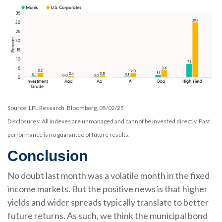
Source: LPL Research, Bloomberg, 05/02/25
Disclosures: All indexes are unmanaged and cannot be invested directly. Past
performance is no guarantee of future results.
Conclusion
No doubt last month was a volatile month in the fixed
income markets. But the positive news is that higher
yields and wider spreads typically translate to better
future returns. As such, we think the municipal bond