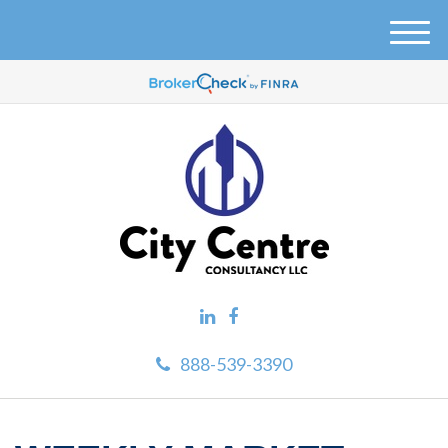
M
e
n
u
888-539-3390