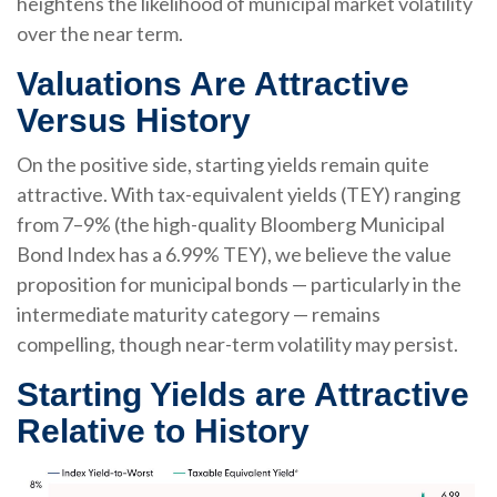
heightens the likelihood of municipal market volatility
over the near term.
Valuations Are Attractive
Versus History
On the positive side, starting yields remain quite
attractive. With tax-equivalent yields (TEY) ranging
from 7–9% (the high-quality Bloomberg Municipal
Bond Index has a 6.99% TEY), we believe the value
proposition for municipal bonds — particularly in the
intermediate maturity category — remains
compelling, though near-term volatility may persist.
Starting Yields are Attractive
Relative to History