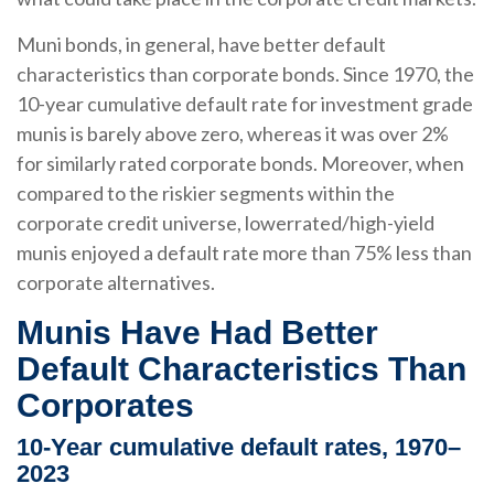
Muni bonds, in general, have better default
characteristics than corporate bonds. Since 1970, the
10-year cumulative default rate for investment grade
munis is barely above zero, whereas it was over 2%
for similarly rated corporate bonds. Moreover, when
compared to the riskier segments within the
corporate credit universe, lowerrated/high-yield
munis enjoyed a default rate more than 75% less than
corporate alternatives.
Munis Have Had Better
Default Characteristics Than
Corporates
10-Year cumulative default rates, 1970–
2023