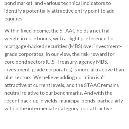
bond market, and various technical indicators to
identify a potentially attractive entry point to add
equities.
Within fixed income, the STAAC holds a neutral
weight in core bonds, with a slight preference for
mortgage-backed securities (MBS) over investment-
grade corporates. In our view, the risk-reward for
core bond sectors (U.S. Treasury, agency MBS,
investment-grade corporates) is more attractive than
plus sectors. We believe adding duration isn't
attractive at current levels, and the STAAC remains
neutral relative to our benchmarks. And with the
recent back-up in yields, municipal bonds, particularly
within the intermediate category look attractive.