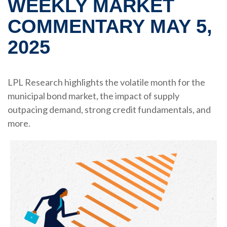
WEEKLY MARKET
COMMENTARY MAY 5,
2025
LPL Research highlights the volatile month for the
municipal bond market, the impact of supply
outpacing demand, strong credit fundamentals, and
more.