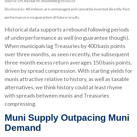
Source: LPL Research, Bloomberg 05/02/25
Disclosures: All indexes are unmanaged and cannot be invested directly. Past
performance is no guarantee of future results.
Historical data supports a rebound following periods
of underperformance as well (no guarantee though).
When municipals lag Treasuries by 400 basis points
over three months, as seen recently, the subsequent
three-month excess return averages 150 basis points,
driven by spread compression. With starting yields for
munis attractive relative to history, as well as taxable
alternatives, we think history could at least rhyme
with spreads between munis and Treasuries
compressing.
Muni Supply Outpacing Muni
Demand