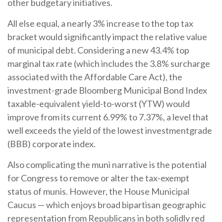
other budgetary initiatives.
All else equal, a nearly 3% increase to the top tax
bracket would significantly impact the relative value
of municipal debt. Considering a new 43.4% top
marginal tax rate (which includes the 3.8% surcharge
associated with the Affordable Care Act), the
investment-grade Bloomberg Municipal Bond Index
taxable-equivalent yield-to-worst (YTW) would
improve from its current 6.99% to 7.37%, a level that
well exceeds the yield of the lowest investmentgrade
(BBB) corporate index.
Also complicating the muni narrative is the potential
for Congress to remove or alter the tax-exempt
status of munis. However, the House Municipal
Caucus — which enjoys broad bipartisan geographic
representation from Republicans in both solidly red