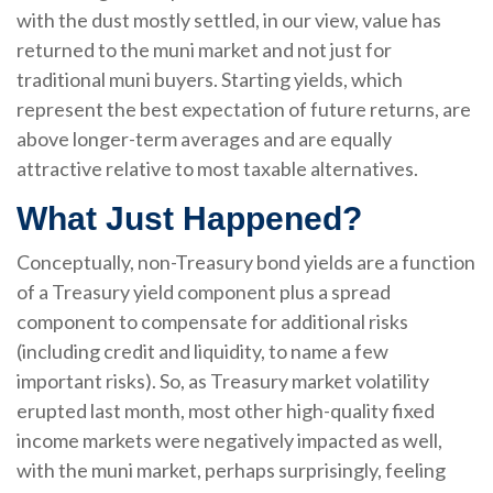
with the dust mostly settled, in our view, value has
returned to the muni market and not just for
traditional muni buyers. Starting yields, which
represent the best expectation of future returns, are
above longer-term averages and are equally
attractive relative to most taxable alternatives.
What Just Happened?
Conceptually, non-Treasury bond yields are a function
of a Treasury yield component plus a spread
component to compensate for additional risks
(including credit and liquidity, to name a few
important risks). So, as Treasury market volatility
erupted last month, most other high-quality fixed
income markets were negatively impacted as well,
with the muni market, perhaps surprisingly, feeling