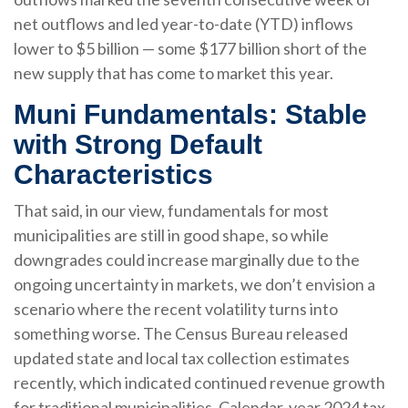
net outflows and led year-to-date (YTD) inflows
lower to $5 billion — some $177 billion short of the
new supply that has come to market this year.
Muni Fundamentals: Stable
with Strong Default
Characteristics
That said, in our view, fundamentals for most
municipalities are still in good shape, so while
downgrades could increase marginally due to the
ongoing uncertainty in markets, we don’t envision a
scenario where the recent volatility turns into
something worse. The Census Bureau released
updated state and local tax collection estimates
recently, which indicated continued revenue growth
for traditional municipalities. Calendar-year 2024 tax