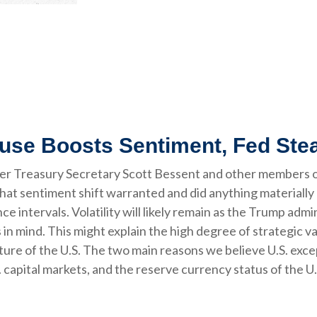
ause Boosts Sentiment, Fed Ste
ter Treasury Secretary Scott Bessent and other members 
hat sentiment shift warranted and did anything materially 
e intervals. Volatility will likely remain as the Trump admi
 mind. This might explain the high degree of strategic var
ture of the U.S. The two main reasons we believe U.S. excep
 capital markets, and the reserve currency status of the U.S