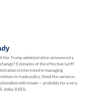
ady
of the Trump administration announced a
change? Estimates of the effective tariff
nistration is interested in managing
iations in trade policy. Amid the variance,
tionalism will remain — probably for a very
. dollar (USD).