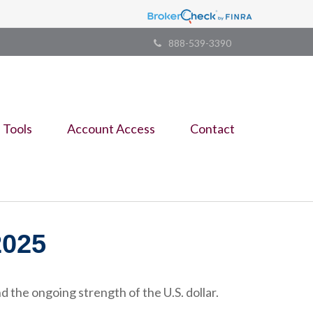
888-539-3390
Tools
Account Access
Contact
025
 the ongoing strength of the U.S. dollar.