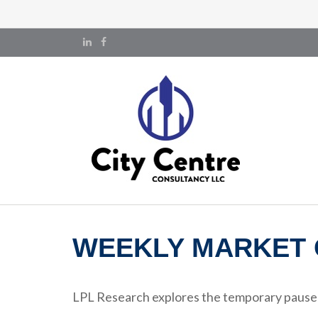
WEEKLY MARKET 
LPL Research explores the temporary pause on