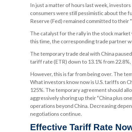
In just a matter of hours last week, investor
consumers were still pessimistic about the fu
Reserve (Fed) remained committed to their “
The catalyst for the rally in the stock marke
this time, the corresponding trade partner w
The temporary trade deal with China paused re
tariff rate (ETR) down to 13.1% from 22.8%,
However, this is far from being over. The t
What investors know now is U.S. tariffs on C
125%. The temporary agreement should allow 
aggressively shoring up their “China plus one
operations beyond China. Decreasing depende
negotiations continue.
Effective Tariff Rate N