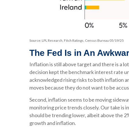
Source: LPL Research, Fitch Ratings, Census Bureau 05/19/25
The Fed Is in An Awkwar
Inflation is still above target and there is
decision kept the benchmark interest rate u
acknowledged rising risks to both inflation 
moves because they do not want to be accuse
Second, inflation seems to be moving sideway
monitoring price trends closely. Our take is 
should be trending lower, albeit above the 2
growth and inflation.