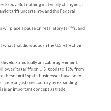
ime to buy. But nothing materially changed as
amid tariff uncertainty, and the Federal
ill place a pause on retaliatory tariffs, and
ut what that did was push the U.S. effective
to develop a mutually amicable agreement.
 lower its tariffs on U.S. goods to 10% from
e these tariff spats, businesses have been
reliance on just one country by expanding
s is an important concept as trade