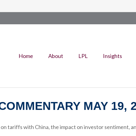
Home
About
LPL
Insights
COMMENTARY MAY 19, 2
 tariffs with China, the impact on investor sentiment, and