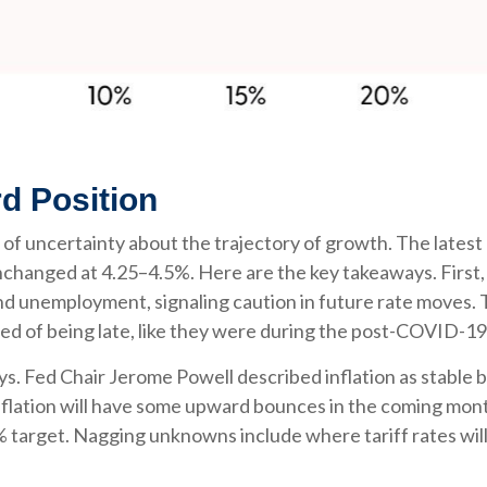
d Position
 a lot of uncertainty about the trajectory of growth. The 
nchanged at 4.25–4.5%. Here are the key takeaways. First,
and unemployment, signaling caution in future rate moves. 
d of being late, like they were during the post-COVID-19
s. Fed Chair Jerome Powell described inflation as stable b
inflation will have some upward bounces in the coming mont
% target. Nagging unknowns include where tariff rates will