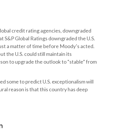
global credit rating agencies, downgraded
that S&P Global Ratings downgraded the U.S.
ust a matter of time before Moody’s acted.
 the U.S. could still maintain its
ason to upgrade the outlook to “stable” from
led some to predict U.S. exceptionalism will
tural reason is that this country has deep