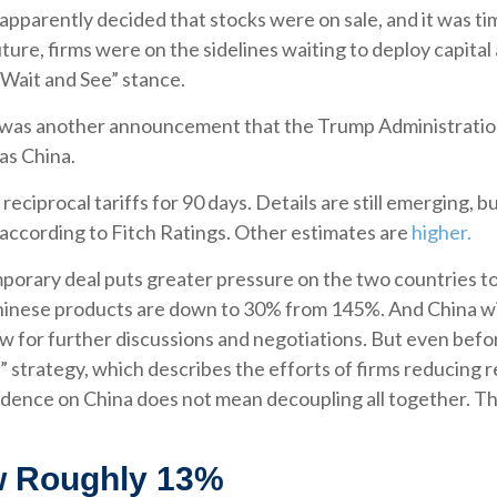
s apparently decided that stocks were on sale, and it was t
ture, firms were on the sidelines waiting to deploy capital 
Wait and See” stance.
t was another announcement that the Trump Administration w
as China.
ciprocal tariffs for 90 days. Details are still emerging, b
 according to Fitch Ratings. Other estimates are
higher.
emporary deal puts greater pressure on the two countries 
hinese products are down to 30% from 145%. And China will
for further discussions and negotiations. But even befor
” strategy, which describes the efforts of firms reducing 
nce on China does not mean decoupling all together. Thi
ow Roughly 13%