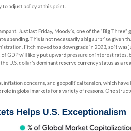
 to adjust policy at this point.
ampant. Just last Friday, Moody’s, one of the “Big Three” 
ate spending. This is not necessarily a big surprise given 
stration. Fitch moved to a downgrade in 2023, so it was j
of GDP will likely put upward pressure on interest rates, but
the U.S. dollar’s dominant reserve currency status as a re
s, inflation concerns, and geopolitical tension, which have 
ue role in global markets for a variety of reasons. One struc
ets Helps U.S. Exceptionalism