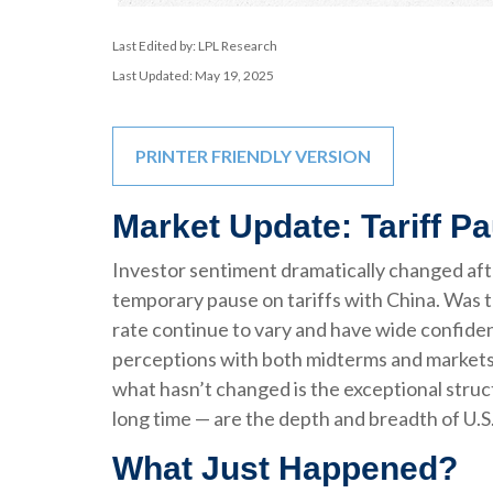
Last Edited by: LPL Research
Last Updated: May 19, 2025
PRINTER FRIENDLY VERSION
Market Update: Tariff P
Investor sentiment dramatically changed af
temporary pause on tariffs with China. Was t
rate continue to vary and have wide confidenc
perceptions with both midterms and markets in
what hasn’t changed is the exceptional struc
long time — are the depth and breadth of U.S.
What Just Happened?