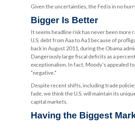
Given the uncertainties, the Fed is in no hurry
Bigger Is Better
It seems headline risk has never been more r
U.S. debt from Aaa to Aa1 because of proflig
back in August 2011, during the Obama admini
Dangerously large fiscal deficits as a percent 
exceptionalism. In fact, Moody’s appealed to 
“negative.”
Despite recent shifts, including trade policie
fade, we think the U.S. will maintain its uniq
capital markets.
Having the Biggest Mark