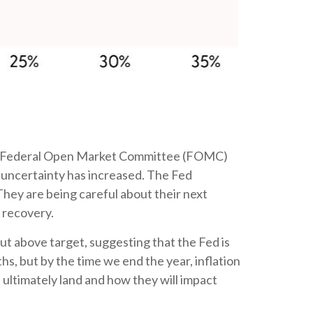
latest Federal Open Market Committee (FOMC)
 uncertainty has increased. The Fed
They are being careful about their next
 recovery.
ut above target, suggesting that the Fed is
hs, but by the time we end the year, inflation
 ultimately land and how they will impact