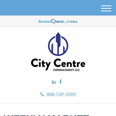
M
e
n
u
888-539-3390