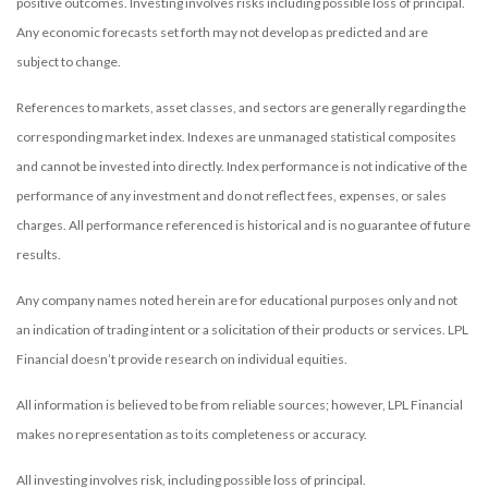
positive outcomes. Investing involves risks including possible loss of principal.
Any economic forecasts set forth may not develop as predicted and are
subject to change.
References to markets, asset classes, and sectors are generally regarding the
corresponding market index. Indexes are unmanaged statistical composites
and cannot be invested into directly. Index performance is not indicative of the
performance of any investment and do not reflect fees, expenses, or sales
charges. All performance referenced is historical and is no guarantee of future
results.
Any company names noted herein are for educational purposes only and not
an indication of trading intent or a solicitation of their products or services. LPL
Financial doesn’t provide research on individual equities.
All information is believed to be from reliable sources; however, LPL Financial
makes no representation as to its completeness or accuracy.
All investing involves risk, including possible loss of principal.