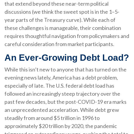
that extend beyond these near-term political
discussions (we think the sweet spot is in the 1–5-
year parts of the Treasury curve). While each of
these challenges is manageable, their combination
requires thoughtful navigation from policymakers and
careful consideration from market participants.
An Ever-Growing Debt Load?
While this isn’t new to anyone that has turned on the
evening news lately, America has a debt problem,
especially of late. The U.S. federal debt load has
followed an increasingly steep trajectory over the
past few decades, but the post-COVID-19 era marks
an unprecedented acceleration. While debt grew
steadily from around $5 trillion in 1996 to
approximately $20 trillion by 2020, the pandemic