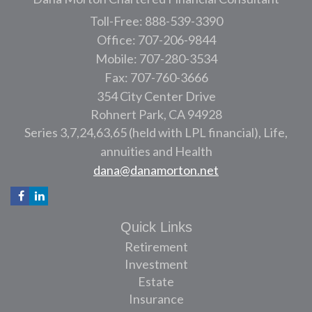
Toll-Free: 888-539-3390
Office: 707-206-9844
Mobile: 707-280-3534
Fax: 707-760-3666
354 City Center Drive
Rohnert Park,
CA
94928
Series 3,7,24,63,65 (held with LPL financial), Life,
annuities and Health
dana@danamorton.net
Quick Links
Retirement
Investment
Estate
Insurance