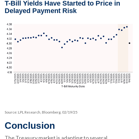
T-Bill Yields Have Started to Price in
Delayed Payment Risk
Source: LPL Research, Bloomberg, 02/19/25
Conclusion
The Treasury market is adapting to several