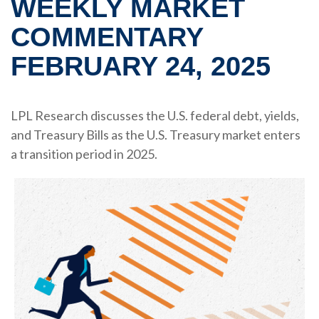
WEEKLY MARKET
COMMENTARY
FEBRUARY 24, 2025
LPL Research discusses the U.S. federal debt, yields,
and Treasury Bills as the U.S. Treasury market enters
a transition period in 2025.