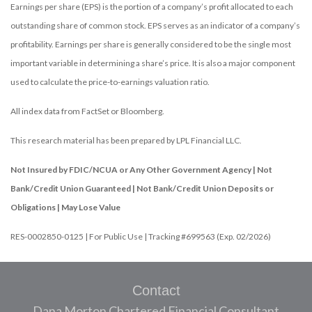
Earnings per share (EPS) is the portion of a company’s profit allocated to each
outstanding share of common stock. EPS serves as an indicator of a company’s
profitability. Earnings per share is generally considered to be the single most
important variable in determining a share’s price. It is also a major component
used to calculate the price-to-earnings valuation ratio.
All index data from FactSet or Bloomberg.
This research material has been prepared by LPL Financial LLC.
Not Insured by FDIC/NCUA or Any Other Government Agency | Not
Bank/Credit Union Guaranteed | Not Bank/Credit Union Deposits or
Obligations | May Lose Value
RES-0002850-0125 | For Public Use | Tracking #699563 (Exp. 02/2026)
Contact
Dana Morton Chartered Financial Consultant