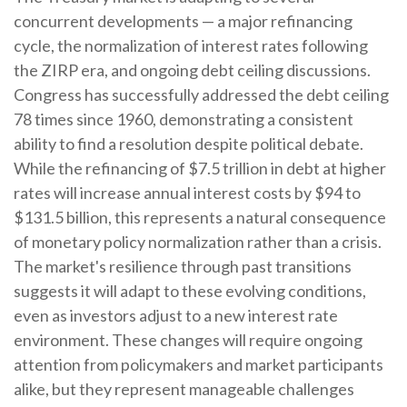
concurrent developments — a major refinancing
cycle, the normalization of interest rates following
the ZIRP era, and ongoing debt ceiling discussions.
Congress has successfully addressed the debt ceiling
78 times since 1960, demonstrating a consistent
ability to find a resolution despite political debate.
While the refinancing of $7.5 trillion in debt at higher
rates will increase annual interest costs by $94 to
$131.5 billion, this represents a natural consequence
of monetary policy normalization rather than a crisis.
The market's resilience through past transitions
suggests it will adapt to these evolving conditions,
even as investors adjust to a new interest rate
environment. These changes will require ongoing
attention from policymakers and market participants
alike, but they represent manageable challenges