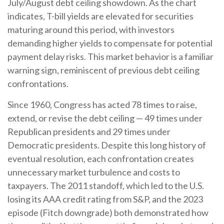
July/August debt ceiling showdown. As the chart
indicates, T-bill yields are elevated for securities
maturing around this period, with investors
demanding higher yields to compensate for potential
payment delay risks. This market behavior is a familiar
warning sign, reminiscent of previous debt ceiling
confrontations.
Since 1960, Congress has acted 78 times to raise,
extend, or revise the debt ceiling — 49 times under
Republican presidents and 29 times under
Democratic presidents. Despite this long history of
eventual resolution, each confrontation creates
unnecessary market turbulence and costs to
taxpayers. The 2011 standoff, which led to the U.S.
losing its AAA credit rating from S&P, and the 2023
episode (Fitch downgrade) both demonstrated how