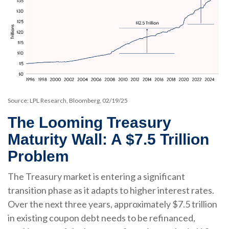
Source: LPL Research, Bloomberg, 02/19/25
The Looming Treasury
Maturity Wall: A $7.5 Trillion
Problem
The Treasury market is entering a significant
transition phase as it adapts to higher interest rates.
Over the next three years, approximately $7.5 trillion
in existing coupon debt needs to be refinanced,