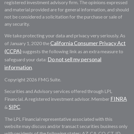
registered investment advisory firm. The opinions expressed
and material provided are for general information, and should
not be considered a solicitation for the purchase or sale of
any security.
We take protecting your data and privacy very seriously. As
California Consumer Privacy Act
of January 1, 2020 the
(CCPA)
suggests the following link as an extra measure to
Do not sell my personal
safeguard your data:
information
.
Copyright 2026 FMG Suite.
Securities and Advisory services offered through LPL
FINRA
Financial. A registered investment advisor. Member
SIPC
&
.
The LPL Financial representative associated with this
website may discuss and/or transact securities business only
with residents of the following states: AZ, CA, CO, CT, ID,