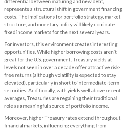
differential between maturing and new debt,
represents a structural shift in government financing
costs. The implications for portfolio strategy, market
structure, and monetary policy will likely dominate
fixed income markets for the next several years.
For investors, this environment creates interesting
opportunities. While higher borrowing costs aren’t
great for the U.S. government, Treasury yields at
levels not seen in over a decade offer attractive risk-
free returns (although volatility is expected to stay
elevated), particularly in short to intermediate-term
securities. Additionally, with yields well above recent
averages, Treasuries are regaining their traditional
role as a meaningful source of portfolio income.
Moreover, higher Treasury rates extend throughout
financial markets, influencing everything from