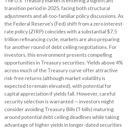
The U.S. Treasury market is entering a significant
transition period in 2025, facing both structural
adjustments and all-too-familiar policy discussions. As
the Federal Reserve's (Fed) shift from a zero interest-
rate policy (ZIRP) coincides with a substantial $7.5
trillion refinancing cycle, markets are also preparing
for another round of debt ceiling negotiations. For
investors, this environment presents compelling
opportunities in Treasury securities: Yields above 4%
across much of the Treasury curve offer attractive
risk-free returns (although market volatility is
expected to remain elevated), with potential for
capital appreciation if yields fall. However, careful
security selection is warranted — investors might
consider avoiding Treasury Bills (T-bills) maturing
around potential debt ceiling deadlines while taking
advantage of higher yields in longer-dated securities