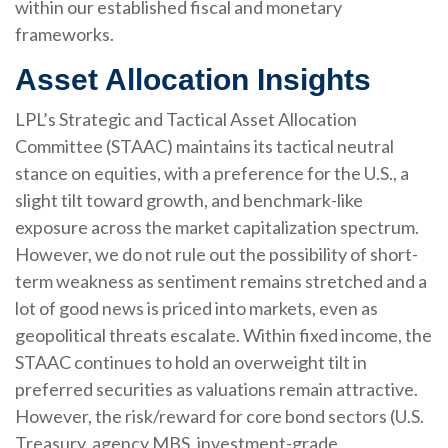
within our established fiscal and monetary
frameworks.
Asset Allocation Insights
LPL’s Strategic and Tactical Asset Allocation
Committee (STAAC) maintains its tactical neutral
stance on equities, with a preference for the U.S., a
slight tilt toward growth, and benchmark-like
exposure across the market capitalization spectrum.
However, we do not rule out the possibility of short-
term weakness as sentiment remains stretched and a
lot of good news is priced into markets, even as
geopolitical threats escalate. Within fixed income, the
STAAC continues to hold an overweight tilt in
preferred securities as valuations remain attractive.
However, the risk/reward for core bond sectors (U.S.
Treasury, agency MBS, investment-grade