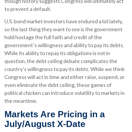
though history suggests Congress will ultimately act
to prevent a default.
U.S. bond market investors have endured a lot lately,
so the last thing they want to see is the government
hold hostage the full faith and credit of the
government’s willingness and ability to pay its debts.
While its ability to repay its obligations is not in
question, the debt ceiling debate complicates the
country’s willingness to pay its debts. While we think
Congress will act in time and either raise, suspend, or
even eliminate the debt ceiling, these games of
political chicken can introduce volatility to markets in
the meantime.
Markets Are Pricing in a
July/August X-Date