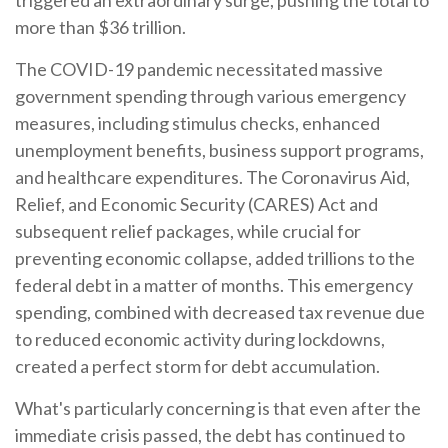
triggered an extraordinary surge, pushing the total to
more than $36 trillion.
The COVID-19 pandemic necessitated massive
government spending through various emergency
measures, including stimulus checks, enhanced
unemployment benefits, business support programs,
and healthcare expenditures. The Coronavirus Aid,
Relief, and Economic Security (CARES) Act and
subsequent relief packages, while crucial for
preventing economic collapse, added trillions to the
federal debt in a matter of months. This emergency
spending, combined with decreased tax revenue due
to reduced economic activity during lockdowns,
created a perfect storm for debt accumulation.
What's particularly concerning is that even after the
immediate crisis passed, the debt has continued to