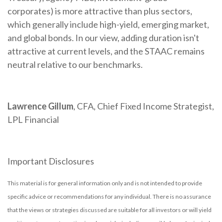
corporates) is more attractive than plus sectors,
which generally include high-yield, emerging market,
and global bonds. In our view, adding duration isn't
attractive at current levels, and the STAAC remains
neutral relative to our benchmarks.
Lawrence Gillum
, CFA, Chief Fixed Income Strategist,
LPL Financial
Important Disclosures
This material is for general information only and is not intended to provide
specific advice or recommendations for any individual. There is no assurance
that the views or strategies discussed are suitable for all investors or will yield