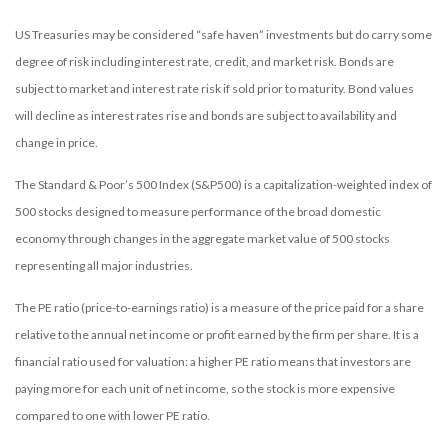
US Treasuries may be considered “safe haven” investments but do carry some
degree of risk including interest rate, credit, and market risk. Bonds are
subject to market and interest rate risk if sold prior to maturity. Bond values
will decline as interest rates rise and bonds are subject to availability and
change in price.
The Standard & Poor’s 500 Index (S&P500) is a capitalization-weighted index of
500 stocks designed to measure performance of the broad domestic
economy through changes in the aggregate market value of 500 stocks
representing all major industries.
The PE ratio (price-to-earnings ratio) is a measure of the price paid for a share
relative to the annual net income or profit earned by the firm per share. It is a
financial ratio used for valuation: a higher PE ratio means that investors are
paying more for each unit of net income, so the stock is more expensive
compared to one with lower PE ratio.