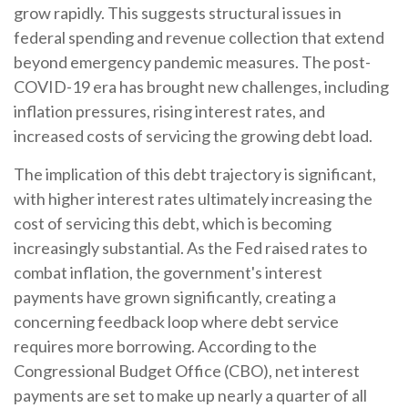
grow rapidly. This suggests structural issues in
federal spending and revenue collection that extend
beyond emergency pandemic measures. The post-
COVID-19 era has brought new challenges, including
inflation pressures, rising interest rates, and
increased costs of servicing the growing debt load.
The implication of this debt trajectory is significant,
with higher interest rates ultimately increasing the
cost of servicing this debt, which is becoming
increasingly substantial. As the Fed raised rates to
combat inflation, the government's interest
payments have grown significantly, creating a
concerning feedback loop where debt service
requires more borrowing. According to the
Congressional Budget Office (CBO), net interest
payments are set to make up nearly a quarter of all