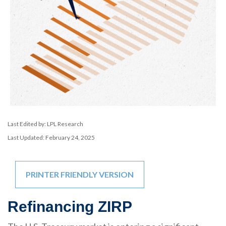
Last Edited by: LPL Research
Last Updated: February 24, 2025
PRINTER FRIENDLY VERSION
Refinancing ZIRP