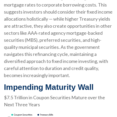
mortgage rates to corporate borrowing costs. This
suggests investors should consider their fixed income
allocations holistically — while higher Treasury yields
are attractive, they also create opportunities in other
sectors like AAA-rated agency mortgage-backed
securities (MBS), preferred securities, and high-
quality municipal securities. As the government
navigates this refinancing cycle, maintaining a
diversified approach to fixed income investing, with
careful attention to duration and credit quality,
becomes increasingly important.
Impending Maturity Wall
$7.5 Trillion in Coupon Securities Mature over the
Next Three Years