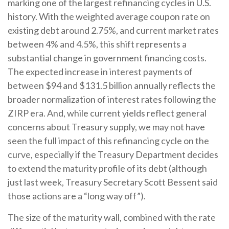
marking one of the largest refinancing cycles in U.S.
history. With the weighted average coupon rate on
existing debt around 2.75%, and current market rates
between 4% and 4.5%, this shift represents a
substantial change in government financing costs.
The expected increase in interest payments of
between $94 and $131.5 billion annually reflects the
broader normalization of interest rates following the
ZIRP era. And, while current yields reflect general
concerns about Treasury supply, we may not have
seen the full impact of this refinancing cycle on the
curve, especially if the Treasury Department decides
to extend the maturity profile of its debt (although
just last week, Treasury Secretary Scott Bessent said
those actions are a “long way off”).
The size of the maturity wall, combined with the rate