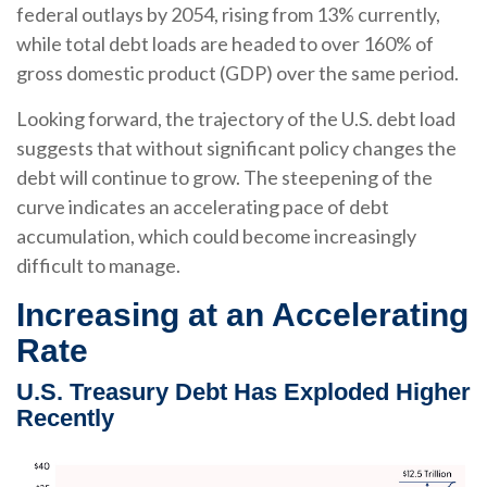
federal outlays by 2054, rising from 13% currently,
while total debt loads are headed to over 160% of
gross domestic product (GDP) over the same period.
Looking forward, the trajectory of the U.S. debt load
suggests that without significant policy changes the
debt will continue to grow. The steepening of the
curve indicates an accelerating pace of debt
accumulation, which could become increasingly
difficult to manage.
Increasing at an Accelerating
Rate
U.S. Treasury Debt Has Exploded Higher
Recently