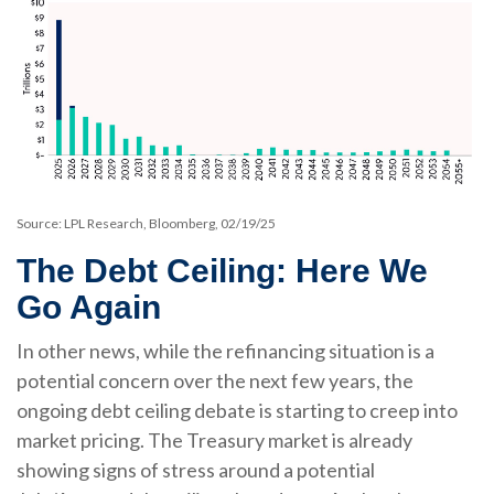
Source: LPL Research, Bloomberg, 02/19/25
The Debt Ceiling: Here We
Go Again
In other news, while the refinancing situation is a
potential concern over the next few years, the
ongoing debt ceiling debate is starting to creep into
market pricing. The Treasury market is already
showing signs of stress around a potential