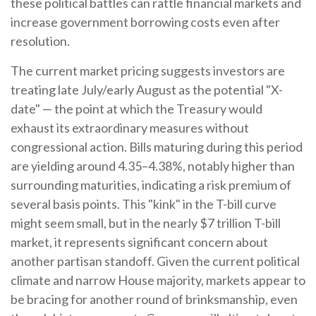
these political battles can rattle financial markets and
increase government borrowing costs even after
resolution.
The current market pricing suggests investors are
treating late July/early August as the potential "X-
date" — the point at which the Treasury would
exhaust its extraordinary measures without
congressional action. Bills maturing during this period
are yielding around 4.35–4.38%, notably higher than
surrounding maturities, indicating a risk premium of
several basis points. This "kink" in the T-bill curve
might seem small, but in the nearly $7 trillion T-bill
market, it represents significant concern about
another partisan standoff. Given the current political
climate and narrow House majority, markets appear to
be bracing for another round of brinksmanship, even