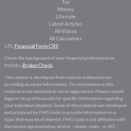
Tax
Money
Lifestyle
Latest Articles
All Videos
All Calculators
LPL
Financial Form CRS
Check the background of your financial professional on
BrokerCheck
FINRA's
.
The content is developed from sources believed to be
providing accurate information. The information in this
material is not intended as tax or legal advice. Please consult
legal or tax professionals for specific information regarding
your individual situation. Some of this material was developed
and produced by FMG Suite to provide information on a
topic that may be of interest. FMG Suite is not affiliated with
the named representative, broker - dealer, state - or SEC -