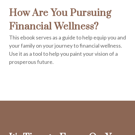
How Are You Pursuing
Financial Wellness?
This ebook serves as a guide to help equip you and
your family on your journey to financial wellness.
Use it as a tool to help you paint your vision of a
prosperous future.