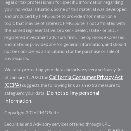
legal or tax professionals for specific information regarding
your individual situation. Some of this material was developed
and produced by FMG Suite to provide information on a
topic that may be of interest. FMG Suite is not affiliated with
the named representative, broker - dealer, state - or SEC -
registered investment advisory firm. The opinions expressed
and material provided are for general information, and should
not be considered a solicitation for the purchase or sale of
any security.
We take protecting your data and privacy very seriously. As
California Consumer Privacy Act
of January 1, 2020 the
(CCPA)
suggests the following link as an extra measure to
Do not sell my personal
safeguard your data:
information
.
Copyright 2026 FMG Suite.
Securities and Advisory services offered through LPL