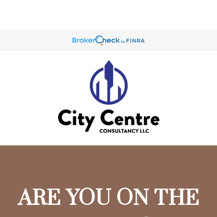
ARE YOU ON THE