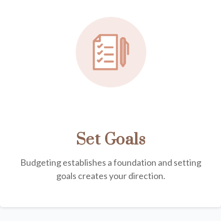
Set Goals
Budgeting establishes a foundation and setting
goals creates your direction.