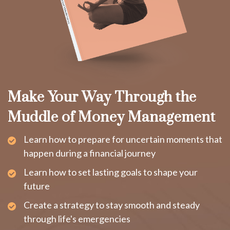
Make Your Way Through the
Muddle of Money Management
Learn how to prepare for uncertain moments that
happen during a financial journey
Learn how to set lasting goals to shape your
future
Create a strategy to stay smooth and steady
through life's emergencies