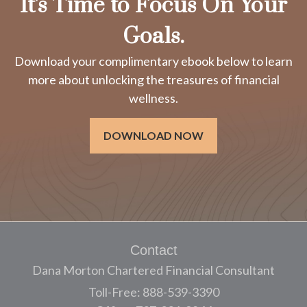
It's Time to Focus On Your
Goals.
Download your complimentary ebook below to learn
more about unlocking the treasures of financial
wellness.
DOWNLOAD NOW
Contact
Dana Morton Chartered Financial Consultant
Toll-Free: 888-539-3390