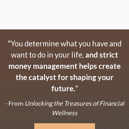
"You determine what you have and
want to do in your life,
and strict
money management helps create
the catalyst for shaping your
future.
"
- From
Unlocking the Treasures of Financial
Wellness