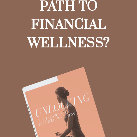
PATH TO
FINANCIAL
WELLNESS?