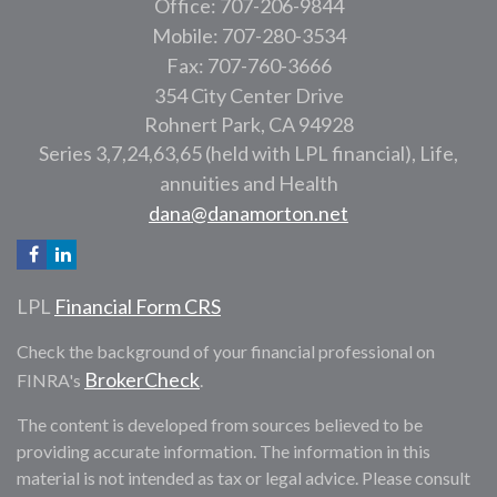
Office: 707-206-9844
Mobile: 707-280-3534
Fax: 707-760-3666
354 City Center Drive
Rohnert Park,
CA
94928
Series 3,7,24,63,65 (held with LPL financial), Life,
annuities and Health
dana@danamorton.net
LPL
Financial Form CRS
Check the background of your financial professional on
BrokerCheck
FINRA's
.
The content is developed from sources believed to be
providing accurate information. The information in this
material is not intended as tax or legal advice. Please consult