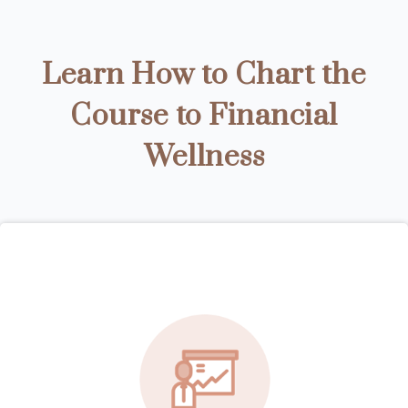
Learn How to Chart the
Course to Financial
Wellness