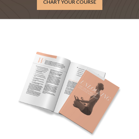
CHART YOUR COURSE