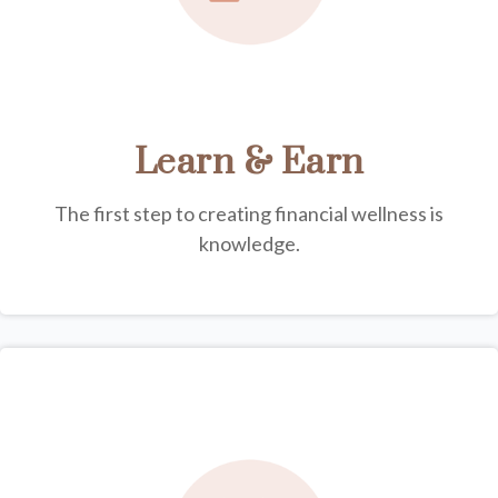
Learn & Earn
The first step to creating financial wellness is
knowledge.