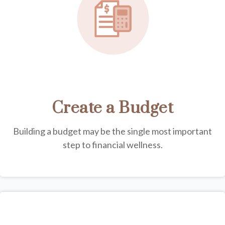
Create a Budget
Building a budget may be the single most important
step to financial wellness.