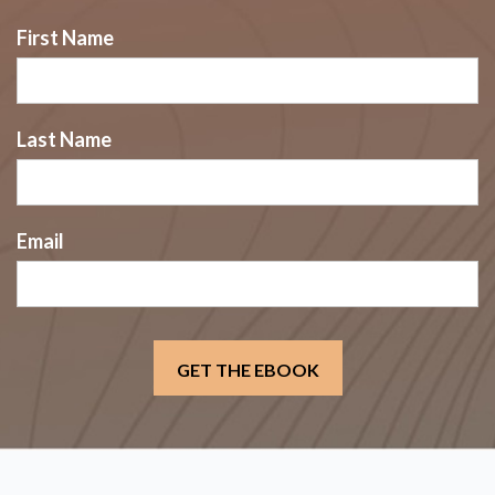
First Name
Last Name
Email