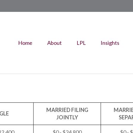
Home
About
LPL
Insights
MARRIED FILING
MARRIE
GLE
JOINTLY
SEPA
12,400
$0 - $24,800
$0 - 