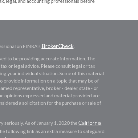
tax, legal, and accounting professionals before
BrokerCheck
essional on FINRA's
.
ved to be providing accurate information. The
 tax or legal advice. Please consult legal or tax
ng your individual situation. Some of this material
provide information on a topic that may be of
named representative, broker - dealer, state - or
he opinions expressed and material provided are
sidered a solicitation for the purchase or sale of
California
y seriously. As of January 1, 2020 the
he following link as an extra measure to safeguard