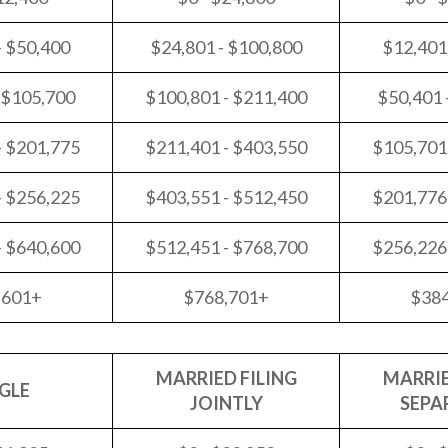
- $50,400
$24,801 - $100,800
$12,401
 $105,700
$100,801 - $211,400
$50,401 
- $201,775
$211,401 - $403,550
$105,701
- $256,225
$403,551 - $512,450
$201,776
- $640,600
$512,451 - $768,700
$256,226
,601+
$768,701+
$38
MARRIED FILING
MARRIE
GLE
JOINTLY
SEPA