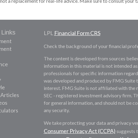
 not a replacement for real-life advice. Make sure to consult your 
 Links
LPL
Financial Form CRS
ement
Check the background of your financial prof
tment
The content is developed from sources belie
nce
information in this material is not intended as
professionals for specific information regardi
y
was developed and produced by FMG Suite to 
yle
interest. FMG Suite is not affiliated with the 
 Articles
SEC - registered investment advisory firm. T
deos
for general information, and should not be con
culators
any security.
We take protecting your data and privacy ver
Consumer Privacy Act (CCPA)
suggests t