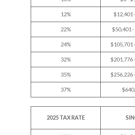
12%
$12,401 
22%
$50,401 -
24%
$105,701 
32%
$201,776 
35%
$256,226 
37%
$640
2025 TAX RATE
SIN