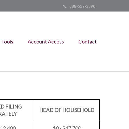
888-539-3390
Tools
Account Access
Contact
D FILING
HEAD OF HOUSEHOLD
RATELY
$12,400
$0 - $17,700