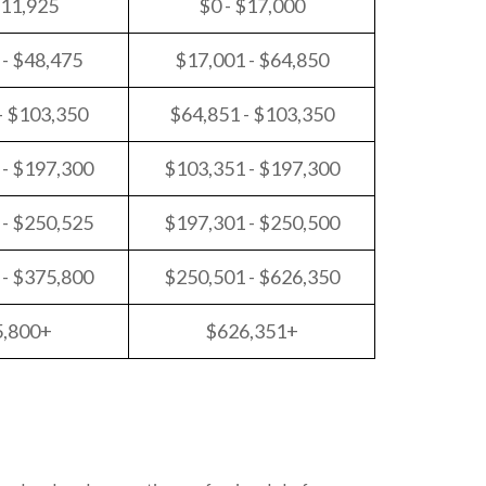
$11,925
$0 - $17,000
 - $48,475
$17,001 - $64,850
- $103,350
$64,851 - $103,350
 - $197,300
$103,351 - $197,300
 - $250,525
$197,301 - $250,500
 - $375,800
$250,501 - $626,350
5,800+
$626,351+