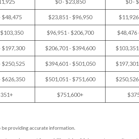
11,925
$0 - $23,850
$0 - 
- $48,475
$23,851 - $96,950
$11,926
 $103,350
$96,951 - $206,700
$48,476 
- $197,300
$206,701 - $394,600
$103,351
- $250,525
$394,601 - $501,050
$197,301
- $626,350
$501,051 - $751,600
$250,526
,351+
$751,600+
$37
 be providing accurate information.