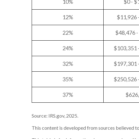
10%
$0 - $
12%
$11,926 
22%
$48,476 -
24%
$103,351 
32%
$197,301 
35%
$250,526 
37%
$626
Source: IRS.gov, 2025.
This content is developed from sources believed to