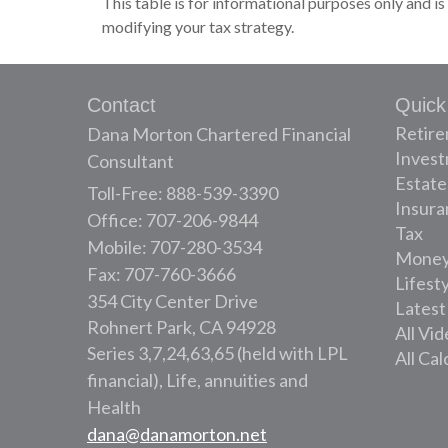
This table is for informational purposes only and is
modifying your tax strategy.
Contact
Quick
Retir
Dana Morton Chartered Financial
Inves
Consultant
Estate
Toll-Free: 888-539-3390
Insura
Office: 707-206-9844
Tax
Mobile: 707-280-3534
Mone
Fax: 707-760-3666
Lifest
354 City Center Drive
Latest
Rohnert Park,
CA
94928
All Vi
Series 3,7,24,63,65 (held with LPL
All Cal
financial), Life, annuities and
Health
dana@danamorton.net