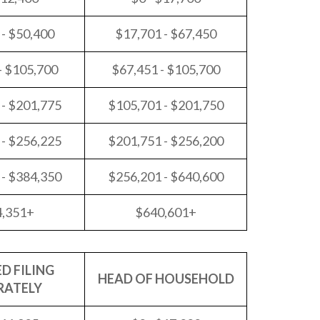
 - $50,400
$17,701 - $67,450
- $105,700
$67,451 - $105,700
 - $201,775
$105,701 - $201,750
 - $256,225
$201,751 - $256,200
 - $384,350
$256,201 - $640,600
4,351+
$640,601+
D FILING
HEAD OF HOUSEHOLD
RATELY