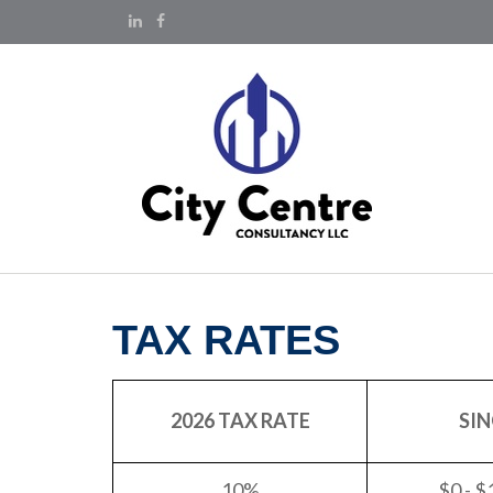
TAX RATES
2026 TAX RATE
SIN
10%
$0 - $