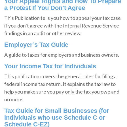
Your Appeal Rights and How To Prepare
a Protest If You Don’t Agree
This Publication tells you how to appeal your tax case
if you don’t agree with the Internal Revenue Service
findings in an audit or other review.
Employer’s Tax Guide
A guide to taxes for employers and business owners.
Your Income Tax for Individuals
This publication covers the general rules for filing a
federal income tax return. It explains the tax law to
help you make sure you pay only the tax you owe and
no more.
Tax Guide for Small Businesses (for
individuals who use Schedule C or
Schedule C-EZ)