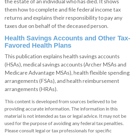
the estate of an individual who has died. It shows
them how to complete and file federal income tax
returns and explains their responsibility to pay any
taxes due on behalf of the deceased person.
Health Savings Accounts and Other Tax-
Favored Health Plans
This publication explains health savings accounts
(HSAs), medical savings accounts (Archer MSAs and
Medicare Advantage MSAs), health flexible spending
arrangements (FSAs), and health reimbursement
arrangements (HRAs).
This content is developed from sources believed to be
providing accurate information. The information in this
material is not intended as tax or legal advice. It may not be
used for the purpose of avoiding any federal tax penalties.
Please consult legal or tax professionals for specific