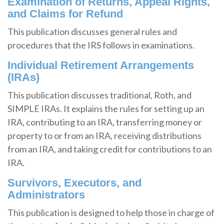
Examination of Returns, Appeal Rights,
and Claims for Refund
This publication discusses general rules and
procedures that the IRS follows in examinations.
Individual Retirement Arrangements
(IRAs)
This publication discusses traditional, Roth, and
SIMPLE IRAs. It explains the rules for setting up an
IRA, contributing to an IRA, transferring money or
property to or from an IRA, receiving distributions
from an IRA, and taking credit for contributions to an
IRA.
Survivors, Executors, and
Administrators
This publication is designed to help those in charge of