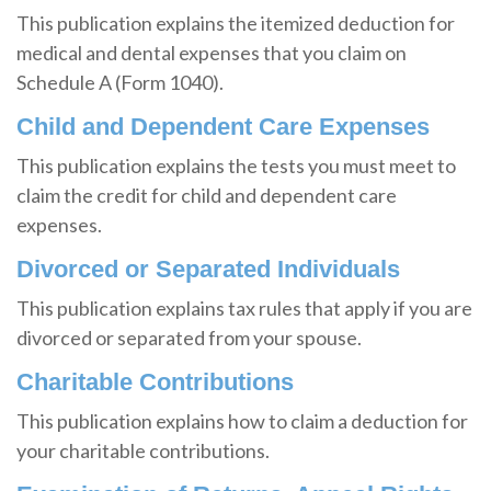
This publication explains the itemized deduction for
medical and dental expenses that you claim on
Schedule A (Form 1040).
Child and Dependent Care Expenses
This publication explains the tests you must meet to
claim the credit for child and dependent care
expenses.
Divorced or Separated Individuals
This publication explains tax rules that apply if you are
divorced or separated from your spouse.
Charitable Contributions
This publication explains how to claim a deduction for
your charitable contributions.