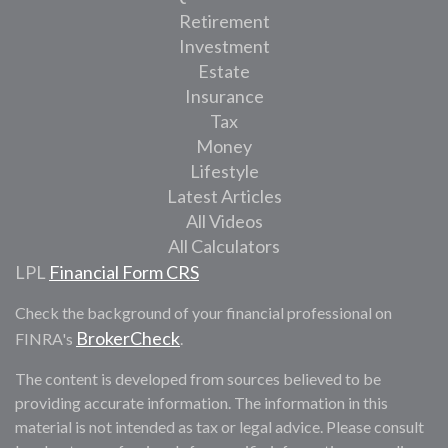
Retirement
Investment
Estate
Insurance
Tax
Money
Lifestyle
Latest Articles
All Videos
All Calculators
LPL
Financial Form CRS
Check the background of your financial professional on
BrokerCheck
FINRA's
.
The content is developed from sources believed to be
providing accurate information. The information in this
material is not intended as tax or legal advice. Please consult