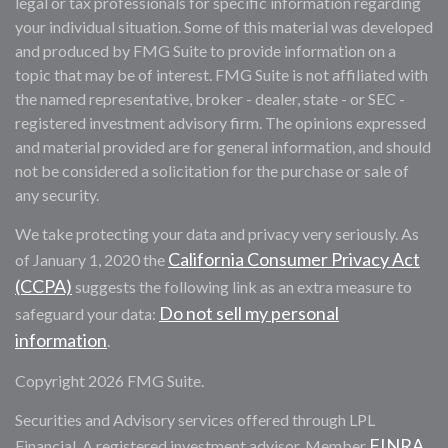
legal or tax professionals for specific information regarding
your individual situation. Some of this material was developed
and produced by FMG Suite to provide information on a
topic that may be of interest. FMG Suite is not affiliated with
the named representative, broker - dealer, state - or SEC -
registered investment advisory firm. The opinions expressed
and material provided are for general information, and should
not be considered a solicitation for the purchase or sale of
any security.
We take protecting your data and privacy very seriously. As
California Consumer Privacy Act
of January 1, 2020 the
(CCPA)
suggests the following link as an extra measure to
Do not sell my personal
safeguard your data:
information
.
Copyright 2026 FMG Suite.
Securities and Advisory services offered through LPL
FINRA
Financial. A registered investment advisor. Member