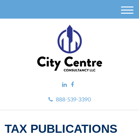
M
e
n
u
888-539-3390
TAX PUBLICATIONS