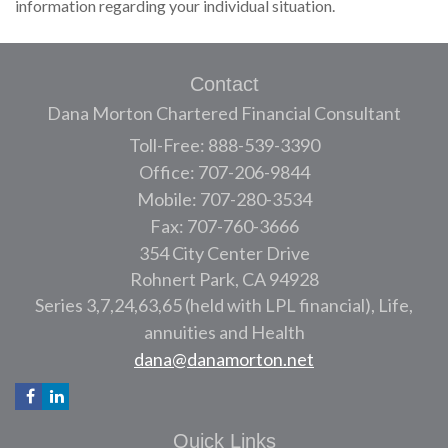
information regarding your individual situation.
Contact
Dana Morton Chartered Financial Consultant
Toll-Free: 888-539-3390
Office: 707-206-9844
Mobile: 707-280-3534
Fax: 707-760-3666
354 City Center Drive
Rohnert Park,
CA
94928
Series 3,7,24,63,65 (held with LPL financial), Life,
annuities and Health
dana@danamorton.net
Quick Links