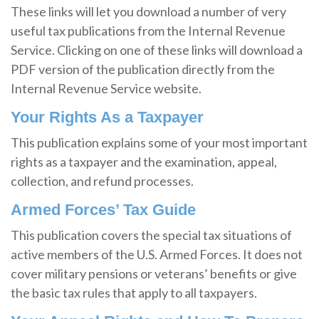
These links will let you download a number of very
useful tax publications from the Internal Revenue
Service. Clicking on one of these links will download a
PDF version of the publication directly from the
Internal Revenue Service website.
Your Rights As a Taxpayer
This publication explains some of your most important
rights as a taxpayer and the examination, appeal,
collection, and refund processes.
Armed Forces’ Tax Guide
This publication covers the special tax situations of
active members of the U.S. Armed Forces. It does not
cover military pensions or veterans’ benefits or give
the basic tax rules that apply to all taxpayers.