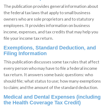
The publication provides general information about
the federal tax laws that apply to small business
owners who are sole proprietors and to statutory
employees. It provides information on business
income, expenses, and tax credits that may help you
file your income tax return.
Exemptions, Standard Deduction, and
Filing Information
This publication discusses some tax rules that affect
every person who may have to file a federal income
tax return. It answers some basic questions: who
should file; what status to use; how many exemptions
to claim; and the amount of the standard deduction.
Medical and Dental Expenses (including
the Health Coverage Tax Credit)