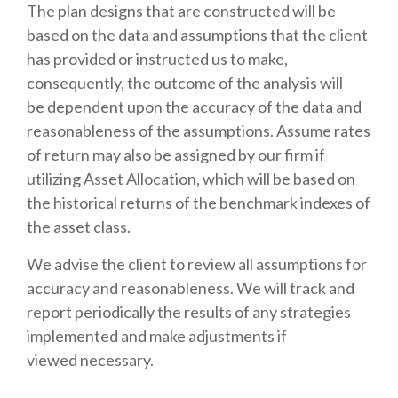
The plan designs that are constructed will be
based on the data and assumptions that the client
has provided or instructed us to make,
consequently, the outcome of the analysis will
be dependent upon the accuracy of the data and
reasonableness of the assumptions. Assume rates
of return may also be assigned by our firm if
utilizing Asset Allocation, which will be based on
the historical returns of the benchmark indexes of
the asset class.
We advise the client to review all assumptions for
accuracy and reasonableness. We will track and
report periodically the results of any strategies
implemented and make adjustments if
viewed necessary.