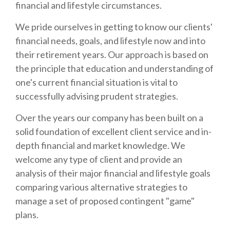
financial and lifestyle circumstances.
We pride ourselves in getting to know our clients'
financial needs, goals, and lifestyle now and into
their retirement years. Our approach is based on
the principle that education and understanding of
one's current financial situation is vital to
successfully advising prudent strategies.
Over the years our company has been built on a
solid foundation of excellent client service and in-
depth financial and market knowledge. We
welcome any type of client and provide an
analysis of their major financial and lifestyle goals
comparing various alternative strategies to
manage a set of proposed contingent "game"
plans.