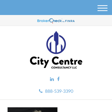
M
e
n
u
888-539-3390