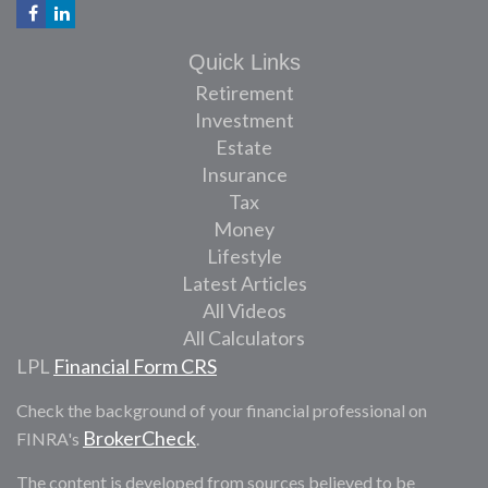
Quick Links
Retirement
Investment
Estate
Insurance
Tax
Money
Lifestyle
Latest Articles
All Videos
All Calculators
LPL
Financial Form CRS
Check the background of your financial professional on
BrokerCheck
FINRA's
.
The content is developed from sources believed to be