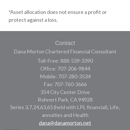
*Asset allocation does not ensure a profit or
protect against a loss.
Contact
Dana Morton Chartered Financial Consultant
Toll-Free: 888-539-3390
Office: 707-206-9844
Mobile: 707-280-3534
Fax: 707-760-3666
354 City Center Drive
Rohnert Park,
CA
94928
Series 3,7,24,63,65 (held with LPL financial), Life,
annuities and Health
dana@danamorton.net