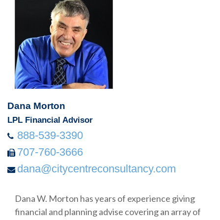
Dana Morton
LPL Financial Advisor
888-539-3390
707-760-3666
dana@citycentreconsultancy.com
Dana W. Morton has years of experience giving
financial and planning advise covering an array of