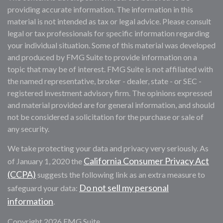
providing accurate information. The information in this
material is not intended as tax or legal advice. Please consult
legal or tax professionals for specific information regarding
your individual situation. Some of this material was developed
and produced by FMG Suite to provide information on a
topic that may be of interest. FMG Suite is not affiliated with
the named representative, broker - dealer, state - or SEC -
registered investment advisory firm. The opinions expressed
and material provided are for general information, and should
not be considered a solicitation for the purchase or sale of
any security.
We take protecting your data and privacy very seriously. As
California Consumer Privacy Act
of January 1, 2020 the
(CCPA)
suggests the following link as an extra measure to
Do not sell my personal
safeguard your data:
information
.
Copyright 2026 FMG Suite.