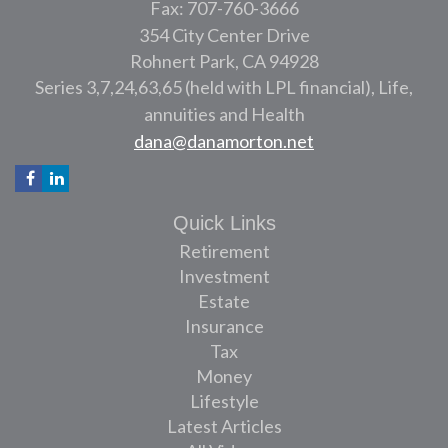
Fax: 707-760-3666
354 City Center Drive
Rohnert Park,
CA
94928
Series 3,7,24,63,65 (held with LPL financial), Life,
annuities and Health
dana@danamorton.net
Quick Links
Retirement
Investment
Estate
Insurance
Tax
Money
Lifestyle
Latest Articles