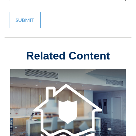
Related Content