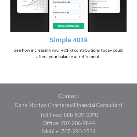
Simple 401k
See how increasing your 401(k) contributions today could
affect your balance at retirement.
Contact
Dana Morton Chartered Financial Consultant
Toll-Free: 888-539-3390
Office: 707-206-9844
Mobile: 707-280-3534