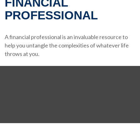
FINANCIAL
PROFESSIONAL
A financial professional is an invaluable resource to
help you untangle the complexities of whatever life
throws at you.