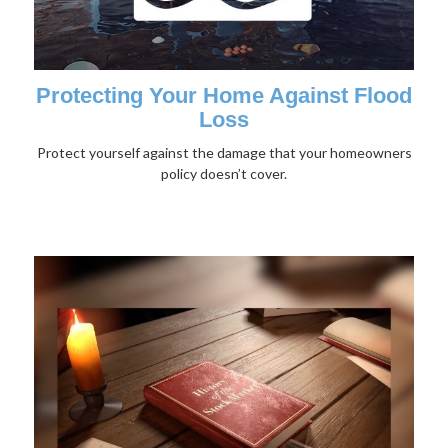
Protecting Your Home Against Flood
Loss
Protect yourself against the damage that your homeowners
policy doesn’t cover.