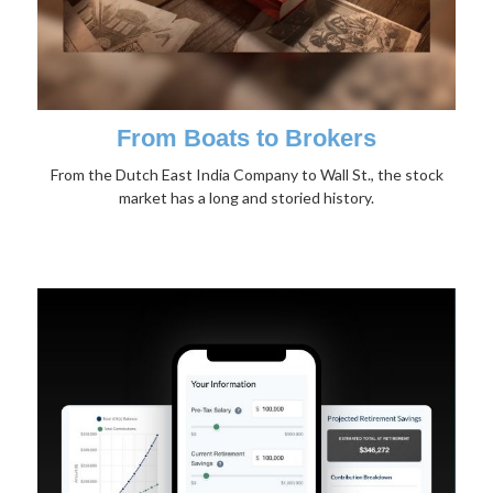
From Boats to Brokers
From the Dutch East India Company to Wall St., the stock
market has a long and storied history.