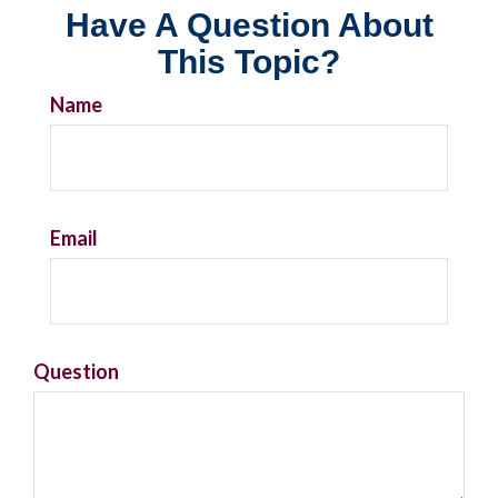
Have A Question About
This Topic?
Name
Email
Question