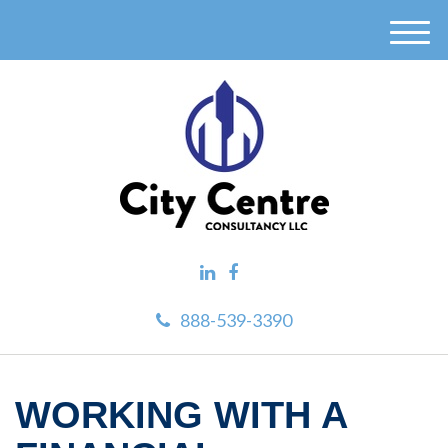
M
e
n
u
888-539-3390
WORKING WITH A