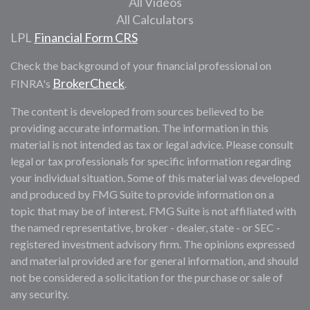
All Videos
All Calculators
LPL
Financial Form CRS
Check the background of your financial professional on
BrokerCheck
FINRA's
.
The content is developed from sources believed to be
providing accurate information. The information in this
material is not intended as tax or legal advice. Please consult
legal or tax professionals for specific information regarding
your individual situation. Some of this material was developed
and produced by FMG Suite to provide information on a
topic that may be of interest. FMG Suite is not affiliated with
the named representative, broker - dealer, state - or SEC -
registered investment advisory firm. The opinions expressed
and material provided are for general information, and should
not be considered a solicitation for the purchase or sale of
any security.