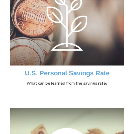
U.S. Personal Savings Rate
What can be learned from the savings rate?