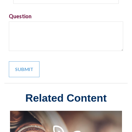
Question
Related Content