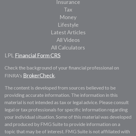
Insurance
Tax
Money
Lifestyle
Latest Articles
All Videos
All Calculators
LPL
Financial Form CRS
Check the background of your financial professional on
BrokerCheck
FINRA's
.
The content is developed from sources believed to be
providing accurate information. The information in this
material is not intended as tax or legal advice. Please consult
legal or tax professionals for specific information regarding
your individual situation. Some of this material was developed
and produced by FMG Suite to provide information on a
topic that may be of interest. FMG Suite is not affiliated with