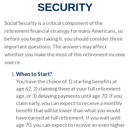
SECURITY
Social Security is a critical component of the
retirement financial strategy for many Americans, so
before you begin taking it, you should consider three
important questions. The answers may affect
whether you make the most of this retirement income
source.
When to Start?
You have the choice of 1) starting benefits at
age 62, 2) claiming them at your full retirement
age, or 3) delaying payments until age 70. If you
claim early, you can expect to receive a monthly
benefit that will be lower than what you would
have earned at full retirement. If you wait until
age 70, you can expect to receive an even higher