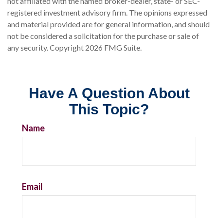
not affiliated with the named broker-dealer, state- or SEC-
registered investment advisory firm. The opinions expressed
and material provided are for general information, and should
not be considered a solicitation for the purchase or sale of
any security. Copyright
2026 FMG Suite.
Have A Question About
This Topic?
Name
Email