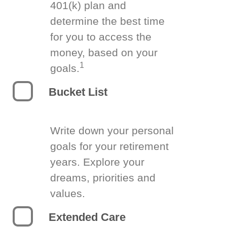
401(k) plan and
determine the best time
for you to access the
money, based on your
1
goals.
Bucket List
Write down your personal
goals for your retirement
years. Explore your
dreams, priorities and
values.
Extended Care