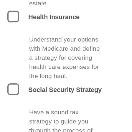
estate.
Health Insurance
Understand your options
with Medicare and define
a strategy for covering
health care expenses for
the long haul.
Social Security Strategy
Have a sound tax
strategy to guide you
through the process of