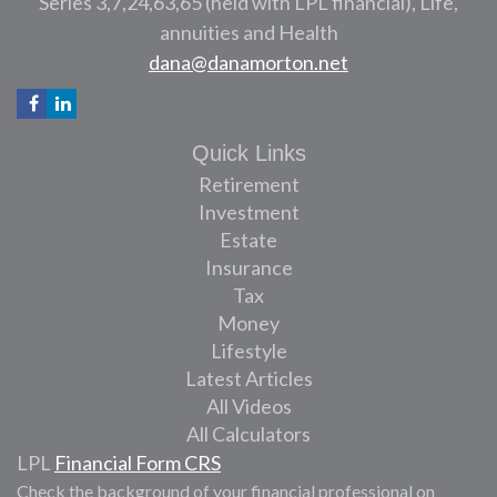
Series 3,7,24,63,65 (held with LPL financial), Life,
annuities and Health
dana@danamorton.net
Quick Links
Retirement
Investment
Estate
Insurance
Tax
Money
Lifestyle
Latest Articles
All Videos
All Calculators
LPL
Financial Form CRS
Check the background of your financial professional on