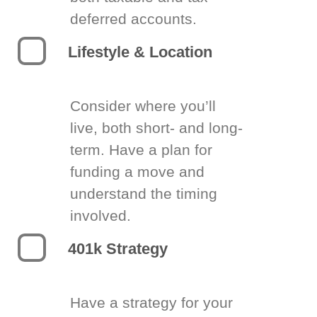
deferred accounts.
Lifestyle & Location
Consider where you’ll
live, both short- and long-
term. Have a plan for
funding a move and
understand the timing
involved.
401k Strategy
Have a strategy for your