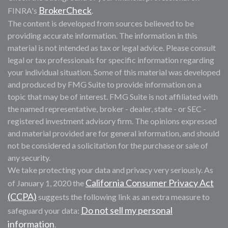
BrokerCheck
FINRA's
.
The content is developed from sources believed to be
providing accurate information. The information in this
material is not intended as tax or legal advice. Please consult
legal or tax professionals for specific information regarding
your individual situation. Some of this material was developed
and produced by FMG Suite to provide information on a
topic that may be of interest. FMG Suite is not affiliated with
the named representative, broker - dealer, state - or SEC -
registered investment advisory firm. The opinions expressed
and material provided are for general information, and should
not be considered a solicitation for the purchase or sale of
any security.
We take protecting your data and privacy very seriously. As
California Consumer Privacy Act
of January 1, 2020 the
(CCPA)
suggests the following link as an extra measure to
Do not sell my personal
safeguard your data:
information
.