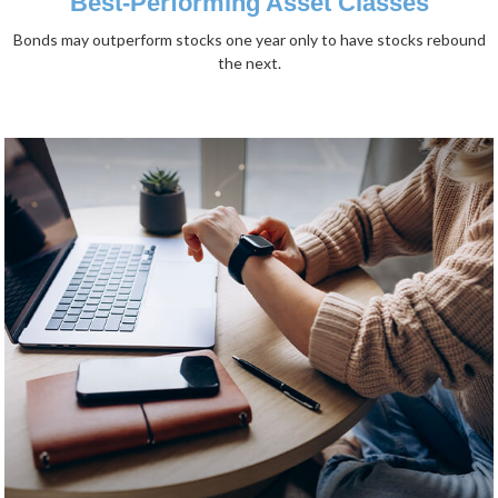
Best-Performing Asset Classes
Bonds may outperform stocks one year only to have stocks rebound
the next.