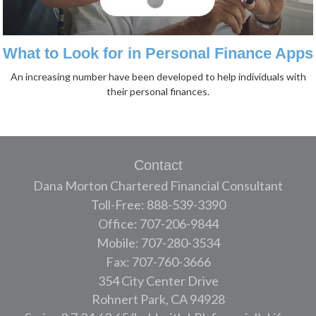
What to Look for in Personal Finance Apps
An increasing number have been developed to help individuals with
their personal finances.
Contact
Dana Morton Chartered Financial Consultant
Toll-Free: 888-539-3390
Office: 707-206-9844
Mobile: 707-280-3534
Fax: 707-760-3666
354 City Center Drive
Rohnert Park,
CA
94928