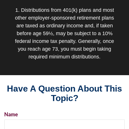
1. Distributions from 401(k) plans and most
other employer-sponsored retirement plans
are taxed as ordinary income and, if taken
before age 59½, may be subject to a 10%
federal income tax penalty. Generally, once
you reach age 73, you must begin taking
required minimum distributions.
Have A Question About This
Topic?
Name