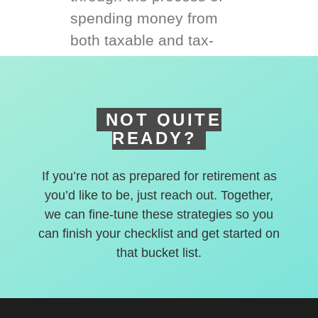
spending money from
both taxable and tax-
deferred accounts.
NOT QUITE
READY?
If you’re not as prepared for retirement as
you’d like to be, just reach out. Together,
we can fine-tune these strategies so you
can finish your checklist and get started on
that bucket list.