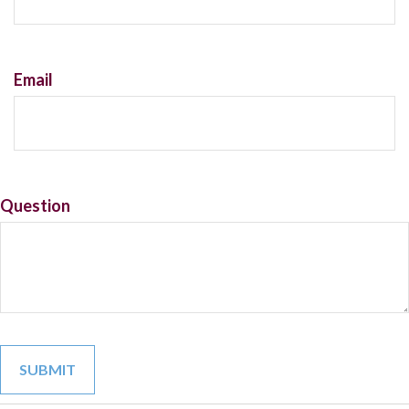
Email
Question