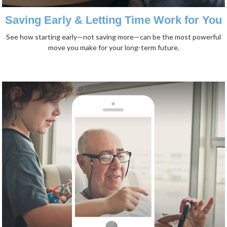
Saving Early & Letting Time Work for You
See how starting early—not saving more—can be the most powerful
move you make for your long-term future.