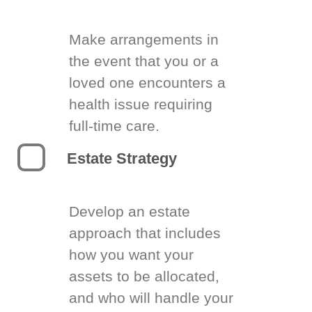
Make arrangements in
the event that you or a
loved one encounters a
health issue requiring
full-time care.
Estate Strategy
Develop an estate
approach that includes
how you want your
assets to be allocated,
and who will handle your