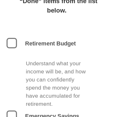
“Done” items from the list
below.
Retirement Budget
Understand what your
income will be, and how
you can confidently
spend the money you
have accumulated for
retirement.
Emergency Savings