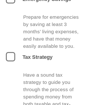
Prepare for emergencies
by saving at least 3
months’ living expenses,
and have that money
easily available to you.
Tax Strategy
Have a sound tax
strategy to guide you
through the process of
spending money from
both taxable and tax-