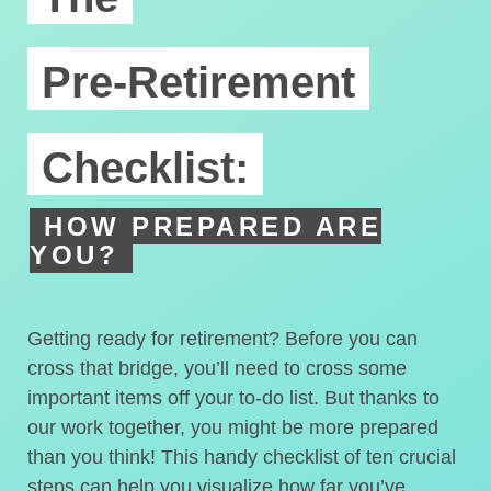
Pre-Retirement
Checklist:
HOW PREPARED ARE
YOU?
Getting ready for retirement? Before you can
cross that bridge, you’ll need to cross some
important items off your to-do list. But thanks to
our work together, you might be more prepared
than you think! This handy checklist of ten crucial
steps can help you visualize how far you’ve