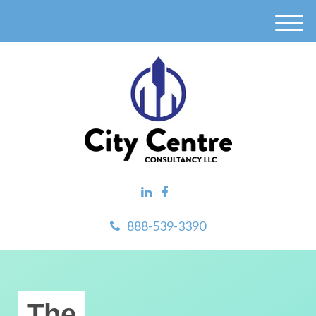
M
e
n
u
888-539-3390
The