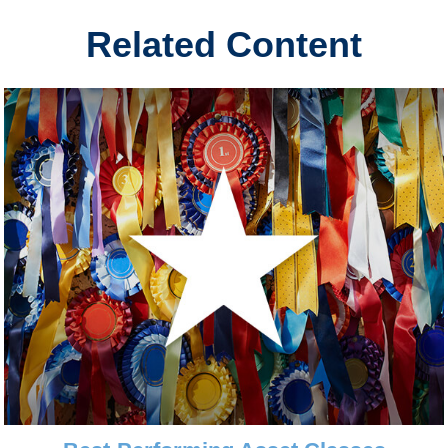
Related Content