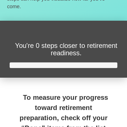
come.
You're
0 steps closer
to retirement
readiness.
To measure your progress
toward retirement
preparation, check off your