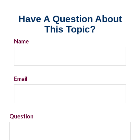
Have A Question About
This Topic?
Name
Email
Question