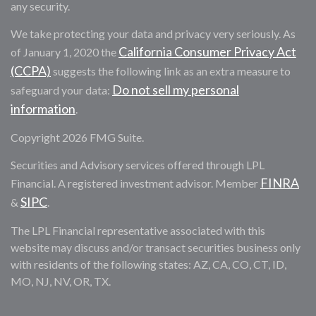
any security.
We take protecting your data and privacy very seriously. As
California Consumer Privacy Act
of January 1, 2020 the
(CCPA)
suggests the following link as an extra measure to
Do not sell my personal
safeguard your data:
information
.
Copyright 2026 FMG Suite.
Securities and Advisory services offered through LPL
FINRA
Financial. A registered investment advisor. Member
SIPC
&
.
The LPL Financial representative associated with this
website may discuss and/or transact securities business only
with residents of the following states: AZ, CA, CO, CT, ID,
MO, NJ, NV, OR, TX.