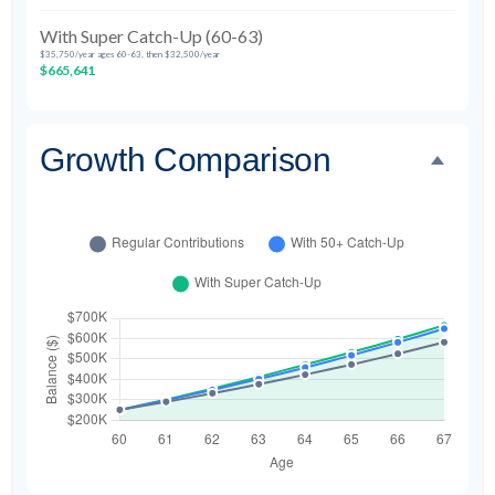
With Super Catch-Up (60-63)
$35,750/year ages 60-63, then $32,500/year
$665,641
Growth Comparison