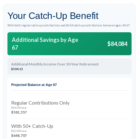
Your Catch-Up Benefit
With both regular catch-up contributions and 60-63 catch-up contributions between ages 60-67
Additional Savings by Age
$84,084
67
Additional Monthly Income Over 30-Year Retirement
$504.13
Projected Balance at Age 67
Regular Contributions Only
$24,500/year
$581,557
With 50+ Catch-Up
$32,500/year
$648,707