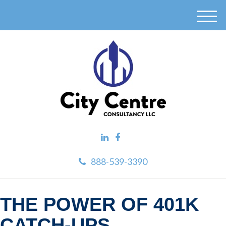
M
e
n
u
888-539-3390
THE POWER OF 401K
CATCH-UPS