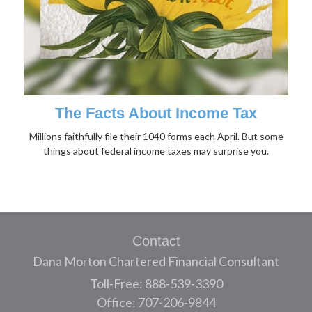
The Facts About Income Tax
Millions faithfully file their 1040 forms each April. But some
things about federal income taxes may surprise you.
Contact
Dana Morton Chartered Financial Consultant
Toll-Free: 888-539-3390
Office: 707-206-9844