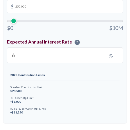
$
$0
$10M
Expected Annual Interest Rate
?
%
2026 Contribution Limits
Standard Contribution Limit
$24,500
50+ Catch-Up Limit
+$8,000
60-63 "Super Catch-Up" Limit
+$11,250