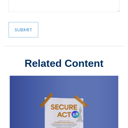
Related Content