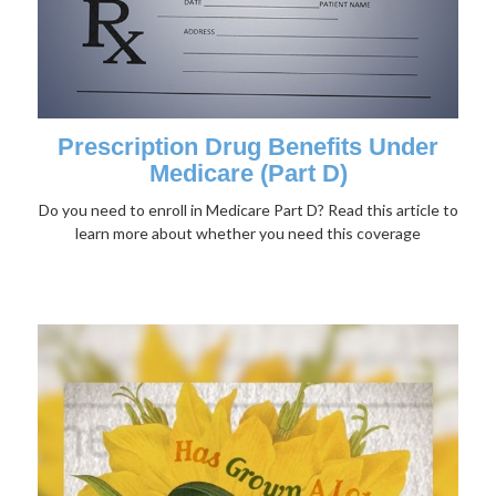
Prescription Drug Benefits Under
Medicare (Part D)
Do you need to enroll in Medicare Part D? Read this article to
learn more about whether you need this coverage