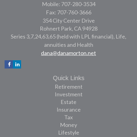
Mobile: 707-280-3534
Fax: 707-760-3666
354 City Center Drive
Rohnert Park,
CA
94928
Series 3,7,24,63,65 (held with LPL financial), Life,
annuities and Health
dana@danamorton.net
Quick Links
Retirement
Investment
Estate
Insurance
Tax
Money
Lifestyle