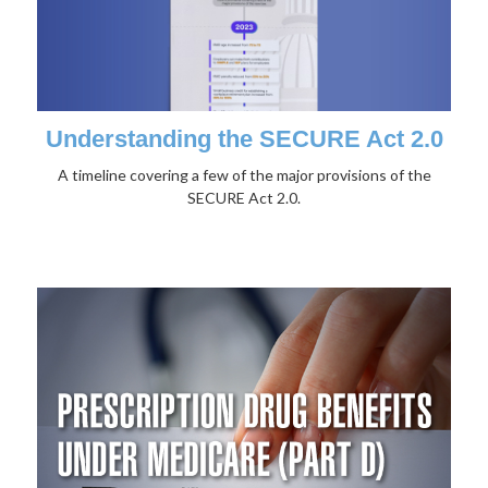
Understanding the SECURE Act 2.0
A timeline covering a few of the major provisions of the
SECURE Act 2.0.