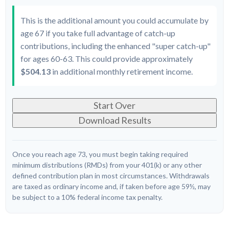
This is the additional amount you could accumulate by
age 67 if you take full advantage of catch-up
contributions, including the enhanced "super catch-up"
for ages 60-63. This could provide approximately
$504.13
in additional monthly retirement income.
Start Over
Download Results
Once you reach age 73, you must begin taking required
minimum distributions (RMDs) from your 401(k) or any other
defined contribution plan in most circumstances. Withdrawals
are taxed as ordinary income and, if taken before age 59½, may
be subject to a 10% federal income tax penalty.