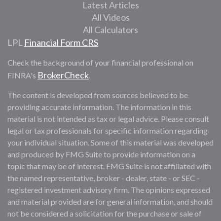
Latest Articles
All Videos
All Calculators
LPL
Financial Form CRS
Check the background of your financial professional on
BrokerCheck
FINRA's
.
The content is developed from sources believed to be
providing accurate information. The information in this
material is not intended as tax or legal advice. Please consult
legal or tax professionals for specific information regarding
your individual situation. Some of this material was developed
and produced by FMG Suite to provide information on a
topic that may be of interest. FMG Suite is not affiliated with
the named representative, broker - dealer, state - or SEC -
registered investment advisory firm. The opinions expressed
and material provided are for general information, and should
not be considered a solicitation for the purchase or sale of