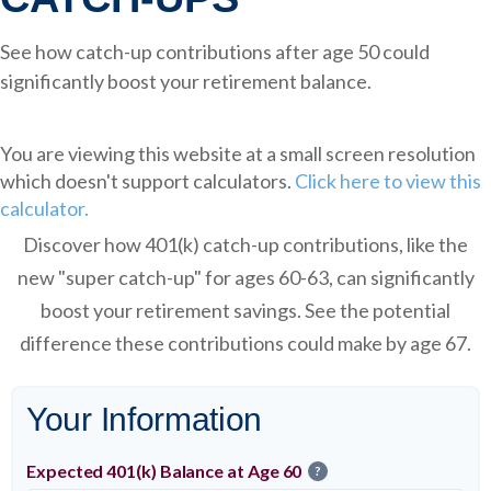
See how catch-up contributions after age 50 could
significantly boost your retirement balance.
You are viewing this website at a small screen resolution
which doesn't support calculators.
Click here to view this
calculator.
Discover how 401(k) catch-up contributions, like the
new "super catch-up" for ages 60-63, can significantly
boost your retirement savings. See the potential
difference these contributions could make by age 67.
Your Information
Expected 401(k) Balance at Age 60
?