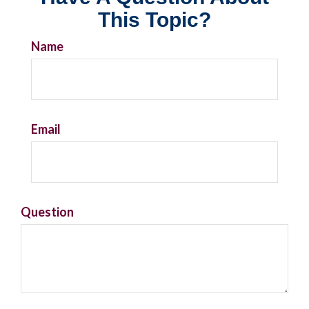
This Topic?
Name
Email
Question