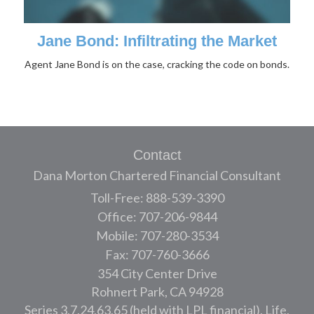
Jane Bond: Infiltrating the Market
Agent Jane Bond is on the case, cracking the code on bonds.
Contact
Dana Morton Chartered Financial Consultant
Toll-Free: 888-539-3390
Office: 707-206-9844
Mobile: 707-280-3534
Fax: 707-760-3666
354 City Center Drive
Rohnert Park,
CA
94928
Series 3,7,24,63,65 (held with LPL financial), Life,