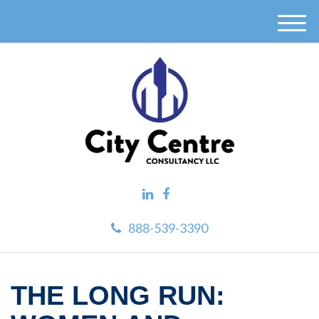
M
e
n
u
888-539-3390
THE LONG RUN: