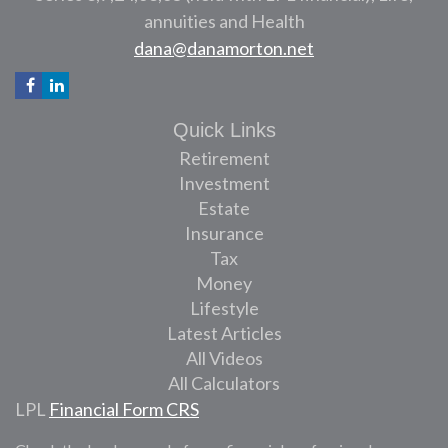
annuities and Health
dana@danamorton.net
Quick Links
Retirement
Investment
Estate
Insurance
Tax
Money
Lifestyle
Latest Articles
All Videos
All Calculators
LPL
Financial Form CRS