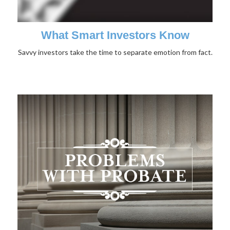
What Smart Investors Know
Savvy investors take the time to separate emotion from fact.