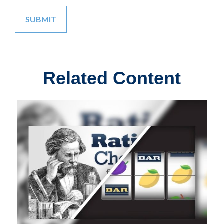
Related Content