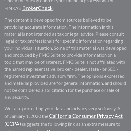
Check the background of your financial professional on
BrokerCheck
FINRA's
.
The content is developed from sources believed to be
providing accurate information. The information in this
material is not intended as tax or legal advice. Please consult
legal or tax professionals for specific information regarding
your individual situation. Some of this material was developed
and produced by FMG Suite to provide information on a
topic that may be of interest. FMG Suite is not affiliated with
the named representative, broker - dealer, state - or SEC -
registered investment advisory firm. The opinions expressed
and material provided are for general information, and should
not be considered a solicitation for the purchase or sale of
any security.
We take protecting your data and privacy very seriously. As
California Consumer Privacy Act
of January 1, 2020 the
(CCPA)
suggests the following link as an extra measure to