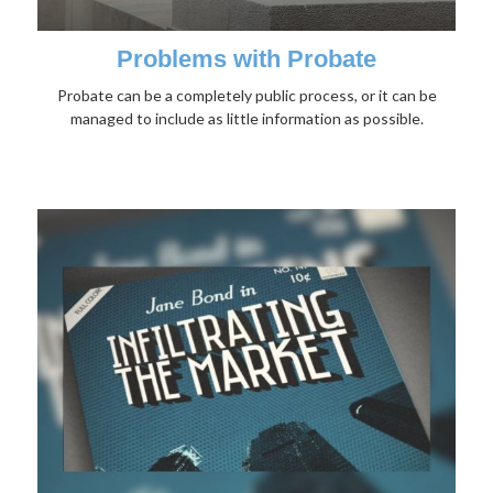
Problems with Probate
Probate can be a completely public process, or it can be
managed to include as little information as possible.