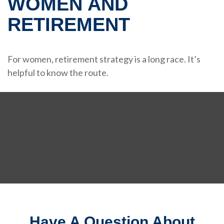
WOMEN AND
RETIREMENT
For women, retirement strategy is a long race. It’s
helpful to know the route.
Have A Question About