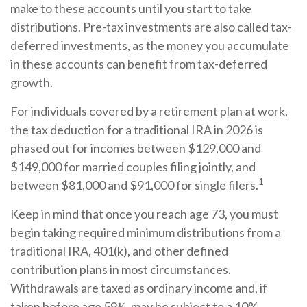
make to these accounts until you start to take
distributions. Pre-tax investments are also called tax-
deferred investments, as the money you accumulate
in these accounts can benefit from tax-deferred
growth.
For individuals covered by a retirement plan at work,
the tax deduction for a traditional IRA in 2026 is
phased out for incomes between $129,000 and
$149,000 for married couples filing jointly, and
1
between $81,000 and $91,000 for single filers.
Keep in mind that once you reach age 73, you must
begin taking required minimum distributions from a
traditional IRA, 401(k), and other defined
contribution plans in most circumstances.
Withdrawals are taxed as ordinary income and, if
taken before age 59½, may be subject to a 10%