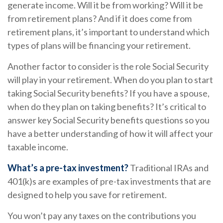
generate income. Will it be from working? Will it be
from retirement plans? And if it does come from
retirement plans, it’s important to understand which
types of plans will be financing your retirement.
Another factor to consider is the role Social Security
will play in your retirement. When do you plan to start
taking Social Security benefits? If you have a spouse,
when do they plan on taking benefits? It’s critical to
answer key Social Security benefits questions so you
have a better understanding of how it will affect your
taxable income.
What’s a pre-tax investment?
Traditional IRAs and
401(k)s are examples of pre-tax investments that are
designed to help you save for retirement.
You won’t pay any taxes on the contributions you