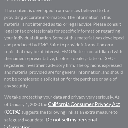
The content is developed from sources believed to be
providing accurate information. The information in this
material is not intended as tax or legal advice. Please consult
legal or tax professionals for specific information regarding
your individual situation. Some of this material was developed
and produced by FMG Suite to provide information on a
topic that may be of interest. FMG Suite is not affiliated with
the named representative, broker - dealer, state - or SEC -
registered investment advisory firm. The opinions expressed
and material provided are for general information, and should
not be considered a solicitation for the purchase or sale of
any security.
We take protecting your data and privacy very seriously. As
California Consumer Privacy Act
of January 1, 2020 the
(CCPA)
suggests the following link as an extra measure to
Do not sell my personal
safeguard your data:
information
.