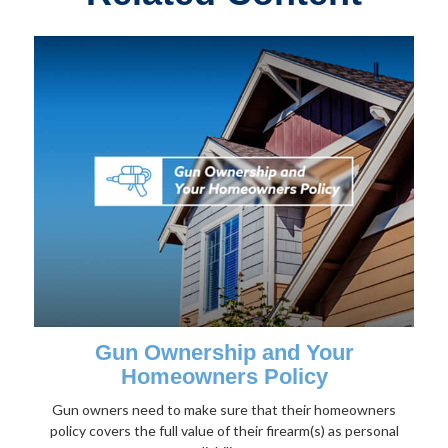
Gun Ownership and Your
Homeowners Policy
Gun owners need to make sure that their homeowners
policy covers the full value of their firearm(s) as personal