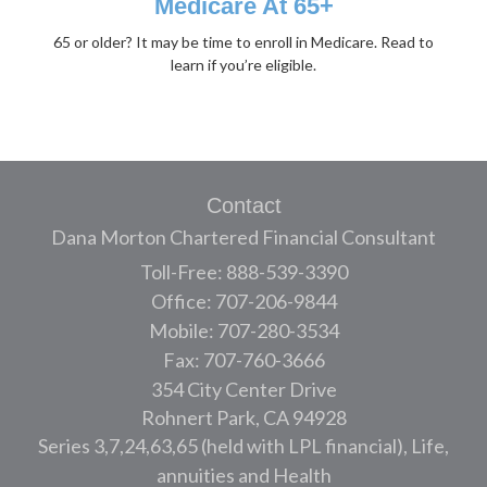
Medicare At 65+
65 or older? It may be time to enroll in Medicare. Read to
learn if you’re eligible.
Contact
Dana Morton Chartered Financial Consultant
Toll-Free: 888-539-3390
Office: 707-206-9844
Mobile: 707-280-3534
Fax: 707-760-3666
354 City Center Drive
Rohnert Park,
CA
94928
Series 3,7,24,63,65 (held with LPL financial), Life,
annuities and Health