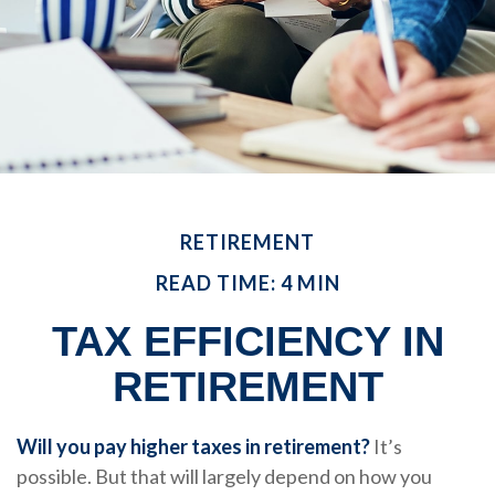
RETIREMENT
READ TIME: 4 MIN
TAX EFFICIENCY IN
RETIREMENT
Will you pay higher taxes in retirement?
It’s
possible. But that will largely depend on how you