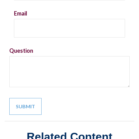
Email
Question
Related Content