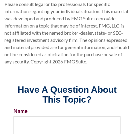
Please consult legal or tax professionals for specific
information regarding your individual situation. This material
was developed and produced by FMG Suite to provide
information on a topic that may be of interest. FMG, LLC, is
not affiliated with the named broker-dealer, state- or SEC-
registered investment advisory firm. The opinions expressed
and material provided are for general information, and should
not be considered a solicitation for the purchase or sale of
any security. Copyright
2026 FMG Suite.
Have A Question About
This Topic?
Name