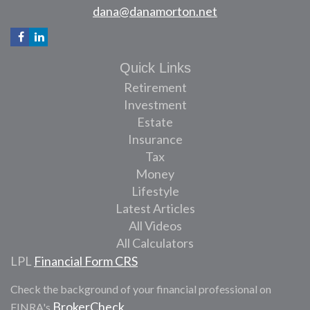
dana@danamorton.net
Quick Links
Retirement
Investment
Estate
Insurance
Tax
Money
Lifestyle
Latest Articles
All Videos
All Calculators
LPL
Financial Form CRS
Check the background of your financial professional on
BrokerCheck
FINRA's
.