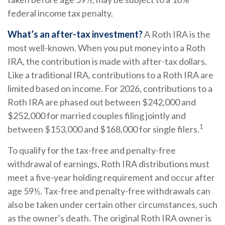
federal income tax penalty.
What’s an after-tax investment?
A Roth IRA is the
most well-known. When you put money into a Roth
IRA, the contribution is made with after-tax dollars.
Like a traditional IRA, contributions to a Roth IRA are
limited based on income. For 2026, contributions to a
Roth IRA are phased out between $242,000 and
$252,000 for married couples filing jointly and
1
between $153,000 and $168,000 for single filers.
To qualify for the tax-free and penalty-free
withdrawal of earnings, Roth IRA distributions must
meet a five-year holding requirement and occur after
age 59½. Tax-free and penalty-free withdrawals can
also be taken under certain other circumstances, such
as the owner's death. The original Roth IRA owner is