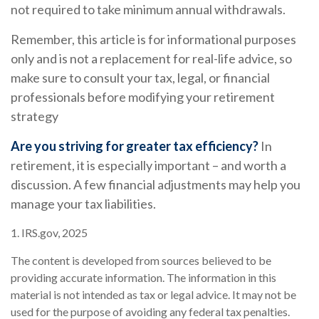
not required to take minimum annual withdrawals.
Remember, this article is for informational purposes
only and is not a replacement for real-life advice, so
make sure to consult your tax, legal, or financial
professionals before modifying your retirement
strategy
Are you striving for greater tax efficiency?
In
retirement, it is especially important – and worth a
discussion. A few financial adjustments may help you
manage your tax liabilities.
1. IRS.gov, 2025
The content is developed from sources believed to be
providing accurate information. The information in this
material is not intended as tax or legal advice. It may not be
used for the purpose of avoiding any federal tax penalties.