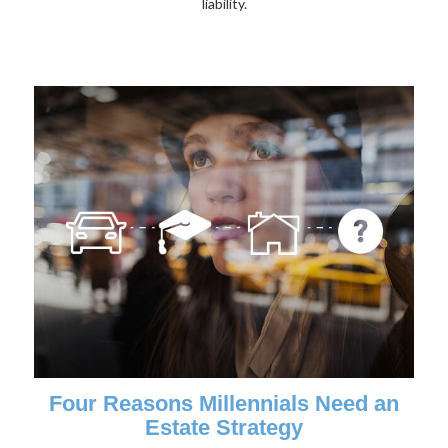
liability.
Four Reasons Millennials Need an
Estate Strategy