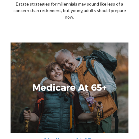
Estate strategies for millennials may sound like less of a
concern than retirement, but young adults should prepare
now.