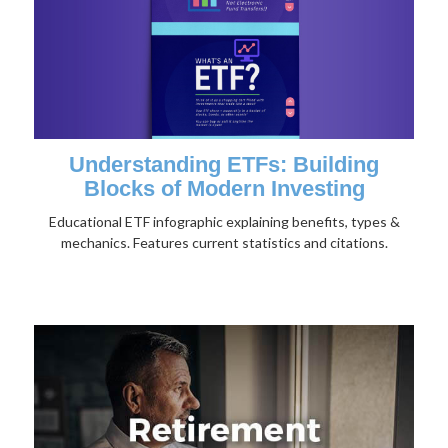
Understanding ETFs: Building
Blocks of Modern Investing
Educational ETF infographic explaining benefits, types &
mechanics. Features current statistics and citations.