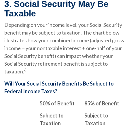
3. Social Security May Be
Taxable
Depending on your income level, your Social Security
benefit may be subject to taxation. The chart below
illustrates how your combined income (adjusted gross
income + your nontaxable interest + one-half of your
Social Security benefit) can impact whether your
Social Security retirement benefit is subject to
6
taxation.
Will Your Social Security Benefits Be Subject to
Federal Income Taxes?
50% of Benefit
85% of Benefit
Subject to
Subject to
Taxation
Taxation