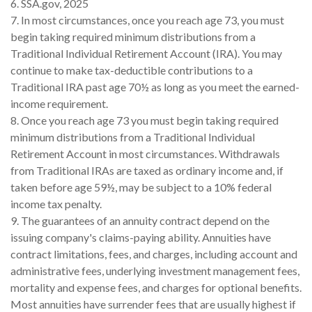
6. SSA.gov, 2025
7. In most circumstances, once you reach age 73, you must
begin taking required minimum distributions from a
Traditional Individual Retirement Account (IRA). You may
continue to make tax-deductible contributions to a
Traditional IRA past age 70½ as long as you meet the earned-
income requirement.
8. Once you reach age 73 you must begin taking required
minimum distributions from a Traditional Individual
Retirement Account in most circumstances. Withdrawals
from Traditional IRAs are taxed as ordinary income and, if
taken before age 59½, may be subject to a 10% federal
income tax penalty.
9. The guarantees of an annuity contract depend on the
issuing company's claims-paying ability. Annuities have
contract limitations, fees, and charges, including account and
administrative fees, underlying investment management fees,
mortality and expense fees, and charges for optional benefits.
Most annuities have surrender fees that are usually highest if