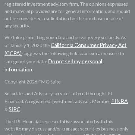
registered investment advisory firm. The opinions expressed
and material provided are for general information, and should
not be considered a solicitation for the purchase or sale of
any security.
We take protecting your data and privacy very seriously. As
California Consumer Privacy Act
of January 1, 2020 the
(CCPA)
suggests the following link as an extra measure to
Do not sell my personal
safeguard your data:
information
.
Copyright 2026 FMG Suite.
Securities and Advisory services offered through LPL
FINRA
Financial. A registered investment advisor. Member
SIPC
&
.
The LPL Financial representative associated with this
website may discuss and/or transact securities business only