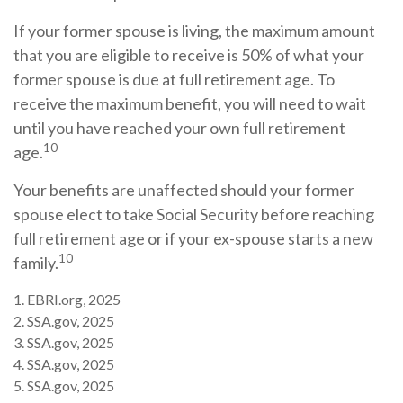
If your former spouse is living, the maximum amount
that you are eligible to receive is 50% of what your
former spouse is due at full retirement age. To
receive the maximum benefit, you will need to wait
until you have reached your own full retirement
10
age.
Your benefits are unaffected should your former
spouse elect to take Social Security before reaching
full retirement age or if your ex-spouse starts a new
10
family.
1. EBRI.org, 2025
2. SSA.gov, 2025
3. SSA.gov, 2025
4. SSA.gov, 2025
5. SSA.gov, 2025