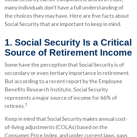
many individuals don't have a full understanding of
the choices they may have. Here are five facts about
Social Security that are important to keep in mind.
1. Social Security Is a Critical
Source of Retirement Income
Some have the perception that Social Security is of
secondary or even tertiary importance in retirement.
But according to a recent report by the Employee
Benefits Research Institute, Social Security
represents a major source of income for 66% of
1
retirees.
Keep in mind that Social Security makes annual cost-
of-living adjustments (COLAs) based on the
Consumer Price Index, and under current laws, pays