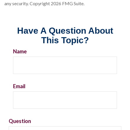
any security. Copyright
2026 FMG Suite.
Have A Question About
This Topic?
Name
Email
Question