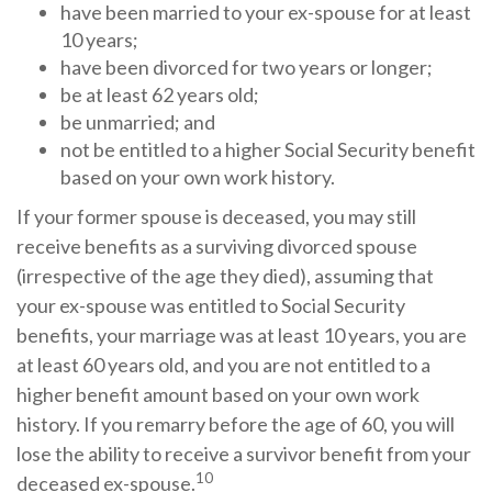
have been married to your ex-spouse for at least
10 years;
have been divorced for two years or longer;
be at least 62 years old;
be unmarried; and
not be entitled to a higher Social Security benefit
based on your own work history.
If your former spouse is deceased, you may still
receive benefits as a surviving divorced spouse
(irrespective of the age they died), assuming that
your ex-spouse was entitled to Social Security
benefits, your marriage was at least 10 years, you are
at least 60 years old, and you are not entitled to a
higher benefit amount based on your own work
history. If you remarry before the age of 60, you will
lose the ability to receive a survivor benefit from your
10
deceased ex-spouse.