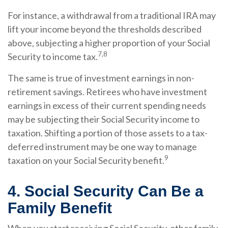
For instance, a withdrawal from a traditional IRA may
lift your income beyond the thresholds described
above, subjecting a higher proportion of your Social
7,8
Security to income tax.
The same is true of investment earnings in non-
retirement savings. Retirees who have investment
earnings in excess of their current spending needs
may be subjecting their Social Security income to
taxation. Shifting a portion of those assets to a tax-
deferred instrument may be one way to manage
9
taxation on your Social Security benefit.
4. Social Security Can Be a
Family Benefit