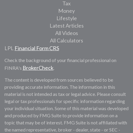
Tax
Money
Lifestyle
Latest Articles
All Videos
All Calculators
LPL
Financial Form CRS
Check the background of your financial professional on
BrokerCheck
FINRA's
.
The content is developed from sources believed to be
providing accurate information. The information in this
material is not intended as tax or legal advice. Please consult
legal or tax professionals for specific information regarding
your individual situation. Some of this material was developed
and produced by FMG Suite to provide information on a
topic that may be of interest. FMG Suite is not affiliated with
the named representative, broker - dealer, state - or SEC -