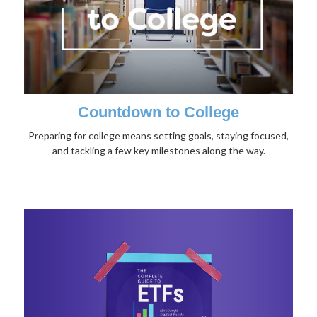
Countdown to College
Preparing for college means setting goals, staying focused,
and tackling a few key milestones along the way.