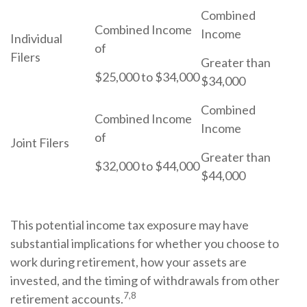
Combined
Combined Income
Income
Individual
of
Filers
Greater than
$25,000 to $34,000
$34,000
Combined
Combined Income
Income
of
Joint Filers
Greater than
$32,000 to $44,000
$44,000
This potential income tax exposure may have
substantial implications for whether you choose to
work during retirement, how your assets are
invested, and the timing of withdrawals from other
7,8
retirement accounts.