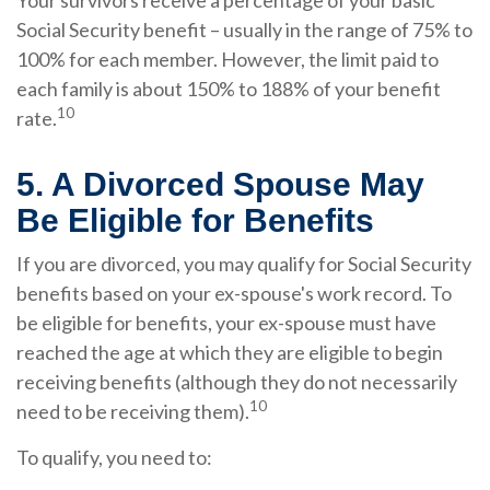
Your survivors receive a percentage of your basic
Social Security benefit – usually in the range of 75% to
100% for each member. However, the limit paid to
each family is about 150% to 188% of your benefit
10
rate.
5. A Divorced Spouse May
Be Eligible for Benefits
If you are divorced, you may qualify for Social Security
benefits based on your ex-spouse's work record. To
be eligible for benefits, your ex-spouse must have
reached the age at which they are eligible to begin
receiving benefits (although they do not necessarily
10
need to be receiving them).
To qualify, you need to: