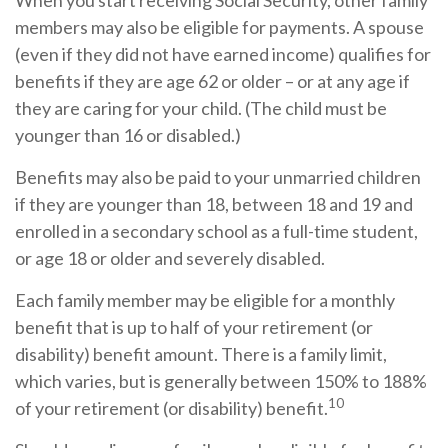
When you start receiving Social Security, other family
members may also be eligible for payments. A spouse
(even if they did not have earned income) qualifies for
benefits if they are age 62 or older – or at any age if
they are caring for your child. (The child must be
younger than 16 or disabled.)
Benefits may also be paid to your unmarried children
if they are younger than 18, between 18 and 19 and
enrolled in a secondary school as a full-time student,
or age 18 or older and severely disabled.
Each family member may be eligible for a monthly
benefit that is up to half of your retirement (or
disability) benefit amount. There is a family limit,
which varies, but is generally between 150% to 188%
10
of your retirement (or disability) benefit.