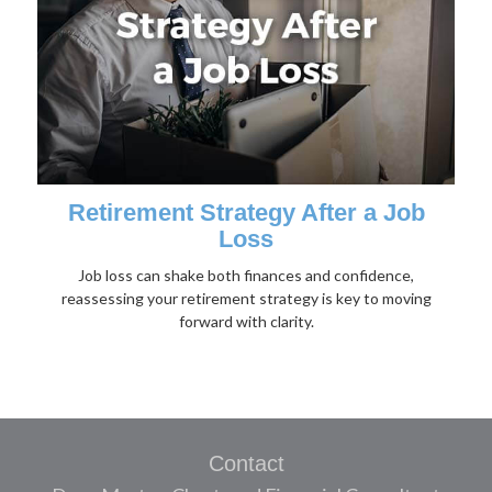
Retirement Strategy After a Job
Loss
Job loss can shake both finances and confidence,
reassessing your retirement strategy is key to moving
forward with clarity.
Contact