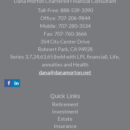
Dana Morton Chartered Financial Consultant
Toll-Free: 888-539-3390
Office: 707-206-9844
Mobile: 707-280-3534
Fax: 707-760-3666
354 City Center Drive
Rohnert Park,
CA
94928
Series 3,7,24,63,65 (held with LPL financial), Life,
annuities and Health
dana@danamorton.net
Quick Links
Retirement
Investment
Estate
Insurance