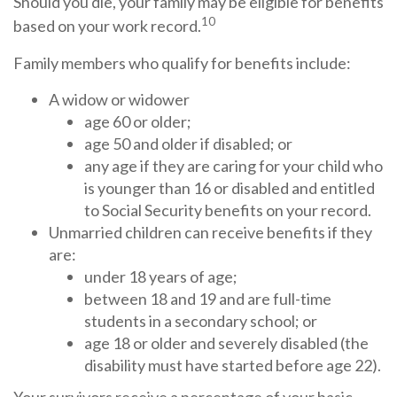
Should you die, your family may be eligible for benefits
10
based on your work record.
Family members who qualify for benefits include:
A widow or widower
age 60 or older;
age 50 and older if disabled; or
any age if they are caring for your child who
is younger than 16 or disabled and entitled
to Social Security benefits on your record.
Unmarried children can receive benefits if they
are:
under 18 years of age;
between 18 and 19 and are full-time
students in a secondary school; or
age 18 or older and severely disabled (the
disability must have started before age 22).