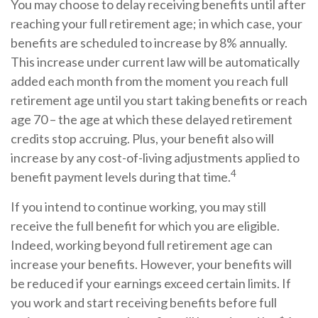
You may choose to delay receiving benefits until after
reaching your full retirement age; in which case, your
benefits are scheduled to increase by 8% annually.
This increase under current law will be automatically
added each month from the moment you reach full
retirement age until you start taking benefits or reach
age 70 – the age at which these delayed retirement
credits stop accruing. Plus, your benefit also will
increase by any cost-of-living adjustments applied to
4
benefit payment levels during that time.
If you intend to continue working, you may still
receive the full benefit for which you are eligible.
Indeed, working beyond full retirement age can
increase your benefits. However, your benefits will
be reduced if your earnings exceed certain limits. If
you work and start receiving benefits before full