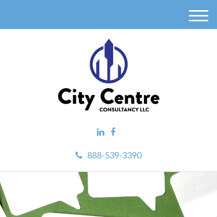
M
e
n
u
888-539-3390