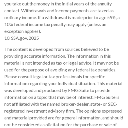
you take out the money in the initial years of the annuity
contact. Withdrawals and income payments are taxed as
ordinary income. If a withdrawal is made prior to age 59½, a
10% federal income tax penalty may apply (unless an
exception applies).
10. SSA.gov, 2025
The content is developed from sources believed to be
providing accurate information. The information in this
material is not intended as tax or legal advice. It may not be
used for the purpose of avoiding any federal tax penalties.
Please consult legal or tax professionals for specific
information regarding your individual situation. This material
was developed and produced by FMG Suite to provide
information on a topic that may be of interest. FMG Suite is
not affiliated with the named broker-dealer, state- or SEC-
registered investment advisory firm. The opinions expressed
and material provided are for general information, and should
not be considered a solicitation for the purchase or sale of