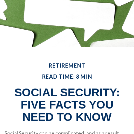
RETIREMENT
READ TIME: 8 MIN
SOCIAL SECURITY:
FIVE FACTS YOU
NEED TO KNOW
Social Security can be complicated, and as a result,