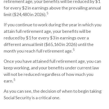
retirement age, your benefits will be reduced by $1
for every $2 in earnings above the prevailing annual
5
limit ($24,480 in 2026).
If you continue to work during the year in which you
attain full retirement age, your benefits will be
reduced by $1 for every $3 in earnings over a
different annual limit ($65,160 in 2026) until the
5
month you reach full retirement age.
Once you have attained full retirement age, you can
keep working, and your benefits under current law
will not be reduced regardless of how much you
5
earn.
As you can see, the decision of when to begin taking
Social Security is a critical one.