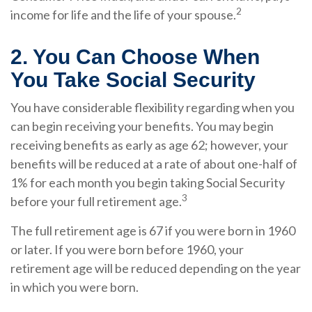
2
income for life and the life of your spouse.
2. You Can Choose When
You Take Social Security
You have considerable flexibility regarding when you
can begin receiving your benefits. You may begin
receiving benefits as early as age 62; however, your
benefits will be reduced at a rate of about one-half of
1% for each month you begin taking Social Security
3
before your full retirement age.
The full retirement age is 67 if you were born in 1960
or later. If you were born before 1960, your
retirement age will be reduced depending on the year
in which you were born.