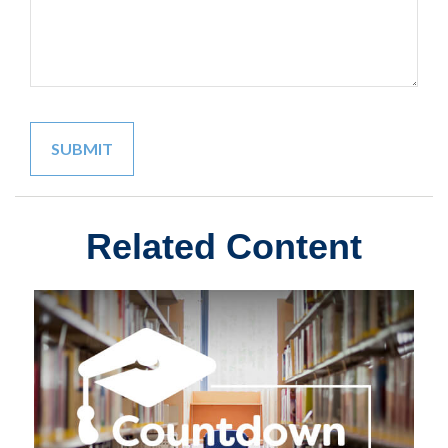
Related Content