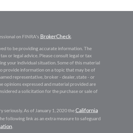
BrokerCheck
essional on FINRA's
.
ved to be providing accurate information. The
 tax or legal advice. Please consult legal or tax
ng your individual situation. Some of this material
provide information on a topic that may be of
named representative, broker - dealer, state - or
he opinions expressed and material provided are
sidered a solicitation for the purchase or sale of
California
y seriously. As of January 1, 2020 the
he following link as an extra measure to safeguard
mation
.