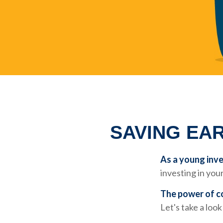
SAVING EAR
As a young inve
investing in your
The power of 
Let's take a loo