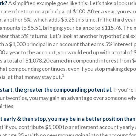
rk?
A simplified example goes like this: Let's take a look usi
rate of return on a principal of $100. After a year, you ear
, another 5%, which adds $5.25 this time. In the third yea
 amounts to $5.51, bringing your balance to $115.76. The
ater that 5% returns. Let’s look at another hypothetical ex
th a $1,000 principal in an account that earns 5% interest 
0 a year to the account, you would end up with a total of 
’s a total of $1,078.20 earned in compound interest from $
hat compounding continues, even if you stop making deposi
1
 is let that money stay put.
 start, the greater the compounding potential.
If you’re 
our twenties, you may gain an advantage over someone who
hirties.
rt early & then stop, you may be in a better position tha
 if you contribute $5,000 to a retirement account yearly 
 at age 35 – with no new money going into the account for