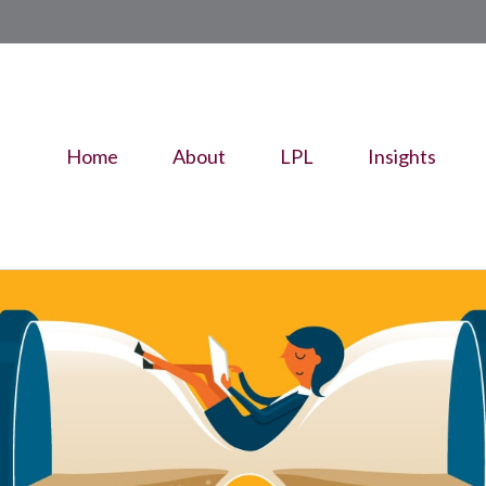
Home
About
LPL
Insights