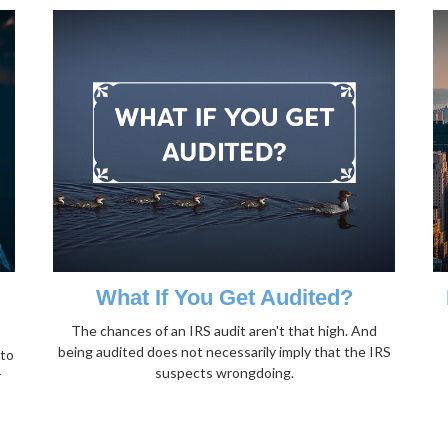
What If You Get Audited?
The chances of an IRS audit aren't that high. And
being audited does not necessarily imply that the IRS
 to
suspects wrongdoing.
r