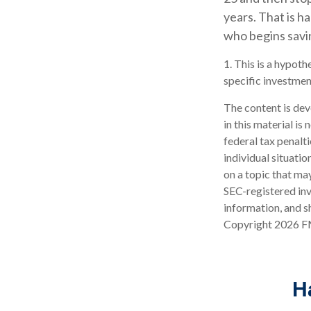
years. That is h
who begins savin
1. This is a hypoth
specific investmen
The content is dev
in this material is
federal tax penalti
individual situati
on a topic that may
SEC-registered inv
information, and sh
Copyright
2026 F
H