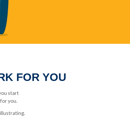
ORK FOR YOU
ou start
 for you.
llustrating.