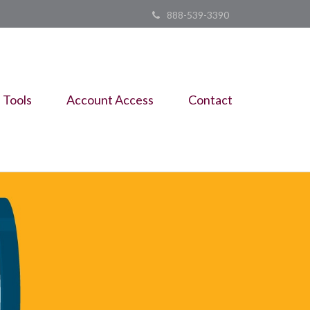
888-539-3390
Tools
Account Access
Contact