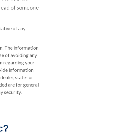
 ahead of someone
tative of any
n. The information
ose of avoiding any
on regarding your
vide information
dealer, state- or
ded are for general
y security.
c?