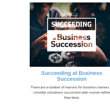
Succeeding at Business
Succession
There are a number of reasons for business owners
consider a business succession plan sooner rathe
than later.