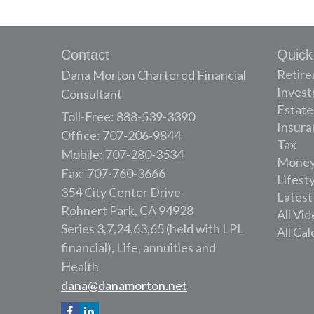
Contact
Quick
Retir
Dana Morton Chartered Financial
Inves
Consultant
Estate
Toll-Free: 888-539-3390
Insura
Office: 707-206-9844
Tax
Mobile: 707-280-3534
Mone
Fax: 707-760-3666
Lifest
354 City Center Drive
Latest
Rohnert Park,
CA
94928
All Vi
Series 3,7,24,63,65 (held with LPL
All Cal
financial), Life, annuities and
Health
dana@danamorton.net