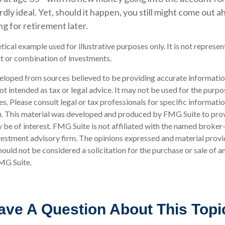
ardly ideal. Yet, should it happen, you still might come out
g for retirement later.
etical example used for illustrative purposes only. It is not represen
t or combination of investments.
eloped from sources believed to be providing accurate informatio
 not intended as tax or legal advice. It may not be used for the purp
es. Please consult legal or tax professionals for specific informati
on. This material was developed and produced by FMG Suite to pro
 be of interest. FMG Suite is not affiliated with the named broker-
estment advisory firm. The opinions expressed and material provi
ould not be considered a solicitation for the purchase or sale of an
MG Suite.
ave A Question About This Topi