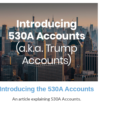
Introducing the 530A Accounts
An article explaining 530A Accounts.