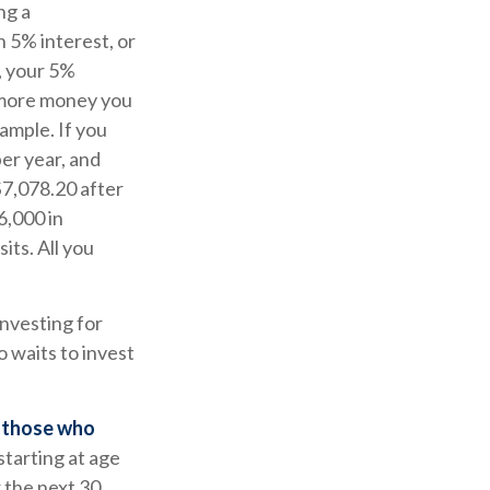
ng a
n 5% interest, or
r, your 5%
 more money you
ample. If you
per year, and
$7,078.20 after
6,000 in
ts. All you
investing for
 waits to invest
n those who
starting at age
 the next 30