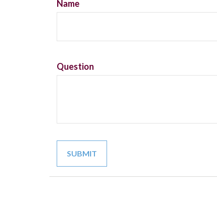
Name
Question