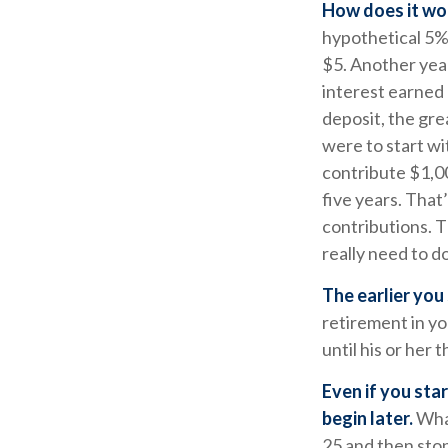
How does it wo
hypothetical 5% 
$5. Another year
interest earned
deposit, the gre
were to start wi
contribute $1,00
five years. That
contributions. T
really need to do
The earlier you
retirement in y
until his or her t
Even if you sta
begin later.
What
25 and then stop