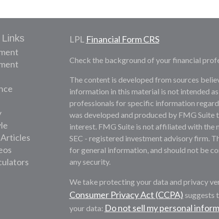
 Links
LPL
Financial Form CRS
ement
Check the background of your financial prof
tment
The content is developed from sources belie
nce
information in this material is not intended as
professionals for specific information regardi
y
was developed and produced by FMG Suite to 
yle
interest. FMG Suite is not affiliated with the 
 Articles
SEC - registered investment advisory firm. T
deos
for general information, and should not be con
culators
any security.
We take protecting your data and privacy ver
Consumer Privacy Act (CCPA)
suggests t
Do not sell my personal infor
your data: