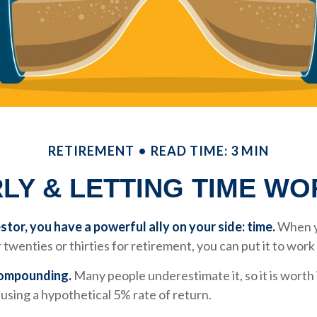
RETIREMENT
READ TIME: 3 MIN
LY & LETTING TIME W
stor, you have a powerful ally on your side: time.
When y
 twenties or thirties for retirement, you can put it to work
compounding.
Many people underestimate it, so it is worth i
k using a hypothetical 5% rate of return.