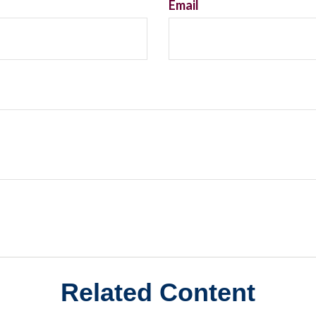
Email
Related Content