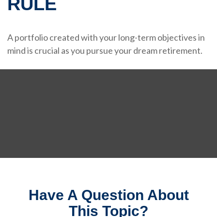
RULE
A portfolio created with your long-term objectives in
mind is crucial as you pursue your dream retirement.
Have A Question About
This Topic?