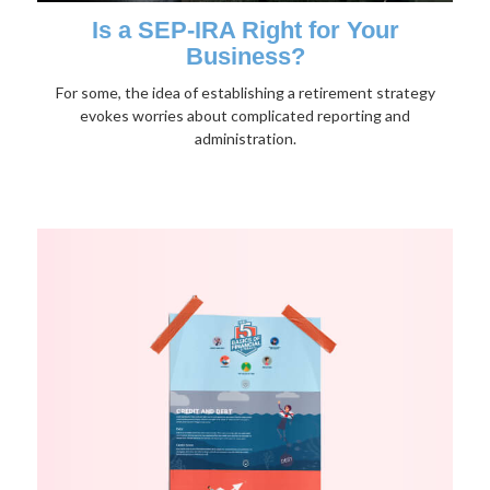
Is a SEP-IRA Right for Your
Business?
For some, the idea of establishing a retirement strategy
evokes worries about complicated reporting and
administration.