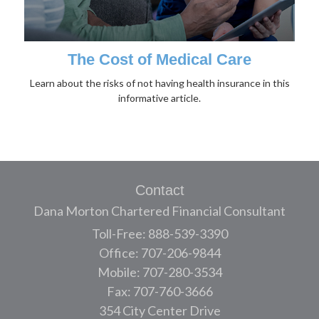
The Cost of Medical Care
Learn about the risks of not having health insurance in this
informative article.
Contact
Dana Morton Chartered Financial Consultant
Toll-Free: 888-539-3390
Office: 707-206-9844
Mobile: 707-280-3534
Fax: 707-760-3666
354 City Center Drive