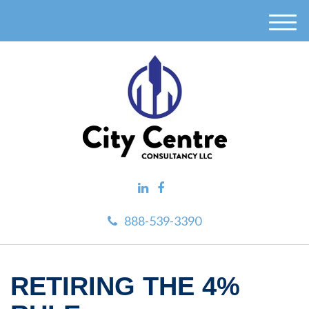
M
e
n
u
888-539-3390
RETIRING THE 4%