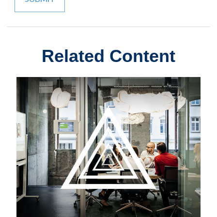
Related Content