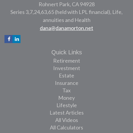
Rohnert Park,
CA
94928
Series 3,7,24,63,65 (held with LPL financial), Life,
annuities and Health
dana@danamorton.net
Quick Links
Retirement
Investment
Estate
Insurance
Tax
Money
Lifestyle
Latest Articles
All Videos
All Calculators