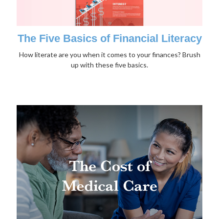
The Five Basics of Financial Literacy
How literate are you when it comes to your finances? Brush
up with these five basics.