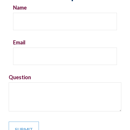
Name
Email
Question