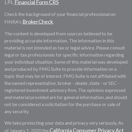
LPL
Financial Form CRS
Check the background of your financial professional on
BrokerCheck
FINRA's
.
The content is developed from sources believed to be
providing accurate information. The information in this
material is not intended as tax or legal advice. Please consult
legal or tax professionals for specific information regarding
your individual situation. Some of this material was developed
and produced by FMG Suite to provide information on a
topic that may be of interest. FMG Suite is not affiliated with
the named representative, broker - dealer, state - or SEC -
registered investment advisory firm. The opinions expressed
and material provided are for general information, and should
not be considered a solicitation for the purchase or sale of
any security.
We take protecting your data and privacy very seriously. As
California Consumer Privacy Act
of January 1, 2020 the