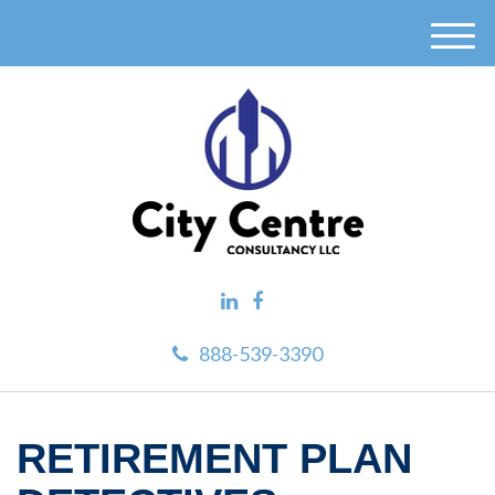
M
e
n
u
888-539-3390
RETIREMENT PLAN