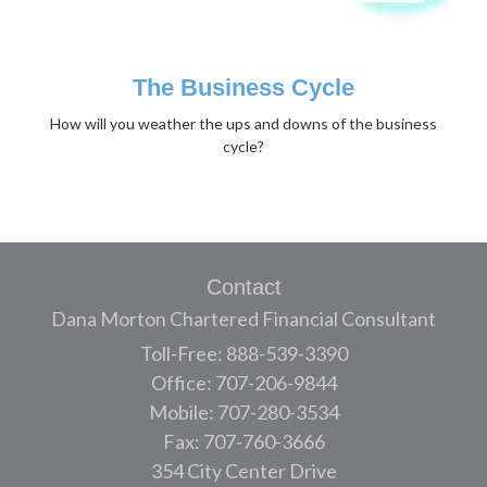
The Business Cycle
How will you weather the ups and downs of the business
cycle?
Contact
Dana Morton Chartered Financial Consultant
Toll-Free: 888-539-3390
Office: 707-206-9844
Mobile: 707-280-3534
Fax: 707-760-3666
354 City Center Drive