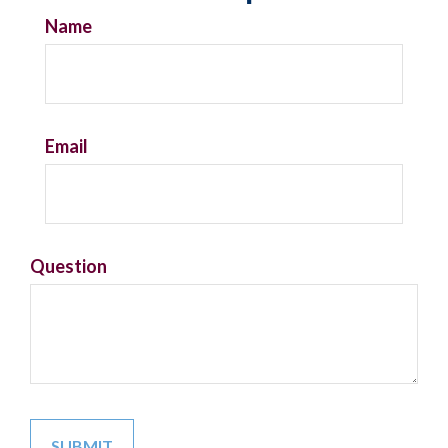
Name
Email
Question