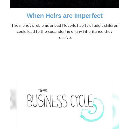
When Heirs are Imperfect
The money problems or bad lifestyle habits of adult children
could lead to the squandering of any inheritance they
receive.