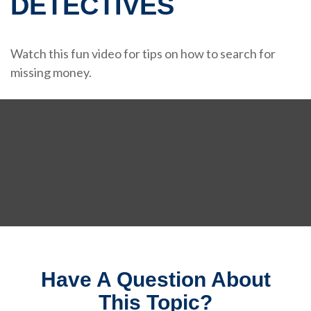
DETECTIVES
Watch this fun video for tips on how to search for
missing money.
Have A Question About
This Topic?