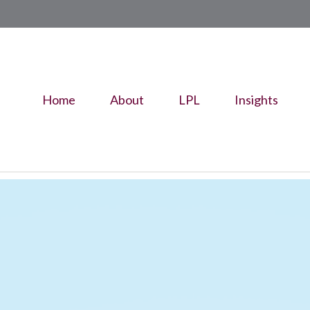
Home
About
LPL
Insights