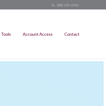
888-539-3390
Tools
Account Access
Contact