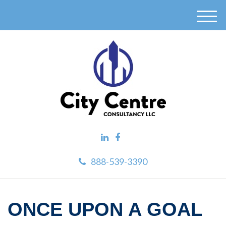
M
e
n
u
888-539-3390
ONCE UPON A GOAL