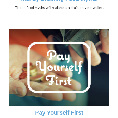
These food myths will really put a drain on your wallet.
Pay Yourself First