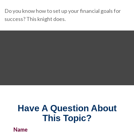
Do you know how to set up your financial goals for
success? This knight does.
Have A Question About
This Topic?
Name