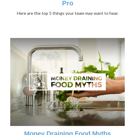
Pro
Here are the top 5 things your team may want to hear.
Money Draining Food Myths