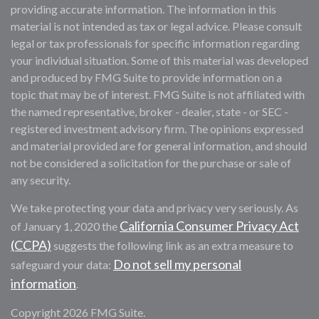
providing accurate information. The information in this
material is not intended as tax or legal advice. Please consult
legal or tax professionals for specific information regarding
your individual situation. Some of this material was developed
and produced by FMG Suite to provide information on a
topic that may be of interest. FMG Suite is not affiliated with
the named representative, broker - dealer, state - or SEC -
registered investment advisory firm. The opinions expressed
and material provided are for general information, and should
not be considered a solicitation for the purchase or sale of
any security.
We take protecting your data and privacy very seriously. As
California Consumer Privacy Act
of January 1, 2020 the
(CCPA)
suggests the following link as an extra measure to
Do not sell my personal
safeguard your data:
information
.
Copyright 2026 FMG Suite.