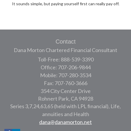
It sounds simple, but paying yourself first can really pay off.
Contact
Dana Morton Chartered Financial Consultant
Toll-Free: 888-539-3390
Office: 707-206-9844
Mobile: 707-280-3534
Fax: 707-760-3666
354 City Center Drive
Rohnert Park,
CA
94928
Series 3,7,24,63,65 (held with LPL financial), Life,
annuities and Health
dana@danamorton.net