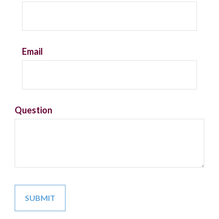
Email
Question