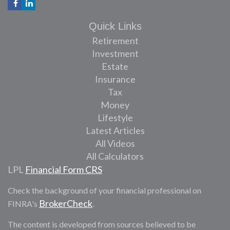
Quick Links
Retirement
Investment
Estate
Insurance
Tax
Money
Lifestyle
Latest Articles
All Videos
All Calculators
LPL
Financial Form CRS
Check the background of your financial professional on
BrokerCheck
FINRA's
.
The content is developed from sources believed to be