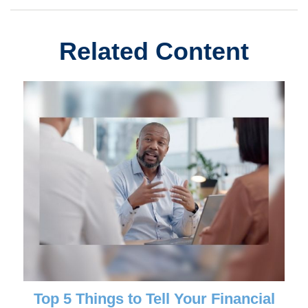
Related Content
Top 5 Things to Tell Your Financial