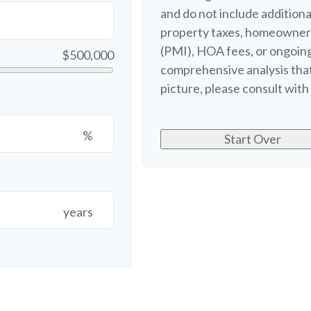
and do not include additio
property taxes, homeowners
(PMI), HOA fees, or ongoing
$500,000
comprehensive analysis that
picture, please consult with 
%
Start Over
years