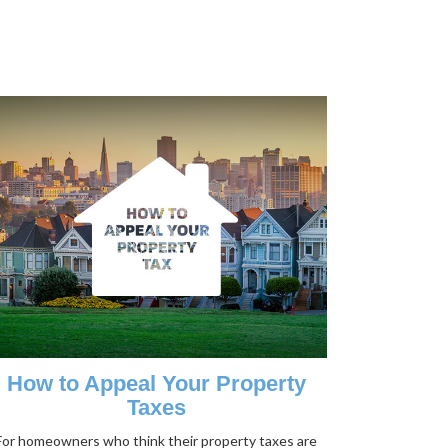
How to Appeal Your Property
Taxes
For homeowners who think their property taxes are