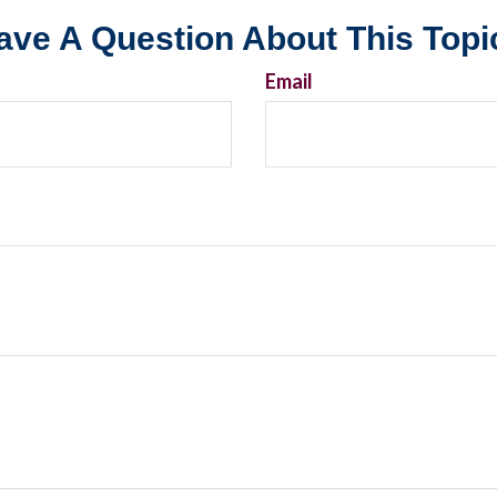
ave A Question About This Topi
Email