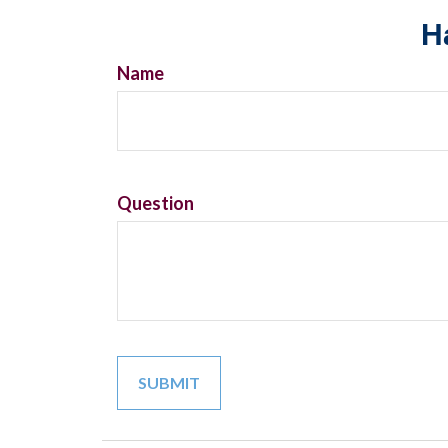
H
Name
Question