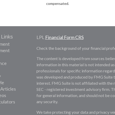
compensated.
 Links
LPL
Financial Form CRS
ement
Check the background of your financial prof
tment
The content is developed from sources belie
nce
information in this material is not intended as
professionals for specific information regardi
y
was developed and produced by FMG Suite to 
yle
interest. FMG Suite is not affiliated with the 
 Articles
SEC - registered investment advisory firm. T
deos
for general information, and should not be con
culators
any security.
We take protecting your data and privacy ver