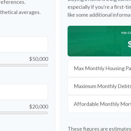
references.
especially if you're a first-
thetical averages.
like some additional inform
YOU C
$50,000
Max Monthly Housing Pa
Maximum Monthly Debt
Affordable Monthly Mo
$20,000
These figures are estimates