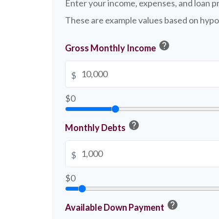
Enter your income, expenses, and loan p
These are example values based on hypo
help
Gross Monthly Income
$
$0
help
Monthly Debts
$
$0
help
Available Down Payment