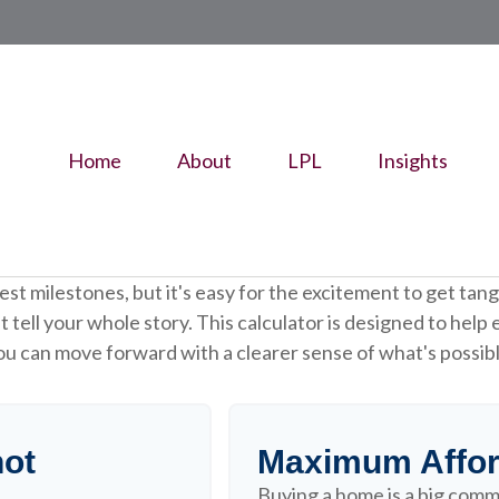
Home
About
LPL
Insights
gest milestones, but it's easy for the excitement to get tang
n't tell your whole story. This calculator is designed to help
 you can move forward with a clearer sense of what's possib
hot
Maximum Affor
Buying a home is a big comm