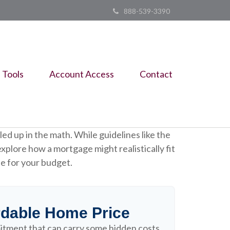
888-539-3390
Tools
Account Access
Contact
led up in the math. While guidelines like the
 explore how a mortgage might realistically fit
le for your budget.
dable Home Price
itment that can carry some hidden costs,