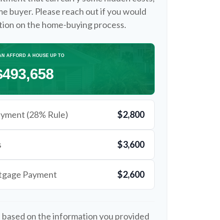
time buyer. Please reach out if you would
ation on the home-buying process.
AN AFFORD A HOUSE UP TO
$493,658
yment (28% Rule)
$2,800
s
$3,600
rtgage Payment
$2,600
 based on the information you provided