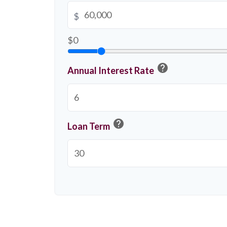
$
$0
help
Annual Interest Rate
help
Loan Term