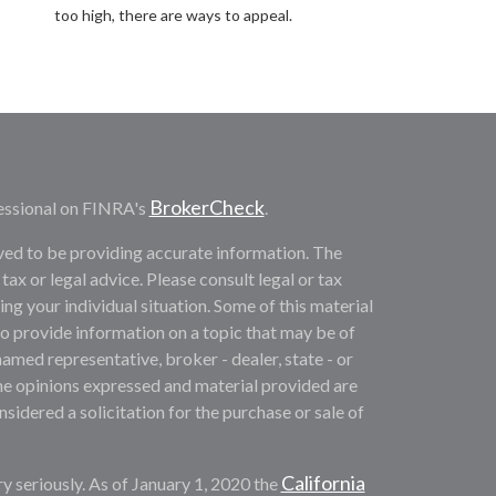
too high, there are ways to appeal.
BrokerCheck
essional on FINRA's
.
ved to be providing accurate information. The
 tax or legal advice. Please consult legal or tax
ng your individual situation. Some of this material
provide information on a topic that may be of
named representative, broker - dealer, state - or
he opinions expressed and material provided are
sidered a solicitation for the purchase or sale of
California
y seriously. As of January 1, 2020 the