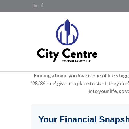
Finding a home you love is one of life's big
'28/36 rule' give us a place to start, they do
into your life, so
Your Financial Snaps