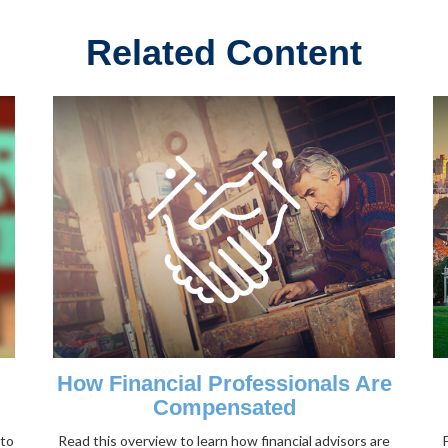
Related Content
How Financial Professionals Are
Compensated
nto
Read this overview to learn how financial advisors are