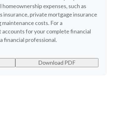
nal homeownership expenses, such as
 insurance, private mortgage insurance
 maintenance costs. For a
 accounts for your complete financial
a financial professional.
Download PDF