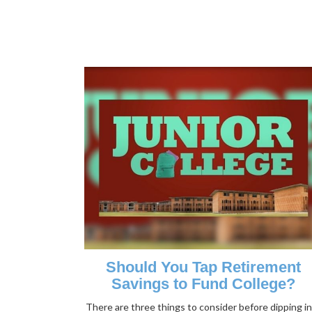
Should You Tap Retirement
Savings to Fund College?
There are three things to consider before dipping i