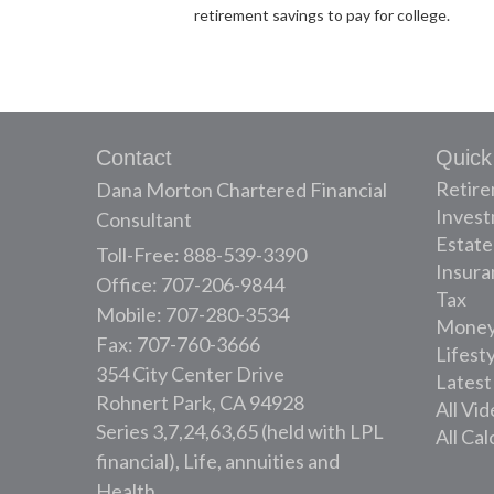
retirement savings to pay for college.
Contact
Quick
Retir
Dana Morton Chartered Financial
Inves
Consultant
Estate
Toll-Free: 888-539-3390
Insura
Office: 707-206-9844
Tax
Mobile: 707-280-3534
Mone
Fax: 707-760-3666
Lifest
354 City Center Drive
Latest
Rohnert Park,
CA
94928
All Vi
Series 3,7,24,63,65 (held with LPL
All Cal
financial), Life, annuities and
Health