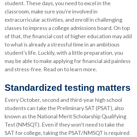
student. These days, you need to excel in the
classroom, make sure you're involved in
extracurricular activities, and enroll in challenging
classes to impress a college admissions board. On top
of that, the financial cost of higher education may add
to what is already a stressful time in an ambitious
student's life. Luckily, with a little preparation, you
may be able to make applying for financial aid painless
and stress-free. Read on to learn more.
Standardized testing matters
Every October, second and third-year high school
students can take the Preliminary SAT (PSAT), also
known as the National Merit Scholarship Qualifying
Test (NMSQT). Even if they won't need to take the
SAT for college, taking the PSAT/NMSQT is required