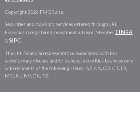
Copyright 2026 FMG Suite.
Securities and Advisory services offered through LPL
FINRA
Financial. A registered investment advisor. Member
SIPC
&
.
The LPL Financial representative associated with this
website may discuss and/or transact securities business only
with residents of the following states: AZ, CA, CO, CT, ID,
MO, NJ, NV, OR, TX.