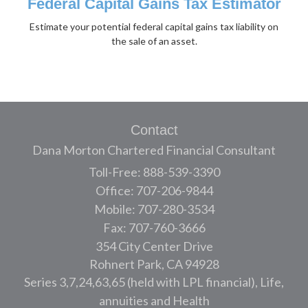
Federal Capital Gains Tax Estimator
Estimate your potential federal capital gains tax liability on
the sale of an asset.
Contact
Dana Morton Chartered Financial Consultant
Toll-Free: 888-539-3390
Office: 707-206-9844
Mobile: 707-280-3534
Fax: 707-760-3666
354 City Center Drive
Rohnert Park,
CA
94928
Series 3,7,24,63,65 (held with LPL financial), Life,
annuities and Health