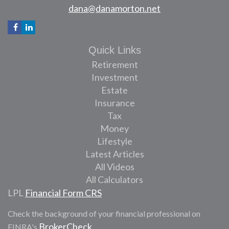
dana@danamorton.net
Quick Links
Retirement
Investment
Estate
Insurance
Tax
Money
Lifestyle
Latest Articles
All Videos
All Calculators
LPL
Financial Form CRS
Check the background of your financial professional on
BrokerCheck
FINRA's
.