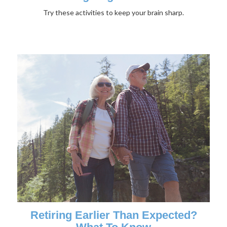
Try these activities to keep your brain sharp.
Retiring Earlier Than Expected?