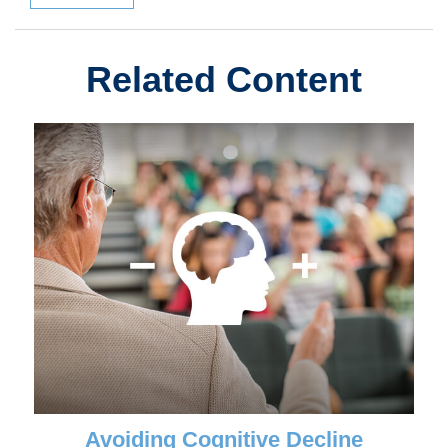
Related Content
Avoiding Cognitive Decline