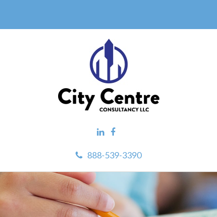
888-539-3390