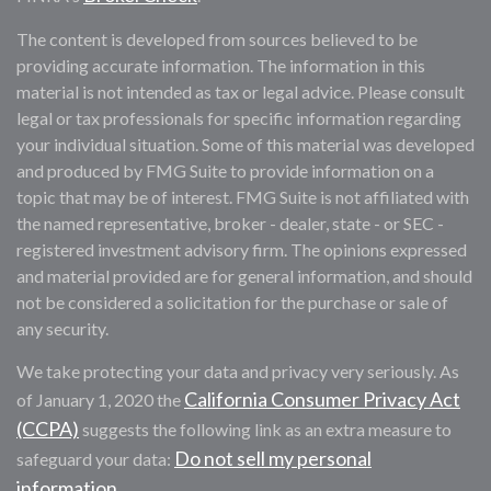
The content is developed from sources believed to be
providing accurate information. The information in this
material is not intended as tax or legal advice. Please consult
legal or tax professionals for specific information regarding
your individual situation. Some of this material was developed
and produced by FMG Suite to provide information on a
topic that may be of interest. FMG Suite is not affiliated with
the named representative, broker - dealer, state - or SEC -
registered investment advisory firm. The opinions expressed
and material provided are for general information, and should
not be considered a solicitation for the purchase or sale of
any security.
We take protecting your data and privacy very seriously. As
California Consumer Privacy Act
of January 1, 2020 the
(CCPA)
suggests the following link as an extra measure to
Do not sell my personal
safeguard your data:
information
.