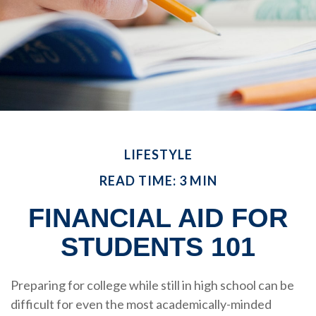
LIFESTYLE
READ TIME: 3 MIN
FINANCIAL AID FOR
STUDENTS 101
Preparing for college while still in high school can be
difficult for even the most academically-minded