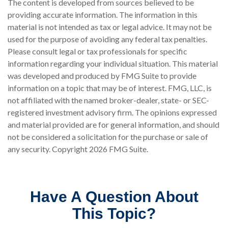
The content is developed from sources believed to be
providing accurate information. The information in this
material is not intended as tax or legal advice. It may not be
used for the purpose of avoiding any federal tax penalties.
Please consult legal or tax professionals for specific
information regarding your individual situation. This material
was developed and produced by FMG Suite to provide
information on a topic that may be of interest. FMG, LLC, is
not affiliated with the named broker-dealer, state- or SEC-
registered investment advisory firm. The opinions expressed
and material provided are for general information, and should
not be considered a solicitation for the purchase or sale of
any security. Copyright
2026 FMG Suite.
Have A Question About
This Topic?