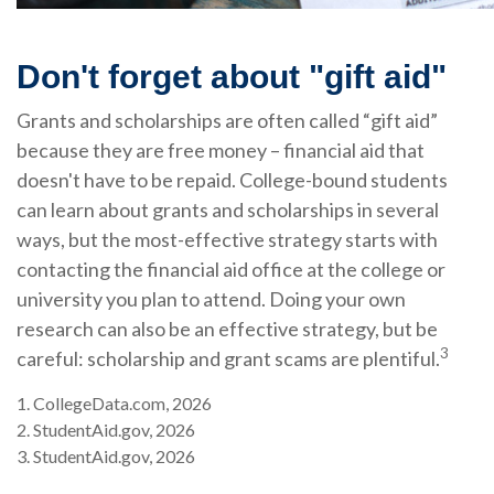
Don't forget about "gift aid"
Grants and scholarships are often called “gift aid”
because they are free money – financial aid that
doesn't have to be repaid. College-bound students
can learn about grants and scholarships in several
ways, but the most-effective strategy starts with
contacting the financial aid office at the college or
university you plan to attend. Doing your own
research can also be an effective strategy, but be
3
careful: scholarship and grant scams are plentiful.
1. CollegeData.com, 2026
2. StudentAid.gov, 2026
3. StudentAid.gov, 2026