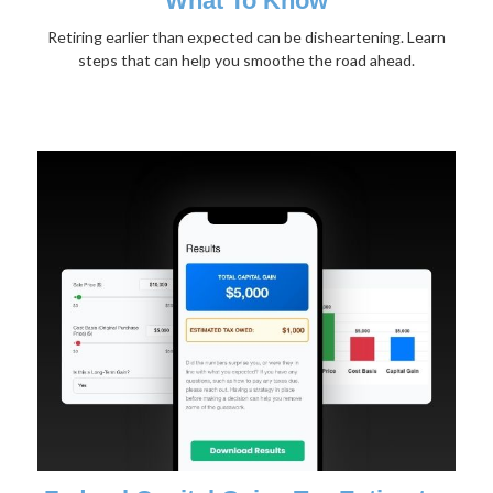
What To Know
Retiring earlier than expected can be disheartening. Learn
steps that can help you smoothe the road ahead.