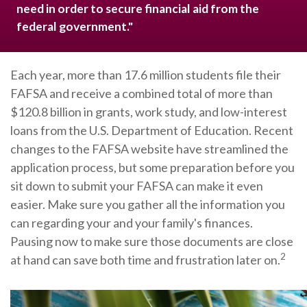
need in order to secure financial aid from the
federal government."
Each year, more than 17.6 million students file their
FAFSA and receive a combined total of more than
$120.8 billion in grants, work study, and low-interest
loans from the U.S. Department of Education. Recent
changes to the FAFSA website have streamlined the
application process, but some preparation before you
sit down to submit your FAFSA can make it even
easier. Make sure you gather all the information you
can regarding your and your family's finances.
Pausing now to make sure those documents are close
2
at hand can save both time and frustration later on.