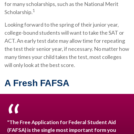
for many scholarships, such as the National Merit
1
Scholarship.
Looking forward to the spring of their junior year,
college-bound students will want to take the SAT or
ACT. An early test date may allow time for repeating
the test their senior year, if necessary. No matter how
many times your child takes the test, most colleges
will only look at the best score.
A Fresh FAFSA
"The Free Application for Federal Student Aid
(FAFSA) is the single most important form you