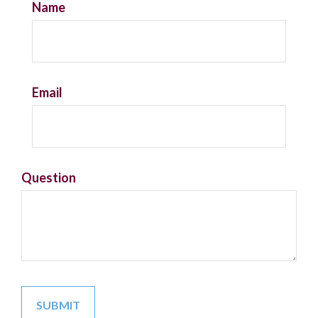
Name
Email
Question