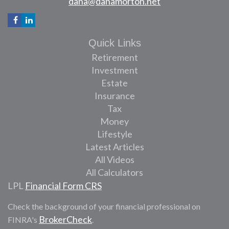
dana@danamorton.net
Quick Links
Retirement
Investment
Estate
Insurance
Tax
Money
Lifestyle
Latest Articles
All Videos
All Calculators
LPL
Financial Form CRS
Check the background of your financial professional on
BrokerCheck
FINRA's
.