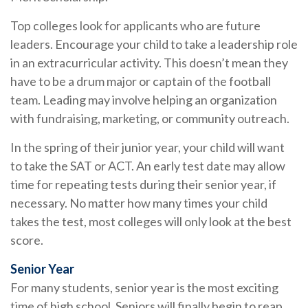
Top colleges look for applicants who are future
leaders. Encourage your child to take a leadership role
in an extracurricular activity. This doesn’t mean they
have to be a drum major or captain of the football
team. Leading may involve helping an organization
with fundraising, marketing, or community outreach.
In the spring of their junior year, your child will want
to take the SAT or ACT. An early test date may allow
time for repeating tests during their senior year, if
necessary. No matter how many times your child
takes the test, most colleges will only look at the best
score.
Senior Year
For many students, senior year is the most exciting
time of high school. Seniors will finally begin to reap