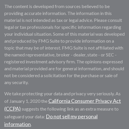
The content is developed from sources believed to be
providing accurate information. The information in this
material is not intended as tax or legal advice. Please consult
legal or tax professionals for specific information regarding
your individual situation. Some of this material was developed
and produced by FMG Suite to provide information on a
topic that may be of interest. FMG Suite is not affiliated with
the named representative, broker - dealer, state - or SEC -
registered investment advisory firm. The opinions expressed
and material provided are for general information, and should
not be considered a solicitation for the purchase or sale of
any security.
We take protecting your data and privacy very seriously. As
California Consumer Privacy Act
of January 1, 2020 the
(CCPA)
suggests the following link as an extra measure to
Do not sell my personal
safeguard your data:
information
.