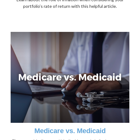
portfolio’s rate of return with this helpful article.
Medicare vs. Medicaid