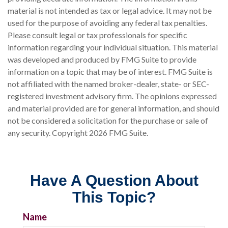
material is not intended as tax or legal advice. It may not be
used for the purpose of avoiding any federal tax penalties.
Please consult legal or tax professionals for specific
information regarding your individual situation. This material
was developed and produced by FMG Suite to provide
information on a topic that may be of interest. FMG Suite is
not affiliated with the named broker-dealer, state- or SEC-
registered investment advisory firm. The opinions expressed
and material provided are for general information, and should
not be considered a solicitation for the purchase or sale of
any security. Copyright
2026 FMG Suite.
Have A Question About
This Topic?
Name