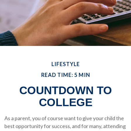
LIFESTYLE
READ TIME: 5 MIN
COUNTDOWN TO
COLLEGE
As a parent, you of course want to give your child the
best opportunity for success, and for many, attending