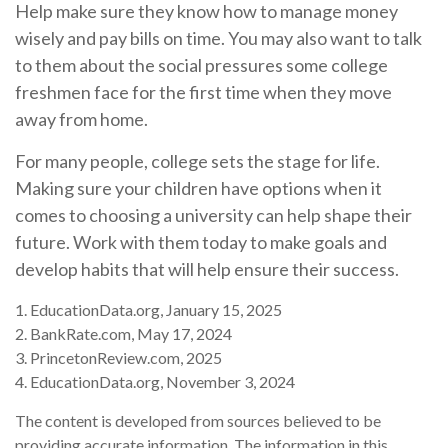
Help make sure they know how to manage money
wisely and pay bills on time. You may also want to talk
to them about the social pressures some college
freshmen face for the first time when they move
away from home.
For many people, college sets the stage for life.
Making sure your children have options when it
comes to choosing a university can help shape their
future. Work with them today to make goals and
develop habits that will help ensure their success.
1. EducationData.org, January 15, 2025
2. BankRate.com, May 17, 2024
3. PrincetonReview.com, 2025
4. EducationData.org, November 3, 2024
The content is developed from sources believed to be
providing accurate information. The information in this