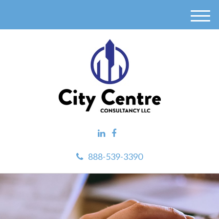
M
e
n
u
888-539-3390