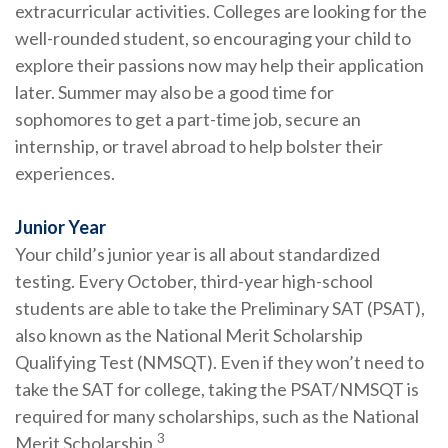
extracurricular activities. Colleges are looking for the
well-rounded student, so encouraging your child to
explore their passions now may help their application
later. Summer may also be a good time for
sophomores to get a part-time job, secure an
internship, or travel abroad to help bolster their
experiences.
Junior Year
Your child’s junior year is all about standardized
testing. Every October, third-year high-school
students are able to take the Preliminary SAT (PSAT),
also known as the National Merit Scholarship
Qualifying Test (NMSQT). Even if they won’t need to
take the SAT for college, taking the PSAT/NMSQT is
required for many scholarships, such as the National
3
Merit Scholarship.