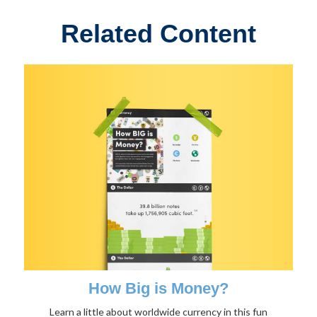
Related Content
How Big is Money?
Learn a little about worldwide currency in this fun