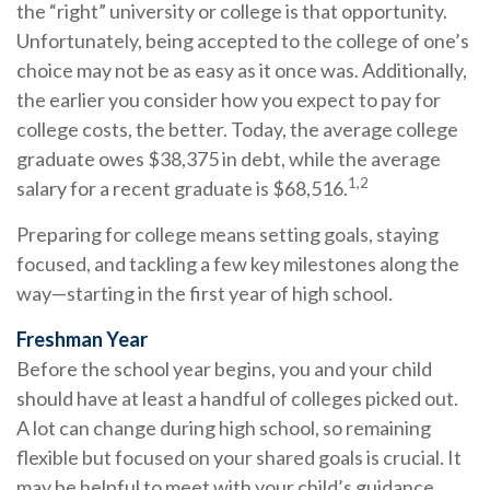
the “right” university or college is that opportunity.
Unfortunately, being accepted to the college of one’s
choice may not be as easy as it once was. Additionally,
the earlier you consider how you expect to pay for
college costs, the better. Today, the average college
graduate owes $38,375 in debt, while the average
1,2
salary for a recent graduate is $68,516.
Preparing for college means setting goals, staying
focused, and tackling a few key milestones along the
way—starting in the first year of high school.
Freshman Year
Before the school year begins, you and your child
should have at least a handful of colleges picked out.
A lot can change during high school, so remaining
flexible but focused on your shared goals is crucial. It
may be helpful to meet with your child’s guidance