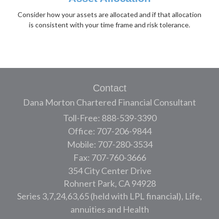
Consider how your assets are allocated and if that allocation
is consistent with your time frame and risk tolerance.
Contact
Dana Morton Chartered Financial Consultant
Toll-Free: 888-539-3390
Office: 707-206-9844
Mobile: 707-280-3534
Fax: 707-760-3666
354 City Center Drive
Rohnert Park,
CA
94928
Series 3,7,24,63,65 (held with LPL financial), Life,
annuities and Health