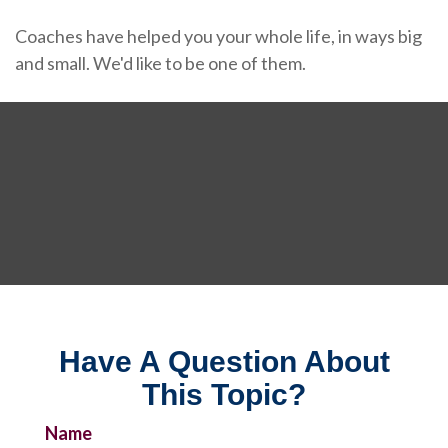
Coaches have helped you your whole life, in ways big
and small. We'd like to be one of them.
Have A Question About
This Topic?
Name