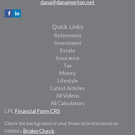
dana@danamorton.net
Quick Links
Retirement
Investment
Estate
Insurance
Tax
Money
Lifestyle
Latest Articles
All Videos
All Calculators
LPL
Financial Form CRS
Check the background of your financial professional on
BrokerCheck
FINRA's
.