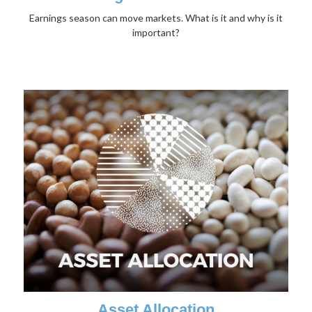
Earnings season can move markets. What is it and why is it
important?
Asset Allocation