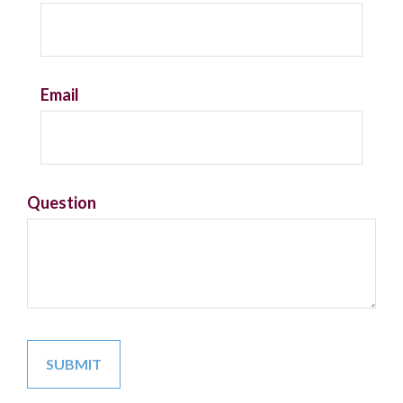
Email
Question