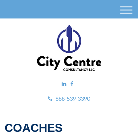
M
e
n
u
888-539-3390
COACHES