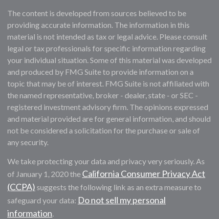
The content is developed from sources believed to be
providing accurate information. The information in this
material is not intended as tax or legal advice. Please consult
legal or tax professionals for specific information regarding
your individual situation. Some of this material was developed
and produced by FMG Suite to provide information on a
topic that may be of interest. FMG Suite is not affiliated with
the named representative, broker - dealer, state - or SEC -
registered investment advisory firm. The opinions expressed
and material provided are for general information, and should
not be considered a solicitation for the purchase or sale of
any security.
We take protecting your data and privacy very seriously. As
California Consumer Privacy Act
of January 1, 2020 the
(CCPA)
suggests the following link as an extra measure to
Do not sell my personal
safeguard your data:
information
.