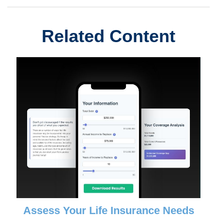
Related Content
Assess Your Life Insurance Needs