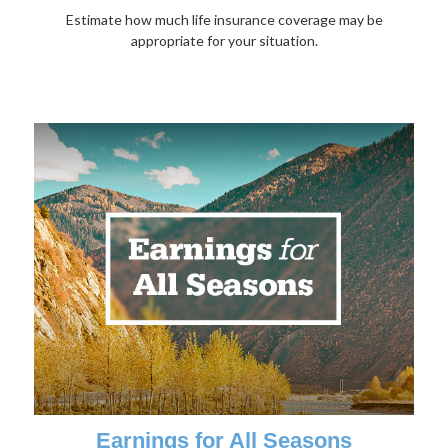
Estimate how much life insurance coverage may be
appropriate for your situation.
Earnings for All Seasons