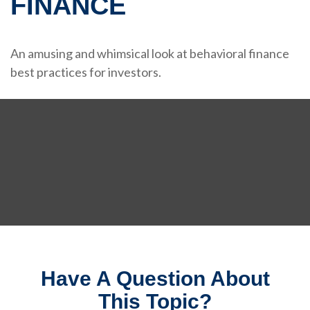
FINANCE
An amusing and whimsical look at behavioral finance
best practices for investors.
Have A Question About
This Topic?