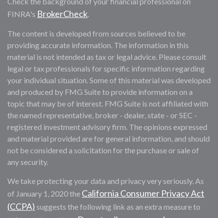
Check the background of your financial professional on
BrokerCheck
FINRA's
.
The content is developed from sources believed to be
providing accurate information. The information in this
material is not intended as tax or legal advice. Please consult
legal or tax professionals for specific information regarding
your individual situation. Some of this material was developed
and produced by FMG Suite to provide information on a
topic that may be of interest. FMG Suite is not affiliated with
the named representative, broker - dealer, state - or SEC -
registered investment advisory firm. The opinions expressed
and material provided are for general information, and should
not be considered a solicitation for the purchase or sale of
any security.
We take protecting your data and privacy very seriously. As
California Consumer Privacy Act
of January 1, 2020 the
(CCPA)
suggests the following link as an extra measure to