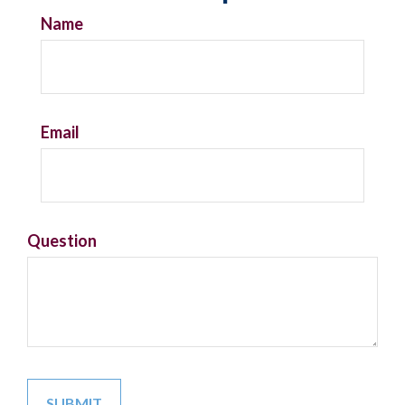
Name
Email
Question