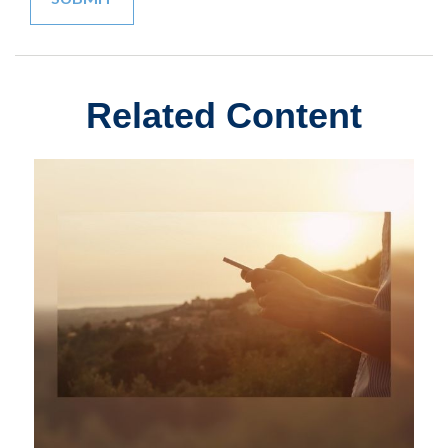
Related Content