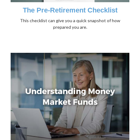
The Pre-Retirement Checklist
This checklist can give you a quick snapshot of how
prepared you are.