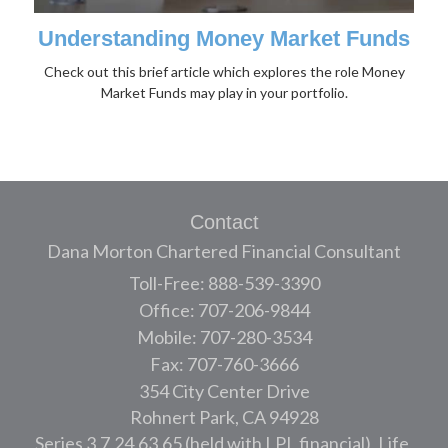
Understanding Money Market Funds
Check out this brief article which explores the role Money
Market Funds may play in your portfolio.
Contact
Dana Morton Chartered Financial Consultant
Toll-Free: 888-539-3390
Office: 707-206-9844
Mobile: 707-280-3534
Fax: 707-760-3666
354 City Center Drive
Rohnert Park,
CA
94928
Series 3,7,24,63,65 (held with LPL financial), Life,