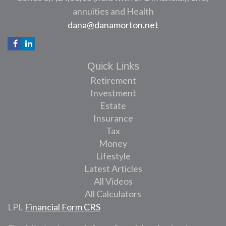
annuities and Health
dana@danamorton.net
Quick Links
Retirement
Investment
Estate
Insurance
Tax
Money
Lifestyle
Latest Articles
All Videos
All Calculators
LPL
Financial Form CRS