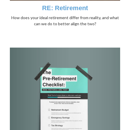
RE: Retirement
How does your ideal retirement differ from reality, and what
can we do to better align the two?