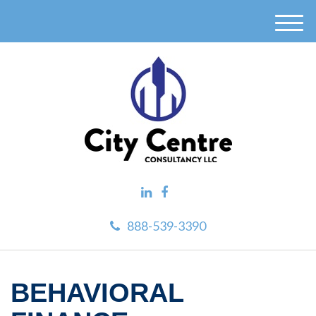
M
e
n
u
888-539-3390
BEHAVIORAL