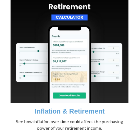
Inflation & Retirement
See how inflation over time could affect the purchasing
power of your retirement income.