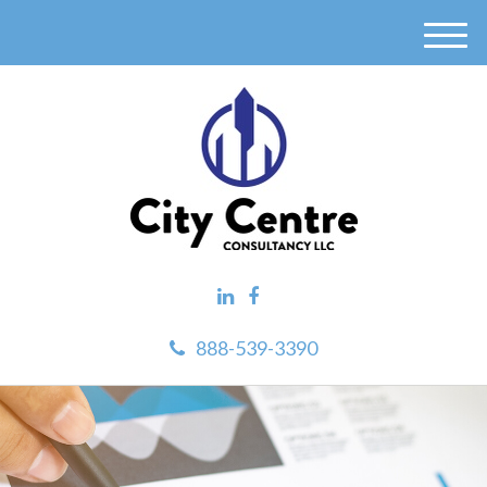
M
e
n
u
888-539-3390