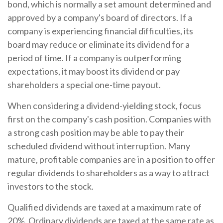
bond, which is normally a set amount determined and
approved by a company's board of directors. If a
company is experiencing financial difficulties, its
board may reduce or eliminate its dividend for a
period of time. If a company is outperforming
expectations, it may boost its dividend or pay
shareholders a special one-time payout.
When considering a dividend-yielding stock, focus
first on the company's cash position. Companies with
a strong cash position may be able to pay their
scheduled dividend without interruption. Many
mature, profitable companies are in a position to offer
regular dividends to shareholders as a way to attract
investors to the stock.
Qualified dividends are taxed at a maximum rate of
20%. Ordinary dividends are taxed at the same rate as