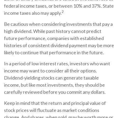
federal income taxes, or between 10% and 37%. State
2
income taxes also may apply.
Be cautious when considering investments that pay a
high dividend. While past history cannot predict
future performance, companies with established
histories of consistent dividend payment may be more
likely to continue that performance in the future.
In a period of low interest rates, investors who want
income may want to consider all their options.
Dividend-yielding stocks can generate taxable
income, but like most investments, they should be
carefully reviewed before you commit any dollars.
Keep in mind that the return and principal value of
stock prices will fluctuate as market conditions
change. And shares, when sold, may be worth more or