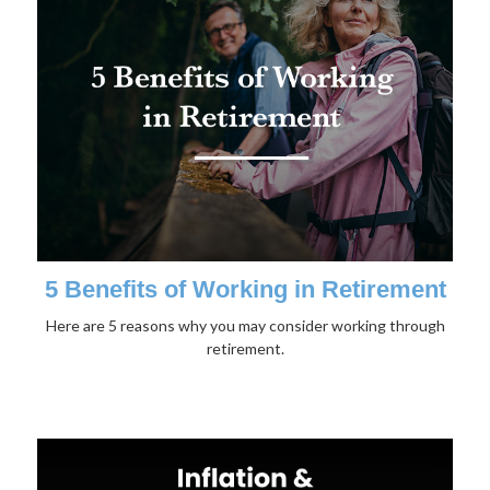
5 Benefits of Working in Retirement
Here are 5 reasons why you may consider working through
retirement.