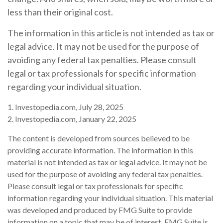
less than their original cost.
The information in this article is not intended as tax or
legal advice. It may not be used for the purpose of
avoiding any federal tax penalties. Please consult
legal or tax professionals for specific information
regarding your individual situation.
1. Investopedia.com, July 28, 2025
2. Investopedia.com, January 22, 2025
The content is developed from sources believed to be
providing accurate information. The information in this
material is not intended as tax or legal advice. It may not be
used for the purpose of avoiding any federal tax penalties.
Please consult legal or tax professionals for specific
information regarding your individual situation. This material
was developed and produced by FMG Suite to provide
information on a topic that may be of interest. FMG Suite is