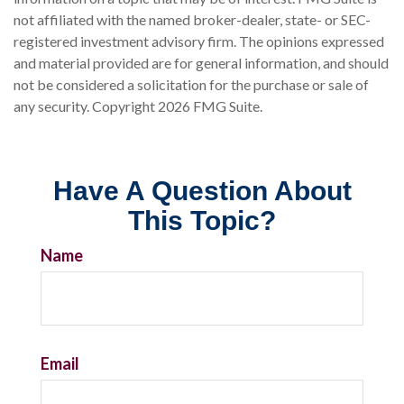
not affiliated with the named broker-dealer, state- or SEC-
registered investment advisory firm. The opinions expressed
and material provided are for general information, and should
not be considered a solicitation for the purchase or sale of
any security. Copyright
2026 FMG Suite.
Have A Question About
This Topic?
Name
Email