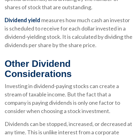
shares of stock that are outstanding.
Dividend yield
measures how much cash an investor
is scheduled to receive for each dollar invested in a
dividend-yielding stock. It is calculated by dividing the
dividends per share by the share price.
Other Dividend
Considerations
Investing in dividend-paying stocks can create a
stream of taxable income. But the fact that a
company is paying dividends is only one factor to
consider when choosing a stock investment.
Dividends can be stopped, increased, or decreased at
any time. This is unlike interest from a corporate