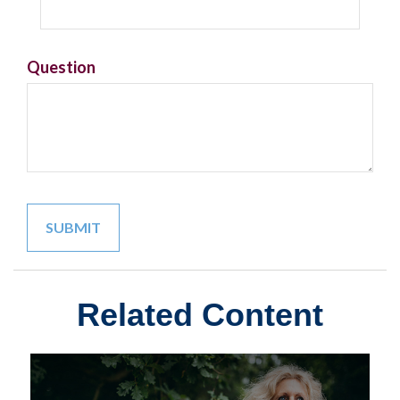
Question
Related Content