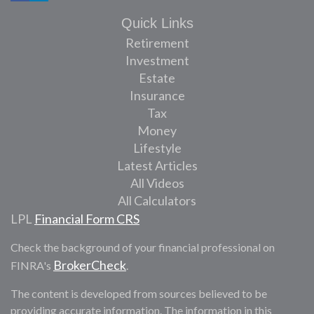
Quick Links
Retirement
Investment
Estate
Insurance
Tax
Money
Lifestyle
Latest Articles
All Videos
All Calculators
LPL
Financial Form CRS
Check the background of your financial professional on
BrokerCheck
FINRA's
.
The content is developed from sources believed to be
providing accurate information. The information in this