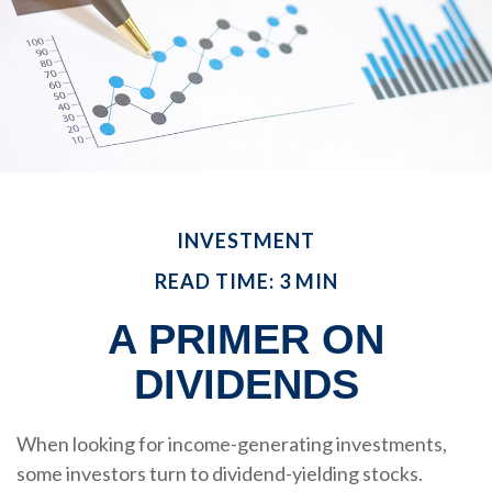
INVESTMENT
READ TIME: 3 MIN
A PRIMER ON
DIVIDENDS
When looking for income-generating investments,
some investors turn to dividend-yielding stocks.