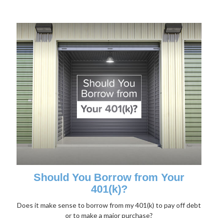
Should You Borrow from Your
401(k)?
Does it make sense to borrow from my 401(k) to pay off debt
or to make a major purchase?