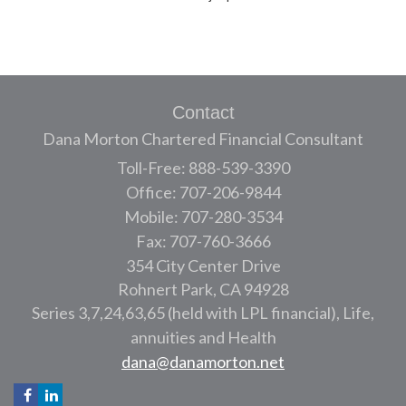
Contact
Dana Morton Chartered Financial Consultant
Toll-Free: 888-539-3390
Office: 707-206-9844
Mobile: 707-280-3534
Fax: 707-760-3666
354 City Center Drive
Rohnert Park,
CA
94928
Series 3,7,24,63,65 (held with LPL financial), Life,
annuities and Health
dana@danamorton.net