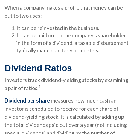
When a company makes a profit, that money can be
put to two uses:
It can be reinvested in the business.
It can be paid out to the company's shareholders
in the form of a dividend, a taxable disbursement
typically made quarterly or monthly.
Dividend Ratios
Investors track dividend-yielding stocks by examining
1
a pair of ratios.
Dividend per share
measures how much cash an
investor is scheduled to receive for each share of
dividend-yielding stock. It is calculated by adding up
the total dividends paid out over a year (not including
special dividends) and dividing by the number of