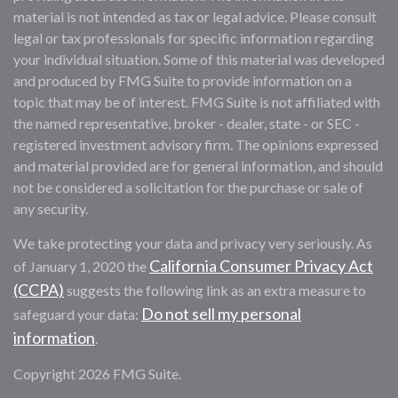
material is not intended as tax or legal advice. Please consult
legal or tax professionals for specific information regarding
your individual situation. Some of this material was developed
and produced by FMG Suite to provide information on a
topic that may be of interest. FMG Suite is not affiliated with
the named representative, broker - dealer, state - or SEC -
registered investment advisory firm. The opinions expressed
and material provided are for general information, and should
not be considered a solicitation for the purchase or sale of
any security.
We take protecting your data and privacy very seriously. As
California Consumer Privacy Act
of January 1, 2020 the
(CCPA)
suggests the following link as an extra measure to
Do not sell my personal
safeguard your data:
information
.
Copyright 2026 FMG Suite.