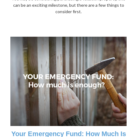
can be an exciting milestone, but there are a few things to
consider first.
Your Emergency Fund: How Much Is