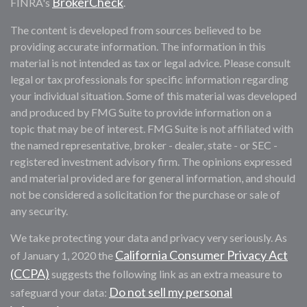
BrokerCheck
FINRA's
.
The content is developed from sources believed to be
providing accurate information. The information in this
material is not intended as tax or legal advice. Please consult
legal or tax professionals for specific information regarding
your individual situation. Some of this material was developed
and produced by FMG Suite to provide information on a
topic that may be of interest. FMG Suite is not affiliated with
the named representative, broker - dealer, state - or SEC -
registered investment advisory firm. The opinions expressed
and material provided are for general information, and should
not be considered a solicitation for the purchase or sale of
any security.
We take protecting your data and privacy very seriously. As
California Consumer Privacy Act
of January 1, 2020 the
(CCPA)
suggests the following link as an extra measure to
Do not sell my personal
safeguard your data: