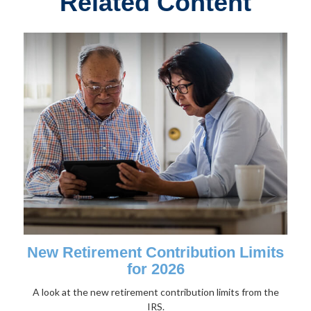
Related Content
New Retirement Contribution Limits
for 2026
A look at the new retirement contribution limits from the
IRS.