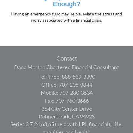
Enough?
Having an emergency fund may help alleviate the stress and
worry associated with a financial crisis.
Contact
Dana Morton Chartered Financial Consultant
Toll-Free: 888-539-3390
Office: 707-206-9844
Mobile: 707-280-3534
Fax: 707-760-3666
354 City Center Drive
Rohnert Park,
CA
94928
Series 3,7,24,63,65 (held with LPL financial), Life,
annuities and Health