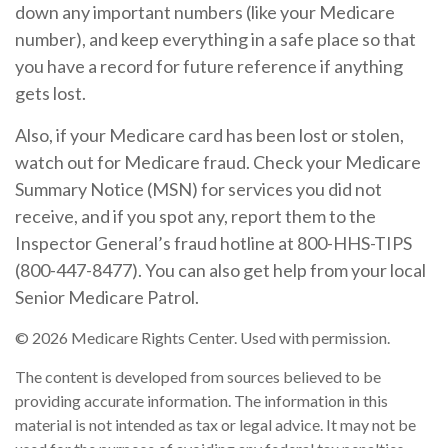
down any important numbers (like your Medicare
number), and keep everything in a safe place so that
you have a record for future reference if anything
gets lost.
Also, if your Medicare card has been lost or stolen,
watch out for Medicare fraud. Check your Medicare
Summary Notice (MSN) for services you did not
receive, and if you spot any, report them to the
Inspector General’s fraud hotline at 800-HHS-TIPS
(800-447-8477). You can also get help from your local
Senior Medicare Patrol.
©
2026 Medicare Rights Center. Used with permission.
The content is developed from sources believed to be
providing accurate information. The information in this
material is not intended as tax or legal advice. It may not be