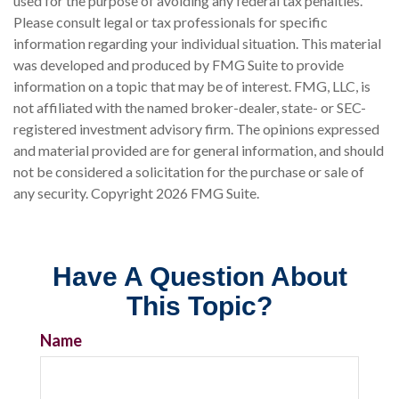
used for the purpose of avoiding any federal tax penalties.
Please consult legal or tax professionals for specific
information regarding your individual situation. This material
was developed and produced by FMG Suite to provide
information on a topic that may be of interest. FMG, LLC, is
not affiliated with the named broker-dealer, state- or SEC-
registered investment advisory firm. The opinions expressed
and material provided are for general information, and should
not be considered a solicitation for the purchase or sale of
any security. Copyright
2026 FMG Suite.
Have A Question About
This Topic?
Name