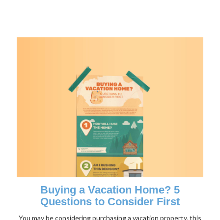
Buying a Vacation Home? 5
Questions to Consider First
You may be considering purchasing a vacation property, this