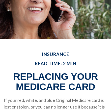
INSURANCE
READ TIME: 2 MIN
REPLACING YOUR
MEDICARE CARD
If your red, white, and blue Original Medicare card is
lost or stolen, or you can no longer use it because it is