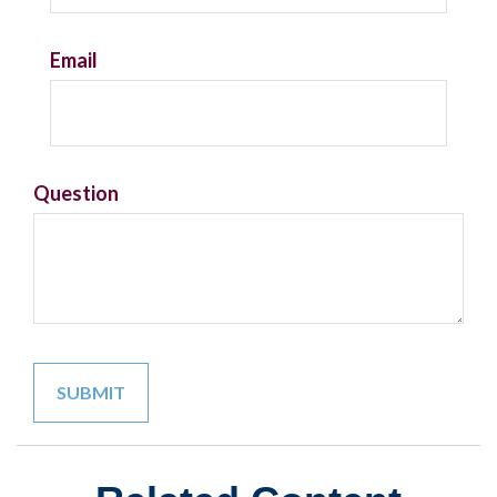
Email
Question