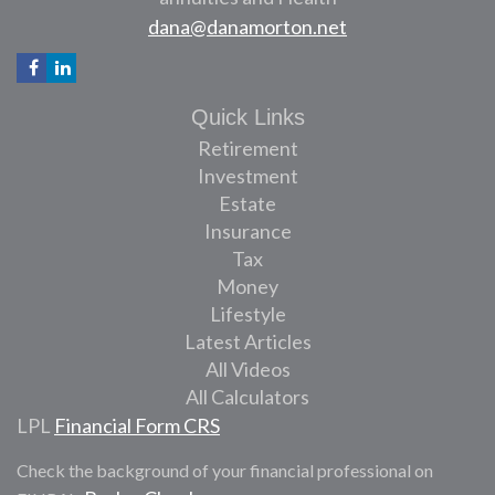
dana@danamorton.net
Quick Links
Retirement
Investment
Estate
Insurance
Tax
Money
Lifestyle
Latest Articles
All Videos
All Calculators
LPL
Financial Form CRS
Check the background of your financial professional on