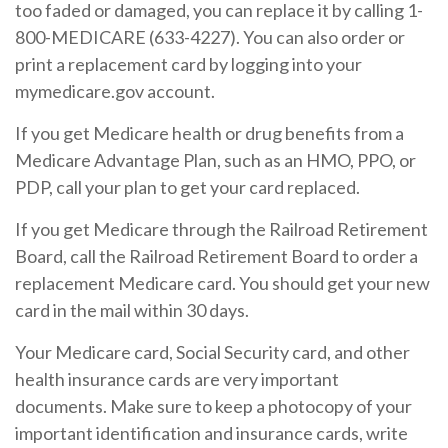
too faded or damaged, you can replace it by calling 1-
800-MEDICARE (633-4227). You can also order or
print a replacement card by logging into your
mymedicare.gov account.
If you get Medicare health or drug benefits from a
Medicare Advantage Plan, such as an HMO, PPO, or
PDP, call your plan to get your card replaced.
If you get Medicare through the Railroad Retirement
Board, call the Railroad Retirement Board to order a
replacement Medicare card. You should get your new
card in the mail within 30 days.
Your Medicare card, Social Security card, and other
health insurance cards are very important
documents. Make sure to keep a photocopy of your
important identification and insurance cards, write