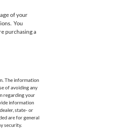
 age of your
tions. You
re purchasing a
n. The information
ose of avoiding any
on regarding your
vide information
dealer, state- or
ded are for general
y security.