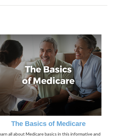
The Basics of Medicare
earn all about Medicare basics in this informative and