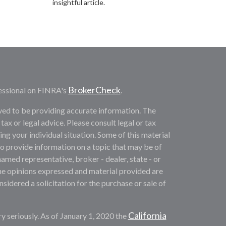
insightful article.
BrokerCheck
essional on FINRA's
.
ved to be providing accurate information. The
 tax or legal advice. Please consult legal or tax
ng your individual situation. Some of this material
provide information on a topic that may be of
named representative, broker - dealer, state - or
he opinions expressed and material provided are
sidered a solicitation for the purchase or sale of
California
y seriously. As of January 1, 2020 the