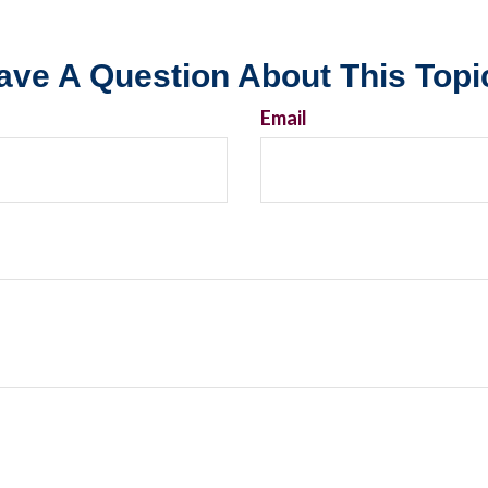
ave A Question About This Topi
Email