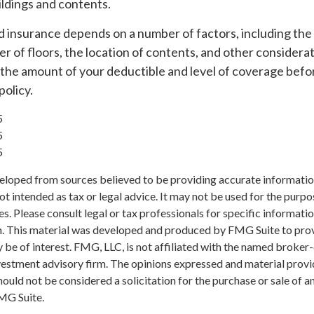
ildings and contents.
d insurance depends on a number of factors, including the
 of floors, the location of contents, and other considera
 the amount of your deductible and level of coverage befo
policy.
5
5
5
eloped from sources believed to be providing accurate informatio
 not intended as tax or legal advice. It may not be used for the purp
es. Please consult legal or tax professionals for specific informati
on. This material was developed and produced by FMG Suite to pro
 be of interest. FMG, LLC, is not affiliated with the named broker-
estment advisory firm. The opinions expressed and material provi
ould not be considered a solicitation for the purchase or sale of an
MG Suite.