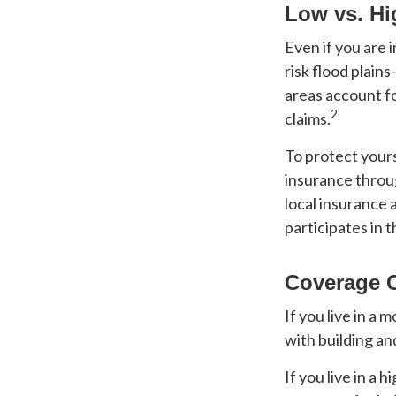
Low vs. Hi
Even if you are
risk flood plain
areas account f
2
claims.
To protect yours
insurance throu
local insurance 
participates in 
Coverage 
If you live in a
with building an
If you live in a