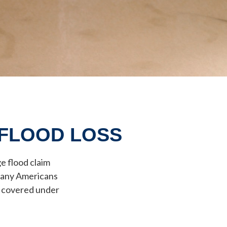
 FLOOD LOSS
e flood claim
 many Americans
t covered under