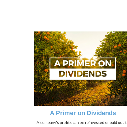
A Primer on Dividends
A company's profits can be reinvested or paid out 