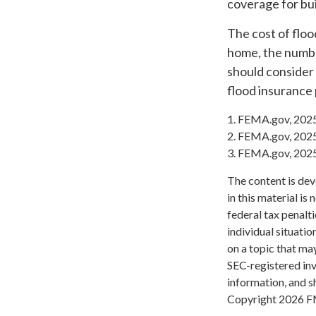
coverage for bu
The cost of floo
home, the number
should consider
flood insurance 
1. FEMA.gov, 202
2. FEMA.gov, 202
3. FEMA.gov, 202
The content is dev
in this material is
federal tax penalti
individual situati
on a topic that may
SEC-registered inv
information, and sh
Copyright
2026 F