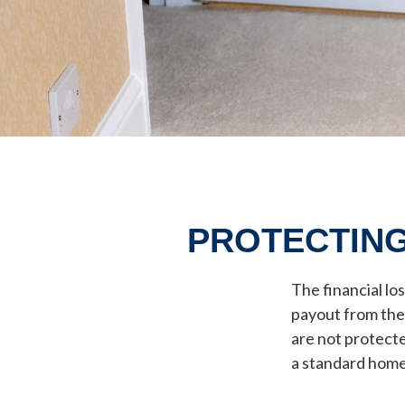
PROTECTING
The financial lo
payout from the
are not protecte
a standard home