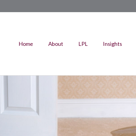
Home
About
LPL
Insights