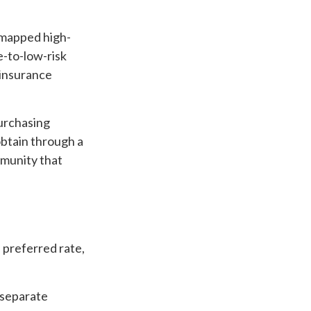
 mapped high-
e-to-low-risk
 insurance
purchasing
btain through a
ommunity that
a preferred rate,
s separate