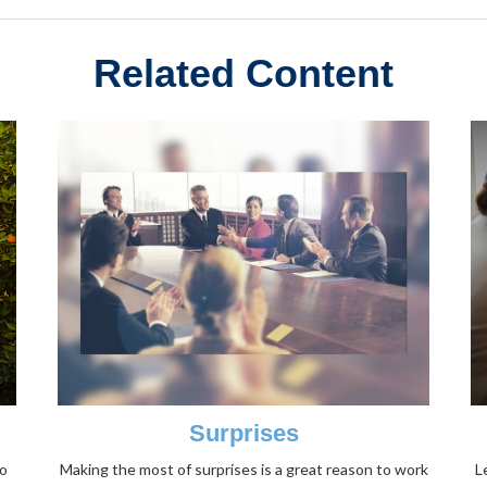
Related Content
Surprises
to
Making the most of surprises is a great reason to work
L