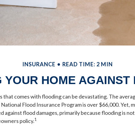
INSURANCE
READ TIME: 2 MIN
 YOUR HOME AGAINST
ss that comes with flooding can be devastating. The averag
 National Flood Insurance Program is over $66,000. Yet,
d against flood damages, primarily because flooding is no
1
owners policy.