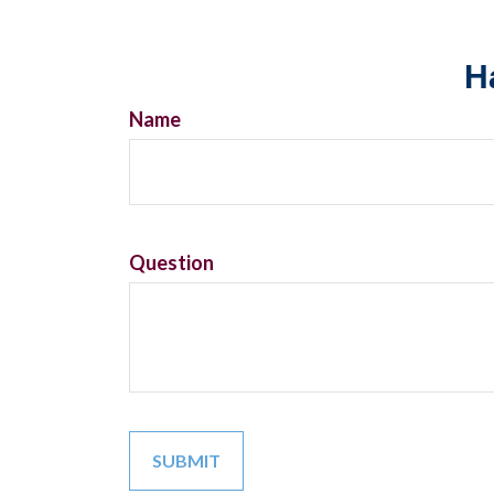
H
Name
Question