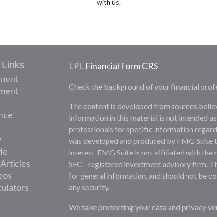
with us.
 Links
LPL
Financial Form CRS
ement
Check the background of your financial prof
tment
The content is developed from sources belie
nce
information in this material is not intended as
professionals for specific information regardi
y
was developed and produced by FMG Suite to 
yle
interest. FMG Suite is not affiliated with the 
 Articles
SEC - registered investment advisory firm. T
deos
for general information, and should not be con
culators
any security.
We take protecting your data and privacy ver