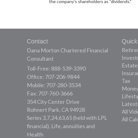
the company’s shareholders as “dividends."
Contact
Quick
Retir
Dana Morton Chartered Financial
Inves
Consultant
Estate
Toll-Free: 888-539-3390
Insura
Office: 707-206-9844
Tax
Mobile: 707-280-3534
Mone
Fax: 707-760-3666
Lifest
354 City Center Drive
Latest
Rohnert Park,
CA
94928
All Vi
Series 3,7,24,63,65 (held with LPL
All Cal
financial), Life, annuities and
Health