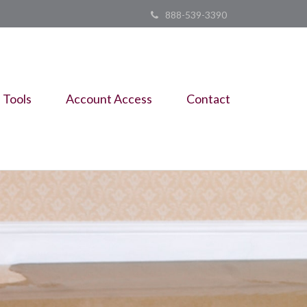
888-539-3390
Tools
Account Access
Contact