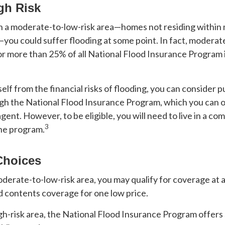
gh Risk
 in a moderate-to-low-risk area—homes not residing within
s—you could suffer flooding at some point. In fact, moderat
or more than 25% of all National Flood Insurance Program
elf from the financial risks of flooding, you can consider 
gh the National Flood Insurance Program, which you can o
agent. However, to be eligible, you will need to live in a c
3
the program.
Choices
 moderate-to-low-risk area, you may qualify for coverage at 
d contents coverage for one low price.
 high-risk area, the National Flood Insurance Program offer