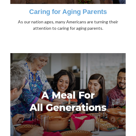
Caring for Aging Parents
As our nation ages, many Americans are turning their
attention to caring for aging parents.