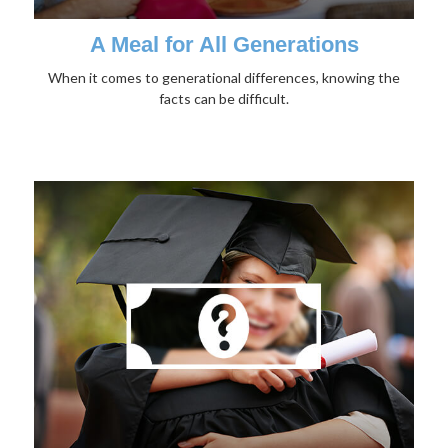
A Meal for All Generations
When it comes to generational differences, knowing the
facts can be difficult.