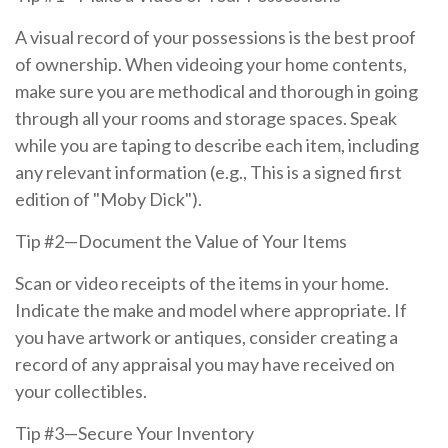
A visual record of your possessions is the best proof
of ownership. When videoing your home contents,
make sure you are methodical and thorough in going
through all your rooms and storage spaces. Speak
while you are taping to describe each item, including
any relevant information (e.g., This is a signed first
edition of "Moby Dick").
Tip #2—Document the Value of Your Items
Scan or video receipts of the items in your home.
Indicate the make and model where appropriate. If
you have artwork or antiques, consider creating a
record of any appraisal you may have received on
your collectibles.
Tip #3—Secure Your Inventory