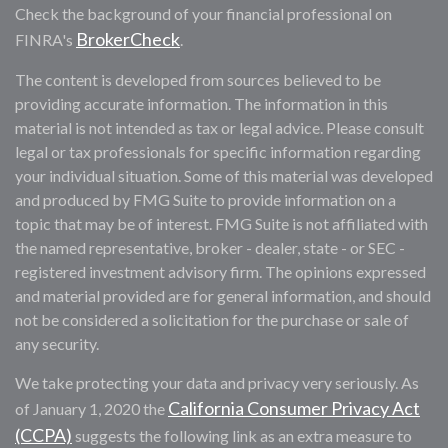
Check the background of your financial professional on
BrokerCheck
FINRA's
.
The content is developed from sources believed to be
providing accurate information. The information in this
material is not intended as tax or legal advice. Please consult
legal or tax professionals for specific information regarding
your individual situation. Some of this material was developed
and produced by FMG Suite to provide information on a
topic that may be of interest. FMG Suite is not affiliated with
the named representative, broker - dealer, state - or SEC -
registered investment advisory firm. The opinions expressed
and material provided are for general information, and should
not be considered a solicitation for the purchase or sale of
any security.
We take protecting your data and privacy very seriously. As
California Consumer Privacy Act
of January 1, 2020 the
(CCPA)
suggests the following link as an extra measure to