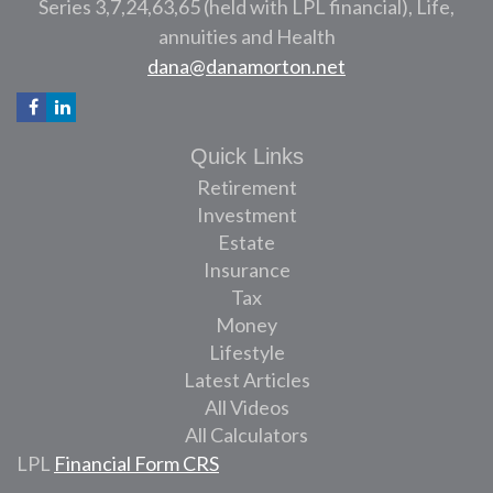
Series 3,7,24,63,65 (held with LPL financial), Life,
annuities and Health
dana@danamorton.net
Quick Links
Retirement
Investment
Estate
Insurance
Tax
Money
Lifestyle
Latest Articles
All Videos
All Calculators
LPL
Financial Form CRS