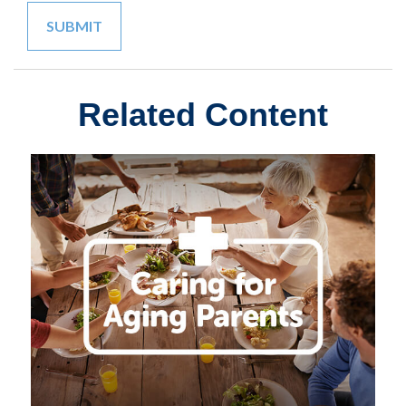
Related Content