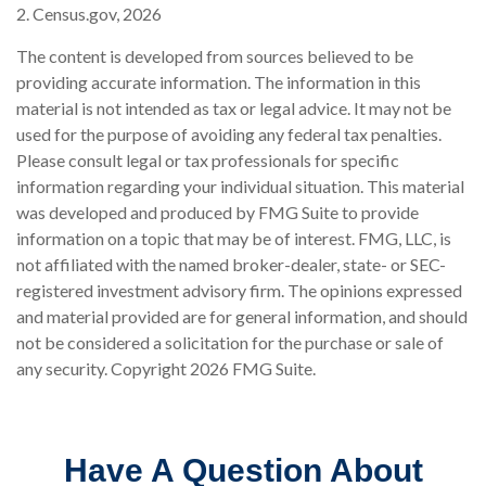
2. Census.gov, 2026
The content is developed from sources believed to be
providing accurate information. The information in this
material is not intended as tax or legal advice. It may not be
used for the purpose of avoiding any federal tax penalties.
Please consult legal or tax professionals for specific
information regarding your individual situation. This material
was developed and produced by FMG Suite to provide
information on a topic that may be of interest. FMG, LLC, is
not affiliated with the named broker-dealer, state- or SEC-
registered investment advisory firm. The opinions expressed
and material provided are for general information, and should
not be considered a solicitation for the purchase or sale of
any security. Copyright
2026 FMG Suite.
Have A Question About