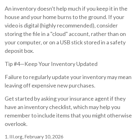
An inventory doesn't help much if you keep it in the
house and your home burns to the ground. If your
video is digital (highly recommended), consider
storing the file in a "cloud" account, rather than on
your computer, or on a USB stick stored in a safety
deposit box.
Tip #4—Keep Your Inventory Updated
Failure to regularly update your inventory may mean
leaving off expensive new purchases.
Get started by asking your insurance agent if they
have an inventory checklist, which may help you
remember to include items that you might otherwise
overlook.
1. III.org, February 10, 2026