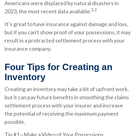
Americans were displaced by natural disasters in
1,2
2023, the most recent data available.
It’s great to have insurance against damage and loss,
but if you can't show proof of your possessions, it may
result in a protracted settlement process with your
insurance company.
Four Tips for Creating an
Inventory
Creating an inventory may take a bit of upfront work,
but it can pay future benefits in smoothing the claims
settlement process with your insurer and increase
the potential of receiving the maximum payment
possible.
Tip #1—Make a Video of Your Possessions