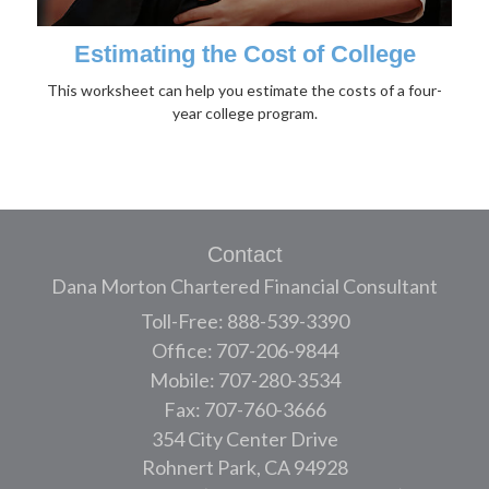
Estimating the Cost of College
This worksheet can help you estimate the costs of a four-
year college program.
Contact
Dana Morton Chartered Financial Consultant
Toll-Free: 888-539-3390
Office: 707-206-9844
Mobile: 707-280-3534
Fax: 707-760-3666
354 City Center Drive
Rohnert Park,
CA
94928