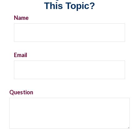
This Topic?
Name
Email
Question