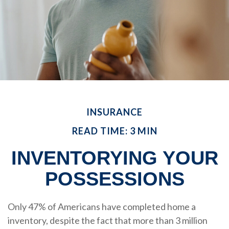
INSURANCE
READ TIME: 3 MIN
INVENTORYING YOUR
POSSESSIONS
Only 47% of Americans have completed home a
inventory, despite the fact that more than 3 million