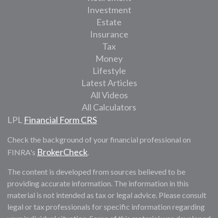
Investment
Estate
Insurance
Tax
Money
Lifestyle
Latest Articles
All Videos
All Calculators
LPL
Financial Form CRS
Check the background of your financial professional on
BrokerCheck
FINRA's
.
The content is developed from sources believed to be
providing accurate information. The information in this
material is not intended as tax or legal advice. Please consult
legal or tax professionals for specific information regarding