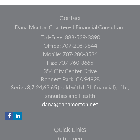
Contact
Dana Morton Chartered Financial Consultant
Toll-Free: 888-539-3390
Office: 707-206-9844
Mobile: 707-280-3534
Fax: 707-760-3666
354 City Center Drive
Rohnert Park,
CA
94928
Series 3,7,24,63,65 (held with LPL financial), Life,
annuities and Health
dana@danamorton.net
Quick Links
Retirement