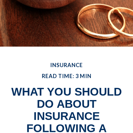
INSURANCE
READ TIME: 3 MIN
WHAT YOU SHOULD
DO ABOUT
INSURANCE
FOLLOWING A