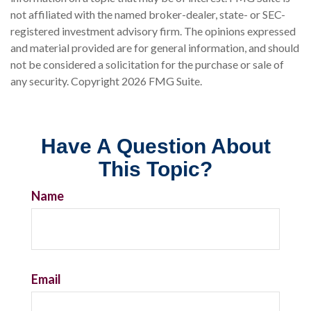
not affiliated with the named broker-dealer, state- or SEC-
registered investment advisory firm. The opinions expressed
and material provided are for general information, and should
not be considered a solicitation for the purchase or sale of
any security. Copyright
2026 FMG Suite.
Have A Question About
This Topic?
Name
Email