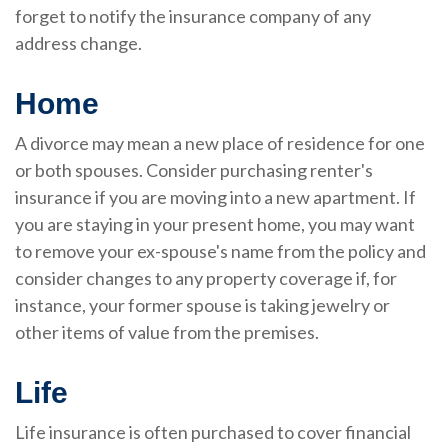
forget to notify the insurance company of any
address change.
Home
A divorce may mean a new place of residence for one
or both spouses. Consider purchasing renter's
insurance if you are moving into a new apartment. If
you are staying in your present home, you may want
to remove your ex-spouse's name from the policy and
consider changes to any property coverage if, for
instance, your former spouse is taking jewelry or
other items of value from the premises.
Life
Life insurance is often purchased to cover financial