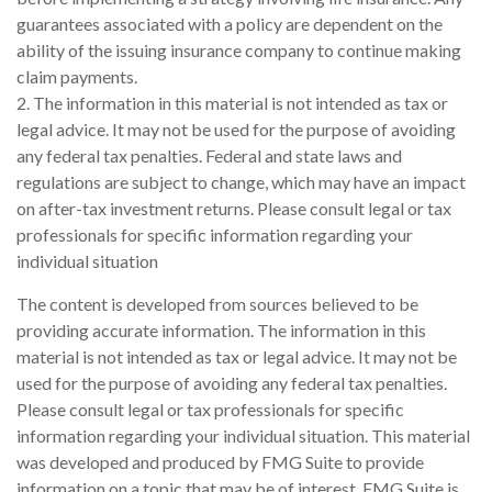
guarantees associated with a policy are dependent on the
ability of the issuing insurance company to continue making
claim payments.
2. The information in this material is not intended as tax or
legal advice. It may not be used for the purpose of avoiding
any federal tax penalties. Federal and state laws and
regulations are subject to change, which may have an impact
on after-tax investment returns. Please consult legal or tax
professionals for specific information regarding your
individual situation
The content is developed from sources believed to be
providing accurate information. The information in this
material is not intended as tax or legal advice. It may not be
used for the purpose of avoiding any federal tax penalties.
Please consult legal or tax professionals for specific
information regarding your individual situation. This material
was developed and produced by FMG Suite to provide
information on a topic that may be of interest. FMG Suite is