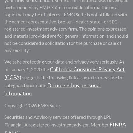
your individual situation. Some of this material was developed
and produced by FMG Suite to provide information on a
topic that may be of interest. FMG Suite is not affiliated with
the named representative, broker - dealer, state - or SEC -
registered investment advisory firm. The opinions expressed
and material provided are for general information, and should
not be considered a solicitation for the purchase or sale of
any security.
We take protecting your data and privacy very seriously. As
California Consumer Privacy Act
of January 1, 2020 the
(CCPA)
suggests the following link as an extra measure to
Do not sell my personal
safeguard your data:
information
.
Copyright 2026 FMG Suite.
Securities and Advisory services offered through LPL
FINRA
Financial. A registered investment advisor. Member
SIPC
&
.