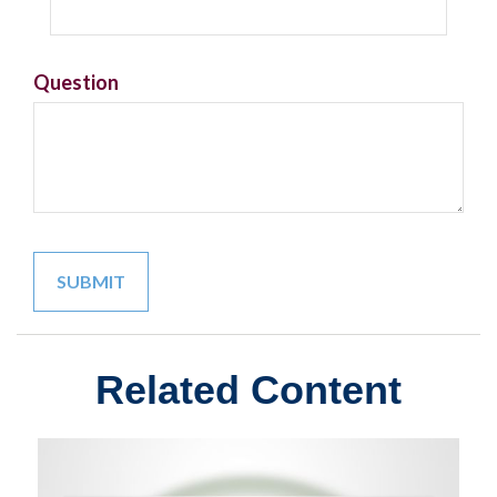
Question
Related Content