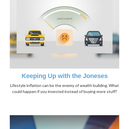
Keeping Up with the Joneses
Lifestyle inflation can be the enemy of wealth building. What
could happen if you invested instead of buying more stuff?