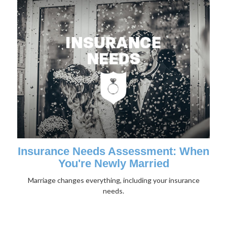
Insurance Needs Assessment: When
You're Newly Married
Marriage changes everything, including your insurance
needs.