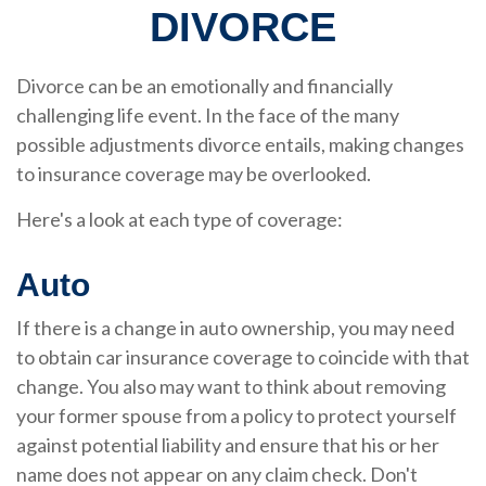
DIVORCE
Divorce can be an emotionally and financially
challenging life event. In the face of the many
possible adjustments divorce entails, making changes
to insurance coverage may be overlooked.
Here's a look at each type of coverage:
Auto
If there is a change in auto ownership, you may need
to obtain car insurance coverage to coincide with that
change. You also may want to think about removing
your former spouse from a policy to protect yourself
against potential liability and ensure that his or her
name does not appear on any claim check. Don't