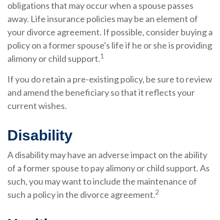
obligations that may occur when a spouse passes
away. Life insurance policies may be an element of
your divorce agreement. If possible, consider buying a
policy on a former spouse's life if he or she is providing
1
alimony or child support.
If you do retain a pre-existing policy, be sure to review
and amend the beneficiary so that it reflects your
current wishes.
Disability
A disability may have an adverse impact on the ability
of a former spouse to pay alimony or child support. As
such, you may want to include the maintenance of
2
such a policy in the divorce agreement.