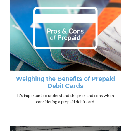
Weighing the Benefits of Prepaid
Debit Cards
It's important to understand the pros and cons when
considering a prepaid debit card.