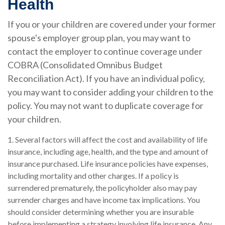
Health
If you or your children are covered under your former
spouse's employer group plan, you may want to
contact the employer to continue coverage under
COBRA (Consolidated Omnibus Budget
Reconciliation Act). If you have an individual policy,
you may want to consider adding your children to the
policy. You may not want to duplicate coverage for
your children.
1. Several factors will affect the cost and availability of life
insurance, including age, health, and the type and amount of
insurance purchased. Life insurance policies have expenses,
including mortality and other charges. If a policy is
surrendered prematurely, the policyholder also may pay
surrender charges and have income tax implications. You
should consider determining whether you are insurable
before implementing a strategy involving life insurance. Any