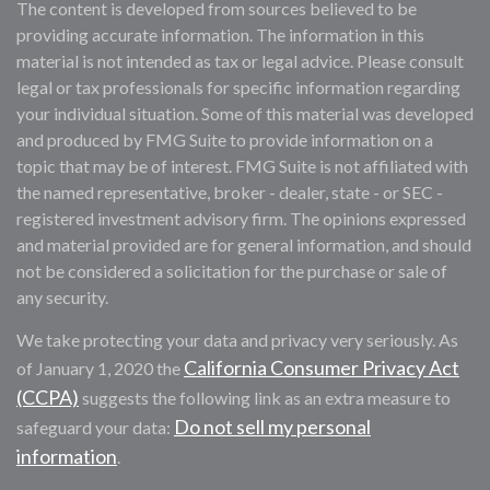
The content is developed from sources believed to be
providing accurate information. The information in this
material is not intended as tax or legal advice. Please consult
legal or tax professionals for specific information regarding
your individual situation. Some of this material was developed
and produced by FMG Suite to provide information on a
topic that may be of interest. FMG Suite is not affiliated with
the named representative, broker - dealer, state - or SEC -
registered investment advisory firm. The opinions expressed
and material provided are for general information, and should
not be considered a solicitation for the purchase or sale of
any security.
We take protecting your data and privacy very seriously. As
California Consumer Privacy Act
of January 1, 2020 the
(CCPA)
suggests the following link as an extra measure to
Do not sell my personal
safeguard your data:
information
.