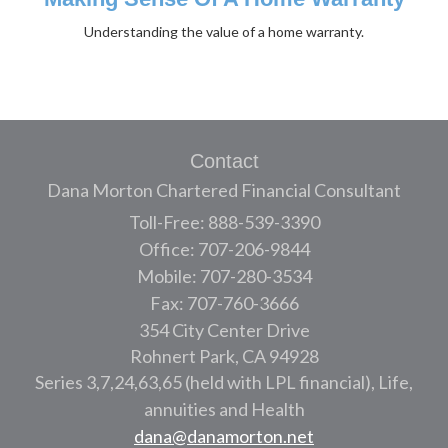
Understanding the value of a home warranty.
Contact
Dana Morton Chartered Financial Consultant
Toll-Free: 888-539-3390
Office: 707-206-9844
Mobile: 707-280-3534
Fax: 707-760-3666
354 City Center Drive
Rohnert Park,
CA
94928
Series 3,7,24,63,65 (held with LPL financial), Life,
annuities and Health
dana@danamorton.net