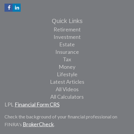
Quick Links
Retirement
Investment
Estate
Insurance
Tax
Money
Lifestyle
Latest Articles
All Videos
All Calculators
LPL
Financial Form CRS
Check the background of your financial professional on
BrokerCheck
FINRA's
.