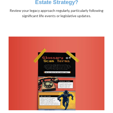
Estate Strategy?
Review your legacy approach regularly, particularly following
significant life events or legislative updates.