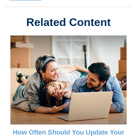
Related Content
How Often Should You Update Your