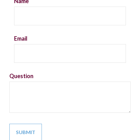
Name
Email
Question