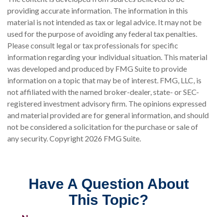
providing accurate information. The information in this
material is not intended as tax or legal advice. It may not be
used for the purpose of avoiding any federal tax penalties.
Please consult legal or tax professionals for specific
information regarding your individual situation. This material
was developed and produced by FMG Suite to provide
information on a topic that may be of interest. FMG, LLC, is
not affiliated with the named broker-dealer, state- or SEC-
registered investment advisory firm. The opinions expressed
and material provided are for general information, and should
not be considered a solicitation for the purchase or sale of
any security. Copyright
2026 FMG Suite.
Have A Question About
This Topic?