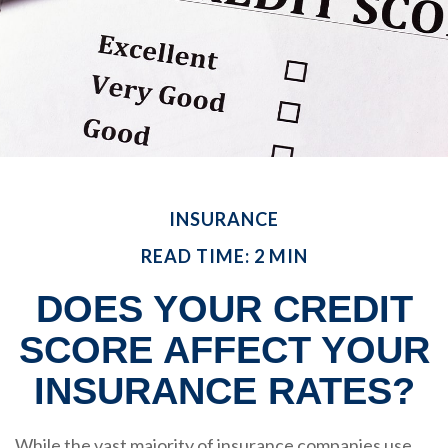
INSURANCE
READ TIME: 2 MIN
DOES YOUR CREDIT
SCORE AFFECT YOUR
INSURANCE RATES?
While the vast majority of insurance companies use