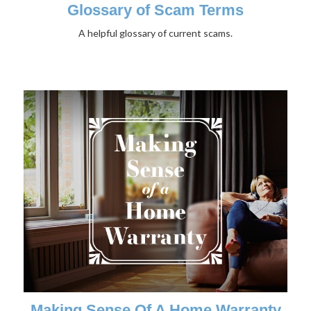
Glossary of Scam Terms
A helpful glossary of current scams.
Making Sense Of A Home Warranty