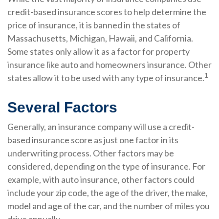
credit-based insurance scores to help determine the
price of insurance, it is banned in the states of
Massachusetts, Michigan, Hawaii, and California.
Some states only allow it as a factor for property
insurance like auto and homeowners insurance. Other
1
states allow it to be used with any type of insurance.
Several Factors
Generally, an insurance company will use a credit-
based insurance score as just one factor in its
underwriting process. Other factors may be
considered, depending on the type of insurance. For
example, with auto insurance, other factors could
include your zip code, the age of the driver, the make,
model and age of the car, and the number of miles you