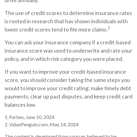
drive annually.
The use of credit scores to determine insurance rates
is rooted in research that has shown individuals with
2
lower credit scores tend to file more claims.
You can ask your insurance company if a credit-based
insurance score was used to underwrite and rate your
policy, and in which risk category you were placed.
If you want to improve your credit-based insurance
score, you should consider taking the same steps you
would to improve your credit rating: make timely debt
payments, clear up past disputes, and keep credit card
balances low.
1. Forbes, June 10, 2024
2. ValuePenguin.com, May 14, 2024
The content is developed from sources believed to be