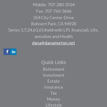
Mobile: 707-280-3534
Fax: 707-760-3666
354 City Center Drive
Rohnert Park,
CA
94928
Series 3,7,24,63,65 (held with LPL financial), Life,
annuities and Health
dana@danamorton.net
Quick Links
Retirement
Investment
Estate
Insurance
Tax
Money
Lifestyle