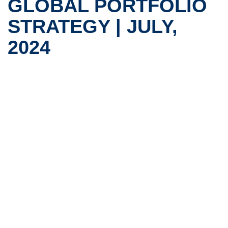
GLOBAL PORTFOLIO
STRATEGY | JULY,
2024