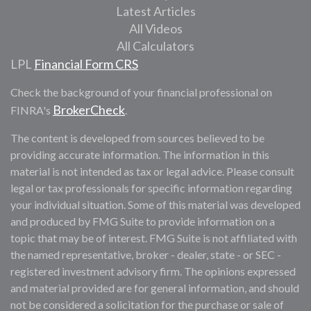
Latest Articles
All Videos
All Calculators
LPL
Financial Form CRS
Check the background of your financial professional on
BrokerCheck
FINRA's
.
The content is developed from sources believed to be
providing accurate information. The information in this
material is not intended as tax or legal advice. Please consult
legal or tax professionals for specific information regarding
your individual situation. Some of this material was developed
and produced by FMG Suite to provide information on a
topic that may be of interest. FMG Suite is not affiliated with
the named representative, broker - dealer, state - or SEC -
registered investment advisory firm. The opinions expressed
and material provided are for general information, and should
not be considered a solicitation for the purchase or sale of