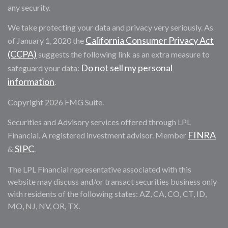
any security.
We take protecting your data and privacy very seriously. As
California Consumer Privacy Act
of January 1, 2020 the
(CCPA)
suggests the following link as an extra measure to
Do not sell my personal
safeguard your data:
information
.
Copyright 2026 FMG Suite.
Securities and Advisory services offered through LPL
FINRA
Financial. A registered investment advisor. Member
SIPC
&
.
The LPL Financial representative associated with this
website may discuss and/or transact securities business only
with residents of the following states: AZ, CA, CO, CT, ID,
MO, NJ, NV, OR, TX.