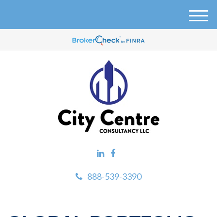
M
e
n
u
888-539-3390