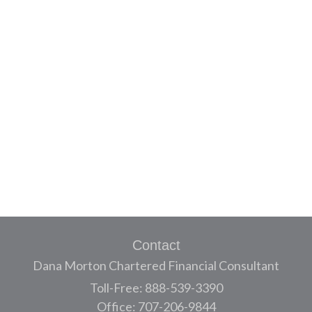
Contact
Dana Morton Chartered Financial Consultant
Toll-Free: 888-539-3390
Office: 707-206-9844